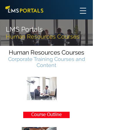
LMS Portals
Human Resources Courses
Human Resources Courses
Corporate Training Courses and
Content
Business Succession Planning
Course Outline