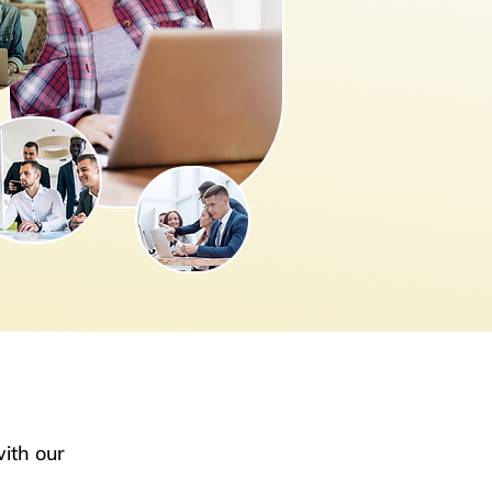
ith our