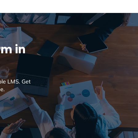
rm in
ble LMS. Get
e.