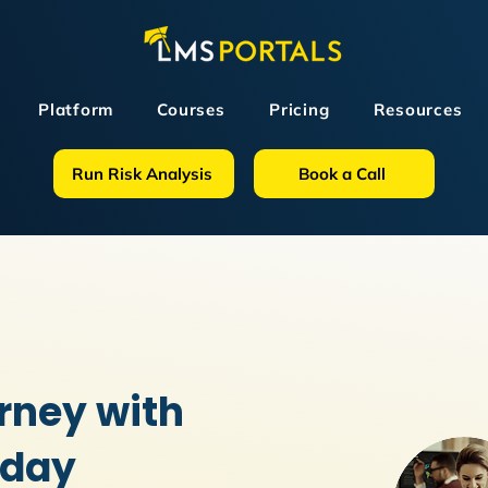
Platform
Courses
Pricing
Resources
Run Risk Analysis
Book a Call
rney with
oday