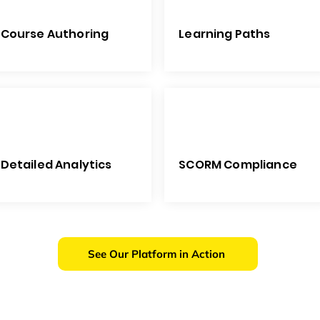
Course Authoring
Learning Paths
Detailed Analytics
SCORM Compliance
See Our Platform in Action