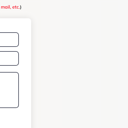
mail, etc.
)