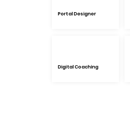
Portal Designer
Digital Coaching