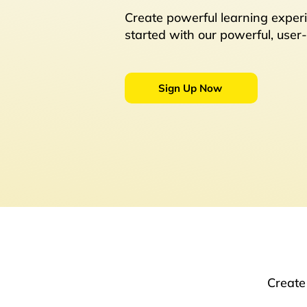
Create powerful learning experi
started with our powerful, user-
Sign Up Now
Create