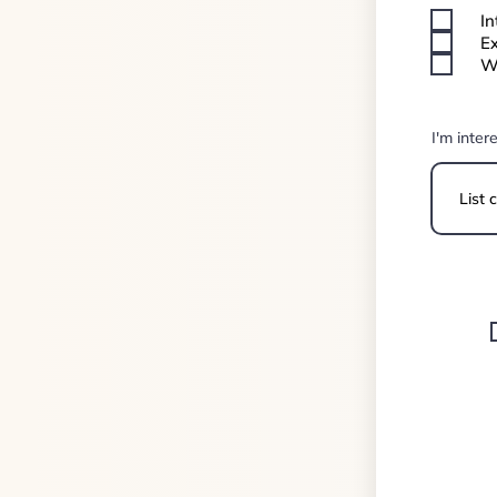
In
Ex
We
I'm inter