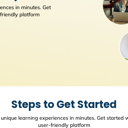
ences in minutes. Get
friendly platform
Steps to Get Started
 unique learning experiences in minutes. Get started w
user-friendly platform