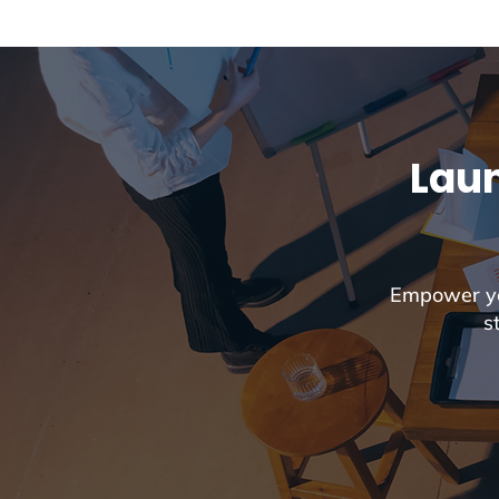
Laun
Empower you
s