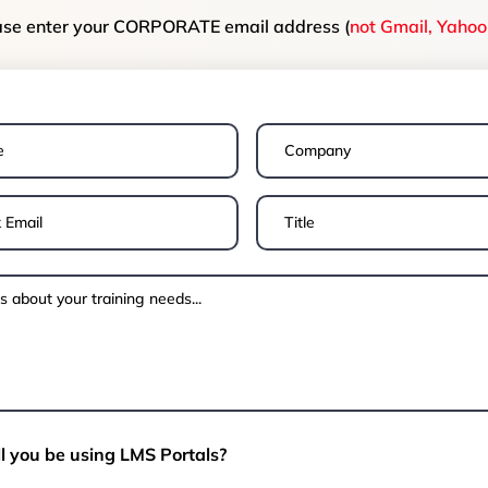
ase enter your CORPORATE email address (
not Gmail, Yahoo 
l you be using LMS Portals?