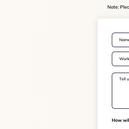
Note: Ple
How wil