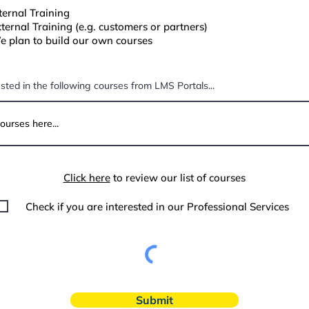
ternal Training
ternal Training (e.g. customers or partners)
 plan to build our own courses
ested in the following courses from LMS Portals...
Click here
to review our list of courses
Check if you are interested in our Professional Services
Submit