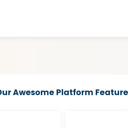
Our Awesome Platform Feature