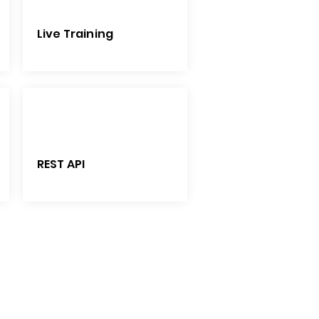
Live Training
REST API