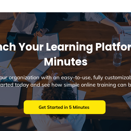
ch Your Learning Platfo
Minutes
r organization with an easy-to-use, fully customiza
tarted today and see how simple online training can b
Get Started in 5 Minutes