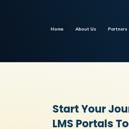
Home
About Us
Partners
Start Your Jou
LMS Portals T