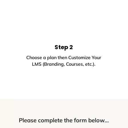
Step 2
Choose a plan then Customize Your
LMS (Branding, Courses, etc.).
Please complete the form below...