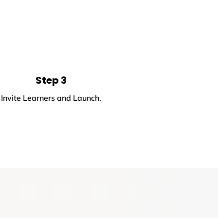
Step 3
Invite Learners and Launch.