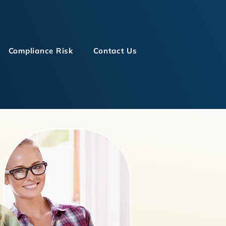
Compliance Risk
Contact Us