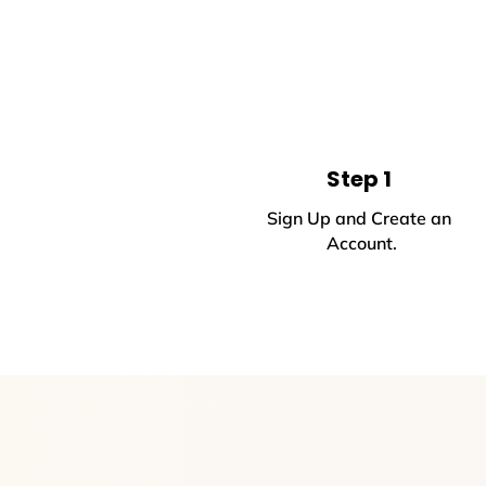
Step 1
Sign Up and Create an
Account.