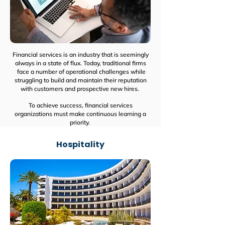
Financial services is an industry that is seemingly
always in a state of flux. Today, traditional firms
face a number of operational challenges while
struggling to build and maintain their reputation
with customers and prospective new hires.
To achieve success, financial services
organizations must make continuous learning a
priority.
Hospitality