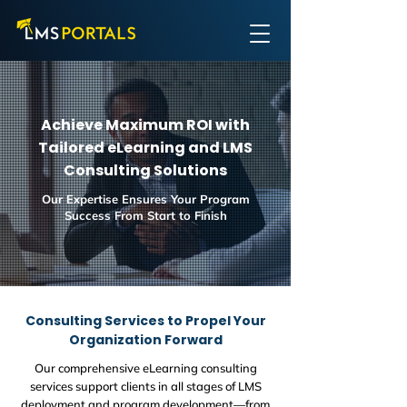
Achieve Maximum ROI with
Tailored eLearning and LMS
Consulting Solutions
Our Expertise Ensures Your Program
Success From Start to Finish
Consulting Services to Propel Your
Organization Forward
Our comprehensive eLearning consulting
services support clients in all stages of LMS
deployment and program development—from