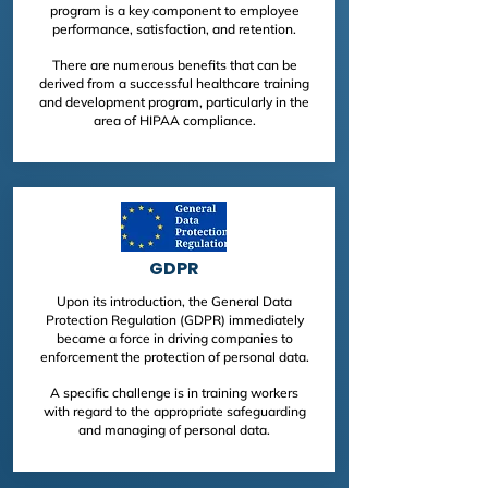
program is a key component to employee
performance, satisfaction, and retention.
There are numerous benefits that can be
derived from a successful healthcare training
and development program, particularly in the
area of HIPAA compliance.
GDPR
Upon its introduction, the General Data
Protection Regulation (GDPR) immediately
became a force in driving companies to
enforcement the protection of personal data.
A specific challenge is in training workers
with regard to the appropriate safeguarding
and managing of personal data.