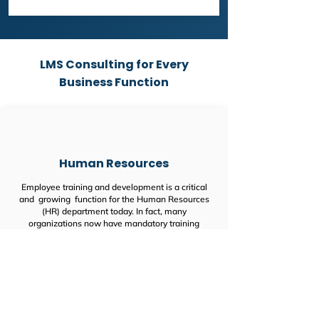
LMS Consulting for Every
Business Function
Human Resources
Employee training and development is a critical
and growing function for the Human Resources
(HR) department today. In fact, many
organizations now have mandatory training
programs for their staff.
One recent survey found that 40% of HR
professionals now consider staff training and
development to be their greatest challenge.