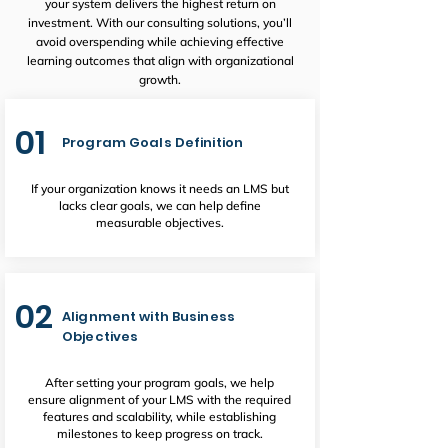
your system delivers the highest return on
investment. With our consulting solutions, you’ll
avoid overspending while achieving effective
learning outcomes that align with organizational
growth.
01
Program Goals Definition
If your organization knows it needs an LMS but
lacks clear goals, we can help define
measurable objectives.
02
Alignment with Business
Objectives
After setting your program goals, we help
ensure alignment of your LMS with the required
features and scalability, while establishing
milestones to keep progress on track.