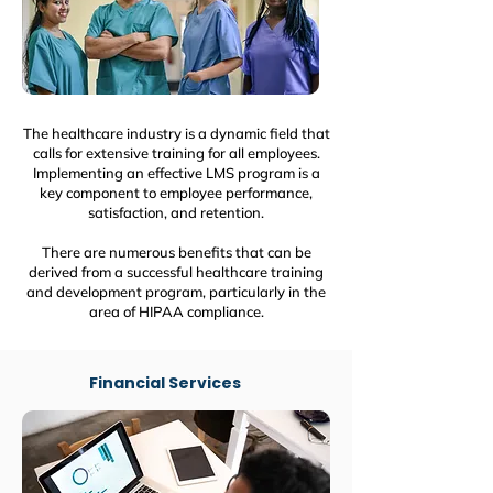
The healthcare industry is a dynamic field that
calls for extensive training for all employees.
Implementing an effective LMS program is a
key component to employee performance,
satisfaction, and retention.
There are numerous benefits that can be
derived from a successful healthcare training
and development program, particularly in the
area of HIPAA compliance.
Financial Services