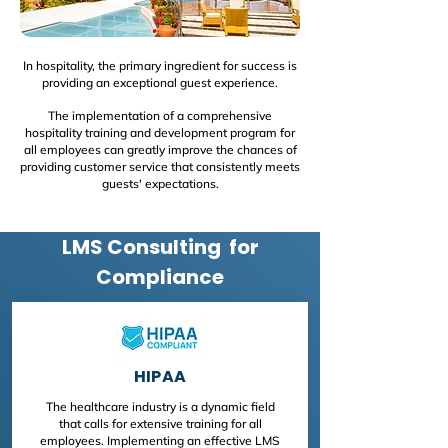
In hospitality, the primary ingredient for success is
providing an exceptional guest experience.
The implementation of a comprehensive
hospitality training and development program for
all employees can greatly improve the chances of
providing customer service that consistently meets
guests' expectations.
LMS Consulting for
Compliance
HIPAA
The healthcare industry is a dynamic field
that calls for extensive training for all
employees. Implementing an effective LMS