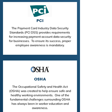
PCI
The Payment Card Industry Data Security
Standards (PCI DSS) provides requirements
for increasing payment account data security
for businesses. To ensure its success, proper
employee awareness is mandatory.
OSHA
The Occupational Safety and Health Act
(OSHA) was created to help ensure safe and
healthy working environments. One of the
fundamental challenges surrounding OSHA
has always been in worker education and
awareness.