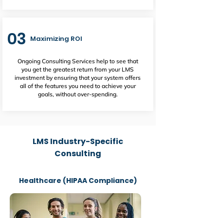
03
Maximizing ROI
Ongoing Consulting Services help to see that
you get the greatest return from your LMS
investment by ensuring that your system offers
all of the features you need to achieve your
goals, without over-spending.
LMS Industry-Specific
Consulting
Healthcare (HIPAA Compliance)