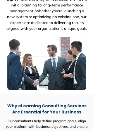
initial planning to long-term performance
management. Whether you're launching a
new system or optimizing an existing one, our
experts are dedicated to delivering results
aligned with your organization’s unique goals.
Why eLearning Consulting Services
Are Essential for Your Business
Our consultants help define program goals, align
your platform with business objectives, and ensure