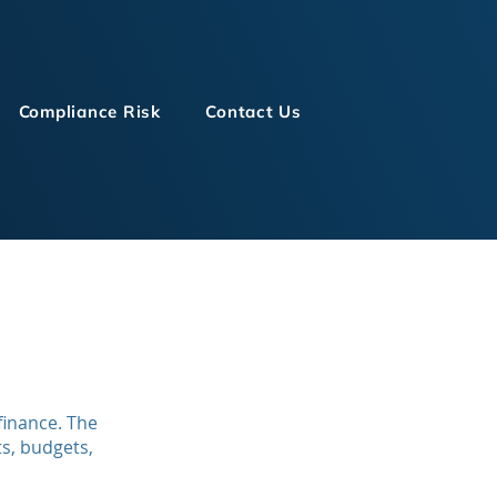
Compliance Risk
Contact Us
finance. The
s, budgets,