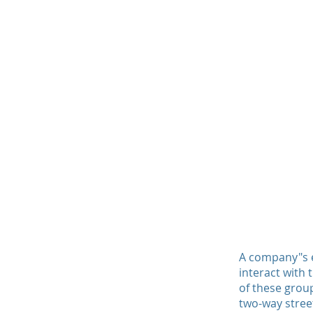
A company"s et
interact with
of these group
two-way stree