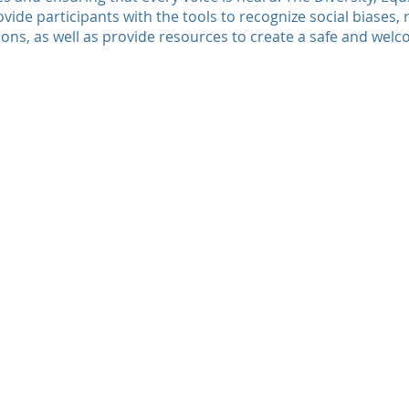
ovide participants with the tools to recognize social biases,
ons, as well as provide resources to create a safe and wel