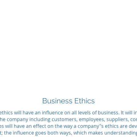
Business Ethics
hics will have an influence on all levels of business. It will 
 the company including customers, employees, suppliers, comp
s will have an effect on the way a company"s ethics are deve
t; the influence goes both ways, which makes understanding