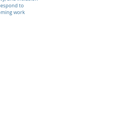
 respond to
coming work