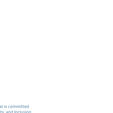
at is committed
ity, and Inclusion