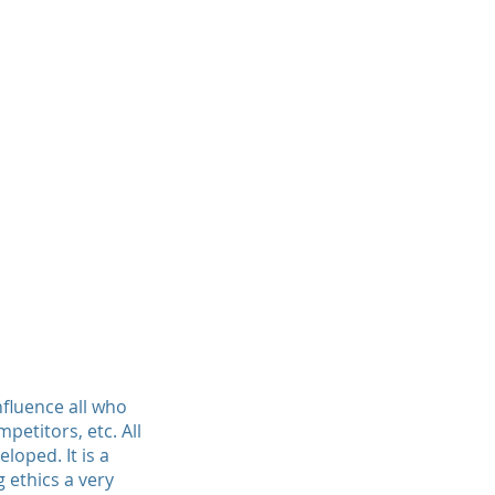
influence all who
etitors, etc. All
loped. It is a
 ethics a very