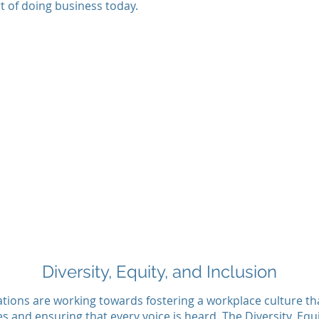
t of doing business today.
Diversity, Equity, and Inclusion
tions are working towards fostering a workplace culture th
es and ensuring that every voice is heard. The Diversity, Equ