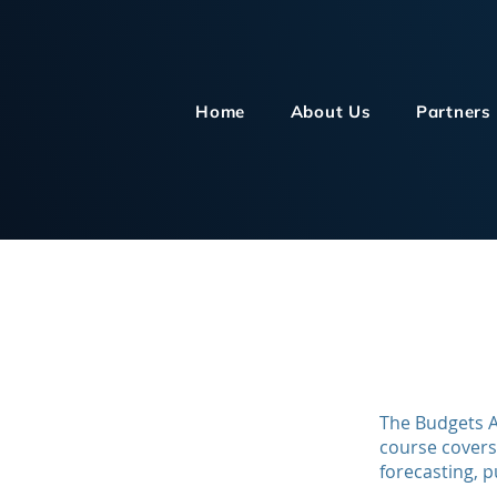
Home
About Us
Partners
The Budgets A
course covers
forecasting, p