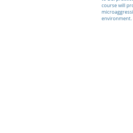
course will pr
microaggressi
environment.