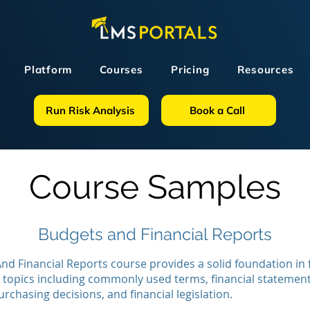
Platform
Courses
Pricing
Resources
Run Risk Analysis
Book a Call
Course Samples
Budgets and Financial Reports
nd Financial Reports course provides a solid foundation in 
 topics including commonly used terms, financial statement
urchasing decisions, and financial legislation.