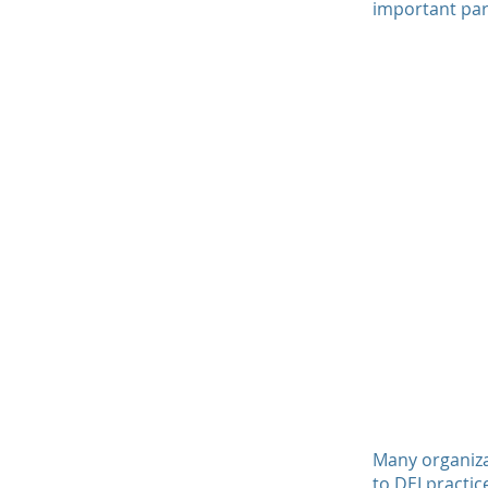
important par
Many organiza
to DEI practic