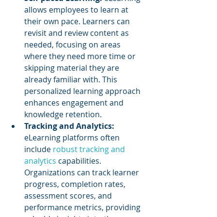
allows employees to learn at 
their own pace. Learners can 
revisit and review content as 
needed, focusing on areas 
where they need more time or 
skipping material they are 
already familiar with. This 
personalized learning approach 
enhances engagement and 
knowledge retention.
Tracking and Analytics: 
eLearning platforms often 
include 
robust tracking and 
analytics
 capabilities. 
Organizations can track learner 
progress, completion rates, 
assessment scores, and 
performance metrics, providing 