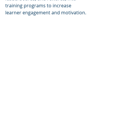
training programs to increase 
learner engagement and motivation. 
It transforms corporate training into 
an interactive and immersive 
experience, making learning more 
enjoyable and effective.
6. Virtual Reality (VR) and 
Augmented Reality (AR)
VR and AR technologies offer 
immersive and interactive learning 
experiences. VR creates a simulated 
environment, while AR overlays 
digital content onto the real world. 
These technologies are particularly 
useful for training scenarios that 
require hands-on practice, such as 
simulations, equipment training, and 