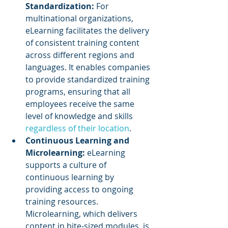
Standardization:
 For 
multinational organizations, 
eLearning facilitates the delivery 
of consistent training content 
across different regions and 
languages. It enables companies 
to provide standardized training 
programs, ensuring that all 
employees receive the same 
level of knowledge and skills 
regardless of their location
.
Continuous Learning and 
Microlearning:
 eLearning 
supports a culture of 
continuous learning by 
providing access to ongoing 
training resources. 
Microlearning, which delivers 
content in bite-sized modules, is 