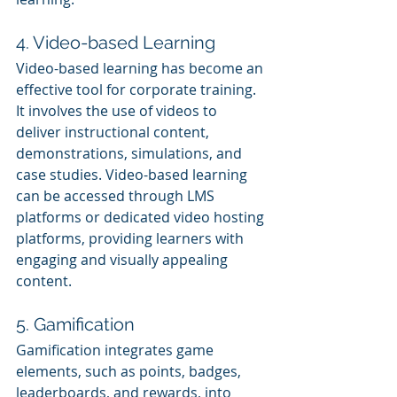
4. Video-based Learning
Video-based learning has become an 
effective tool for corporate training. 
It involves the use of videos to 
deliver instructional content, 
demonstrations, simulations, and 
case studies. Video-based learning 
can be accessed through LMS 
platforms or dedicated video hosting 
platforms, providing learners with 
engaging and visually appealing 
content.
5. Gamification
Gamification integrates game 
elements, such as points, badges, 
leaderboards, and rewards, into 