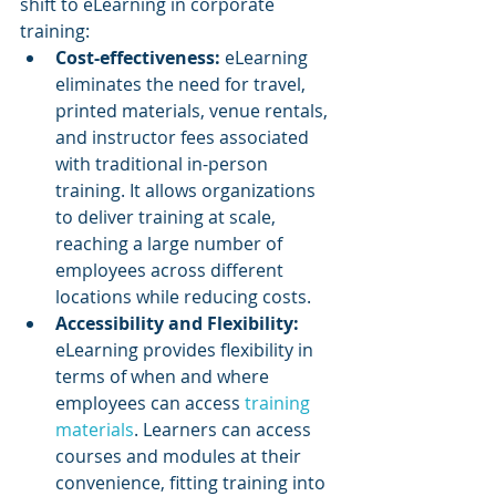
shift to eLearning in corporate 
training:
Cost-effectiveness:
 eLearning 
eliminates the need for travel, 
printed materials, venue rentals, 
and instructor fees associated 
with traditional in-person 
training. It allows organizations 
to deliver training at scale, 
reaching a large number of 
employees across different 
locations while reducing costs.
Accessibility and Flexibility: 
eLearning provides flexibility in 
terms of when and where 
employees can access 
training 
materials
. Learners can access 
courses and modules at their 
convenience, fitting training into 