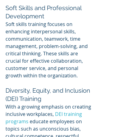
Soft Skills and Professional 
Development
Soft skills training focuses on 
enhancing interpersonal skills, 
communication, teamwork, time 
management, problem-solving, and 
critical thinking. These skills are 
crucial for effective collaboration, 
customer service, and personal 
growth within the organization.
Diversity, Equity, and Inclusion 
(DEI) Training
With a growing emphasis on creating 
inclusive workplaces, 
DEI training 
programs
 educate employees on 
topics such as unconscious bias, 
cultural competence, respectful 