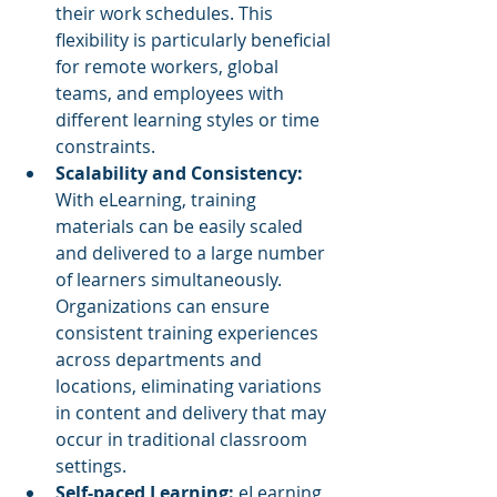
their work schedules. This 
flexibility is particularly beneficial 
for remote workers, global 
teams, and employees with 
different learning styles or time 
constraints.
Scalability and Consistency:
With eLearning, training 
materials can be easily scaled 
and delivered to a large number 
of learners simultaneously. 
Organizations can ensure 
consistent training experiences 
across departments and 
locations, eliminating variations 
in content and delivery that may 
occur in traditional classroom 
settings.
Self-paced Learning:
 eLearning 