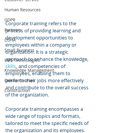
Human Resources
GDPR
Corporate training refers to the 
Partners
process of providing learning and 
development opportunities to 
OSHA
employees within a company or 
Small Business
organization. It is a strategic 
approach to enhance the knowledge, 
LMS Technologies
skills
, and competencies of 
Knowledge Management
employees, enabling them to 
perform their jobs more effectively 
Online Courses
and contribute to the overall success 
Construction
of the organization.
Corporate training encompasses a 
wide range of topics and formats, 
tailored to meet the specific needs of 
the organization and its employees. 