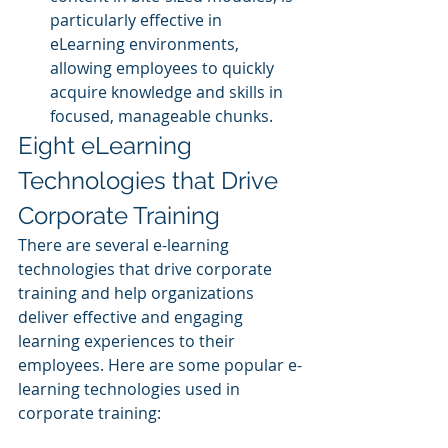
particularly effective in 
eLearning environments, 
allowing employees to quickly 
acquire knowledge and skills in 
focused, manageable chunks.
Eight eLearning 
Technologies that Drive 
Corporate Training
There are several e-learning 
technologies that drive corporate 
training and help organizations 
deliver effective and engaging 
learning experiences to their 
employees. Here are some popular e-
learning technologies used in 
corporate training: