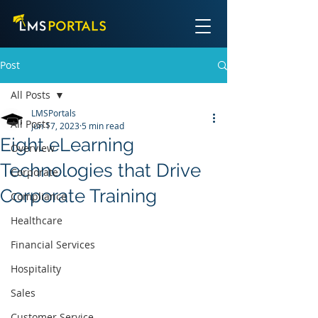
Post
All Posts
LMSPortals
All Posts
Jun 17, 2023
5 min read
Eight eLearning
Overview
Technologies that Drive
Corporate
Corporate Training
Compliance
Healthcare
Financial Services
Hospitality
Sales
Customer Service