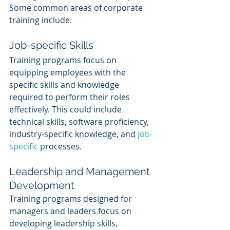
Some common areas of corporate 
training include:
Job-specific Skills
Training programs focus on 
equipping employees with the 
specific skills and knowledge 
required to perform their roles 
effectively. This could include 
technical skills, software proficiency, 
industry-specific knowledge, and 
job-
specific
 processes.
Leadership and Management 
Development
Training programs designed for 
managers and leaders focus on 
developing leadership skills, 