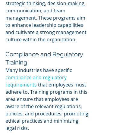
strategic thinking, decision-making, 
communication, and team 
management. These programs aim 
to enhance leadership capabilities 
and cultivate a strong management 
culture within the organization.
Compliance and Regulatory 
Training
Many industries have specific 
compliance and regulatory 
requirements
 that employees must 
adhere to. Training programs in this 
area ensure that employees are 
aware of the relevant regulations, 
policies, and procedures, promoting 
ethical practices and minimizing 
legal risks.