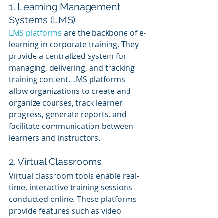
1. Learning Management 
Systems (LMS)
LMS platforms
 are the backbone of e-
learning in corporate training. They 
provide a centralized system for 
managing, delivering, and tracking 
training content. LMS platforms 
allow organizations to create and 
organize courses, track learner 
progress, generate reports, and 
facilitate communication between 
learners and instructors.
2. Virtual Classrooms
Virtual classroom tools enable real-
time, interactive training sessions 
conducted online. These platforms 
provide features such as video 