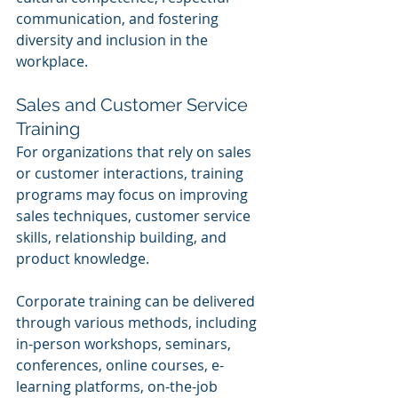
communication, and fostering 
diversity and inclusion in the 
workplace.
Sales and Customer Service 
Training
For organizations that rely on sales 
or customer interactions, training 
programs may focus on improving 
sales techniques, customer service 
skills, relationship building, and 
product knowledge.
Corporate training can be delivered 
through various methods, including 
in-person workshops, seminars, 
conferences, online courses, e-
learning platforms, on-the-job 