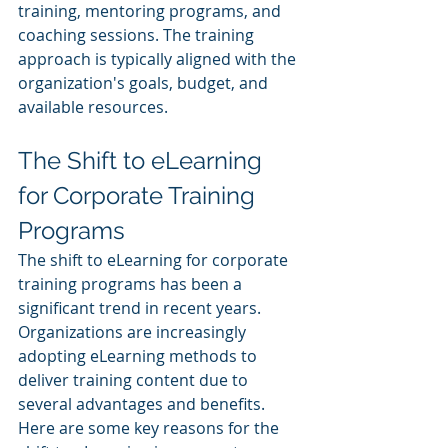
training, mentoring programs, and 
coaching sessions. The training 
approach is typically aligned with the 
organization's goals, budget, and 
available resources.
The Shift to eLearning 
for Corporate Training 
Programs
The shift to eLearning for corporate 
training programs has been a 
significant trend in recent years. 
Organizations are increasingly 
adopting eLearning methods to 
deliver training content due to 
several advantages and benefits. 
Here are some key reasons for the 