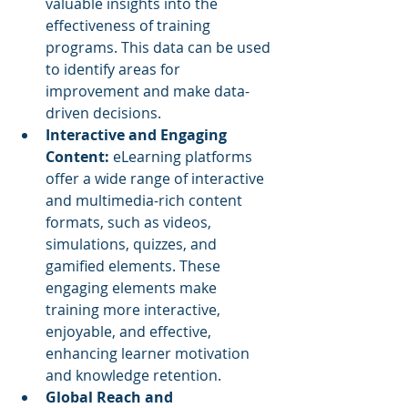
valuable insights into the 
effectiveness of training 
programs. This data can be used 
to identify areas for 
improvement and make data-
driven decisions.
Interactive and Engaging 
Content: 
eLearning platforms 
offer a wide range of interactive 
and multimedia-rich content 
formats, such as videos, 
simulations, quizzes, and 
gamified elements. These 
engaging elements make 
training more interactive, 
enjoyable, and effective, 
enhancing learner motivation 
and knowledge retention.
Global Reach and 