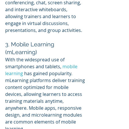
conferencing, chat, screen sharing, 
and interactive whiteboards, 
allowing trainers and learners to 
engage in virtual discussions, 
presentations, and group activities.
3. Mobile Learning 
(mLearning)
With the widespread use of 
smartphones and tablets, 
mobile 
learning
 has gained popularity. 
mLearning platforms deliver training 
content optimized for mobile 
devices, allowing learners to access 
training materials anytime, 
anywhere. Mobile apps, responsive 
design, and microlearning modules 
are common elements of mobile 
learning.