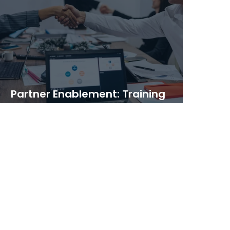
Partner Enablement: Training
Programs That Scale