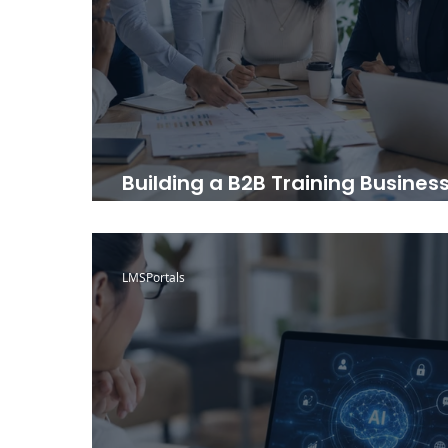
Building a B2B Training Busines
Around Your Expertise
LMSPortals