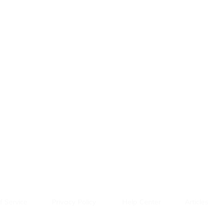
f Service
Privacy Policy
Help Center
Articles