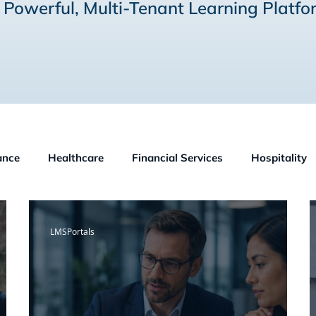
 Powerful, Multi-Tenant Learning Platfo
ance
Healthcare
Financial Services
Hospitality
OSHA
Small Business
LMS Technologies
Kno
LMSPortals