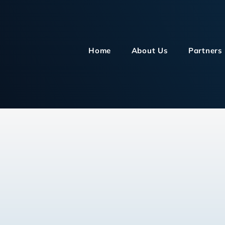
Home
About Us
Partners