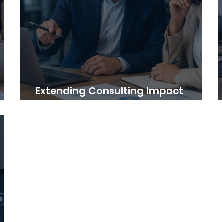
s
Extending Consulting Impact
Beyond the Final Report