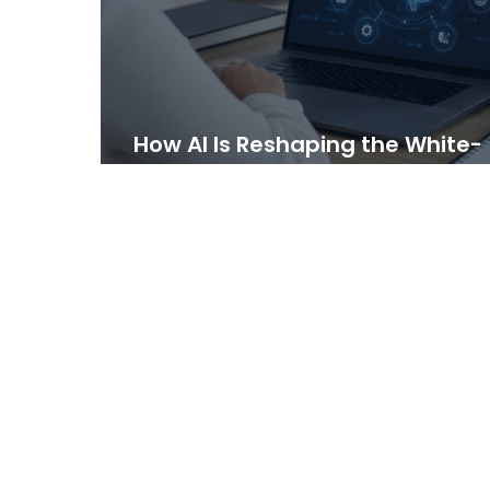
How AI Is Reshaping the White-
Label LMS Market