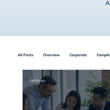
A
All Posts
Overview
Corporate
Compli
Human Resources
GDPR
Partners
LMSPortals
Construction