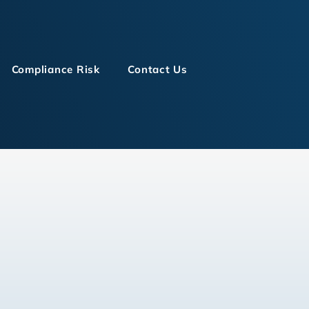
Compliance Risk
Contact Us