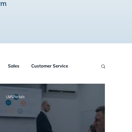
rm
Sales
Customer Service
wledge Management
Online Courses
LMSPortals