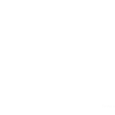
Terms o
© 2026 by LMS Portals, LLC