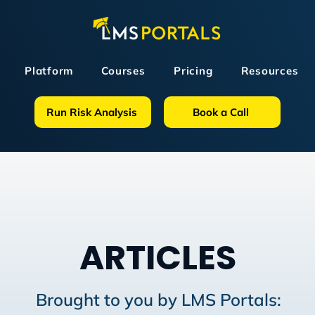
Platform
Courses
Pricing
Resources
Run Risk Analysis
Book a Call
ARTICLES
Brought to you by LMS Portals: