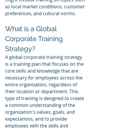
as local market conditions, customer 
preferences, and cultural norms.
What is a Global 
Corporate Training 
Strategy?
A global corporate training strategy 
is a training plan that focuses on the 
core skills and knowledge that are 
necessary for employees across the 
entire organization, regardless of 
their location or department. This 
type of training is designed to create 
a common understanding of the 
organization's values, goals, and 
expectations, and to provide 
employees with the skills and 