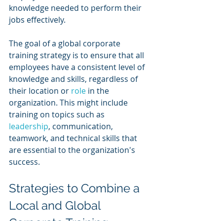
knowledge needed to perform their 
jobs effectively.
The goal of a global corporate 
training strategy is to ensure that all 
employees have a consistent level of 
knowledge and skills, regardless of 
their location or 
role 
in the 
organization. This might include 
training on topics such as 
leadership
, communication, 
teamwork, and technical skills that 
are essential to the organization's 
success.
Strategies to Combine a 
Local and Global 