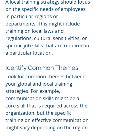
A local training strategy should focus 
on the specific needs of employees 
in particular regions or 
departments. This might include 
training on local laws and 
regulations, cultural sensitivities, or 
specific job skills that are required in 
a particular location.
Identify Common Themes
Look for common themes between 
your global and local training 
strategies. For example, 
communication skills might be a 
core skill that is required across the 
organization, but the specific 
training on effective communication 
might vary depending on the region.