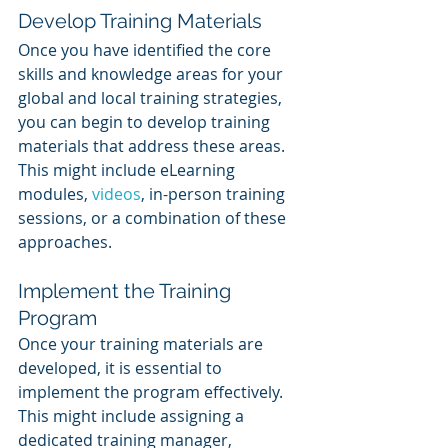
Develop Training Materials 
Once you have identified the core 
skills and knowledge areas for your 
global and local training strategies, 
you can begin to develop training 
materials that address these areas. 
This might include eLearning 
modules, 
videos
, in-person training 
sessions, or a combination of these 
approaches.
Implement the Training 
Program
Once your training materials are 
developed, it is essential to 
implement the program effectively. 
This might include assigning a 
dedicated training manager, 