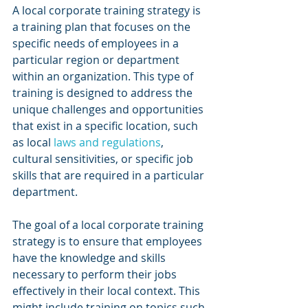
A local corporate training strategy is 
a training plan that focuses on the 
specific needs of employees in a 
particular region or department 
within an organization. This type of 
training is designed to address the 
unique challenges and opportunities 
that exist in a specific location, such 
as local 
laws and regulations
, 
cultural sensitivities, or specific job 
skills that are required in a particular 
department.
The goal of a local corporate training 
strategy is to ensure that employees 
have the knowledge and skills 
necessary to perform their jobs 
effectively in their local context. This 
might include training on topics such 