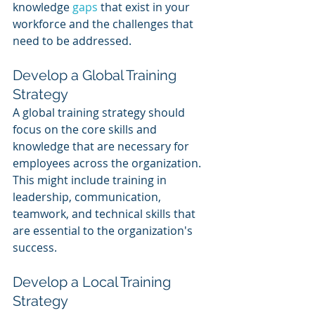
knowledge 
gaps 
that exist in your 
workforce and the challenges that 
need to be addressed.
Develop a Global Training 
Strategy 
A global training strategy should 
focus on the core skills and 
knowledge that are necessary for 
employees across the organization. 
This might include training in 
leadership, communication, 
teamwork, and technical skills that 
are essential to the organization's 
success.
Develop a Local Training 
Strategy 