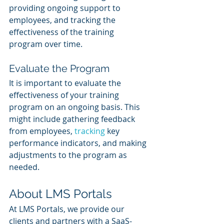
providing ongoing support to 
employees, and tracking the 
effectiveness of the training 
program over time.
Evaluate the Program
It is important to evaluate the 
effectiveness of your training 
program on an ongoing basis. This 
might include gathering feedback 
from employees, 
tracking 
key 
performance indicators, and making 
adjustments to the program as 
needed.
About LMS Portals
At LMS Portals, we provide our 
clients and partners with a SaaS-