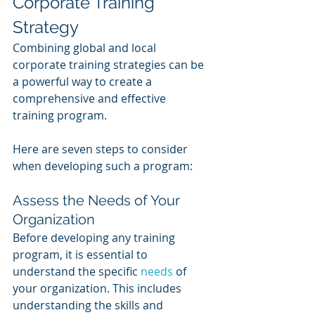
Corporate Training 
Strategy
Combining global and local 
corporate training strategies can be 
a powerful way to create a 
comprehensive and effective 
training program. 
Here are seven steps to consider 
when developing such a program:
Assess the Needs of Your 
Organization 
Before developing any training 
program, it is essential to 
understand the specific 
needs 
of 
your organization. This includes 
understanding the skills and 