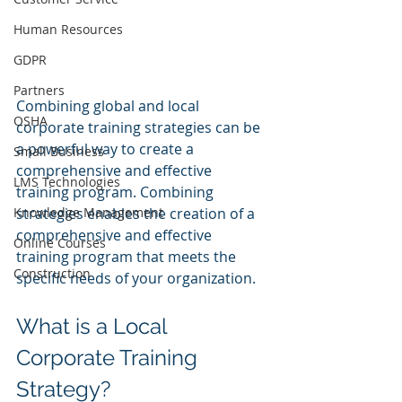
Human Resources
GDPR
Partners
Combining global and local 
OSHA
corporate training strategies can be 
a powerful way to create a 
Small Business
comprehensive and effective 
LMS Technologies
training program. Combining 
Knowledge Management
strategies enables the creation of a 
comprehensive and effective 
Online Courses
training program that meets the 
Construction
specific needs of your organization.
What is a Local 
Corporate Training 
Strategy?