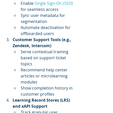
Enable 
Single Sign-On (SSO)
for seamless access
Sync user metadata for 
segmentation
Automate deactivation for 
offboarded users
Customer Support Tools (e.g., 
Zendesk, Intercom)
Serve contextual training 
based on support ticket 
topics
Recommend help center 
articles or microlearning 
modules
Show completion history in 
customer profiles
Learning Record Stores (LRS) 
and xAPI Support
Track granular user 