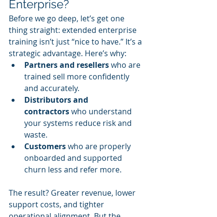
Enterprise?
Before we go deep, let’s get one 
thing straight: extended enterprise 
training isn’t just “nice to have.” It’s a 
strategic advantage. Here’s why:
Partners and resellers
 who are 
trained sell more confidently 
and accurately.
Distributors and 
contractors
 who understand 
your systems reduce risk and 
waste.
Customers
 who are properly 
onboarded and supported 
churn less and refer more.
The result? Greater revenue, lower 
support costs, and tighter 
operational alignment. But the 