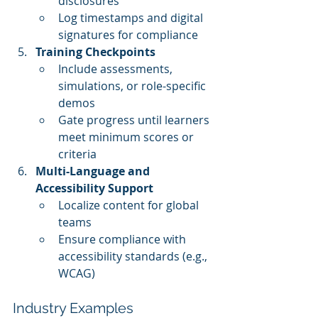
disclosures
Log timestamps and digital 
signatures for compliance
Training Checkpoints
Include assessments, 
simulations, or role-specific 
demos
Gate progress until learners 
meet minimum scores or 
criteria
Multi-Language and 
Accessibility Support
Localize content for global 
teams
Ensure compliance with 
accessibility standards (e.g., 
WCAG)
Industry Examples