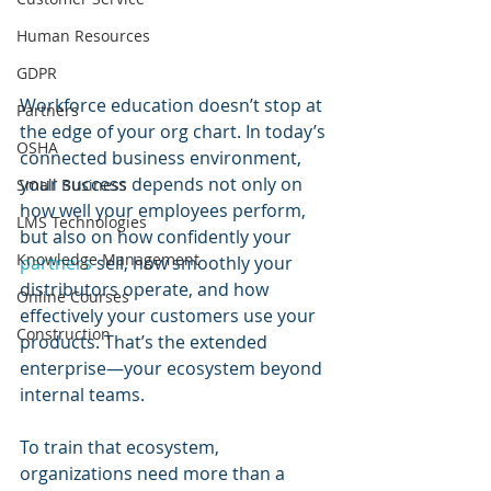
Human Resources
GDPR
Workforce education doesn’t stop at 
Partners
the edge of your org chart. In today’s 
OSHA
connected business environment, 
your success depends not only on 
Small Business
how well your employees perform, 
LMS Technologies
but also on how confidently your 
Knowledge Management
partners 
sell, how smoothly your 
distributors operate, and how 
Online Courses
effectively your customers use your 
Construction
products. That’s the extended 
enterprise—your ecosystem beyond 
internal teams.
To train that ecosystem, 
organizations need more than a 