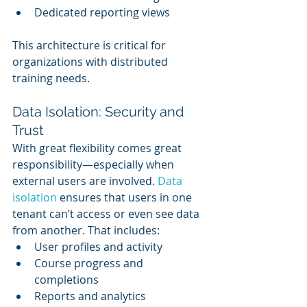
Dedicated reporting views
This architecture is critical for 
organizations with distributed 
training needs.
Data Isolation: Security and 
Trust
With great flexibility comes great 
responsibility—especially when 
external users are involved. 
Data 
isolation
 ensures that users in one 
tenant can’t access or even see data 
from another. That includes:
User profiles and activity
Course progress and 
completions
Reports and analytics