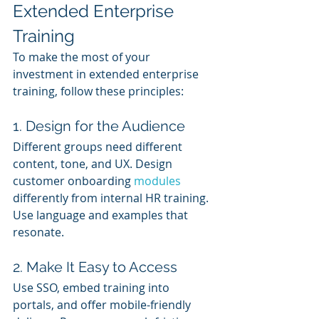
Extended Enterprise 
Training
To make the most of your 
investment in extended enterprise 
training, follow these principles:
1. Design for the Audience
Different groups need different 
content, tone, and UX. Design 
customer onboarding 
modules 
differently from internal HR training. 
Use language and examples that 
resonate.
2. Make It Easy to Access
Use SSO, embed training into 
portals, and offer mobile-friendly 