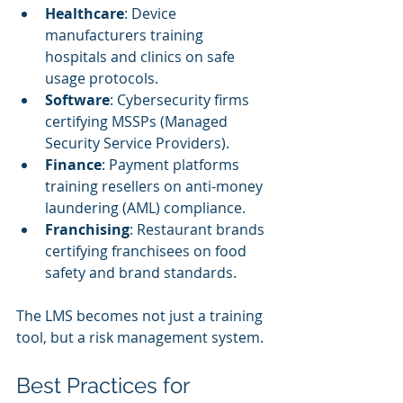
Healthcare
: Device 
manufacturers training 
hospitals and clinics on safe 
usage protocols.
Software
: Cybersecurity firms 
certifying MSSPs (Managed 
Security Service Providers).
Finance
: Payment platforms 
training resellers on anti-money 
laundering (AML) compliance.
Franchising
: Restaurant brands 
certifying franchisees on food 
safety and brand standards.
The LMS becomes not just a training 
tool, but a risk management system.
Best Practices for 