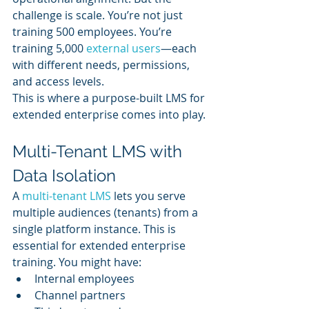
challenge is scale. You’re not just 
training 500 employees. You’re 
training 5,000 
external users
—each 
with different needs, permissions, 
and access levels.
This is where a purpose-built LMS for 
extended enterprise comes into play.
Multi-Tenant LMS with 
Data Isolation
A 
multi-tenant LMS
 lets you serve 
multiple audiences (tenants) from a 
single platform instance. This is 
essential for extended enterprise 
training. You might have:
Internal employees
Channel partners