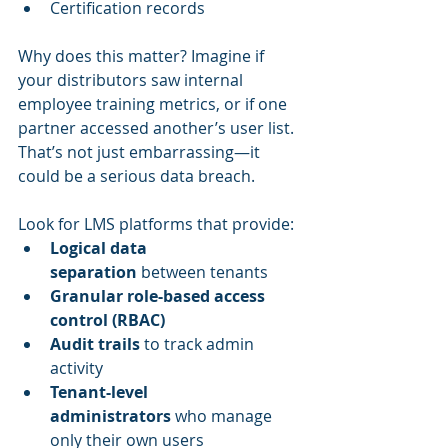
Certification records
Why does this matter? Imagine if 
your distributors saw internal 
employee training metrics, or if one 
partner accessed another’s user list. 
That’s not just embarrassing—it 
could be a serious data breach.
Look for LMS platforms that provide:
Logical data 
separation
 between tenants
Granular role-based access 
control (RBAC)
Audit trails
 to track admin 
activity
Tenant-level 
administrators
 who manage 
only their own users