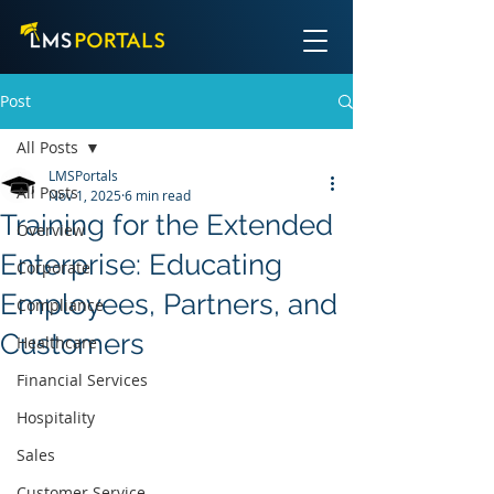
Post
All Posts
LMSPortals
All Posts
Nov 1, 2025
6 min read
Training for the Extended
Overview
Enterprise: Educating
Corporate
Employees, Partners, and
Compliance
Customers
Healthcare
Financial Services
Hospitality
Sales
Customer Service