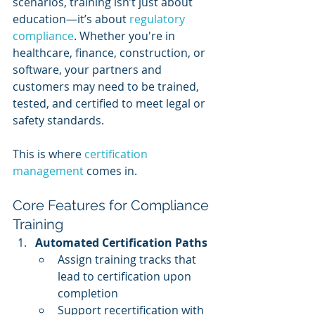
scenarios, training isn’t just about 
education—it’s about 
regulatory 
compliance
. Whether you're in 
healthcare, finance, construction, or 
software, your partners and 
customers may need to be trained, 
tested, and certified to meet legal or 
safety standards.
This is where 
certification 
management
 comes in.
Core Features for Compliance 
Training
Automated Certification Paths
Assign training tracks that 
lead to certification upon 
completion
Support recertification with 