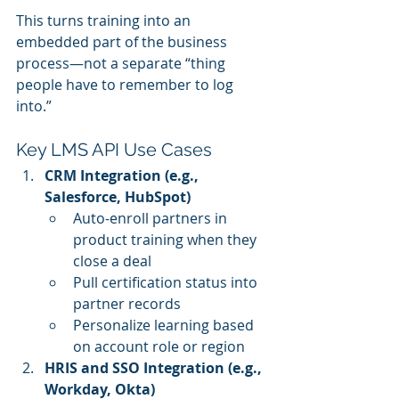
This turns training into an 
embedded part of the business 
process—not a separate “thing 
people have to remember to log 
into.”
Key LMS API Use Cases
CRM Integration (e.g., 
Salesforce, HubSpot)
Auto-enroll partners in 
product training when they 
close a deal
Pull certification status into 
partner records
Personalize learning based 
on account role or region
HRIS and SSO Integration (e.g., 
Workday, Okta)