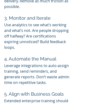
delivery. Remove as much friction as 
possible.
3. Monitor and Iterate
Use analytics to see what’s working 
and what’s not. Are people dropping 
off halfway? Are certifications 
expiring unnoticed? Build feedback 
loops.
4. Automate the Manual
Leverage integrations to auto-assign 
training, send reminders, and 
generate reports. Don’t waste admin 
time on repetitive tasks.
5. Align with Business Goals
Extended enterprise training should 