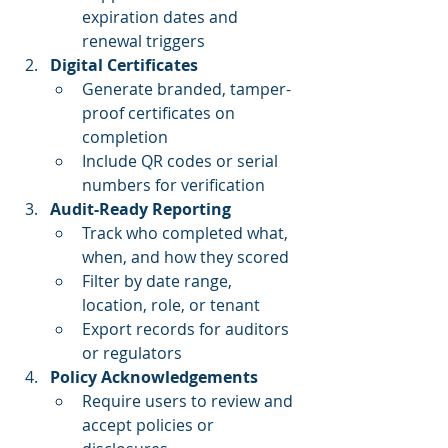
expiration dates and 
renewal triggers
Digital Certificates
Generate branded, tamper-
proof certificates on 
completion
Include QR codes or serial 
numbers for verification
Audit-Ready Reporting
Track who completed what, 
when, and how they scored
Filter by date range, 
location, role, or tenant
Export records for auditors 
or regulators
Policy Acknowledgements
Require users to review and 
accept policies or 