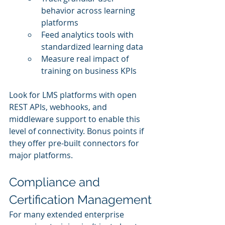
behavior across learning 
platforms
Feed analytics tools with 
standardized learning data
Measure real impact of 
training on business KPIs
Look for LMS platforms with open 
REST APIs, webhooks, and 
middleware support to enable this 
level of connectivity. Bonus points if 
they offer pre-built connectors for 
major platforms.
Compliance and 
Certification Management
For many extended enterprise 