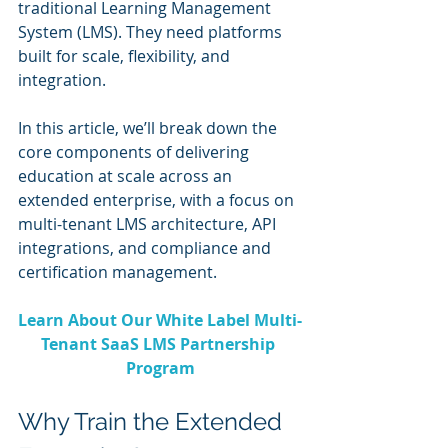
traditional Learning Management 
System (LMS). They need platforms 
built for scale, flexibility, and 
integration. 
In this article, we’ll break down the 
core components of delivering 
education at scale across an 
extended enterprise, with a focus on 
multi-tenant LMS architecture, API 
integrations, and compliance and 
certification management.
Learn About Our White Label Multi-
Tenant SaaS LMS Partnership 
Program
Why Train the Extended 