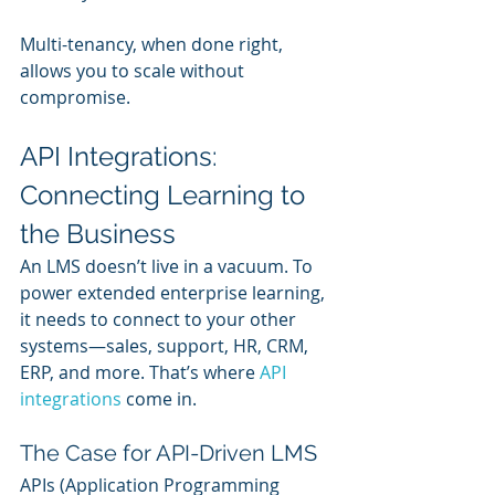
Multi-tenancy, when done right, 
allows you to scale without 
compromise.
API Integrations: 
Connecting Learning to 
the Business
An LMS doesn’t live in a vacuum. To 
power extended enterprise learning, 
it needs to connect to your other 
systems—sales, support, HR, CRM, 
ERP, and more. That’s where 
API 
integrations
 come in.
The Case for API-Driven LMS
APIs (Application Programming 