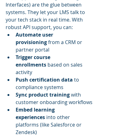
Interfaces) are the glue between 
systems. They let your LMS talk to 
your tech stack in real time. With 
robust API support, you can:
Automate user 
provisioning
 from a CRM or 
partner portal
Trigger course 
enrollments
 based on sales 
activity
Push certification data
 to 
compliance systems
Sync product training
 with 
customer onboarding workflows
Embed learning 
experiences
 into other 
platforms (like Salesforce or 
Zendesk)