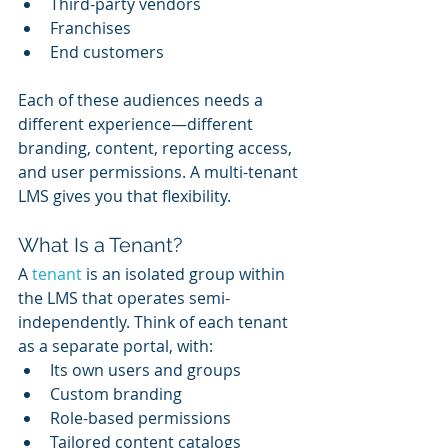
Third-party vendors
Franchises
End customers
Each of these audiences needs a 
different experience—different 
branding, content, reporting access, 
and user permissions. A multi-tenant 
LMS gives you that flexibility.
What Is a Tenant?
A 
tenant 
is an isolated group within 
the LMS that operates semi-
independently. Think of each tenant 
as a separate portal, with:
Its own users and groups
Custom branding
Role-based permissions
Tailored content catalogs