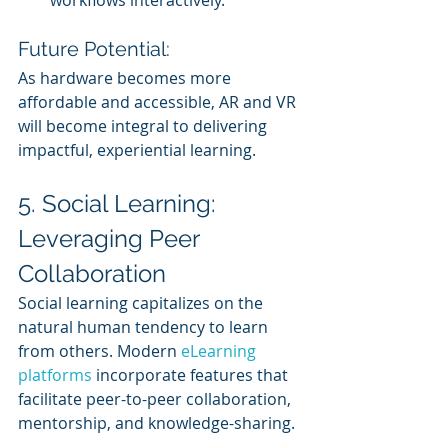
workflows interactively.
Future Potential:
As hardware becomes more 
affordable and accessible, AR and VR 
will become integral to delivering 
impactful, experiential learning.
5. Social Learning: 
Leveraging Peer 
Collaboration
Social learning capitalizes on the 
natural human tendency to learn 
from others. Modern 
eLearning 
platforms
 incorporate features that 
facilitate peer-to-peer collaboration, 
mentorship, and knowledge-sharing.