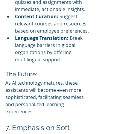
quizzes and assignments with 
immediate, actionable insights.
Content Curation:
 Suggest 
relevant courses and resources 
based on employee preferences.
Language Translation:
 Break 
language barriers in global 
organizations by offering 
multilingual support.
The Future:
As AI technology matures, these 
assistants will become even more 
sophisticated, facilitating seamless 
and personalized learning 
experiences.
7. Emphasis on Soft 