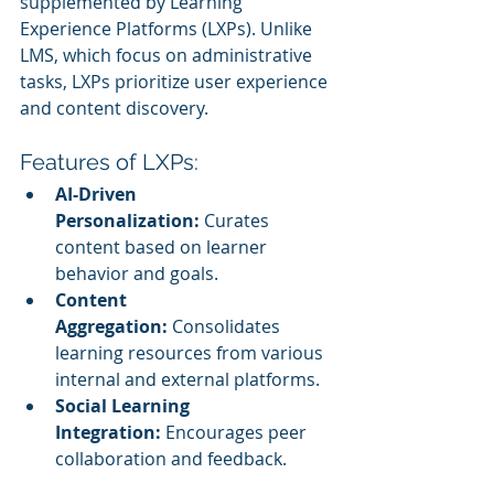
supplemented by Learning 
Experience Platforms (LXPs). Unlike 
LMS, which focus on administrative 
tasks, LXPs prioritize user experience 
and content discovery.
Features of LXPs:
AI-Driven 
Personalization:
 Curates 
content based on learner 
behavior and goals.
Content 
Aggregation:
 Consolidates 
learning resources from various 
internal and external platforms.
Social Learning 
Integration:
 Encourages peer 
collaboration and feedback.