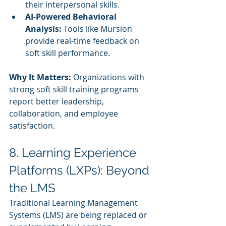
their interpersonal skills.
AI-Powered Behavioral 
Analysis:
 Tools like Mursion 
provide real-time feedback on 
soft skill performance.
Why It Matters:
 Organizations with 
strong soft skill training programs 
report better leadership, 
collaboration, and employee 
satisfaction.
8. Learning Experience 
Platforms (LXPs): Beyond 
the LMS
Traditional Learning Management 
Systems (LMS) are being replaced or 