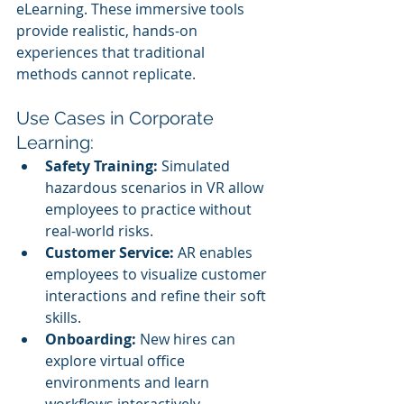
eLearning. These immersive tools 
provide realistic, hands-on 
experiences that traditional 
methods cannot replicate.
Use Cases in Corporate 
Learning:
Safety Training:
 Simulated 
hazardous scenarios in VR allow 
employees to practice without 
real-world risks.
Customer Service:
 AR enables 
employees to visualize customer 
interactions and refine their soft 
skills.
Onboarding:
 New hires can 
explore virtual office 
environments and learn 