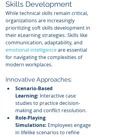
Skills Development
While technical skills remain critical, 
organizations are increasingly 
prioritizing soft skills development in 
their eLearning strategies. Skills like 
communication, adaptability, and 
emotional intelligence
 are essential 
for navigating the complexities of 
modern workplaces.
Innovative Approaches:
Scenario-Based 
Learning:
 Interactive case 
studies to practice decision-
making and conflict resolution.
Role-Playing 
Simulations:
 Employees engage 
in lifelike scenarios to refine 