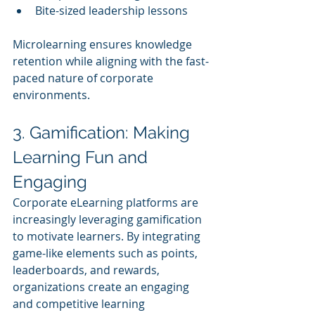
Bite-sized leadership lessons
Microlearning ensures knowledge 
retention while aligning with the fast-
paced nature of corporate 
environments.
3. Gamification: Making 
Learning Fun and 
Engaging
Corporate eLearning platforms are 
increasingly leveraging gamification 
to motivate learners. By integrating 
game-like elements such as points, 
leaderboards, and rewards, 
organizations create an engaging 
and competitive learning 