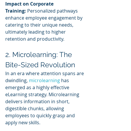
Impact on Corporate 
Training:
 Personalized pathways 
enhance employee engagement by 
catering to their unique needs, 
ultimately leading to higher 
retention and productivity.
2. Microlearning: The 
Bite-Sized Revolution
In an era where attention spans are 
dwindling, 
microlearning 
has 
emerged as a highly effective 
eLearning strategy. Microlearning 
delivers information in short, 
digestible chunks, allowing 
employees to quickly grasp and 
apply new skills.