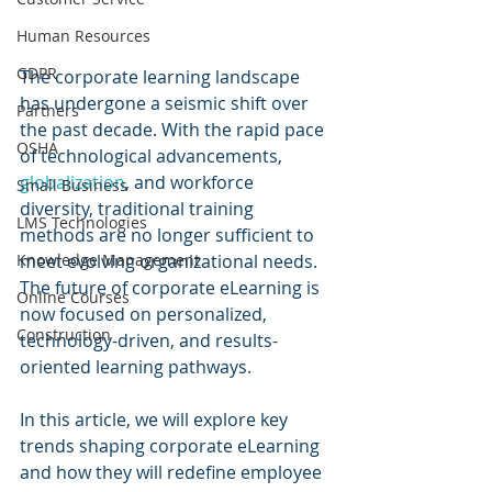
Human Resources
GDPR
The corporate learning landscape 
has undergone a seismic shift over 
Partners
the past decade. With the rapid pace 
OSHA
of technological advancements, 
globalization
, and workforce 
Small Business
diversity, traditional training 
LMS Technologies
methods are no longer sufficient to 
Knowledge Management
meet evolving organizational needs. 
The future of corporate eLearning is 
Online Courses
now focused on personalized, 
Construction
technology-driven, and results-
oriented learning pathways. 
In this article, we will explore key 
trends shaping corporate eLearning 
and how they will redefine employee 