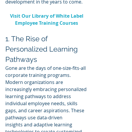
development in the years to come.
Visit Our Library of White Label 
Employee Training Courses 
1. The Rise of 
Personalized Learning 
Pathways
Gone are the days of one-size-fits-all 
corporate training programs. 
Modern organizations are 
increasingly embracing personalized 
learning pathways to address 
individual employee needs, skills 
gaps, and career aspirations. These 
pathways use data-driven 
insights and adaptive learning 
technologies to create customized 