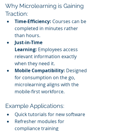
Why Microlearning is Gaining 
Traction:
Time-Efficiency:
 Courses can be 
completed in minutes rather 
than hours.
Just-in-Time 
Learning:
 Employees access 
relevant information exactly 
when they need it.
Mobile Compatibility:
 Designed 
for consumption on the go, 
microlearning aligns with the 
mobile-first workforce.
Example Applications:
Quick tutorials for new software
Refresher modules for 
compliance training