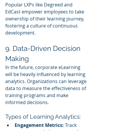
Popular LXPs like Degreed and 
EdCast empower employees to take 
ownership of their learning journey, 
fostering a culture of continuous 
development.
9. Data-Driven Decision 
Making
In the future, corporate eLearning 
will be heavily influenced by learning 
analytics. Organizations can leverage 
data to measure the effectiveness of 
training programs and make 
informed decisions.
Types of Learning Analytics:
Engagement Metrics:
 Track 