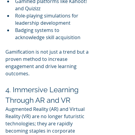
Gamified platforms like Kahoot! 
and Quizizz
Role-playing simulations for 
leadership development
Badging systems to 
acknowledge skill acquisition
Gamification is not just a trend but a 
proven method to increase 
engagement and drive learning 
outcomes.
4. Immersive Learning 
Through AR and VR
Augmented Reality (AR) and Virtual 
Reality (VR) are no longer futuristic 
technologies; they are rapidly 
becoming staples in corporate 