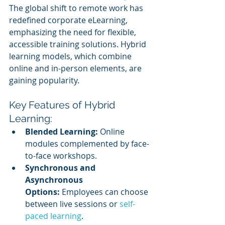
The global shift to remote work has 
redefined corporate eLearning, 
emphasizing the need for flexible, 
accessible training solutions. Hybrid 
learning models, which combine 
online and in-person elements, are 
gaining popularity.
Key Features of Hybrid 
Learning:
Blended Learning:
 Online 
modules complemented by face-
to-face workshops.
Synchronous and 
Asynchronous 
Options:
 Employees can choose 
between live sessions or 
self-
paced learning
.