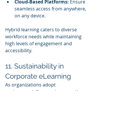
Cloud-Based Platforms:
 Ensure 
seamless access from anywhere, 
on any device.
Hybrid learning caters to diverse 
workforce needs while maintaining 
high levels of engagement and 
accessibility.
11. Sustainability in 
Corporate eLearning
As organizations adopt 
environmentally conscious practices, 
eLearning is becoming a 
cornerstone of sustainable training 
strategies.
Benefits of eLearning for 