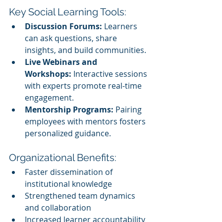
Key Social Learning Tools:
Discussion Forums:
 Learners 
can ask questions, share 
insights, and build communities.
Live Webinars and 
Workshops:
 Interactive sessions 
with experts promote real-time 
engagement.
Mentorship Programs:
 Pairing 
employees with mentors fosters 
personalized guidance.
Organizational Benefits:
Faster dissemination of 
institutional knowledge
Strengthened team dynamics 
and collaboration
Increased learner accountability 