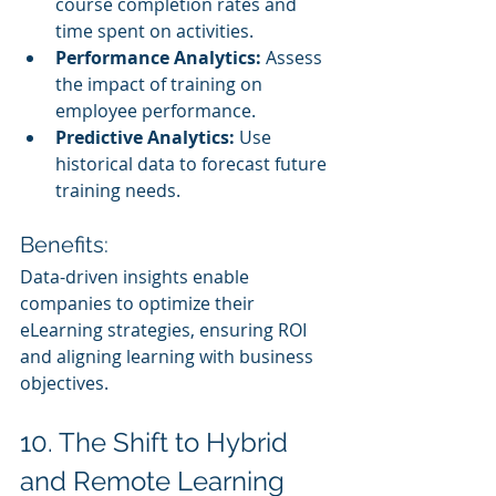
course completion rates and 
time spent on activities.
Performance Analytics:
 Assess 
the impact of training on 
employee performance.
Predictive Analytics:
 Use 
historical data to forecast future 
training needs.
Benefits:
Data-driven insights enable 
companies to optimize their 
eLearning strategies, ensuring ROI 
and aligning learning with business 
objectives.
10. The Shift to Hybrid 
and Remote Learning