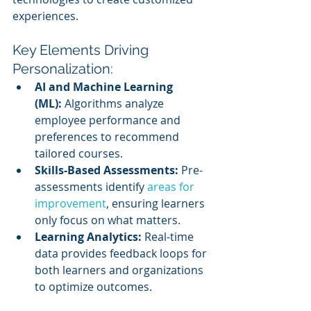
experiences.
Key Elements Driving 
Personalization:
AI and Machine Learning 
(ML):
 Algorithms analyze 
employee performance and 
preferences to recommend 
tailored courses.
Skills-Based Assessments:
 Pre-
assessments identify 
areas for 
improvement
, ensuring learners 
only focus on what matters.
Learning Analytics:
 Real-time 
data provides feedback loops for 
both learners and organizations 
to optimize outcomes.