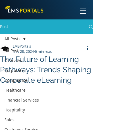
Post
All Posts
LMSPortals
All Posts
Nov 20, 2024
6 min read
The Future of Learning
Overview
Pathways: Trends Shaping
Corporate
Corporate eLearning
Compliance
Healthcare
Financial Services
Hospitality
Sales
Customer Service