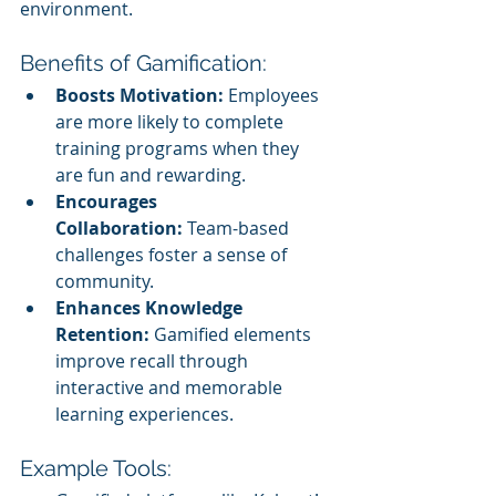
environment.
Benefits of Gamification:
Boosts Motivation:
 Employees 
are more likely to complete 
training programs when they 
are fun and rewarding.
Encourages 
Collaboration:
 Team-based 
challenges foster a sense of 
community.
Enhances Knowledge 
Retention:
 Gamified elements 
improve recall through 
interactive and memorable 
learning experiences.
Example Tools: