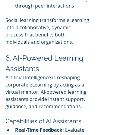
through peer interactions
Social learning transforms eLearning 
into a collaborative, dynamic 
process that benefits both 
individuals and organizations.
6. AI-Powered Learning 
Assistants
Artificial Intelligence is reshaping 
corporate eLearning by acting as a 
virtual mentor. AI-powered learning 
assistants provide instant support, 
guidance, and recommendations.
Capabilities of AI Assistants:
Real-Time Feedback:
 Evaluate 