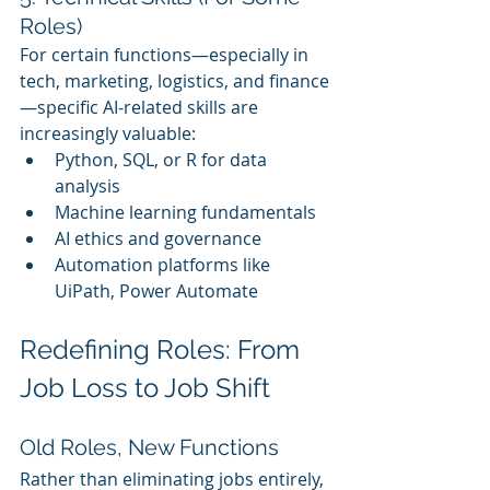
Roles)
For certain functions—especially in 
tech, marketing, logistics, and finance
—specific AI-related skills are 
increasingly valuable:
Python, SQL, or R for data 
analysis
Machine learning fundamentals
AI ethics and governance
Automation platforms like 
UiPath, Power Automate
Redefining Roles: From 
Job Loss to Job Shift
Old Roles, New Functions
Rather than eliminating jobs entirely, 