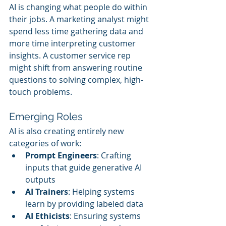
AI is changing what people do within 
their jobs. A marketing analyst might 
spend less time gathering data and 
more time interpreting customer 
insights. A customer service rep 
might shift from answering routine 
questions to solving complex, high-
touch problems.
Emerging Roles
AI is also creating entirely new 
categories of work:
Prompt Engineers
: Crafting 
inputs that guide generative AI 
outputs
AI Trainers
: Helping systems 
learn by providing labeled data
AI Ethicists
: Ensuring systems 