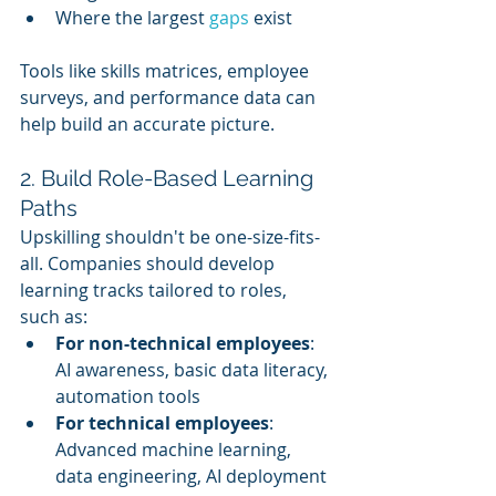
Where the largest 
gaps 
exist
Tools like skills matrices, employee 
surveys, and performance data can 
help build an accurate picture.
2. Build Role-Based Learning 
Paths
Upskilling shouldn't be one-size-fits-
all. Companies should develop 
learning tracks tailored to roles, 
such as:
For non-technical employees
: 
AI awareness, basic data literacy, 
automation tools
For technical employees
: 
Advanced machine learning, 
data engineering, AI deployment