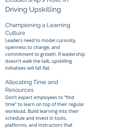
Driving Upskilling
Championing a Learning 
Culture
Leaders need to model curiosity, 
openness to change, and 
commitment to growth. If leadership 
doesn’t walk the talk, upskilling 
initiatives will fall flat.
Allocating Time and 
Resources
Don’t expect employees to “find 
time” to learn on top of their regular 
workload. Build learning into their 
schedule and invest in tools, 
platforms, and instructors that 