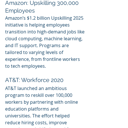
Amazon: Upskilling 300,000 
Employees
Amazon’s $1.2 billion Upskilling 2025 
initiative is helping employees 
transition into high-demand jobs like 
cloud computing, machine learning, 
and IT support. Programs are 
tailored to varying levels of 
experience, from frontline workers 
to tech employees.
AT&T: Workforce 2020
AT&T launched an ambitious 
program to reskill over 100,000 
workers by partnering with online 
education platforms and 
universities. The effort helped 
reduce hiring costs, improve 