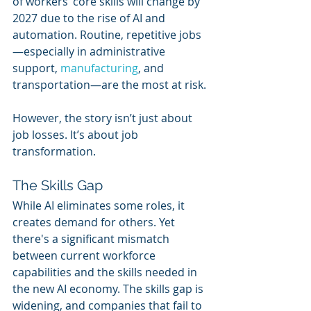
of workers’ core skills will change by 
2027 due to the rise of AI and 
automation. Routine, repetitive jobs
—especially in administrative 
support, 
manufacturing
, and 
transportation—are the most at risk.
However, the story isn’t just about 
job losses. It’s about job 
transformation.
The Skills Gap
While AI eliminates some roles, it 
creates demand for others. Yet 
there's a significant mismatch 
between current workforce 
capabilities and the skills needed in 
the new AI economy. The skills gap is 
widening, and companies that fail to 