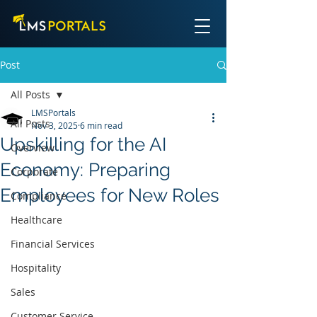
Post
All Posts
LMSPortals
All Posts
Nov 3, 2025
6 min read
Upskilling for the AI
Overview
Economy: Preparing
Corporate
Employees for New Roles
Compliance
Healthcare
Financial Services
Hospitality
Sales
Customer Service