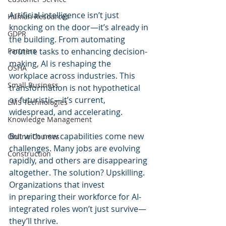
Artificial intelligence isn’t just 
Human Resources
knocking on the door—it’s already in 
GDPR
the building. From automating 
Partners
routine tasks to enhancing decision-
making, AI is reshaping the 
OSHA
workplace across industries. This 
Small Business
transformation is not hypothetical 
or futuristic—it’s current, 
LMS Technologies
widespread, and accelerating.
Knowledge Management
But with new capabilities come new 
Online Courses
challenges. Many jobs are evolving 
Construction
rapidly, and others are disappearing 
altogether. The solution? Upskilling. 
Organizations that invest 
in preparing their workforce for AI-
integrated roles won’t just survive—
they’ll thrive. 