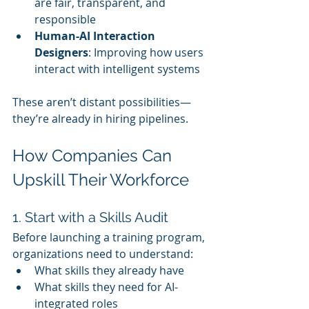
are fair, transparent, and 
responsible
Human-AI Interaction 
Designers
: Improving how users 
interact with intelligent systems
These aren’t distant possibilities—
they’re already in hiring pipelines.
How Companies Can 
Upskill Their Workforce
1. Start with a Skills Audit
Before launching a training program, 
organizations need to understand:
What skills they already have
What skills they need for AI-
integrated roles