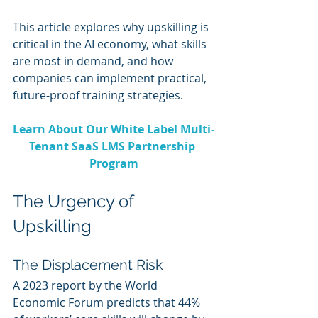
This article explores why upskilling is 
critical in the AI economy, what skills 
are most in demand, and how 
companies can implement practical, 
future-proof training strategies.
Learn About Our White Label Multi-
Tenant SaaS LMS Partnership 
Program
The Urgency of 
Upskilling
The Displacement Risk
A 2023 report by the World 
Economic Forum predicts that 44% 