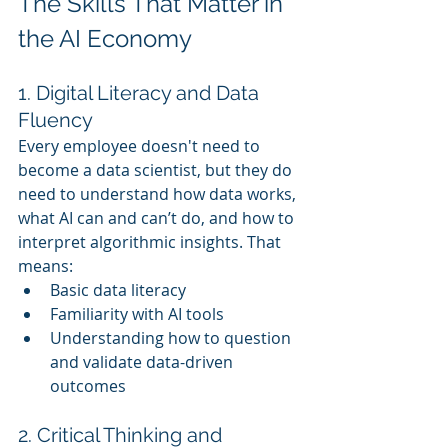
The Skills That Matter in 
the AI Economy
1. Digital Literacy and Data 
Fluency
Every employee doesn't need to 
become a data scientist, but they do 
need to understand how data works, 
what AI can and can’t do, and how to 
interpret algorithmic insights. That 
means:
Basic data literacy
Familiarity with AI tools
Understanding how to question 
and validate data-driven 
outcomes
2. Critical Thinking and 