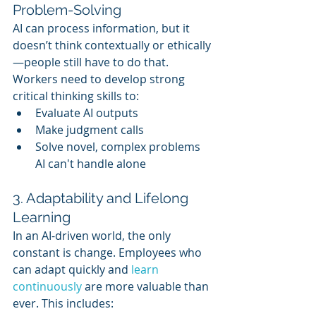
Problem-Solving
AI can process information, but it 
doesn’t think contextually or ethically
—people still have to do that. 
Workers need to develop strong 
critical thinking skills to:
Evaluate AI outputs
Make judgment calls
Solve novel, complex problems 
AI can't handle alone
3. Adaptability and Lifelong 
Learning
In an AI-driven world, the only 
constant is change. Employees who 
can adapt quickly and 
learn 
continuously
 are more valuable than 
ever. This includes: