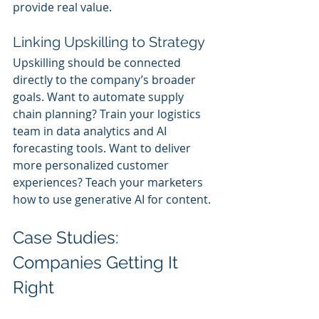
provide real value.
Linking Upskilling to Strategy
Upskilling should be connected 
directly to the company’s broader 
goals. Want to automate supply 
chain planning? Train your logistics 
team in data analytics and AI 
forecasting tools. Want to deliver 
more personalized customer 
experiences? Teach your marketers 
how to use generative AI for content.
Case Studies: 
Companies Getting It 
Right