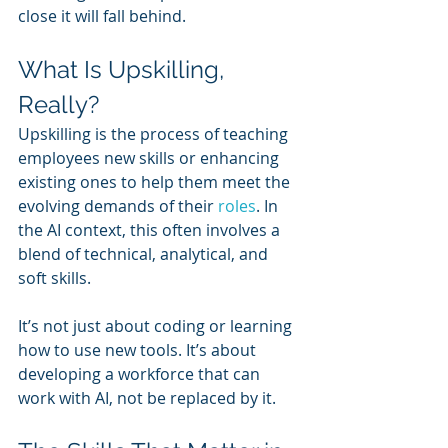
close it will fall behind.
What Is Upskilling, 
Really?
Upskilling is the process of teaching 
employees new skills or enhancing 
existing ones to help them meet the 
evolving demands of their 
roles
. In 
the AI context, this often involves a 
blend of technical, analytical, and 
soft skills.
It’s not just about coding or learning 
how to use new tools. It’s about 
developing a workforce that can 
work with AI, not be replaced by it.