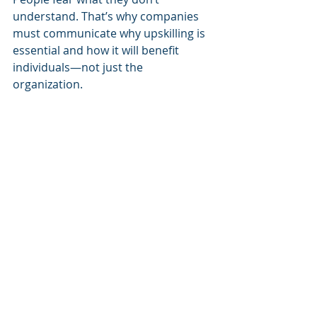
understand. That’s why companies 
must communicate why upskilling is 
essential and how it will benefit 
individuals—not just the 
organization.
Tip
: Frame upskilling as a way to 
future-proof careers, not just a 
response to disruption.
Lack of Time or Budget
Not every company can afford 
massive training programs. But 
upskilling doesn’t have to break the 
bank. Start small, use open-source 
tools, and tap into free resources 
from top institutions.