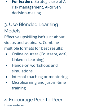
For leaders
: Strategic use of AI, 
risk management, AI-driven 
decision-making
3. Use Blended Learning 
Models
Effective upskilling isn’t just about 
videos and webinars. Combine 
multiple formats for best results:
Online courses (Coursera, edX, 
LinkedIn Learning)
Hands-on workshops and 
simulations
Internal coaching or mentoring
Microlearning and just-in-time 
training
4. Encourage Peer-to-Peer 