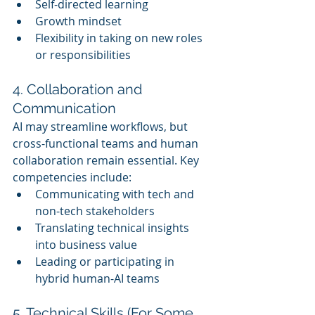
Self-directed learning
Growth mindset
Flexibility in taking on new roles 
or responsibilities
4. Collaboration and 
Communication
AI may streamline workflows, but 
cross-functional teams and human 
collaboration remain essential. Key 
competencies include:
Communicating with tech and 
non-tech stakeholders
Translating technical insights 
into business value
Leading or participating in 
hybrid human-AI teams
5. Technical Skills (For Some 