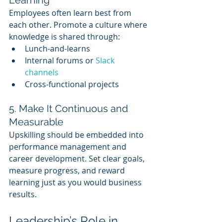
Learning
Employees often learn best from 
each other. Promote a culture where 
knowledge is shared through:
Lunch-and-learns
Internal forums or 
Slack 
channels
Cross-functional projects
5. Make It Continuous and 
Measurable
Upskilling should be embedded into 
performance management and 
career development. Set clear goals, 
measure progress, and reward 
learning just as you would business 
results.
Leadership’s Role in 