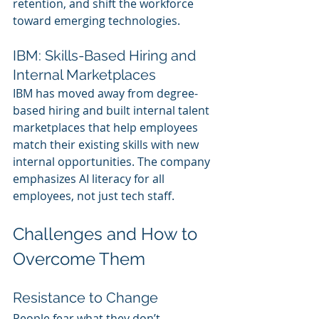
retention, and shift the workforce 
toward emerging technologies.
IBM: Skills-Based Hiring and 
Internal Marketplaces
IBM has moved away from degree-
based hiring and built internal talent 
marketplaces that help employees 
match their existing skills with new 
internal opportunities. The company 
emphasizes AI literacy for all 
employees, not just tech staff.
Challenges and How to 
Overcome Them
Resistance to Change
People fear what they don’t 