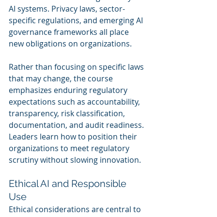
AI systems. Privacy laws, sector-
specific regulations, and emerging AI 
governance frameworks all place 
new obligations on organizations.
Rather than focusing on specific laws 
that may change, the course 
emphasizes enduring regulatory 
expectations such as accountability, 
transparency, risk classification, 
documentation, and audit readiness. 
Leaders learn how to position their 
organizations to meet regulatory 
scrutiny without slowing innovation.
Ethical AI and Responsible 
Use
Ethical considerations are central to 