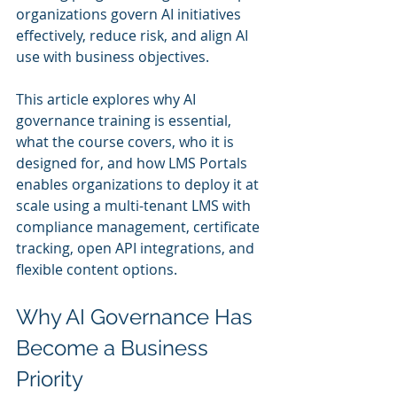
organizations govern AI initiatives 
effectively, reduce risk, and align AI 
use with business objectives.
This article explores why AI 
governance training is essential, 
what the course covers, who it is 
designed for, and how LMS Portals 
enables organizations to deploy it at 
scale using a multi-tenant LMS with 
compliance management, certificate 
tracking, open API integrations, and 
flexible content options.
Why AI Governance Has 
Become a Business 
Priority