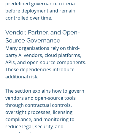
predefined governance criteria 
before deployment and remain 
controlled over time.
Vendor, Partner, and Open-
Source Governance
Many organizations rely on third-
party AI vendors, cloud platforms, 
APIs, and open-source components. 
These dependencies introduce 
additional risk.
The section explains how to govern 
vendors and open-source tools 
through contractual controls, 
oversight processes, licensing 
compliance, and monitoring to 
reduce legal, security, and 