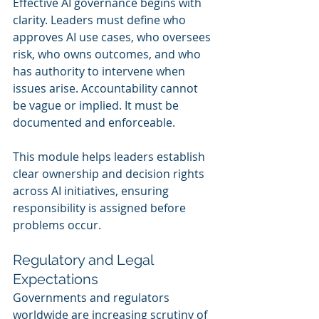
Effective AI governance begins with 
clarity. Leaders must define who 
approves AI use cases, who oversees 
risk, who owns outcomes, and who 
has authority to intervene when 
issues arise. Accountability cannot 
be vague or implied. It must be 
documented and enforceable.
This module helps leaders establish 
clear ownership and decision rights 
across AI initiatives, ensuring 
responsibility is assigned before 
problems occur.
Regulatory and Legal 
Expectations
Governments and regulators 
worldwide are increasing scrutiny of 