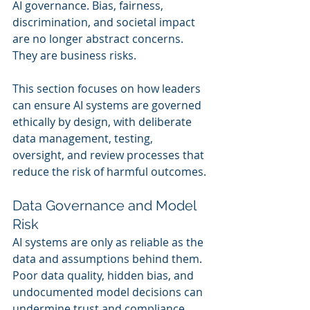
AI governance. Bias, fairness, 
discrimination, and societal impact 
are no longer abstract concerns. 
They are business risks.
This section focuses on how leaders 
can ensure AI systems are governed 
ethically by design, with deliberate 
data management, testing, 
oversight, and review processes that 
reduce the risk of harmful outcomes.
Data Governance and Model 
Risk
AI systems are only as reliable as the 
data and assumptions behind them. 
Poor data quality, hidden bias, and 
undocumented model decisions can 
undermine trust and compliance.