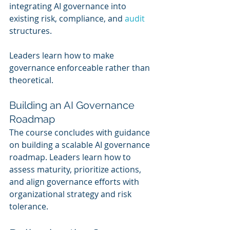
integrating AI governance into 
existing risk, compliance, and 
audit 
structures.
Leaders learn how to make 
governance enforceable rather than 
theoretical.
Building an AI Governance 
Roadmap
The course concludes with guidance 
on building a scalable AI governance 
roadmap. Leaders learn how to 
assess maturity, prioritize actions, 
and align governance efforts with 
organizational strategy and risk 
tolerance.