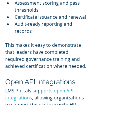
Assessment scoring and pass 
thresholds
Certificate issuance and renewal
Audit-ready reporting and 
records
This makes it easy to demonstrate 
that leaders have completed 
required governance training and 
achieved certification where needed.
Open API Integrations
LMS Portals supports 
open API 
integrations
, allowing organizations 
to connect the platform with HR 
systems, identity management tools, 
CRM platforms, reporting tools, and 
other enterprise systems.