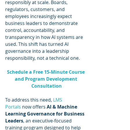
responsibly at scale. Boards, 
regulators, customers, and 
employees increasingly expect 
business leaders to demonstrate 
control, accountability, and 
transparency in how AI systems are 
used. This shift has turned AI 
governance into a leadership 
responsibility, not a technical one.
Schedule a Free 15-Minute Course 
and Program Development 
Consultation
To address this need, 
LMS 
Portals
 now offers 
AI & Machine 
Learning Governance for Business 
Leaders
, an executive-focused 
training program designed to help 