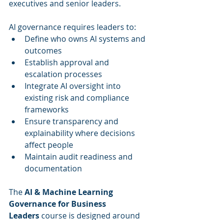
executives and senior leaders.
AI governance requires leaders to:
Define who owns AI systems and 
outcomes
Establish approval and 
escalation processes
Integrate AI oversight into 
existing risk and compliance 
frameworks
Ensure transparency and 
explainability where decisions 
affect people
Maintain audit readiness and 
documentation
The 
AI & Machine Learning 
Governance for Business 
Leaders
 course is designed around 