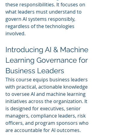
these responsibilities. It focuses on 
what leaders must understand to 
govern AI systems responsibly, 
regardless of the technologies 
involved.
Introducing AI & Machine 
Learning Governance for 
Business Leaders
This course equips business leaders 
with practical, actionable knowledge 
to oversee AI and machine learning 
initiatives across the organization. It 
is designed for executives, senior 
managers, compliance leaders, risk 
officers, and program sponsors who 
are accountable for AI outcomes.