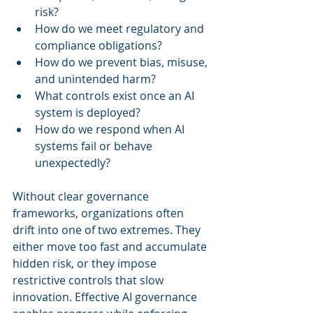
risk?
How do we meet regulatory and 
compliance obligations?
How do we prevent bias, misuse, 
and unintended harm?
What controls exist once an AI 
system is deployed?
How do we respond when AI 
systems fail or behave 
unexpectedly?
Without clear governance 
frameworks, organizations often 
drift into one of two extremes. They 
either move too fast and accumulate 
hidden risk, or they impose 
restrictive controls that slow 
innovation. Effective AI governance 