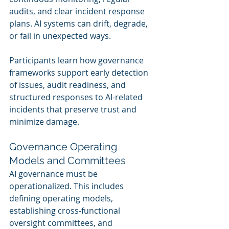
audits, and clear incident response 
plans. AI systems can drift, degrade, 
or fail in unexpected ways.
Participants learn how governance 
frameworks support early detection 
of issues, audit readiness, and 
structured responses to AI-related 
incidents that preserve trust and 
minimize damage.
Governance Operating 
Models and Committees
AI governance must be 
operationalized. This includes 
defining operating models, 
establishing cross-functional 
oversight committees, and 