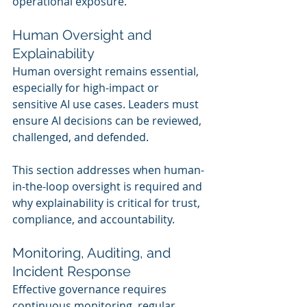
operational exposure.
Human Oversight and 
Explainability
Human oversight remains essential, 
especially for high-impact or 
sensitive AI use cases. Leaders must 
ensure AI decisions can be reviewed, 
challenged, and defended.
This section addresses when human-
in-the-loop oversight is required and 
why explainability is critical for trust, 
compliance, and accountability.
Monitoring, Auditing, and 
Incident Response
Effective governance requires 
continuous monitoring, regular 