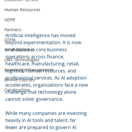
Human Resources
GDPR
Partners
Artificial intelligence has moved 
OSHA
beyond experimentation. It is now 
embedded in core business 
Small Business
operations across finance, 
LMS Technologies
healthcare, manufacturing, retail, 
Knowledge Management
logistics, human resources, and 
professional services. As AI adoption 
Online Courses
accelerates, organizations face a new 
Construction
challenge that technology alone 
cannot solve: governance.
While many companies are investing 
heavily in AI tools and talent, far 
fewer are prepared to govern AI 