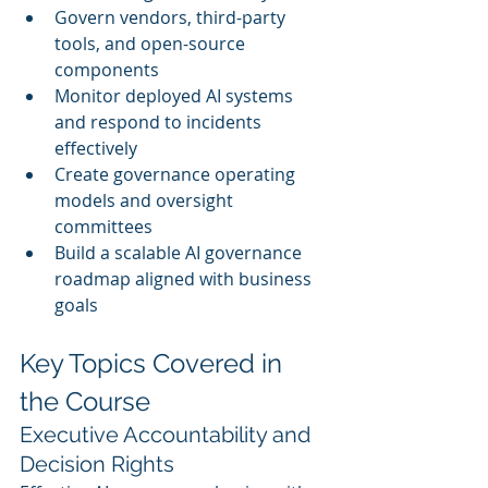
Govern vendors, third-party 
tools, and open-source 
components
Monitor deployed AI systems 
and respond to incidents 
effectively
Create governance operating 
models and oversight 
committees
Build a scalable AI governance 
roadmap aligned with business 
goals
Key Topics Covered in 
the Course
Executive Accountability and 
Decision Rights