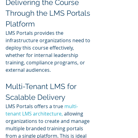
Delivering the Course 
Through the LMS Portals 
Platform
LMS Portals provides the 
infrastructure organizations need to 
deploy this course effectively, 
whether for internal leadership 
training, compliance programs, or 
external audiences.
Multi-Tenant LMS for 
Scalable Delivery
LMS Portals offers a true 
multi-
tenant LMS architecture,
 allowing 
organizations to create and manage 
multiple branded training portals 
from a single platform. This is ideal 