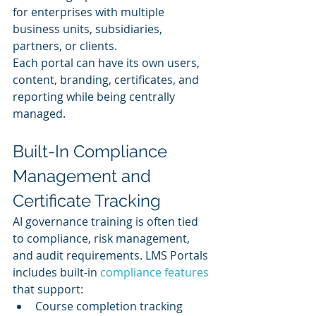
for enterprises with multiple 
business units, subsidiaries, 
partners, or clients.
Each portal can have its own users, 
content, branding, certificates, and 
reporting while being centrally 
managed.
Built-In Compliance 
Management and 
Certificate Tracking
AI governance training is often tied 
to compliance, risk management, 
and audit requirements. LMS Portals 
includes built-in 
compliance features
that support:
Course completion tracking