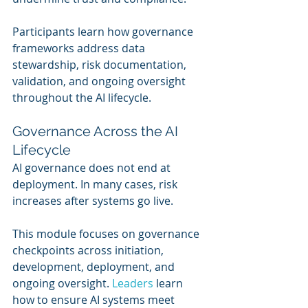
Participants learn how governance 
frameworks address data 
stewardship, risk documentation, 
validation, and ongoing oversight 
throughout the AI lifecycle.
Governance Across the AI 
Lifecycle
AI governance does not end at 
deployment. In many cases, risk 
increases after systems go live.
This module focuses on governance 
checkpoints across initiation, 
development, deployment, and 
ongoing oversight. 
Leaders 
learn 
how to ensure AI systems meet 