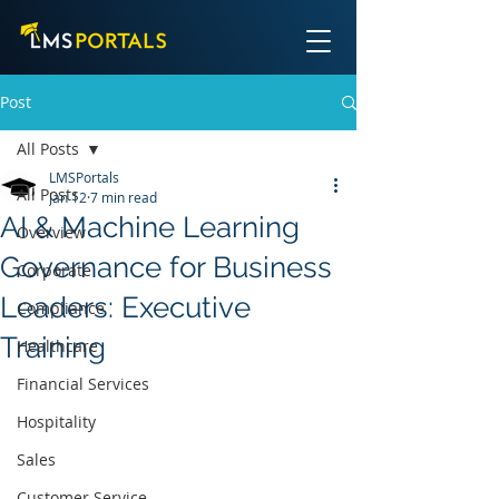
Post
All Posts
LMSPortals
All Posts
Jan 12
7 min read
AI & Machine Learning
Overview
Governance for Business
Corporate
Leaders: Executive
Compliance
Training
Healthcare
Financial Services
Hospitality
Sales
Customer Service