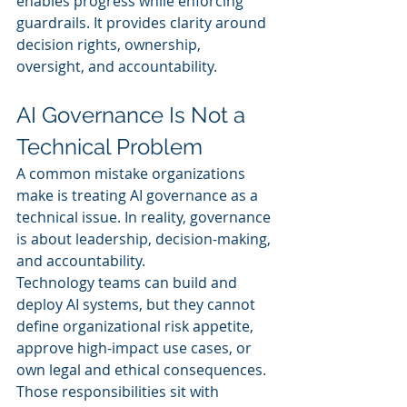
enables progress while enforcing 
guardrails. It provides clarity around 
decision rights, ownership, 
oversight, and accountability.
AI Governance Is Not a 
Technical Problem
A common mistake organizations 
make is treating AI governance as a 
technical issue. In reality, governance 
is about leadership, decision-making, 
and accountability.
Technology teams can build and 
deploy AI systems, but they cannot 
define organizational risk appetite, 
approve high-impact use cases, or 
own legal and ethical consequences. 
Those responsibilities sit with 