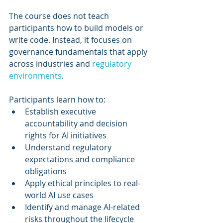
The course does not teach 
participants how to build models or 
write code. Instead, it focuses on 
governance fundamentals that apply 
across industries and 
regulatory 
environments
.
Participants learn how to:
Establish executive 
accountability and decision 
rights for AI initiatives
Understand regulatory 
expectations and compliance 
obligations
Apply ethical principles to real-
world AI use cases
Identify and manage AI-related 
risks throughout the lifecycle