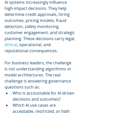
AI systems increasingly influence 
high-impact decisions. They help 
determine credit approvals, hiring 
outcomes, pricing models, fraud 
detection, safety monitoring, 
customer engagement, and strategic 
planning. These decisions carry legal, 
ethical
, operational, and 
reputational consequences.
For business leaders, the challenge 
is not understanding algorithms or 
model architectures. The real 
challenge is answering governance 
questions such as:
Who is accountable for AI-driven 
decisions and outcomes?
Which AI use cases are 
acceptable, restricted, or high 