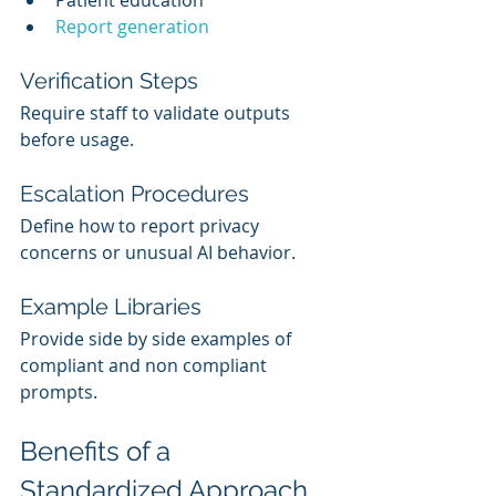
Report generation
Verification Steps
Require staff to validate outputs 
before usage.
Escalation Procedures
Define how to report privacy 
concerns or unusual AI behavior.
Example Libraries
Provide side by side examples of 
compliant and non compliant 
prompts.
Benefits of a 
Standardized Approach