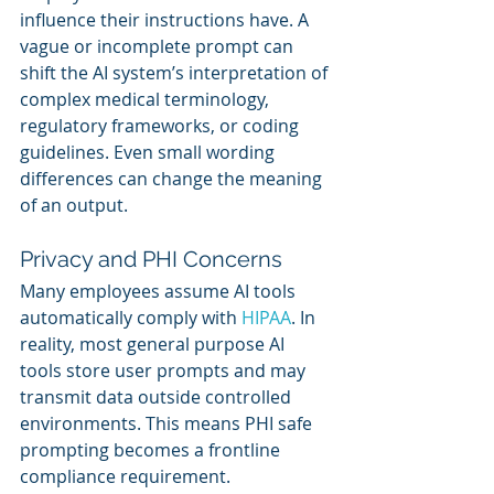
influence their instructions have. A 
vague or incomplete prompt can 
shift the AI system’s interpretation of 
complex medical terminology, 
regulatory frameworks, or coding 
guidelines. Even small wording 
differences can change the meaning 
of an output.
Privacy and PHI Concerns
Many employees assume AI tools 
automatically comply with 
HIPAA
. In 
reality, most general purpose AI 
tools store user prompts and may 
transmit data outside controlled 
environments. This means PHI safe 
prompting becomes a frontline 
compliance requirement.