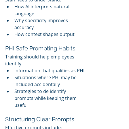
How AI interprets natural 
language
Why specificity improves 
accuracy
How context shapes output
PHI Safe Prompting Habits
Training should help employees 
identify:
Information that qualifies as PHI
Situations where PHI may be 
included accidentally
Strategies to de identify 
prompts while keeping them 
useful
Structuring Clear Prompts
Effective prompts include: