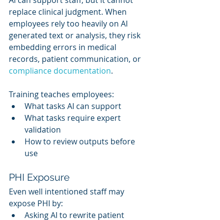
replace clinical judgment. When 
employees rely too heavily on AI 
generated text or analysis, they risk 
embedding errors in medical 
records, patient communication, or 
compliance documentation
.
Training teaches employees:
What tasks AI can support
What tasks require expert 
validation
How to review outputs before 
use
PHI Exposure
Even well intentioned staff may 
expose PHI by:
Asking AI to rewrite patient 