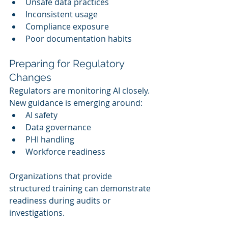
Unsafe data practices
Inconsistent usage
Compliance exposure
Poor documentation habits
Preparing for Regulatory 
Changes
Regulators are monitoring AI closely. 
New guidance is emerging around:
AI safety
Data governance
PHI handling
Workforce readiness
Organizations that provide 
structured training can demonstrate 
readiness during audits or 
investigations.