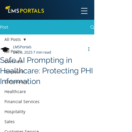
Post
All Posts
LMSPortals
All Posts
Dec 8, 2025
7 min read
Safe AI Prompting in
Overview
Healthcare: Protecting PHI
Corporate
Information
Compliance
Healthcare
Financial Services
Hospitality
Sales
Customer Service