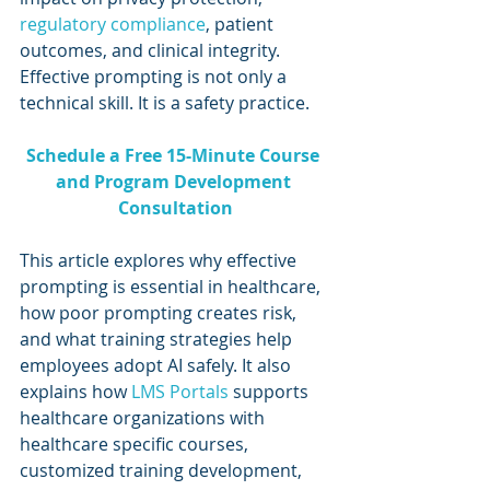
regulatory compliance
, patient 
outcomes, and clinical integrity. 
Effective prompting is not only a 
technical skill. It is a safety practice.
Schedule a Free 15-Minute Course 
and Program Development 
Consultation
This article explores why effective 
prompting is essential in healthcare, 
how poor prompting creates risk, 
and what training strategies help 
employees adopt AI safely. It also 
explains how 
LMS Portals 
supports 
healthcare organizations with 
healthcare specific courses, 
customized training development, 