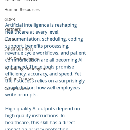
Human Resources
GDPR
Artificial intelligence is reshaping 
Partners
healthcare at every level. 
Documentation, scheduling, coding 
OSHA
support, benefits processing, 
Small Business
revenue cycle workflows, and patient 
LMS Technologies
communication are all becoming AI 
enhanced. These tools promise 
Knowledge Management
efficiency, accuracy, and speed. Yet 
Online Courses
their success relies on a surprisingly 
simple factor: how well employees 
Construction
write prompts.
High quality AI outputs depend on 
high quality instructions. In 
healthcare, this skill has a direct 
impact on privacy protection, 