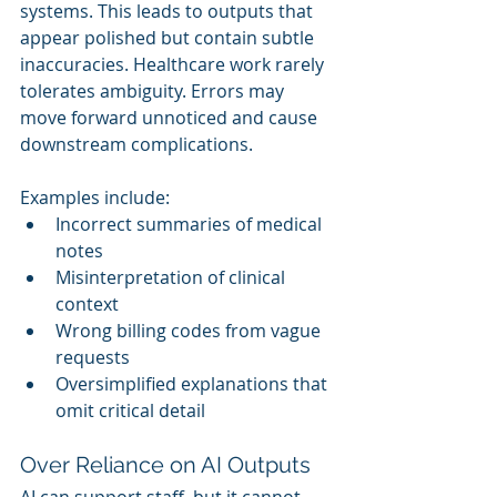
systems. This leads to outputs that 
appear polished but contain subtle 
inaccuracies. Healthcare work rarely 
tolerates ambiguity. Errors may 
move forward unnoticed and cause 
downstream complications.
Examples include:
Incorrect summaries of medical 
notes
Misinterpretation of clinical 
context
Wrong billing codes from vague 
requests
Oversimplified explanations that 
omit critical detail
Over Reliance on AI Outputs
AI can support staff, but it cannot 