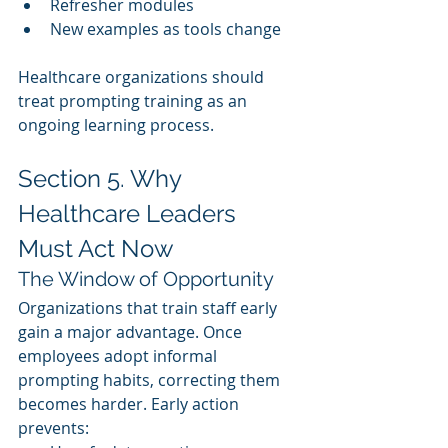
Refresher modules
New examples as tools change
Healthcare organizations should 
treat prompting training as an 
ongoing learning process.
Section 5. Why 
Healthcare Leaders 
Must Act Now
The Window of Opportunity
Organizations that train staff early 
gain a major advantage. Once 
employees adopt informal 
prompting habits, correcting them 
becomes harder. Early action 
prevents: