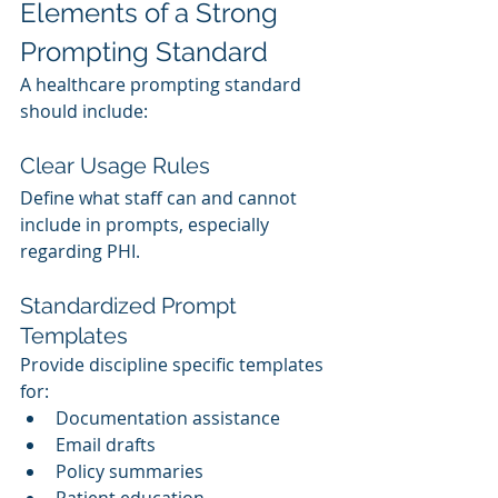
Elements of a Strong 
Prompting Standard
A healthcare prompting standard 
should include:
Clear Usage Rules
Define what staff can and cannot 
include in prompts, especially 
regarding PHI.
Standardized Prompt 
Templates
Provide discipline specific templates 
for:
Documentation assistance
Email drafts
Policy summaries
Patient education