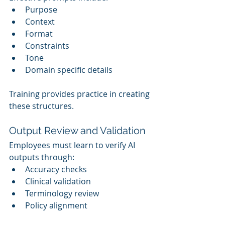
Purpose
Context
Format
Constraints
Tone
Domain specific details
Training provides practice in creating 
these structures.
Output Review and Validation
Employees must learn to verify AI 
outputs through:
Accuracy checks
Clinical validation
Terminology review
Policy alignment