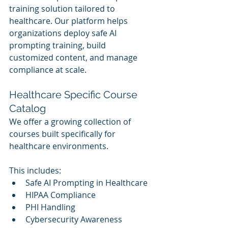
training solution tailored to 
healthcare. Our platform helps 
organizations deploy safe AI 
prompting training, build 
customized content, and manage 
compliance at scale.
Healthcare Specific Course 
Catalog
We offer a growing collection of 
courses built specifically for 
healthcare environments. 
This includes:
Safe AI Prompting in Healthcare
HIPAA Compliance
PHI Handling
Cybersecurity Awareness