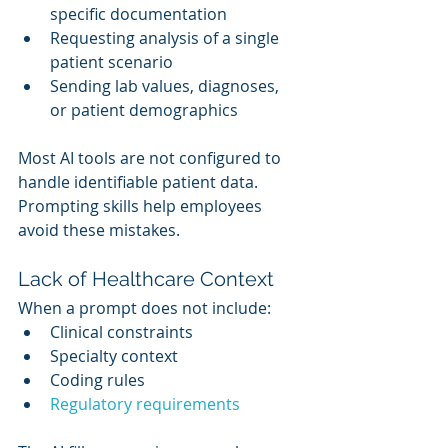
specific documentation
Requesting analysis of a single 
patient scenario
Sending lab values, diagnoses, 
or patient demographics
Most AI tools are not configured to 
handle identifiable patient data. 
Prompting skills help employees 
avoid these mistakes.
Lack of Healthcare Context
When a prompt does not include:
Clinical constraints
Specialty context
Coding rules
Regulatory requirements