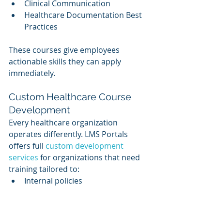
Clinical Communication
Healthcare Documentation Best 
Practices
These courses give employees 
actionable skills they can apply 
immediately.
Custom Healthcare Course 
Development
Every healthcare organization 
operates differently. LMS Portals 
offers full 
custom development 
services
 for organizations that need 
training tailored to:
Internal policies
Proprietary tools
Facility procedures
Clinical workflows