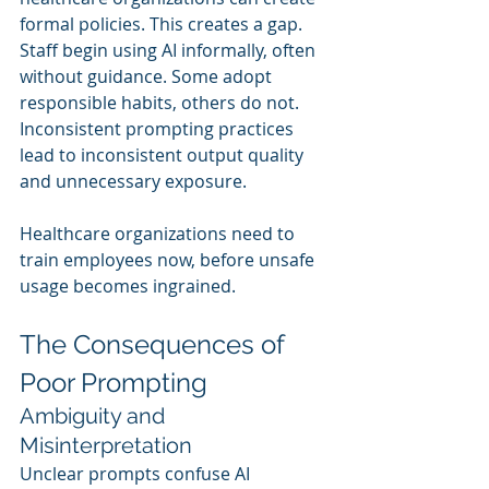
formal policies. This creates a gap. 
Staff begin using AI informally, often 
without guidance. Some adopt 
responsible habits, others do not. 
Inconsistent prompting practices 
lead to inconsistent output quality 
and unnecessary exposure.
Healthcare organizations need to 
train employees now, before unsafe 
usage becomes ingrained.
The Consequences of 
Poor Prompting
Ambiguity and 
Misinterpretation
Unclear prompts confuse AI 