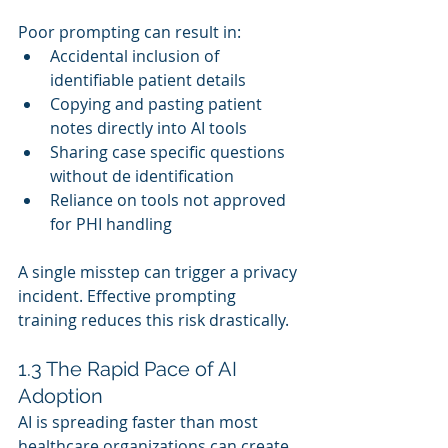
Poor prompting can result in:
Accidental inclusion of 
identifiable patient details
Copying and pasting patient 
notes directly into AI tools
Sharing case specific questions 
without de identification
Reliance on tools not approved 
for PHI handling
A single misstep can trigger a privacy 
incident. Effective prompting 
training reduces this risk drastically.
1.3 The Rapid Pace of AI 
Adoption
AI is spreading faster than most 
healthcare organizations can create 