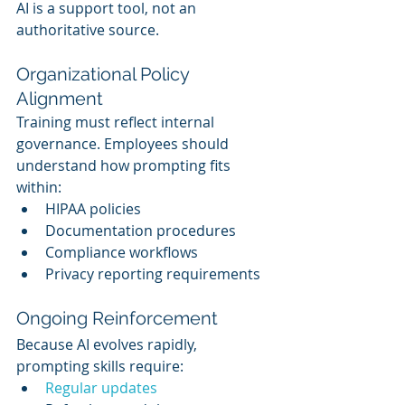
AI is a support tool, not an 
authoritative source.
Organizational Policy 
Alignment
Training must reflect internal 
governance. Employees should 
understand how prompting fits 
within:
HIPAA policies
Documentation procedures
Compliance workflows
Privacy reporting requirements
Ongoing Reinforcement
Because AI evolves rapidly, 
prompting skills require:
Regular updates