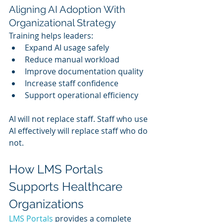
Aligning AI Adoption With 
Organizational Strategy
Training helps leaders:
Expand AI usage safely
Reduce manual workload
Improve documentation quality
Increase staff confidence
Support operational efficiency
AI will not replace staff. Staff who use 
AI effectively will replace staff who do 
not.
How LMS Portals 
Supports Healthcare 
Organizations
LMS Portals 
provides a complete 