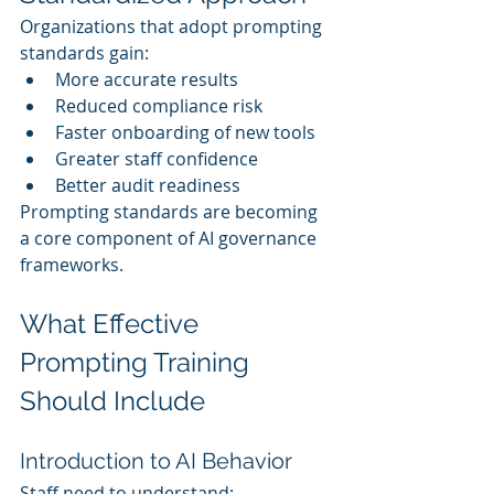
Organizations that adopt prompting 
standards gain:
More accurate results
Reduced compliance risk
Faster onboarding of new tools
Greater staff confidence
Better audit readiness
Prompting standards are becoming 
a core component of AI governance 
frameworks.
What Effective 
Prompting Training 
Should Include
Introduction to AI Behavior
Staff need to understand: