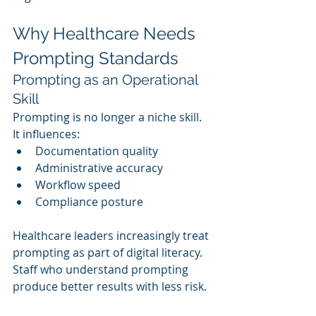
Why Healthcare Needs 
Prompting Standards
Prompting as an Operational 
Skill
Prompting is no longer a niche skill. 
It influences:
Documentation quality
Administrative accuracy
Workflow speed
Compliance posture
Healthcare leaders increasingly treat 
prompting as part of digital literacy. 
Staff who understand prompting 
produce better results with less risk.