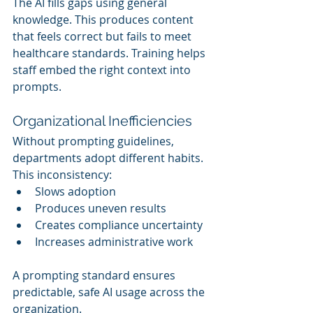
The AI fills gaps using general 
knowledge. This produces content 
that feels correct but fails to meet 
healthcare standards. Training helps 
staff embed the right context into 
prompts.
Organizational Inefficiencies
Without prompting guidelines, 
departments adopt different habits. 
This inconsistency:
Slows adoption
Produces uneven results
Creates compliance uncertainty
Increases administrative work
A prompting standard ensures 
predictable, safe AI usage across the 
organization.