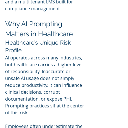
and a multi tenant LMS built for 
compliance management.
Why AI Prompting 
Matters in Healthcare
Healthcare’s Unique Risk 
Profile
AI operates across many industries, 
but healthcare carries a higher level 
of responsibility. Inaccurate or 
unsafe AI usage does not simply 
reduce productivity. It can influence 
clinical decisions, corrupt 
documentation, or expose PHI. 
Prompting practices sit at the center 
of this risk.
Employees often underestimate the 