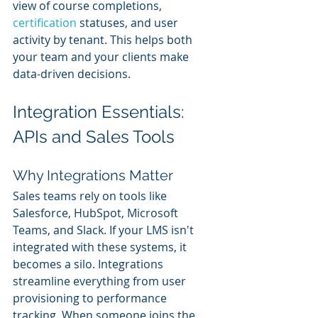
view of course completions, 
certification 
statuses, and user 
activity by tenant. This helps both 
your team and your clients make 
data-driven decisions.
Integration Essentials: 
APIs and Sales Tools
Why Integrations Matter
Sales teams rely on tools like 
Salesforce, HubSpot, Microsoft 
Teams, and Slack. If your LMS isn't 
integrated with these systems, it 
becomes a silo. Integrations 
streamline everything from user 
provisioning to performance 
tracking. When someone joins the 