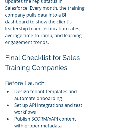
updates the rep’s status in 
Salesforce. Every month, the training 
company pulls data into a BI 
dashboard to show the client's 
leadership team certification rates, 
average time-to-ramp, and learning 
engagement trends.
Final Checklist for Sales 
Training Companies
Before Launch:
Design tenant templates and 
automate onboarding
Set up API integrations and test 
workflows
Publish SCORM/xAPI content 
with proper metadata