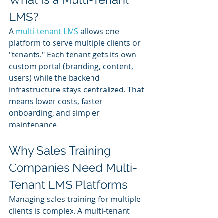
LMS?
A 
multi-tenant LMS
 allows one 
platform to serve multiple clients or 
"tenants." Each tenant gets its own 
custom portal (branding, content, 
users) while the backend 
infrastructure stays centralized. That 
means lower costs, faster 
onboarding, and simpler 
maintenance.
Why Sales Training 
Companies Need Multi-
Tenant LMS Platforms
Managing sales training for multiple 
clients is complex. A multi-tenant 