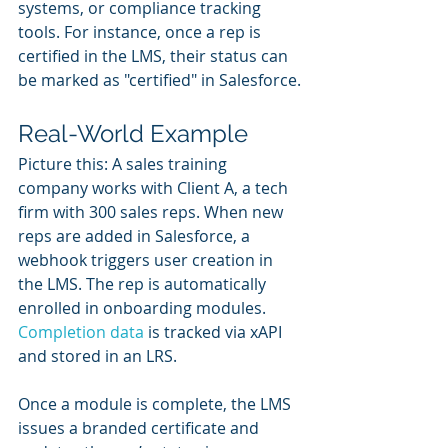
systems, or compliance tracking 
tools. For instance, once a rep is 
certified in the LMS, their status can 
be marked as "certified" in Salesforce.
Real-World Example
Picture this: A sales training 
company works with Client A, a tech 
firm with 300 sales reps. When new 
reps are added in Salesforce, a 
webhook triggers user creation in 
the LMS. The rep is automatically 
enrolled in onboarding modules. 
Completion data
 is tracked via xAPI 
and stored in an LRS.
Once a module is complete, the LMS 
issues a branded certificate and 