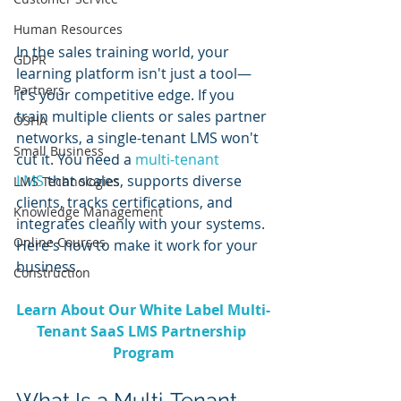
Human Resources
In the sales training world, your 
GDPR
learning platform isn't just a tool—
Partners
it's your competitive edge. If you 
train multiple clients or sales partner 
OSHA
networks, a single-tenant LMS won't 
Small Business
cut it. You need a 
multi-tenant 
LMS
 that scales, supports diverse 
LMS Technologies
clients, tracks certifications, and 
Knowledge Management
integrates cleanly with your systems. 
Online Courses
Here's how to make it work for your 
business.
Construction
Learn About Our White Label Multi-
Tenant SaaS LMS Partnership 
Program
What Is a Multi-Tenant 