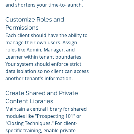
and shortens your time-to-launch.
Customize Roles and 
Permissions
Each client should have the ability to 
manage their own users. Assign 
roles like Admin, Manager, and 
Learner within tenant boundaries. 
Your system should enforce strict 
data isolation so no client can access 
another tenant's information.
Create Shared and Private 
Content Libraries
Maintain a central library for shared 
modules like "Prospecting 101" or 
"Closing Techniques." For client-
specific training, enable private 