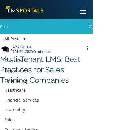
Post
All Posts
LMSPortals
All Posts
Oct 31, 2025
5 min read
Multi‑Tenant LMS: Best
Overview
Practices for Sales
Corporate
Training Companies
Compliance
Healthcare
Financial Services
Hospitality
Sales
Customer Service