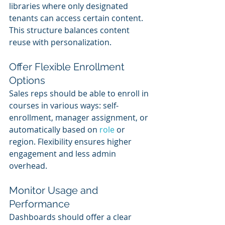
libraries where only designated 
tenants can access certain content. 
This structure balances content 
reuse with personalization.
Offer Flexible Enrollment 
Options
Sales reps should be able to enroll in 
courses in various ways: self-
enrollment, manager assignment, or 
automatically based on 
role 
or 
region. Flexibility ensures higher 
engagement and less admin 
overhead.
Monitor Usage and 
Performance
Dashboards should offer a clear 