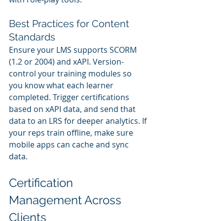
Best Practices for Content 
Standards
Ensure your LMS supports SCORM 
(1.2 or 2004) and xAPI. Version-
control your training modules so 
you know what each learner 
completed. Trigger certifications 
based on xAPI data, and send that 
data to an LRS for deeper analytics. If 
your reps train offline, make sure 
mobile apps can cache and sync 
data.
Certification 
Management Across 
Clients