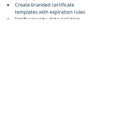
Create branded certificate 
templates with expiration rules
Verify security, data isolation, 
and permission roles
During Client Setup:
Apply unique branding and 
configurations
Import users or set up SSO
Assign initial content tailored to 
client needs
Test training flows and reporting 
tools
Train client admins on LMS usage
Ongoing Operations:
Monitor engagement and 
performance per tenant