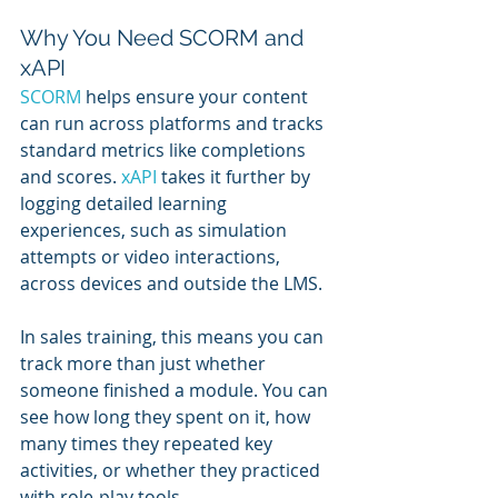
Why You Need SCORM and 
xAPI
SCORM 
helps ensure your content 
can run across platforms and tracks 
standard metrics like completions 
and scores. 
xAPI 
takes it further by 
logging detailed learning 
experiences, such as simulation 
attempts or video interactions, 
across devices and outside the LMS.
In sales training, this means you can 
track more than just whether 
someone finished a module. You can 
see how long they spent on it, how 
many times they repeated key 
activities, or whether they practiced 
with role-play tools.