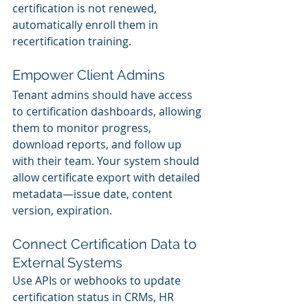
certification is not renewed, 
automatically enroll them in 
recertification training.
Empower Client Admins
Tenant admins should have access 
to certification dashboards, allowing 
them to monitor progress, 
download reports, and follow up 
with their team. Your system should 
allow certificate export with detailed 
metadata—issue date, content 
version, expiration.
Connect Certification Data to 
External Systems
Use APIs or webhooks to update 
certification status in CRMs, HR 