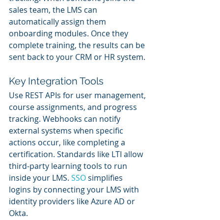
sales team, the LMS can 
automatically assign them 
onboarding modules. Once they 
complete training, the results can be 
sent back to your CRM or HR system.
Key Integration Tools
Use REST APIs for user management, 
course assignments, and progress 
tracking. Webhooks can notify 
external systems when specific 
actions occur, like completing a 
certification. Standards like LTI allow 
third-party learning tools to run 
inside your LMS. 
SSO 
simplifies 
logins by connecting your LMS with 
identity providers like Azure AD or 
Okta.