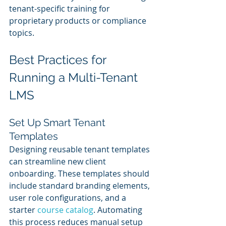
tenant-specific training for 
proprietary products or compliance 
topics.
Best Practices for 
Running a Multi-Tenant 
LMS
Set Up Smart Tenant 
Templates
Designing reusable tenant templates 
can streamline new client 
onboarding. These templates should 
include standard branding elements, 
user role configurations, and a 
starter 
course catalog
. Automating 
this process reduces manual setup 