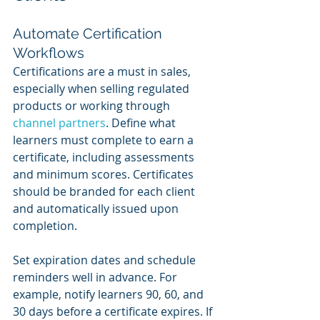
Automate Certification 
Workflows
Certifications are a must in sales, 
especially when selling regulated 
products or working through 
channel partners
. Define what 
learners must complete to earn a 
certificate, including assessments 
and minimum scores. Certificates 
should be branded for each client 
and automatically issued upon 
completion.
Set expiration dates and schedule 
reminders well in advance. For 
example, notify learners 90, 60, and 
30 days before a certificate expires. If 