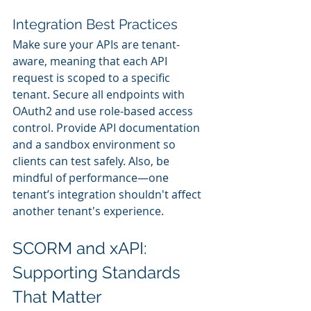
Integration Best Practices
Make sure your APIs are tenant-
aware, meaning that each API 
request is scoped to a specific 
tenant. Secure all endpoints with 
OAuth2 and use role-based access 
control. Provide API documentation 
and a sandbox environment so 
clients can test safely. Also, be 
mindful of performance—one 
tenant’s integration shouldn't affect 
another tenant's experience.
SCORM and xAPI: 
Supporting Standards 
That Matter