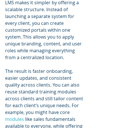
LMS makes it simpler by offering a 
scalable structure. Instead of 
launching a separate system for 
every client, you can create 
customized portals within one 
system. This allows you to apply 
unique branding, content, and user 
roles while managing everything 
from a centralized location.
The result is faster onboarding, 
easier updates, and consistent 
quality across clients. You can also 
reuse standard training modules 
across clients and still tailor content 
for each client’s unique needs. For 
example, you might have core 
modules 
like sales fundamentals 
available to everyone, while offering 