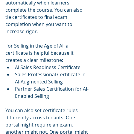
automatically when learners 
complete the course. You can also 
tie certificates to final exam 
completion when you want to 
increase rigor.
For Selling in the Age of AI, a 
certificate is helpful because it 
creates a clear milestone:
AI Sales Readiness Certificate
Sales Professional Certificate in 
AI-Augmented Selling
Partner Sales Certification for AI-
Enabled Selling
You can also set certificate rules 
differently across tenants. One 
portal might require an exam, 
another might not. One portal might 