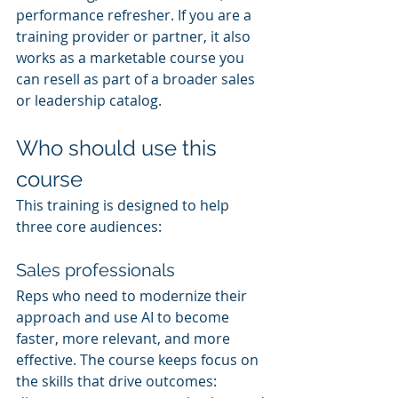
performance refresher. If you are a 
training provider or partner, it also 
works as a marketable course you 
can resell as part of a broader sales 
or leadership catalog.
Who should use this 
course
This training is designed to help 
three core audiences:
Sales professionals
Reps who need to modernize their 
approach and use AI to become 
faster, more relevant, and more 
effective. The course keeps focus on 
the skills that drive outcomes: 