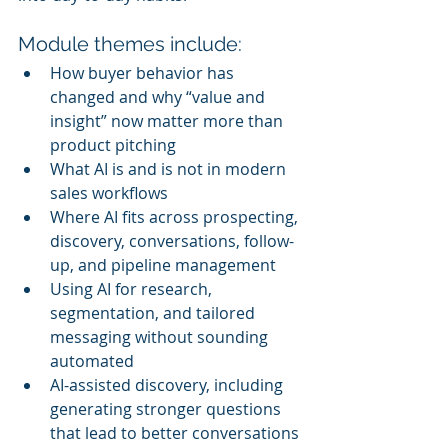
Module themes include:
How buyer behavior has 
changed and why “value and 
insight” now matter more than 
product pitching
What AI is and is not in modern 
sales workflows
Where AI fits across prospecting, 
discovery, conversations, follow-
up, and pipeline management
Using AI for research, 
segmentation, and tailored 
messaging without sounding 
automated
AI-assisted discovery, including 
generating stronger questions 
that lead to better conversations