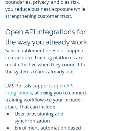
boundaries, privacy, and bias risk, 
you reduce business exposure while 
strengthening customer trust.
Open API integrations for 
the way you already work
Sales enablement does not happen 
in a vacuum. Training platforms are 
most effective when they connect to 
the systems teams already use.
LMS Portals supports 
open API 
integrations
, allowing you to connect 
training workflows to your broader 
stack. That can include:
User provisioning and 
synchronization
Enrollment automation based 