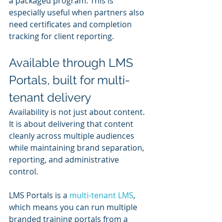
a packaged program. This is 
especially useful when partners also 
need certificates and completion 
tracking for client reporting.
Available through LMS 
Portals, built for multi-
tenant delivery
Availability is not just about content. 
It is about delivering that content 
cleanly across multiple audiences 
while maintaining brand separation, 
reporting, and administrative 
control.
LMS Portals is a
 multi-tenant LMS
, 
which means you can run multiple 
branded training portals from a 