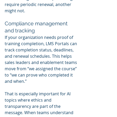
require periodic renewal, another 
might not.
Compliance management 
and tracking
If your organization needs proof of 
training completion, LMS Portals can 
track completion status, deadlines, 
and renewal schedules. This helps 
sales leaders and enablement teams 
move from “we assigned the course” 
to “we can prove who completed it 
and when.”
That is especially important for AI 
topics where ethics and 
transparency are part of the 
message. When teams understand 