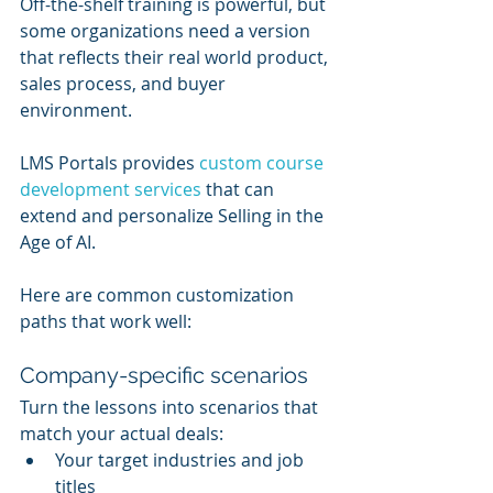
Off-the-shelf training is powerful, but 
some organizations need a version 
that reflects their real world product, 
sales process, and buyer 
environment.
LMS Portals provides 
custom course 
development services
 that can 
extend and personalize Selling in the 
Age of AI.
Here are common customization 
paths that work well:
Company-specific scenarios
Turn the lessons into scenarios that 
match your actual deals:
Your target industries and job 
titles