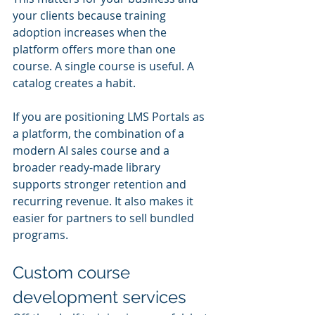
your clients because training 
adoption increases when the 
platform offers more than one 
course. A single course is useful. A 
catalog creates a habit.
If you are positioning LMS Portals as 
a platform, the combination of a 
modern AI sales course and a 
broader ready-made library 
supports stronger retention and 
recurring revenue. It also makes it 
easier for partners to sell bundled 
programs.
Custom course 
development services