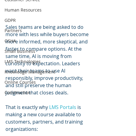
Human Resources
GDPR
Sales teams are being asked to do 
Partners
more with less while buyers become 
OSHA
more informed, more skeptical, and 
faster to compare options. At the 
Small Business
same time, AI is moving from 
LMS Technologies
curiosity to expectation. Leaders 
want their teams to use AI 
Knowledge Management
responsibly, improve productivity, 
Online Courses
and still preserve the human 
judgment that closes deals.
Construction
That is exactly why 
LMS Portals
 is 
making a new course available to 
customers, partners, and training 
organizations: