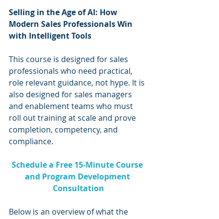
Selling in the Age of AI: How 
Modern Sales Professionals Win 
with Intelligent Tools
This course is designed for sales 
professionals who need practical, 
role relevant guidance, not hype. It is 
also designed for sales managers 
and enablement teams who must 
roll out training at scale and prove 
completion, competency, and 
compliance.
Schedule a Free 15-Minute Course 
and Program Development 
Consultation
Below is an overview of what the 