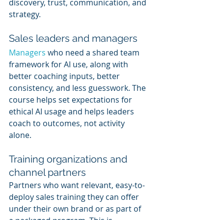
discovery, trust, communication, and 
strategy.
Sales leaders and managers
Managers 
who need a shared team 
framework for AI use, along with 
better coaching inputs, better 
consistency, and less guesswork. The 
course helps set expectations for 
ethical AI usage and helps leaders 
coach to outcomes, not activity 
alone.
Training organizations and 
channel partners
Partners who want relevant, easy-to-
deploy sales training they can offer 
under their own brand or as part of 