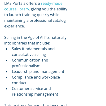
LMS Portals offers a 
ready-made 
course library
, giving you the ability 
to launch training quickly while 
maintaining a professional catalog 
experience.
Selling in the Age of AI fits naturally 
into libraries that include:
Sales fundamentals and 
consultative selling
Communication and 
professionalism
Leadership and management
Compliance and workplace 
conduct
Customer service and 
relationship management
This matters for your business and 