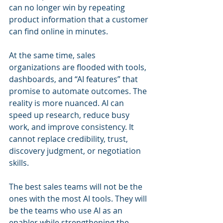
can no longer win by repeating 
product information that a customer 
can find online in minutes.
At the same time, sales 
organizations are flooded with tools, 
dashboards, and “AI features” that 
promise to automate outcomes. The 
reality is more nuanced. AI can 
speed up research, reduce busy 
work, and improve consistency. It 
cannot replace credibility, trust, 
discovery judgment, or negotiation 
skills.
The best sales teams will not be the 
ones with the most AI tools. They will 
be the teams who use AI as an 
enabler while strengthening the 