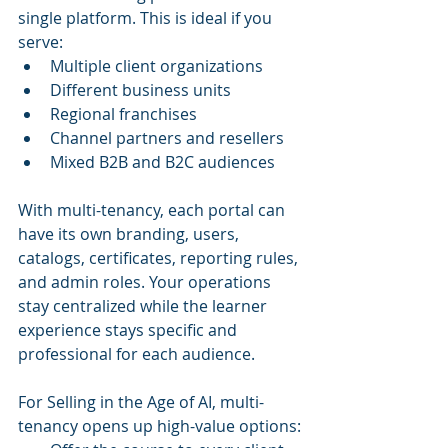
single platform. This is ideal if you 
serve:
Multiple client organizations
Different business units
Regional franchises
Channel partners and resellers
Mixed B2B and B2C audiences
With multi-tenancy, each portal can 
have its own branding, users, 
catalogs, certificates, reporting rules, 
and admin roles. Your operations 
stay centralized while the learner 
experience stays specific and 
professional for each audience.
For Selling in the Age of AI, multi-
tenancy opens up high-value options: