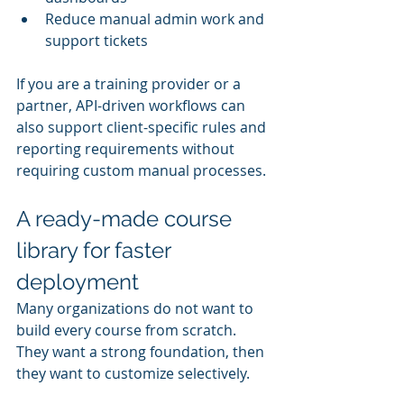
Reduce manual admin work and 
support tickets
If you are a training provider or a 
partner, API-driven workflows can 
also support client-specific rules and 
reporting requirements without 
requiring custom manual processes.
A ready-made course 
library for faster 
deployment
Many organizations do not want to 
build every course from scratch. 
They want a strong foundation, then 
they want to customize selectively.