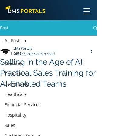
Post
All Posts
LMSPortals
All Posts
Dec 23, 2025
8 min read
Selling in the Age of AI:
Overview
Practical Sales Training for
Corporate
AI-Enabled Teams
Compliance
Healthcare
Financial Services
Hospitality
Sales
Customer Service