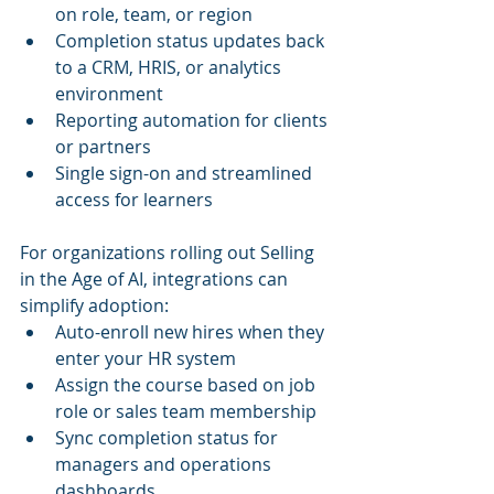
on role, team, or region
Completion status updates back 
to a CRM, HRIS, or analytics 
environment
Reporting automation for clients 
or partners
Single sign-on and streamlined 
access for learners
For organizations rolling out Selling 
in the Age of AI, integrations can 
simplify adoption:
Auto-enroll new hires when they 
enter your HR system
Assign the course based on job 
role or sales team membership
Sync completion status for 
managers and operations 
dashboards