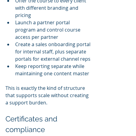
Offer the course to every client 
with different branding and 
pricing
Launch a partner portal 
program and control course 
access per partner
Create a sales onboarding portal 
for internal staff, plus separate 
portals for external channel reps
Keep reporting separate while 
maintaining one content master
This is exactly the kind of structure 
that supports scale without creating 
a support burden.
Certificates and 
compliance 