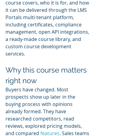
course covers, who it is for, and how 
it can be delivered through the LMS 
Portals multi-tenant platform, 
including certificates, compliance 
management, open API integrations, 
a ready-made course library, and 
custom course development 
services.
Why this course matters 
right now
Buyers have changed. Most 
prospects show up later in the 
buying process with opinions 
already formed. They have 
researched competitors, read 
reviews, explored pricing models, 
and compared 
features
. Sales teams 