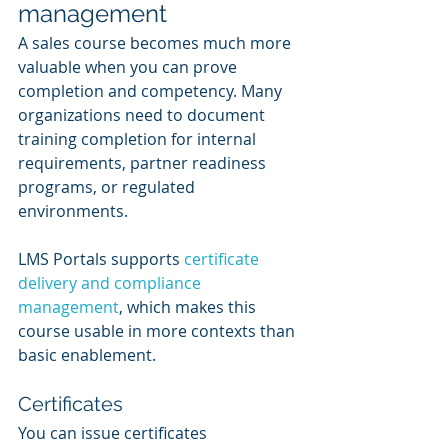
management
A sales course becomes much more 
valuable when you can prove 
completion and competency. Many 
organizations need to document 
training completion for internal 
requirements, partner readiness 
programs, or regulated 
environments.
LMS Portals supports 
certificate 
delivery and compliance 
management
, which makes this 
course usable in more contexts than 
basic enablement.
Certificates
You can issue certificates 