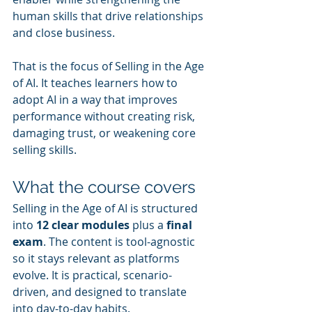
human skills that drive relationships 
and close business.
That is the focus of Selling in the Age 
of AI. It teaches learners how to 
adopt AI in a way that improves 
performance without creating risk, 
damaging trust, or weakening core 
selling skills.
What the course covers
Selling in the Age of AI is structured 
into 
12 clear modules
 plus a 
final 
exam
. The content is tool-agnostic 
so it stays relevant as platforms 
evolve. It is practical, scenario-
driven, and designed to translate 
into day-to-day habits.