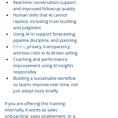
Real-time conversation support 
and improved follow-up quality
Human skills that AI cannot 
replace, including trust-building 
and judgment
Using AI to support forecasting, 
pipeline discipline, and planning
Ethics
, privacy, transparency, 
and bias risks in AI-driven selling
Coaching and performance 
improvement using AI insights 
responsibly
Building a sustainable workflow 
so teams improve over time, not 
just adopt tools briefly
If you are offering this training 
internally, it works as sales 
onboarding, sales enablement, or a 