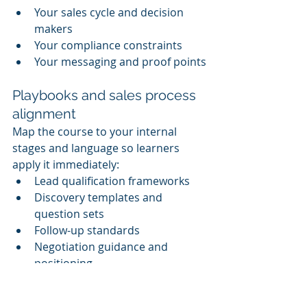
Your sales cycle and decision 
makers
Your compliance constraints
Your messaging and proof points
Playbooks and sales process 
alignment
Map the course to your internal 
stages and language so learners 
apply it immediately:
Lead qualification frameworks
Discovery templates and 
question sets
Follow-up standards
Negotiation guidance and 
positioning
AI policy and governance 