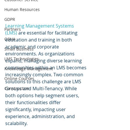
Human Resources
GDPR
Learning Management Systems 
Partners
(LMS) 
are essential for facilitating 
OSHA
education and training in both 
academic and corporate 
Small Business
environments. As organizations 
LMS Technologies
expand, managing diverse learning 
communities within an LMS becomes 
Knowledge Management
increasingly complex. Two common 
Online Courses
solutions to this challenge are LMS 
Groups and Multi-Tenancy. While 
Construction
both options help segment users, 
their functionalities differ 
significantly, impacting user 
experience, administration, and 
scalability.