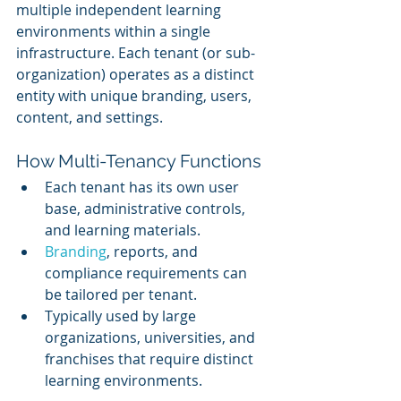
multiple independent learning 
environments within a single 
infrastructure. Each tenant (or sub-
organization) operates as a distinct 
entity with unique branding, users, 
content, and settings.
How Multi-Tenancy Functions
Each tenant has its own user 
base, administrative controls, 
and learning materials.
Branding
, reports, and 
compliance requirements can 
be tailored per tenant.
Typically used by large 
organizations, universities, and 
franchises that require distinct 
learning environments.