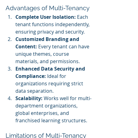
Advantages of Multi-Tenancy
Complete User Isolation:
 Each 
tenant functions independently, 
ensuring privacy and security.
Customized Branding and 
Content:
 Every tenant can have 
unique themes, course 
materials, and permissions.
Enhanced Data Security and 
Compliance:
 Ideal for 
organizations requiring strict 
data separation.
Scalability:
 Works well for multi-
department organizations, 
global enterprises, and 
franchised learning structures.
Limitations of Multi-Tenancy