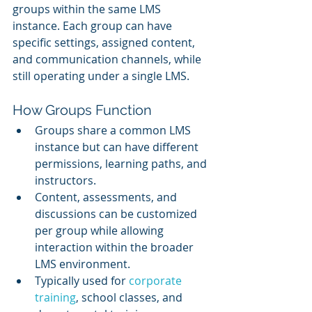
groups within the same LMS 
instance. Each group can have 
specific settings, assigned content, 
and communication channels, while 
still operating under a single LMS.
How Groups Function
Groups share a common LMS 
instance but can have different 
permissions, learning paths, and 
instructors.
Content, assessments, and 
discussions can be customized 
per group while allowing 
interaction within the broader 
LMS environment.
Typically used for 
corporate 
training
, school classes, and 