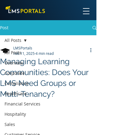
Post
All Posts
LMSPortals
All Posts
Feb 11, 2025
4 min read
Managing Learning
Overview
Communities: Does Your
Corporate
LMS Need Groups or
Compliance
Multi-Tenancy?
Healthcare
Financial Services
Hospitality
Sales
Customer Service