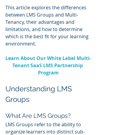
This article explores the differences 
between LMS Groups and Multi-
Tenancy, their advantages and 
limitations, and how to determine 
which is the best fit for your learning 
environment.
Learn About Our White Label Multi-
Tenant SaaS LMS Partnership 
Program
Understanding LMS 
Groups
What Are LMS Groups?
LMS Groups refer to the ability to 
organize learners into distinct sub-