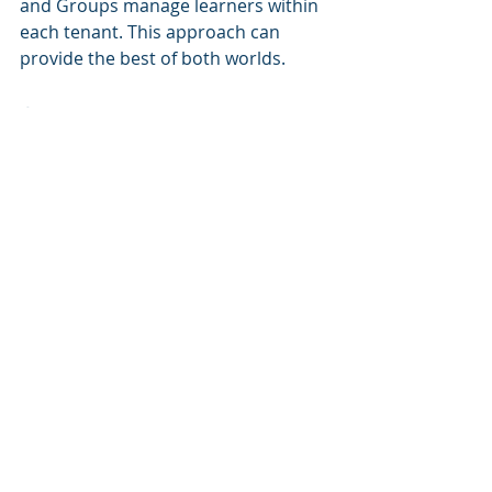
and Groups manage learners within 
each tenant. This approach can 
provide the best of both worlds.
Summary
Managing learning communities 
within an LMS is a critical decision 
that affects user experience, 
administration, and 
scalability
. LMS 
Groups offer a straightforward and 
cost-effective solution for 
organizations that require 
segmented but connected learning 
communities. Meanwhile, Multi-
Tenancy is ideal for larger 
organizations needing complete 
separation between learning 
environments.