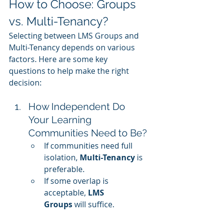
How to Choose: Groups 
vs. Multi-Tenancy?
Selecting between LMS Groups and 
Multi-Tenancy depends on various 
factors. Here are some key 
questions to help make the right 
decision:
How Independent Do 
Your Learning 
Communities Need to Be?
If communities need full 
isolation, 
Multi-Tenancy
 is 
preferable.
If some overlap is 
acceptable, 
LMS 
Groups
 will suffice.