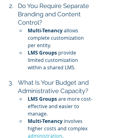
Do You Require Separate 
Branding and Content 
Control?
Multi-Tenancy
 allows 
complete customization 
per entity.
LMS Groups
 provide 
limited customization 
within a shared LMS.
What Is Your Budget and 
Administrative Capacity?
LMS Groups
 are more cost-
effective and easier to 
manage.
Multi-Tenancy
 involves 
higher costs and complex 
administration
.