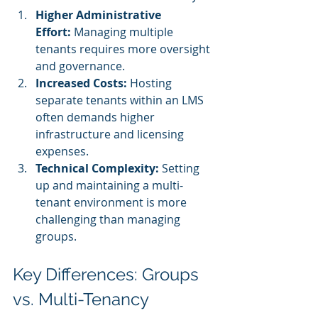
Higher Administrative 
Effort:
 Managing multiple 
tenants requires more oversight 
and governance.
Increased Costs:
 Hosting 
separate tenants within an LMS 
often demands higher 
infrastructure and licensing 
expenses.
Technical Complexity:
 Setting 
up and maintaining a multi-
tenant environment is more 
challenging than managing 
groups.
Key Differences: Groups 
vs. Multi-Tenancy