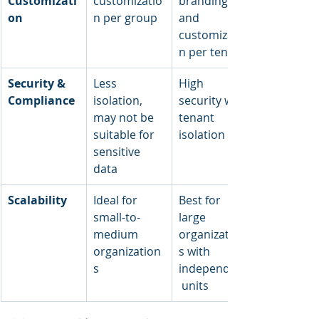
Customizati
customizatio
branding 
on
n per group
and 
customizatio
n per tenant
Security & 
Less 
High 
Compliance
isolation, 
security with 
may not be 
tenant 
suitable for 
isolation
sensitive 
data
Scalability
Ideal for 
Best for 
small-to-
large 
medium 
organization
organization
s with 
s
independent
 units