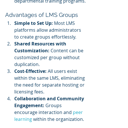
departmental training programs.
Advantages of LMS Groups
Simple to Set Up:
 Most LMS 
platforms allow administrators 
to create groups effortlessly.
Shared Resources with 
Customization:
 Content can be 
customized per group without 
duplication.
Cost-Effective:
 All users exist 
within the same LMS, eliminating 
the need for separate hosting or 
licensing fees.
Collaboration and Community 
Engagement:
 Groups 
encourage interaction and 
peer 
learning
 within the organization.