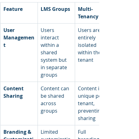
Feature
LMS Groups
Multi-
Tenancy
User 
Users 
Users are 
Managemen
interact 
entirely 
t
within a 
isolated 
shared 
within their 
system but 
tenant
in separate 
groups
Content 
Content can 
Content is 
Sharing
be shared 
unique per 
across 
tenant, 
groups
preventing 
sharing
Branding & 
Limited 
Full 