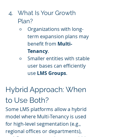
What Is Your Growth 
Plan?
Organizations with long-
term expansion plans may 
benefit from 
Multi-
Tenancy
.
Smaller entities with stable 
user bases can efficiently 
use 
LMS Groups
.
Hybrid Approach: When 
to Use Both?
Some LMS platforms allow a hybrid 
model where Multi-Tenancy is used 
for high-level segmentation (e.g., 
regional offices or departments), 