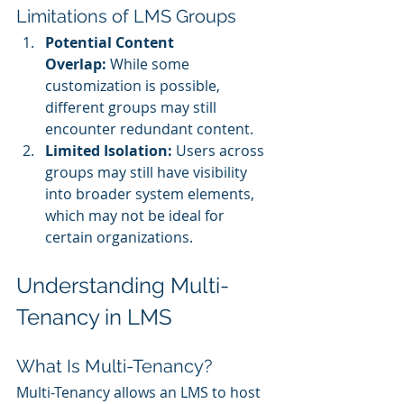
Limitations of LMS Groups
Potential Content 
Overlap:
 While some 
customization is possible, 
different groups may still 
encounter redundant content.
Limited Isolation:
 Users across 
groups may still have visibility 
into broader system elements, 
which may not be ideal for 
certain organizations.
Understanding Multi-
Tenancy in LMS
What Is Multi-Tenancy?
Multi-Tenancy allows an LMS to host 