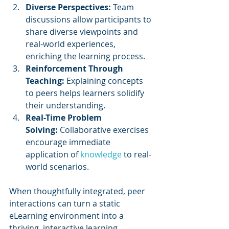
Diverse Perspectives:
 Team 
discussions allow participants to 
share diverse viewpoints and 
real-world experiences, 
enriching the learning process.
Reinforcement Through 
Teaching:
 Explaining concepts 
to peers helps learners solidify 
their understanding.
Real-Time Problem 
Solving:
 Collaborative exercises 
encourage immediate 
application of 
knowledge 
to real-
world scenarios.
When thoughtfully integrated, peer 
interactions can turn a static 
eLearning environment into a 
thriving, interactive learning 