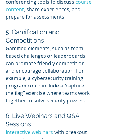
conferencing tools to discuss 
course 
content
, share experiences, and 
prepare for assessments.
5. Gamification and 
Competitions
Gamified elements, such as team-
based challenges or leaderboards, 
can promote friendly competition 
and encourage collaboration. For 
example, a cybersecurity training 
program could include a "capture 
the flag" exercise where teams work 
together to solve security puzzles.
6. Live Webinars and Q&A 
Sessions
Interactive webinars
 with breakout 