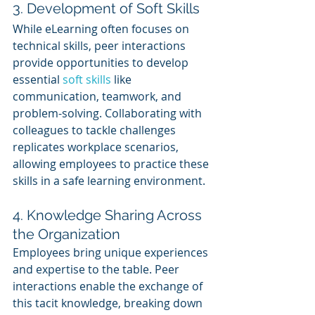
3. Development of Soft Skills
While eLearning often focuses on 
technical skills, peer interactions 
provide opportunities to develop 
essential 
soft skills
 like 
communication, teamwork, and 
problem-solving. Collaborating with 
colleagues to tackle challenges 
replicates workplace scenarios, 
allowing employees to practice these 
skills in a safe learning environment.
4. Knowledge Sharing Across 
the Organization
Employees bring unique experiences 
and expertise to the table. Peer 
interactions enable the exchange of 
this tacit knowledge, breaking down 