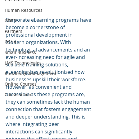
Human Resources
Corporate eLearning programs have 
GDPR
become a cornerstone of 
Partners
professional development in 
modern organizations. With 
OSHA
technological advancements and an 
Small Business
ever-increasing need for agile and 
LMS Technologies
scalable training solutions, 
eLearning has revolutionized how 
Knowledge Management
businesses upskill their workforce. 
Online Courses
However, as convenient and 
accessible as these programs are, 
Construction
they can sometimes lack the human 
connection that fosters engagement 
and deeper understanding. This is 
where integrating peer 
interactions can significantly 
enhance the effectiveness and 