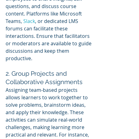
questions, and discuss course 
content. Platforms like Microsoft 
Teams, 
Slack
, or dedicated LMS 
forums can facilitate these 
interactions. Ensure that facilitators 
or moderators are available to guide 
discussions and keep them 
productive.
2. Group Projects and 
Collaborative Assignments
Assigning team-based projects 
allows learners to work together to 
solve problems, brainstorm ideas, 
and apply their knowledge. These 
activities can simulate real-world 
challenges, making learning more 
practical and relevant. For instance, 