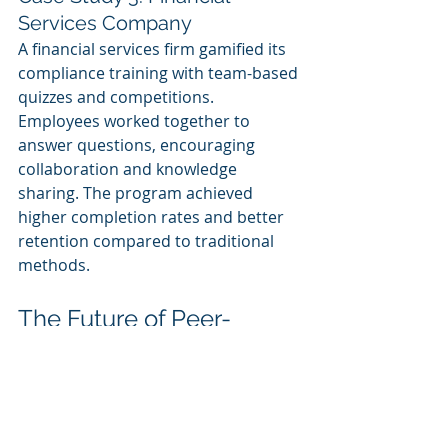
Services Company
A financial services firm gamified its 
compliance training with team-based 
quizzes and competitions. 
Employees worked together to 
answer questions, encouraging 
collaboration and knowledge 
sharing. The program achieved 
higher completion rates and better 
retention compared to traditional 
methods.
The Future of Peer-
Based Corporate 
eLearning
As technology continues to evolve, 
the possibilities for peer interactions 