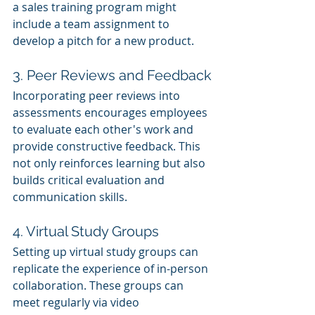
a sales training program might 
include a team assignment to 
develop a pitch for a new product.
3. Peer Reviews and Feedback
Incorporating peer reviews into 
assessments encourages employees 
to evaluate each other's work and 
provide constructive feedback. This 
not only reinforces learning but also 
builds critical evaluation and 
communication skills.
4. Virtual Study Groups
Setting up virtual study groups can 
replicate the experience of in-person 
collaboration. These groups can 
meet regularly via video 