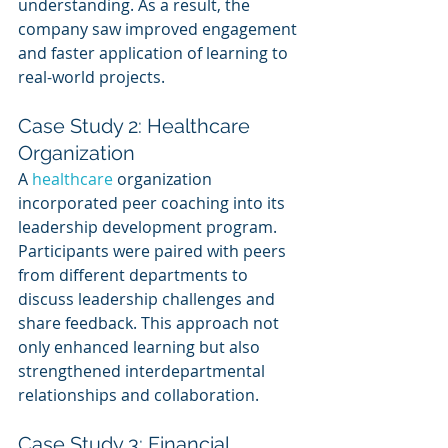
understanding. As a result, the 
company saw improved engagement 
and faster application of learning to 
real-world projects.
Case Study 2: Healthcare 
Organization
A 
healthcare 
organization 
incorporated peer coaching into its 
leadership development program. 
Participants were paired with peers 
from different departments to 
discuss leadership challenges and 
share feedback. This approach not 
only enhanced learning but also 
strengthened interdepartmental 
relationships and collaboration.
Case Study 3: Financial 