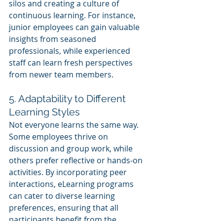
silos and creating a culture of 
continuous learning. For instance, 
junior employees can gain valuable 
insights from seasoned 
professionals, while experienced 
staff can learn fresh perspectives 
from newer team members.
5. Adaptability to Different 
Learning Styles
Not everyone learns the same way. 
Some employees thrive on 
discussion and group work, while 
others prefer reflective or hands-on 
activities. By incorporating peer 
interactions, eLearning programs 
can cater to diverse learning 
preferences, ensuring that all 
participants benefit from the 