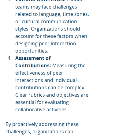
teams may face challenges 
related to language, time zones, 
or cultural communication 
styles. Organizations should 
account for these factors when 
designing peer interaction 
opportunities.
Assessment of 
Contributions:
 Measuring the 
effectiveness of peer 
interactions and individual 
contributions can be complex. 
Clear rubrics and objectives are 
essential for evaluating 
collaborative activities.
By proactively addressing these 
challenges, organizations can 