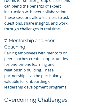
rooms for smaller group discussions 
can blend the benefits of expert 
instruction with peer collaboration. 
These sessions allow learners to ask 
questions, share insights, and work 
through challenges in real time.
7. Mentorship and Peer 
Coaching
Pairing employees with mentors or 
peer coaches creates opportunities 
for one-on-one learning and 
relationship building. These 
partnerships can be particularly 
valuable for onboarding or 
leadership development programs.
Overcoming Challenges 