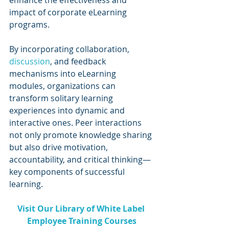
impact of corporate eLearning 
programs.
By incorporating collaboration, 
discussion
, and feedback 
mechanisms into eLearning 
modules, organizations can 
transform solitary learning 
experiences into dynamic and 
interactive ones. Peer interactions 
not only promote knowledge sharing 
but also drive motivation, 
accountability, and critical thinking—
key components of successful 
learning.
Visit Our Library of White Label 
Employee Training Courses