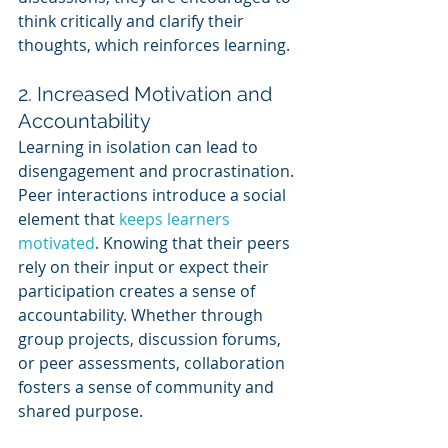
think critically and clarify their 
thoughts, which reinforces learning.
2. Increased Motivation and 
Accountability
Learning in isolation can lead to 
disengagement and procrastination. 
Peer interactions introduce a social 
element that 
keeps learners 
motivated
. Knowing that their peers 
rely on their input or expect their 
participation creates a sense of 
accountability. Whether through 
group projects, discussion forums, 
or peer assessments, collaboration 
fosters a sense of community and 
shared purpose.