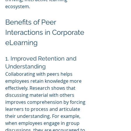
ecosystem.
Benefits of Peer 
Interactions in Corporate 
eLearning
1. Improved Retention and 
Understanding
Collaborating with peers helps 
employees retain knowledge more 
effectively. Research shows that 
discussing material with others 
improves comprehension by forcing 
learners to process and articulate 
their understanding. For example, 
when employees engage in group 
discussions, they are encouraged to 