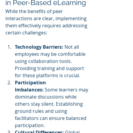
in Peer-Based eLearning
While the benefits of peer 
interactions are clear, implementing 
them effectively requires addressing 
certain challenges:
Technology Barriers:
 Not all 
employees may be comfortable 
using collaboration tools. 
Providing training and support 
for these platforms is crucial.
Participation 
Imbalances:
 Some learners may 
dominate discussions while 
others stay silent. Establishing 
ground rules and using 
facilitators can ensure balanced 
participation.
Cultural Differences:
 Global 