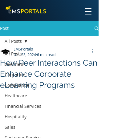
Post
All Posts
LMSPortals
All Posts
Dec 23, 2024
6 min read
How Peer Interactions Can
Overview
Enhance Corporate
Corporate
eLearning Programs
Compliance
Healthcare
Financial Services
Hospitality
Sales
Customer Service