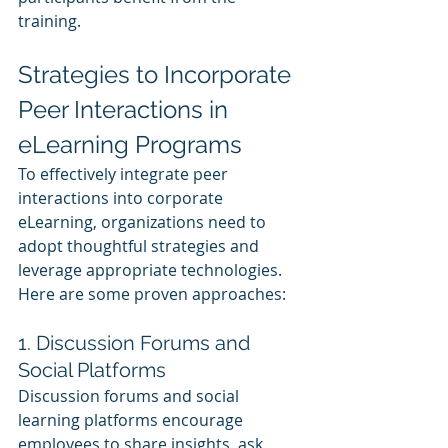
training.
Strategies to Incorporate 
Peer Interactions in 
eLearning Programs
To effectively integrate peer 
interactions into corporate 
eLearning, organizations need to 
adopt thoughtful strategies and 
leverage appropriate technologies. 
Here are some proven approaches:
1. Discussion Forums and 
Social Platforms
Discussion forums and social 
learning platforms encourage 
employees to share insights, ask 