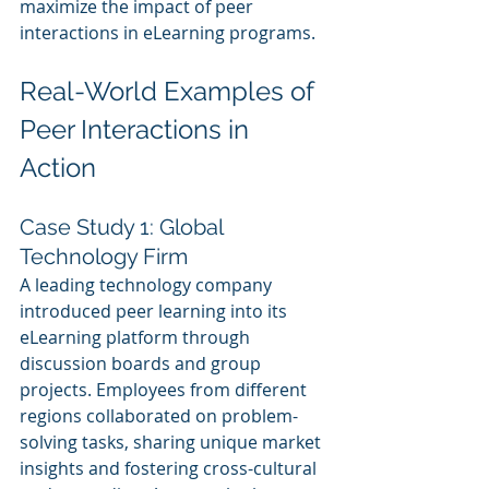
maximize the impact of peer 
interactions in eLearning programs.
Real-World Examples of 
Peer Interactions in 
Action
Case Study 1: Global 
Technology Firm
A leading technology company 
introduced peer learning into its 
eLearning platform through 
discussion boards and group 
projects. Employees from different 
regions collaborated on problem-
solving tasks, sharing unique market 
insights and fostering cross-cultural 