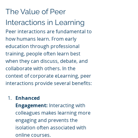
The Value of Peer 
Interactions in Learning
Peer interactions are fundamental to 
how humans learn. From early 
education through professional 
training, people often learn best 
when they can discuss, debate, and 
collaborate with others. In the 
context of corporate eLearning, peer 
interactions provide several benefits:
Enhanced 
Engagement:
 Interacting with 
colleagues makes learning more 
engaging and prevents the 
isolation often associated with 
online courses.