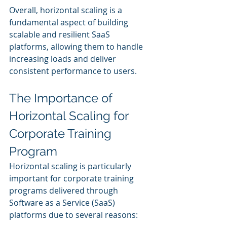
Overall, horizontal scaling is a 
fundamental aspect of building 
scalable and resilient SaaS 
platforms, allowing them to handle 
increasing loads and deliver 
consistent performance to users.
The Importance of 
Horizontal Scaling for 
Corporate Training 
Program
Horizontal scaling is particularly 
important for corporate training 
programs delivered through 
Software as a Service (SaaS) 
platforms due to several reasons: