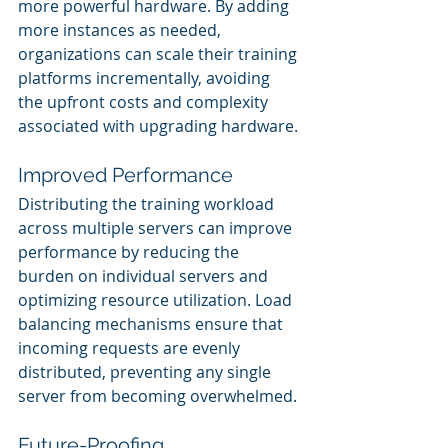
more powerful hardware. By adding 
more instances as needed, 
organizations can scale their training 
platforms incrementally, avoiding 
the upfront costs and complexity 
associated with upgrading hardware.
Improved Performance
Distributing the training workload 
across multiple servers can improve 
performance by reducing the 
burden on individual servers and 
optimizing resource utilization. Load 
balancing mechanisms ensure that 
incoming requests are evenly 
distributed, preventing any single 
server from becoming overwhelmed.
Future-Proofing