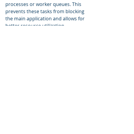
processes or worker queues. This 
prevents these tasks from blocking 
the main application and allows for 
better resource utilization.
Monitoring and Alerting
Implement robust monitoring and 
alerting systems to track key 
performance metrics and detect any 
anomalies or performance issues. 
This allows for proactive intervention 
before problems escalate.
Optimized Code and 
Architecture
Continuously optimize code and 
architecture to improve 
performance and resource 