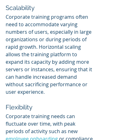
Scalability
Corporate training programs often 
need to accommodate varying 
numbers of users, especially in large 
organizations or during periods of 
rapid growth. Horizontal scaling 
allows the training platform to 
expand its capacity by adding more 
servers or instances, ensuring that it 
can handle increased demand 
without sacrificing performance or 
user experience.
Flexibility
Corporate training needs can 
fluctuate over time, with peak 
periods of activity such as new 
employee onboarding
 or compliance 