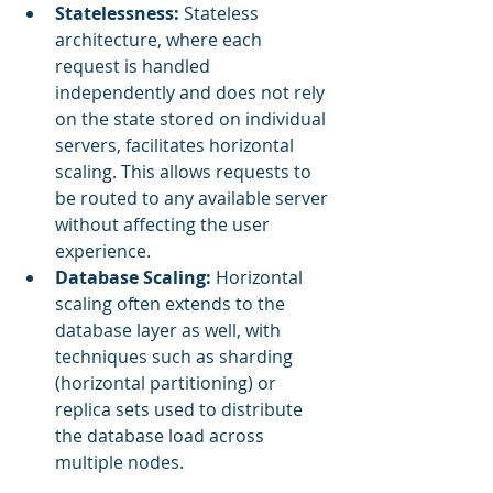
Statelessness:
 Stateless 
architecture, where each 
request is handled 
independently and does not rely 
on the state stored on individual 
servers, facilitates horizontal 
scaling. This allows requests to 
be routed to any available server 
without affecting the user 
experience.
Database Scaling:
 Horizontal 
scaling often extends to the 
database layer as well, with 
techniques such as sharding 
(horizontal partitioning) or 
replica sets used to distribute 
the database load across 
multiple nodes.