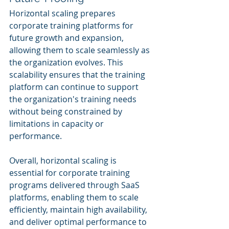
Horizontal scaling prepares 
corporate training platforms for 
future growth and expansion, 
allowing them to scale seamlessly as 
the organization evolves. This 
scalability ensures that the training 
platform can continue to support 
the organization's training needs 
without being constrained by 
limitations in capacity or 
performance.
Overall, horizontal scaling is 
essential for corporate training 
programs delivered through SaaS 
platforms, enabling them to scale 
efficiently, maintain high availability, 
and deliver optimal performance to 