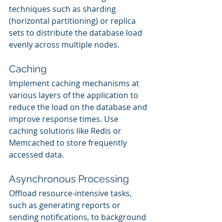
techniques such as sharding 
(horizontal partitioning) or replica 
sets to distribute the database load 
evenly across multiple nodes.
Caching
Implement caching mechanisms at 
various layers of the application to 
reduce the load on the database and 
improve response times. Use 
caching solutions like Redis or 
Memcached to store frequently 
accessed data.
Asynchronous Processing
Offload resource-intensive tasks, 
such as generating reports or 
sending notifications, to background 