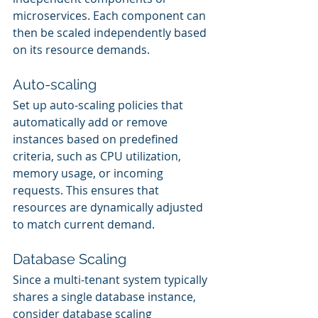
microservices. Each component can 
then be scaled independently based 
on its resource demands.
Auto-scaling
Set up auto-scaling policies that 
automatically add or remove 
instances based on predefined 
criteria, such as CPU utilization, 
memory usage, or incoming 
requests. This ensures that 
resources are dynamically adjusted 
to match current demand.
Database Scaling
Since a multi-tenant system typically 
shares a single database instance, 
consider database scaling 