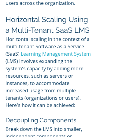
users across the organization.
Horizontal Scaling Using 
a Multi-Tenant SaaS LMS
Horizontal scaling in the context of a 
multi-tenant Software as a Service 
(SaaS) 
Learning Management System
(LMS) involves expanding the 
system's capacity by adding more 
resources, such as servers or 
instances, to accommodate 
increased usage from multiple 
tenants (organizations or users). 
Here's how it can be achieved:
Decoupling Components
Break down the LMS into smaller, 
independent components or 