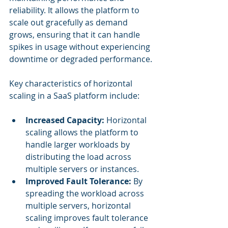
reliability. It allows the platform to 
scale out gracefully as demand 
grows, ensuring that it can handle 
spikes in usage without experiencing 
downtime or degraded performance.
Key characteristics of horizontal 
scaling in a SaaS platform include:
Increased Capacity: 
Horizontal 
scaling allows the platform to 
handle larger workloads by 
distributing the load across 
multiple servers or instances.
Improved Fault Tolerance:
 By 
spreading the workload across 
multiple servers, horizontal 
scaling improves fault tolerance 