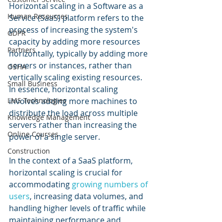
Horizontal scaling in a Software as a 
Human Resources
Service (SaaS) platform refers to the 
process of increasing the system's 
GDPR
capacity by adding more resources 
Partners
horizontally, typically by adding more 
servers or instances, rather than 
OSHA
vertically scaling existing resources. 
Small Business
In essence, horizontal scaling 
LMS Technologies
involves adding more machines to 
distribute the load across multiple 
Knowledge Management
servers rather than increasing the 
Online Courses
power of a single server.
Construction
In the context of a SaaS platform, 
horizontal scaling is crucial for 
accommodating 
growing numbers of 
users
, increasing data volumes, and 
handling higher levels of traffic while 
maintaining performance and 