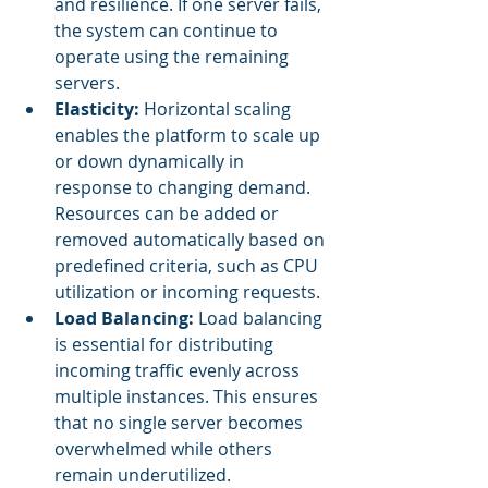
and resilience. If one server fails, 
the system can continue to 
operate using the remaining 
servers.
Elasticity:
 Horizontal scaling 
enables the platform to scale up 
or down dynamically in 
response to changing demand. 
Resources can be added or 
removed automatically based on 
predefined criteria, such as CPU 
utilization or incoming requests.
Load Balancing: 
Load balancing 
is essential for distributing 
incoming traffic evenly across 
multiple instances. This ensures 
that no single server becomes 
overwhelmed while others 
remain underutilized.