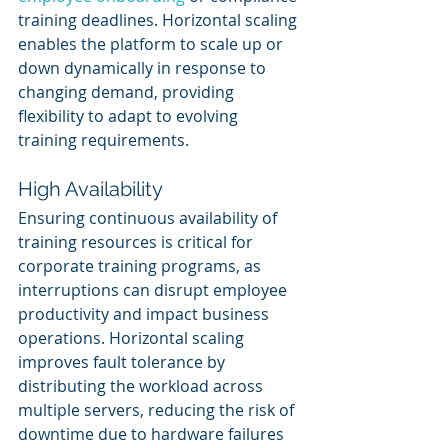
training deadlines. Horizontal scaling 
enables the platform to scale up or 
down dynamically in response to 
changing demand, providing 
flexibility to adapt to evolving 
training requirements.
High Availability
Ensuring continuous availability of 
training resources is critical for 
corporate training programs, as 
interruptions can disrupt employee 
productivity and impact business 
operations. Horizontal scaling 
improves fault tolerance by 
distributing the workload across 
multiple servers, reducing the risk of 
downtime due to hardware failures 