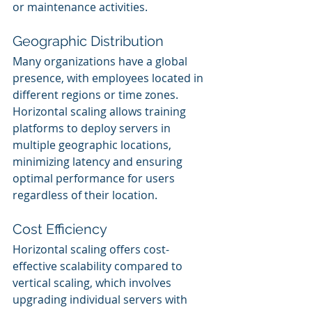
or maintenance activities.
Geographic Distribution
Many organizations have a global 
presence, with employees located in 
different regions or time zones. 
Horizontal scaling allows training 
platforms to deploy servers in 
multiple geographic locations, 
minimizing latency and ensuring 
optimal performance for users 
regardless of their location.
Cost Efficiency
Horizontal scaling offers cost-
effective scalability compared to 
vertical scaling, which involves 
upgrading individual servers with 