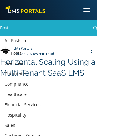
Post
All Posts
LMSPortals
All Posts
Apr 29, 2024
5 min read
Horizontal Scaling Using a
Overview
Multi-Tenant SaaS LMS
Corporate
Compliance
Healthcare
Financial Services
Hospitality
Sales
Customer Service