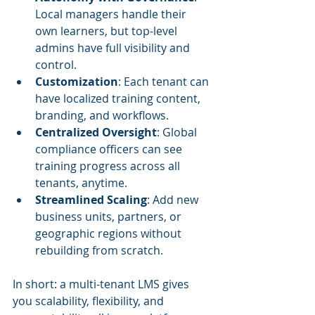
Local managers handle their 
own learners, but top-level 
admins have full visibility and 
control.
Customization
: Each tenant can 
have localized training content, 
branding, and workflows.
Centralized Oversight
: Global 
compliance officers can see 
training progress across all 
tenants, anytime.
Streamlined Scaling
: Add new 
business units, partners, or 
geographic regions without 
rebuilding from scratch.
In short: a multi-tenant LMS gives 
you scalability, flexibility, and 