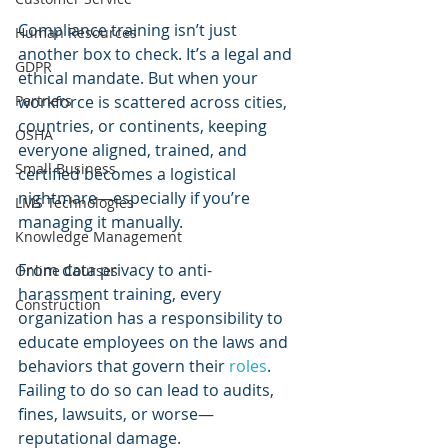
Compliance training isn’t just 
Human Resources
another box to check. It’s a legal and 
GDPR
ethical mandate. But when your 
Partners
workforce is scattered across cities, 
countries, or continents, keeping 
OSHA
everyone aligned, trained, and 
Small Business
certified becomes a logistical 
nightmare—especially if you’re 
LMS Technologies
managing it manually.
Knowledge Management
From data privacy to anti-
Online Courses
harassment training, every 
Construction
organization has a responsibility to 
educate employees on the laws and 
behaviors that govern their 
roles
. 
Failing to do so can lead to audits, 
fines, lawsuits, or worse—
reputational damage.