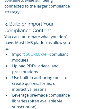
contained, while still being 
connected to the larger compliance 
strategy.
3. Build or Import Your 
Compliance Content
You can’t automate what you don’t 
have. Most LMS platforms allow you 
to:
Import 
SCORM/xAPI
-compliant 
modules
Upload PDFs, videos, and 
presentations
Use built-in authoring tools to 
create quizzes, forms, or 
interactive lessons
Leverage pre-made compliance 
libraries (often available via 
subscription)