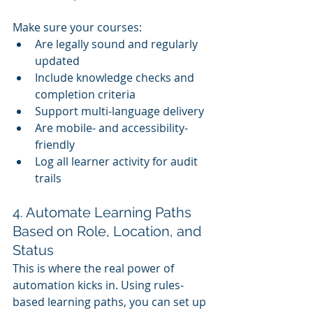
Make sure your courses:
Are legally sound and regularly 
updated
Include knowledge checks and 
completion criteria
Support multi-language delivery
Are mobile- and accessibility-
friendly
Log all learner activity for audit 
trails
4. Automate Learning Paths 
Based on Role, Location, and 
Status
This is where the real power of 
automation kicks in. Using rules-
based learning paths, you can set up 