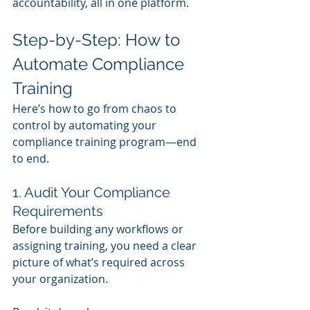
accountability, all in one platform.
Step-by-Step: How to 
Automate Compliance 
Training
Here’s how to go from chaos to 
control by automating your 
compliance training program—end 
to end.
1. Audit Your Compliance 
Requirements
Before building any workflows or 
assigning training, you need a clear 
picture of what’s required across 
your organization.