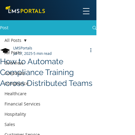
Post
All Posts
LMSPortals
All Posts
Jul 17, 2025
5 min read
How to Automate
Overview
Compliance Training
Corporate
Across Distributed Teams
Compliance
Healthcare
Financial Services
Hospitality
Sales
Customer Service