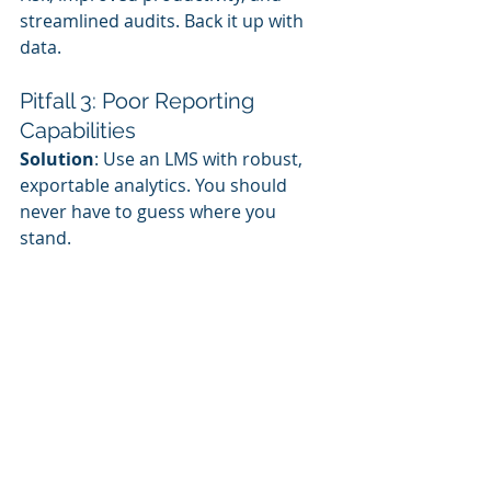
streamlined audits. Back it up with 
data.
Pitfall 3: Poor Reporting 
Capabilities
Solution
: Use an LMS with robust, 
exportable analytics. You should 
never have to guess where you 
stand.
Pitfall 4: Ignoring Mobile and 
Offline Learners
Solution
: Ensure your training can 
be accessed from phones or 
downloaded for offline use—
especially for frontline workers.
Best Practices for a 