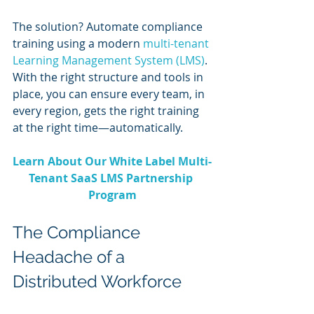
The solution? Automate compliance 
training using a modern 
multi-tenant 
Learning Management System (LMS)
. 
With the right structure and tools in 
place, you can ensure every team, in 
every region, gets the right training 
at the right time—automatically.
Learn About Our White Label Multi-
Tenant SaaS LMS Partnership 
Program
The Compliance 
Headache of a 
Distributed Workforce