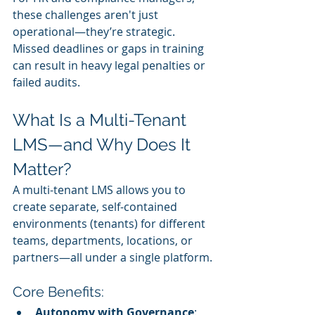
these challenges aren't just 
operational—they’re strategic. 
Missed deadlines or gaps in training 
can result in heavy legal penalties or 
failed audits.
What Is a Multi-Tenant 
LMS—and Why Does It 
Matter?
A multi-tenant LMS allows you to 
create separate, self-contained 
environments (tenants) for different 
teams, departments, locations, or 
partners—all under a single platform.
Core Benefits:
Autonomy with Governance
: 