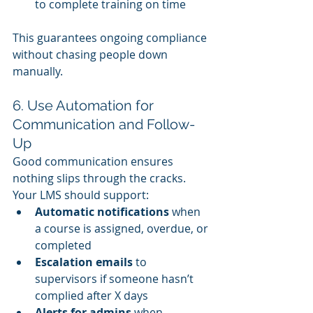
to complete training on time
This guarantees ongoing compliance 
without chasing people down 
manually.
6. Use Automation for 
Communication and Follow-
Up
Good communication ensures 
nothing slips through the cracks. 
Your LMS should support:
Automatic notifications
 when 
a course is assigned, overdue, or 
completed
Escalation emails
 to 
supervisors if someone hasn’t 
complied after X days
Alerts for admins
 when 