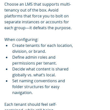
Choose an LMS that supports multi-
tenancy out of the box. Avoid 
platforms that force you to bolt on 
separate instances or accounts for 
each group—it defeats the purpose.
When configuring:
Create tenants for each location, 
division, or brand.
Define admin roles and 
permissions per tenant.
Decide what content is shared 
globally vs. what’s local.
Set naming conventions and 
folder structures for easy 
navigation.
Each tenant should feel self-