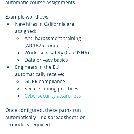
automatic course assignments.
Example workflows:
New hires in California are 
assigned:
Anti-harassment training 
(AB 1825-compliant)
Workplace safety (Cal/OSHA)
Data privacy basics
Engineers in the EU 
automatically receive:
GDPR compliance
Secure coding practices
Cybersecurity awareness
Once configured, these paths run 
automatically—no spreadsheets or 
reminders required.