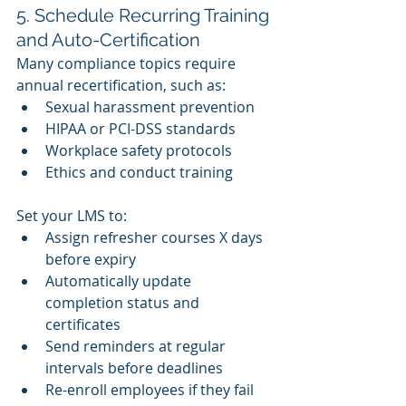
5. Schedule Recurring Training 
and Auto-Certification
Many compliance topics require 
annual recertification, such as:
Sexual harassment prevention
HIPAA or PCI-DSS standards
Workplace safety protocols
Ethics and conduct training
Set your LMS to:
Assign refresher courses X days 
before expiry
Automatically update 
completion status and 
certificates
Send reminders at regular 
intervals before deadlines
Re-enroll employees if they fail 