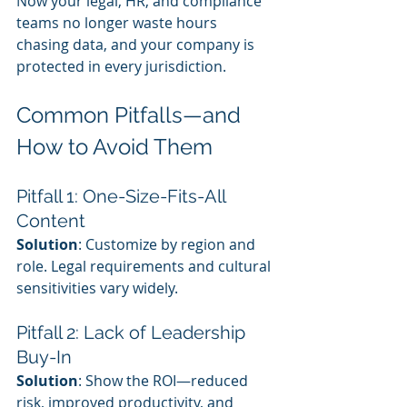
Now your legal, HR, and compliance 
teams no longer waste hours 
chasing data, and your company is 
protected in every jurisdiction.
Common Pitfalls—and 
How to Avoid Them
Pitfall 1: One-Size-Fits-All 
Content
Solution
: Customize by region and 
role. Legal requirements and cultural 
sensitivities vary widely.
Pitfall 2: Lack of Leadership 
Buy-In
Solution
: Show the ROI—reduced 
risk, improved productivity, and 