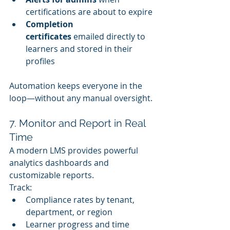
certifications are about to expire
Completion 
certificates
 emailed directly to 
learners and stored in their 
profiles
Automation keeps everyone in the 
loop—without any manual oversight.
7. Monitor and Report in Real 
Time
A modern LMS provides powerful 
analytics dashboards and 
customizable reports.
Track:
Compliance rates by tenant, 
department, or region
Learner progress and time 