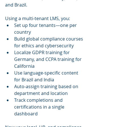
and Brazil. 
Using a multi-tenant LMS, you:
Set up four tenants—one per 
country
Build global compliance courses 
for ethics and cybersecurity
Localize GDPR training for 
Germany, and CCPA training for 
California
Use language-specific content 
for Brazil and India
Auto-assign training based on 
department and location
Track completions and 
certifications in a single 
dashboard