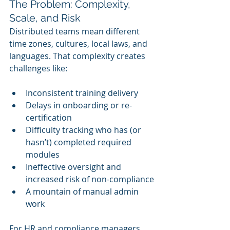
The Problem: Complexity, 
Scale, and Risk
Distributed teams mean different 
time zones, cultures, local laws, and 
languages. That complexity creates 
challenges like:
Inconsistent training delivery
Delays in onboarding or re-
certification
Difficulty tracking who has (or 
hasn’t) completed required 
modules
Ineffective oversight and 
increased risk of non-compliance
A mountain of manual admin 
work
For HR and compliance managers, 