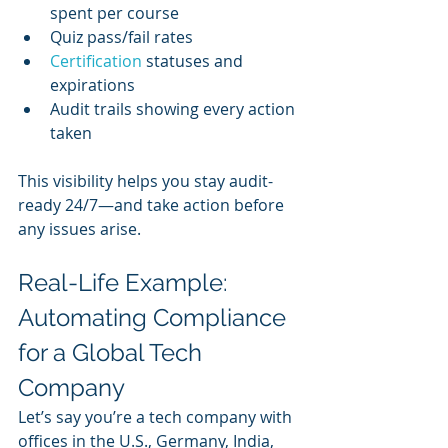
spent per course
Quiz pass/fail rates
Certification 
statuses and 
expirations
Audit trails showing every action 
taken
This visibility helps you stay audit-
ready 24/7—and take action before 
any issues arise.
Real-Life Example: 
Automating Compliance 
for a Global Tech 
Company
Let’s say you’re a tech company with 
offices in the U.S., Germany, India, 