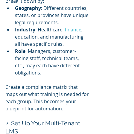
Break it down by:
Geography
: Different countries, 
states, or provinces have unique 
legal requirements.
Industry
: Healthcare, 
finance
, 
education, and manufacturing 
all have specific rules.
Role
: Managers, customer-
facing staff, technical teams, 
etc., may each have different 
obligations.
Create a compliance matrix that 
maps out what training is needed for 
each group. This becomes your 
blueprint for automation.
2. Set Up Your Multi-Tenant 
LMS