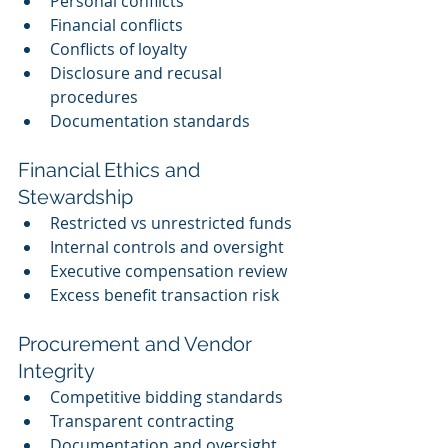
Personal conflicts
Financial conflicts
Conflicts of loyalty
Disclosure and recusal 
procedures
Documentation standards
Financial Ethics and 
Stewardship
Restricted vs unrestricted funds
Internal controls and oversight
Executive compensation review
Excess benefit transaction risk
Procurement and Vendor 
Integrity
Competitive bidding standards
Transparent contracting
Documentation and oversight 