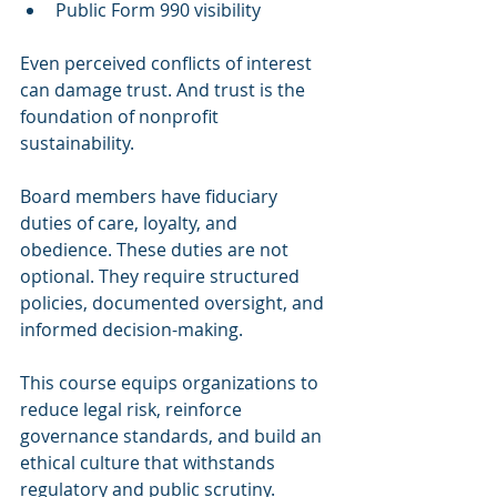
Public Form 990 visibility
Even perceived conflicts of interest 
can damage trust. And trust is the 
foundation of nonprofit 
sustainability.
Board members have fiduciary 
duties of care, loyalty, and 
obedience. These duties are not 
optional. They require structured 
policies, documented oversight, and 
informed decision-making.
This course equips organizations to 
reduce legal risk, reinforce 
governance standards, and build an 
ethical culture that withstands 
regulatory and public scrutiny.