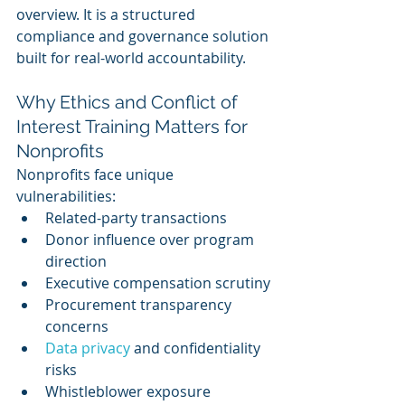
overview. It is a structured 
compliance and governance solution 
built for real-world accountability.
Why Ethics and Conflict of 
Interest Training Matters for 
Nonprofits
Nonprofits face unique 
vulnerabilities:
Related-party transactions
Donor influence over program 
direction
Executive compensation scrutiny
Procurement transparency 
concerns
Data privacy 
and confidentiality 
risks
Whistleblower exposure