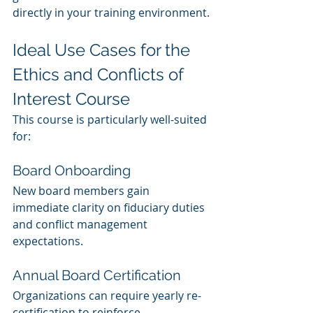
directly in your training environment.
Ideal Use Cases for the 
Ethics and Conflicts of 
Interest Course
This course is particularly well-suited 
for:
Board Onboarding
New board members gain 
immediate clarity on fiduciary duties 
and conflict management 
expectations.
Annual Board Certification
Organizations can require yearly re-
certification to reinforce 