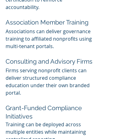
accountability.
Association Member Training
Associations can deliver governance 
training to affiliated nonprofits using 
multi-tenant portals.
Consulting and Advisory Firms
Firms serving nonprofit clients can 
deliver structured compliance 
education under their own branded 
portal.
Grant-Funded Compliance 
Initiatives
Training can be deployed across 
multiple entities while maintaining 