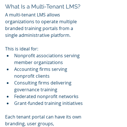
What Is a Multi-Tenant LMS?
A multi-tenant LMS allows 
organizations to operate multiple 
branded training portals from a 
single administrative platform.
This is ideal for:
Nonprofit associations serving 
member organizations
Accounting firms serving 
nonprofit clients
Consulting firms delivering 
governance training
Federated nonprofit networks
Grant-funded training initiatives
Each tenant portal can have its own 
branding, user groups, 