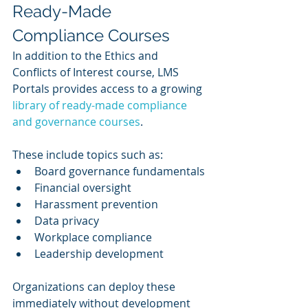
Ready-Made 
Compliance Courses
In addition to the Ethics and 
Conflicts of Interest course, LMS 
Portals provides access to a growing 
library of ready-made compliance 
and governance courses
.
These include topics such as:
Board governance fundamentals
Financial oversight
Harassment prevention
Data privacy
Workplace compliance
Leadership development
Organizations can deploy these 
immediately without development 