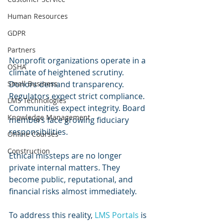
Human Resources
GDPR
Partners
Nonprofit organizations operate in a 
OSHA
climate of heightened scrutiny. 
Small Business
Donors demand transparency. 
Regulators expect strict compliance. 
LMS Technologies
Communities expect integrity. Board 
Knowledge Management
members face growing fiduciary 
responsibilities.
Online Courses
Construction
Ethical missteps are no longer 
private internal matters. They 
become public, reputational, and 
financial risks almost immediately.
To address this reality, 
LMS Portals
 is 