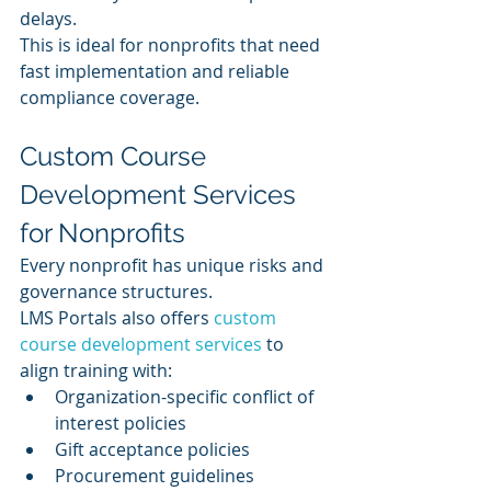
delays.
This is ideal for nonprofits that need 
fast implementation and reliable 
compliance coverage.
Custom Course 
Development Services 
for Nonprofits
Every nonprofit has unique risks and 
governance structures.
LMS Portals also offers 
custom 
course development services
 to 
align training with:
Organization-specific conflict of 
interest policies
Gift acceptance policies
Procurement guidelines