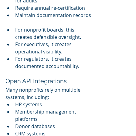
for audits
Require annual re-certification
Maintain documentation records
For nonprofit boards, this 
creates defensible oversight.
For executives, it creates 
operational visibility. 
For regulators, it creates 
documented accountability.
Open API Integrations
Many nonprofits rely on multiple 
systems, including:
HR systems
Membership management 
platforms
Donor databases
CRM systems