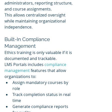
administrators, reporting structure, 
and course assignments.
This allows centralized oversight 
while maintaining organizational 
independence.
Built-In Compliance 
Management
Ethics training is only valuable if it is 
documented and trackable.
LMS Portals includes 
compliance 
management
 features that allow 
organizations to:
Assign mandatory courses by 
role
Track completion status in real 
time
Generate compliance reports 