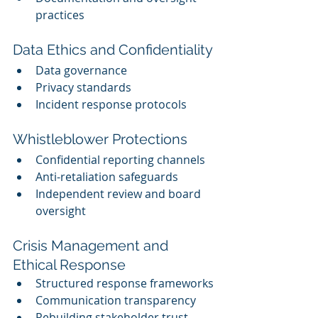
practices
Data Ethics and Confidentiality
Data governance
Privacy standards
Incident response protocols
Whistleblower Protections
Confidential reporting channels
Anti-retaliation safeguards
Independent review and board 
oversight
Crisis Management and 
Ethical Response
Structured response frameworks
Communication transparency
Rebuilding stakeholder trust