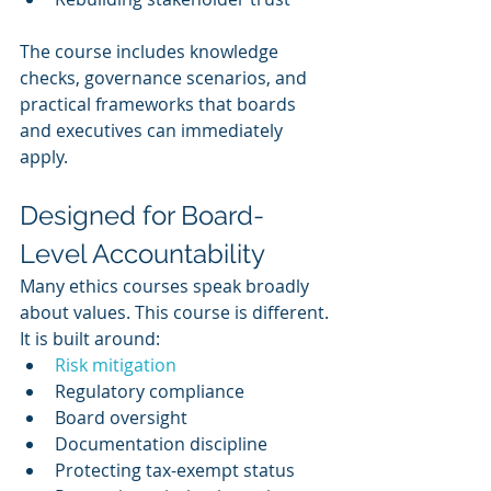
The course includes knowledge 
checks, governance scenarios, and 
practical frameworks that boards 
and executives can immediately 
apply.
Designed for Board-
Level Accountability
Many ethics courses speak broadly 
about values. This course is different.
It is built around:
Risk mitigation
Regulatory compliance
Board oversight
Documentation discipline
Protecting tax-exempt status