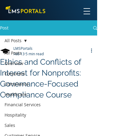
Post
All Posts
LMSPortals
All Posts
Feb 13
5 min read
Ethics and Conflicts of
Overview
Interest for Nonprofits:
Corporate
Governance-Focused
Compliance
Compliance Course
Healthcare
Financial Services
Hospitality
Sales
Customer Service