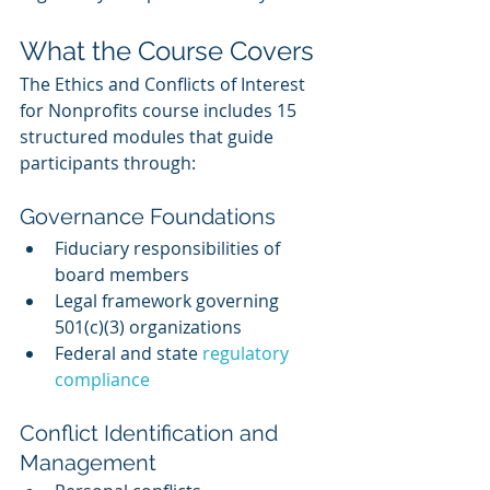
What the Course Covers
The Ethics and Conflicts of Interest 
for Nonprofits course includes 15 
structured modules that guide 
participants through:
Governance Foundations
Fiduciary responsibilities of 
board members
Legal framework governing 
501(c)(3) organizations
Federal and state 
regulatory 
compliance
Conflict Identification and 
Management