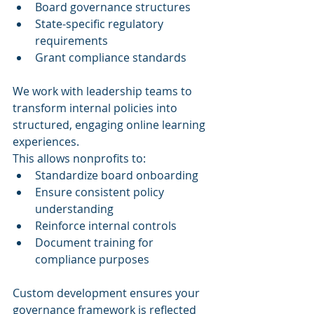
Board governance structures
State-specific regulatory 
requirements
Grant compliance standards
We work with leadership teams to 
transform internal policies into 
structured, engaging online learning 
experiences.
This allows nonprofits to:
Standardize board onboarding
Ensure consistent policy 
understanding
Reinforce internal controls
Document training for 
compliance purposes
Custom development ensures your 
governance framework is reflected 