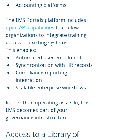
Accounting platforms
The LMS Portals platform includes 
open API capabilities
 that allow 
organizations to integrate training 
data with existing systems.
This enables:
Automated user enrollment
Synchronization with HR records
Compliance reporting 
integration
Scalable enterprise workflows
Rather than operating as a silo, the 
LMS becomes part of your 
governance infrastructure.
Access to a Library of 