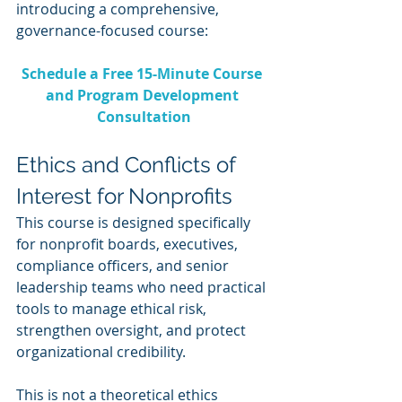
introducing a comprehensive, 
governance-focused course:
Schedule a Free 15-Minute Course 
and Program Development 
Consultation
Ethics and Conflicts of 
Interest for Nonprofits
This course is designed specifically 
for nonprofit boards, executives, 
compliance officers, and senior 
leadership teams who need practical 
tools to manage ethical risk, 
strengthen oversight, and protect 
organizational credibility.
This is not a theoretical ethics 