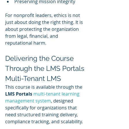
Preserving mission integrity
For nonprofit leaders, ethics is not 
just about doing the right thing. It is 
about protecting the organization 
from legal, financial, and 
reputational harm.
Delivering the Course 
Through the LMS Portals 
Multi-Tenant LMS
This course is available through the 
LMS Portals 
multi-tenant learning 
management system
, designed 
specifically for organizations that 
need structured training delivery, 
compliance tracking, and scalability.