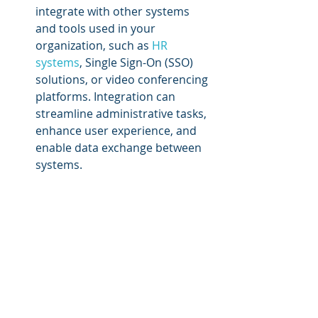
integrate with other systems 
and tools used in your 
organization, such as 
HR 
systems
, Single Sign-On (SSO) 
solutions, or video conferencing 
platforms. Integration can 
streamline administrative tasks, 
enhance user experience, and 
enable data exchange between 
systems.
Support and training:
 Consider 
the level of support and training 
offered by the LMS provider. 
Ensure they provide 
comprehensive documentation, 
tutorials, and ongoing technical 
support. Look for user forums 
or communities where you can 