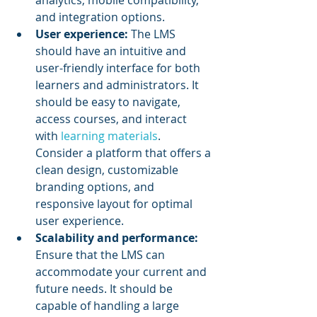
analytics, mobile compatibility, 
and integration options.
User experience:
 The LMS 
should have an intuitive and 
user-friendly interface for both 
learners and administrators. It 
should be easy to navigate, 
access courses, and interact 
with 
learning materials
. 
Consider a platform that offers a 
clean design, customizable 
branding options, and 
responsive layout for optimal 
user experience.
Scalability and performance: 
Ensure that the LMS can 
accommodate your current and 
future needs. It should be 
capable of handling a large 