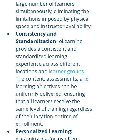
large number of learners 
simultaneously, eliminating the 
limitations imposed by physical 
space and instructor availability.
Consistency and 
Standardization: 
eLearning 
provides a consistent and 
standardized learning 
experience across different 
locations and 
learner groups
. 
The content, assessments, and 
learning objectives can be 
uniformly delivered, ensuring 
that all learners receive the 
same level of training regardless 
of their location or time of 
enrollment.
Personalized Learning:
eLearning platforms often 