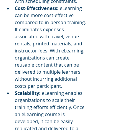
with scheduling constraints.
Cost-Effectiveness: 
eLearning 
can be more cost-effective 
compared to in-person training. 
It eliminates expenses 
associated with travel, venue 
rentals, printed materials, and 
instructor fees. With eLearning, 
organizations can create 
reusable content that can be 
delivered to multiple learners 
without incurring additional 
costs per participant.
Scalability: 
eLearning enables 
organizations to scale their 
training efforts efficiently. Once 
an eLearning course is 
developed, it can be easily 
replicated and delivered to a 