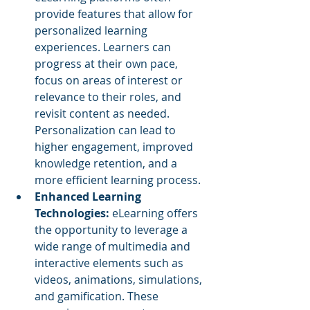
provide features that allow for 
personalized learning 
experiences. Learners can 
progress at their own pace, 
focus on areas of interest or 
relevance to their roles, and 
revisit content as needed. 
Personalization can lead to 
higher engagement, improved 
knowledge retention, and a 
more efficient learning process.
Enhanced Learning 
Technologies: 
eLearning offers 
the opportunity to leverage a 
wide range of multimedia and 
interactive elements such as 
videos, animations, simulations, 
and gamification. These 