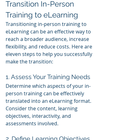
Transition In-Person 
Training to eLearning
Transitioning in-person training to 
eLearning can be an effective way to 
reach a broader audience, increase 
flexibility, and reduce costs. Here are 
eleven steps to help you successfully 
make the transition:
1. Assess Your Training Needs
Determine which aspects of your in-
person training can be effectively 
translated into an eLearning format. 
Consider the content, learning 
objectives, interactivity, and 
assessments involved.
2. Define Learning Objectives