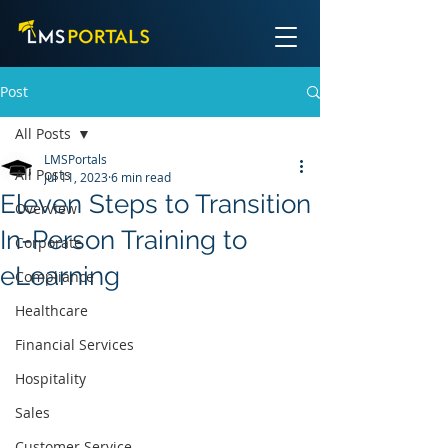
Post
All Posts
LMSPortals
All Posts
Jul 11, 2023
6 min read
Eleven Steps to Transition
Overview
In-Person Training to
Corporate
eLearning
Compliance
Healthcare
Financial Services
Hospitality
Sales
Customer Service