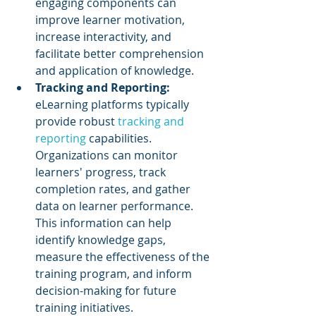
engaging components can 
improve learner motivation, 
increase interactivity, and 
facilitate better comprehension 
and application of knowledge.
Tracking and Reporting: 
eLearning platforms typically 
provide robust 
tracking and 
reporting
 capabilities. 
Organizations can monitor 
learners' progress, track 
completion rates, and gather 
data on learner performance. 
This information can help 
identify knowledge gaps, 
measure the effectiveness of the 
training program, and inform 
decision-making for future 
training initiatives.