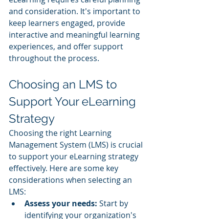
and consideration. It's important to 
keep learners engaged, provide 
interactive and meaningful learning 
experiences, and offer support 
throughout the process.
Choosing an LMS to 
Support Your eLearning 
Strategy
Choosing the right Learning 
Management System (LMS) is crucial 
to support your eLearning strategy 
effectively. Here are some key 
considerations when selecting an 
LMS:
Assess your needs: 
Start by 
identifying your organization's 