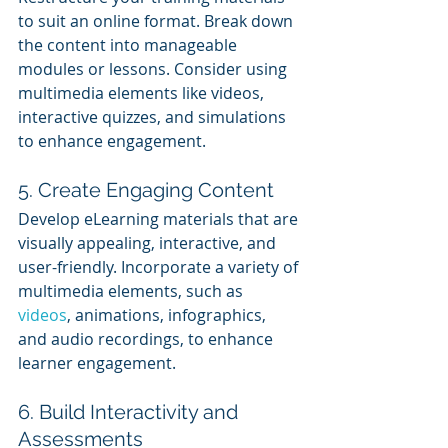
to suit an online format. Break down 
the content into manageable 
modules or lessons. Consider using 
multimedia elements like videos, 
interactive quizzes, and simulations 
to enhance engagement.
5. Create Engaging Content
Develop eLearning materials that are 
visually appealing, interactive, and 
user-friendly. Incorporate a variety of 
multimedia elements, such as 
videos
, animations, infographics, 
and audio recordings, to enhance 
learner engagement.
6. Build Interactivity and 
Assessments