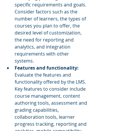
specific requirements and goals. 
Consider factors such as the 
number of learners, the types of 
courses you plan to offer, the 
desired level of customization, 
the need for reporting and 
analytics, and integration 
requirements with other 
systems.
Features and functionality:
Evaluate the features and 
functionality offered by the LMS. 
Key features to consider include 
course management, content 
authoring tools, assessment and 
grading capabilities, 
collaboration tools, learner 
progress tracking, reporting and 