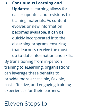
Continuous Learning and 
Updates: 
eLearning allows for 
easier updates and revisions to 
training materials. As content 
evolves or new information 
becomes available, it can be 
quickly incorporated into the 
eLearning program, ensuring 
that learners receive the most 
up-to-date information and skills.
By transitioning from in-person 
training to eLearning, organizations 
can leverage these benefits to 
provide more accessible, flexible, 
cost-effective, and engaging training 
experiences for their learners.
Eleven Steps to 