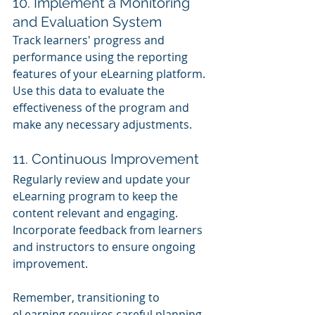
10. Implement a Monitoring 
and Evaluation System
Track learners' progress and 
performance using the reporting 
features of your eLearning platform. 
Use this data to evaluate the 
effectiveness of the program and 
make any necessary adjustments.
11. Continuous Improvement
Regularly review and update your 
eLearning program to keep the 
content relevant and engaging. 
Incorporate feedback from learners 
and instructors to ensure ongoing 
improvement.
Remember, transitioning to 
eLearning requires careful planning 