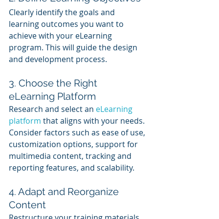
Clearly identify the goals and 
learning outcomes you want to 
achieve with your eLearning 
program. This will guide the design 
and development process.
3. Choose the Right 
eLearning Platform
Research and select an 
eLearning 
platform
 that aligns with your needs. 
Consider factors such as ease of use, 
customization options, support for 
multimedia content, tracking and 
reporting features, and scalability.
4. Adapt and Reorganize 
Content
Restructure your training materials 