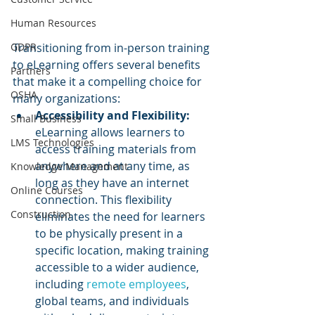
Human Resources
GDPR
Transitioning from in-person training 
to eLearning offers several benefits 
Partners
that make it a compelling choice for 
OSHA
many organizations:
Accessibility and Flexibility:
Small Business
eLearning allows learners to 
LMS Technologies
access training materials from 
anywhere and at any time, as 
Knowledge Management
long as they have an internet 
Online Courses
connection. This flexibility 
Construction
eliminates the need for learners 
to be physically present in a 
specific location, making training 
accessible to a wider audience, 
including 
remote employees
, 
global teams, and individuals 