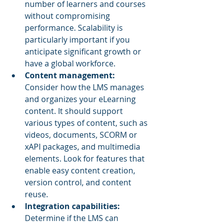
number of learners and courses 
without compromising 
performance. Scalability is 
particularly important if you 
anticipate significant growth or 
have a global workforce.
Content management:
Consider how the LMS manages 
and organizes your eLearning 
content. It should support 
various types of content, such as 
videos, documents, SCORM or 
xAPI packages, and multimedia 
elements. Look for features that 
enable easy content creation, 
version control, and content 
reuse.
Integration capabilities: 
Determine if the LMS can 