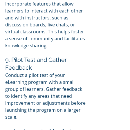
Incorporate features that allow 
learners to interact with each other 
and with instructors, such as 
discussion boards, live chats, or 
virtual classrooms. This helps foster 
a sense of community and facilitates 
knowledge sharing.
9. Pilot Test and Gather 
Feedback
Conduct a pilot test of your 
eLearning program with a small 
group of learners. Gather feedback 
to identify any areas that need 
improvement or adjustments before 
launching the program on a larger 
scale.