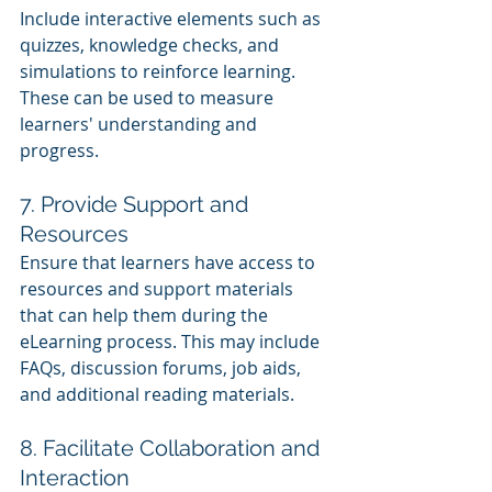
Include interactive elements such as 
quizzes, knowledge checks, and 
simulations to reinforce learning. 
These can be used to measure 
learners' understanding and 
progress.
7. Provide Support and 
Resources
Ensure that learners have access to 
resources and support materials 
that can help them during the 
eLearning process. This may include 
FAQs, discussion forums, job aids, 
and additional reading materials.
8. Facilitate Collaboration and 
Interaction