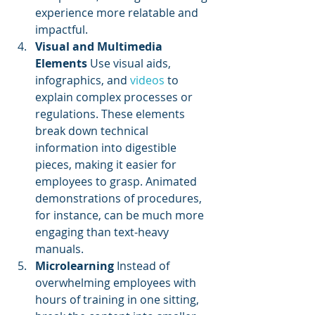
experience more relatable and 
impactful.
Visual and Multimedia 
Elements
 Use visual aids, 
infographics, and 
videos 
to 
explain complex processes or 
regulations. These elements 
break down technical 
information into digestible 
pieces, making it easier for 
employees to grasp. Animated 
demonstrations of procedures, 
for instance, can be much more 
engaging than text-heavy 
manuals.
Microlearning
 Instead of 
overwhelming employees with 
hours of training in one sitting, 