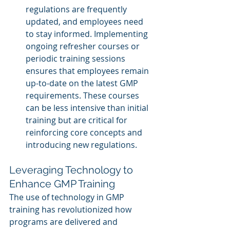
regulations are frequently 
updated, and employees need 
to stay informed. Implementing 
ongoing refresher courses or 
periodic training sessions 
ensures that employees remain 
up-to-date on the latest GMP 
requirements. These courses 
can be less intensive than initial 
training but are critical for 
reinforcing core concepts and 
introducing new regulations.
Leveraging Technology to 
Enhance GMP Training
The use of technology in GMP 
training has revolutionized how 
programs are delivered and 