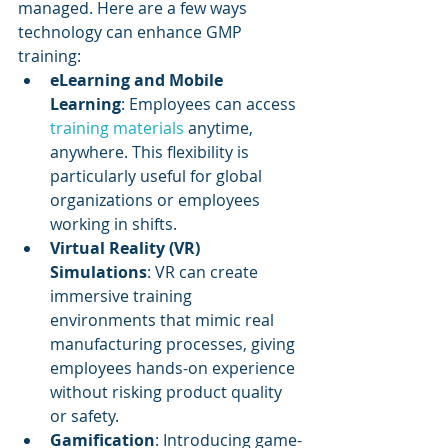
managed. Here are a few ways 
technology can enhance GMP 
training:
eLearning and Mobile 
Learning
: Employees can access 
training materials 
anytime, 
anywhere. This flexibility is 
particularly useful for global 
organizations or employees 
working in shifts.
Virtual Reality (VR) 
Simulations
: VR can create 
immersive training 
environments that mimic real 
manufacturing processes, giving 
employees hands-on experience 
without risking product quality 
or safety.
Gamification
: Introducing game-