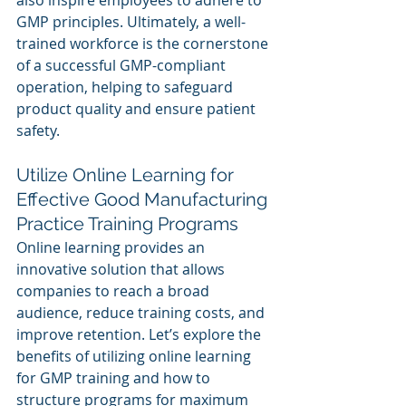
also inspire employees to adhere to 
GMP principles. Ultimately, a well-
trained workforce is the cornerstone 
of a successful GMP-compliant 
operation, helping to safeguard 
product quality and ensure patient 
safety.
Utilize Online Learning for 
Effective Good Manufacturing 
Practice Training Programs
Online learning provides an 
innovative solution that allows 
companies to reach a broad 
audience, reduce training costs, and 
improve retention. Let’s explore the 
benefits of utilizing online learning 
for GMP training and how to 
structure programs for maximum 