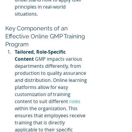
principles in real-world 
situations.
Key Components of an 
Effective Online GMP Training 
Program
Tailored, Role-Specific 
Content
 GMP impacts various 
departments differently, from 
production to quality assurance 
and distribution. Online learning 
platforms allow for easy 
customization of training 
content to suit different 
roles 
within the organization. This 
ensures that employees receive 
training that is directly 
applicable to their specific 