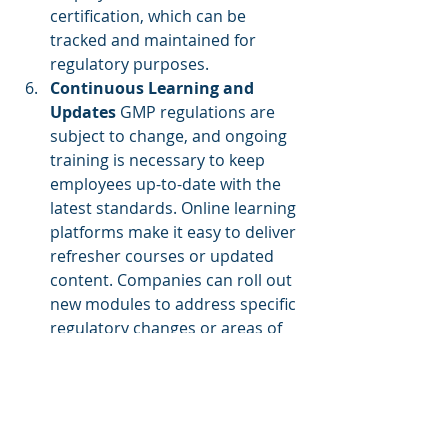
certification, which can be 
tracked and maintained for 
regulatory purposes.
Continuous Learning and 
Updates
 GMP regulations are 
subject to change, and ongoing 
training is necessary to keep 
employees up-to-date with the 
latest standards. Online learning 
platforms make it easy to deliver 
refresher courses or updated 
content. Companies can roll out 
new modules to address specific 
regulatory changes or areas of 
concern, ensuring that 
employees remain informed.
Best Practices for 