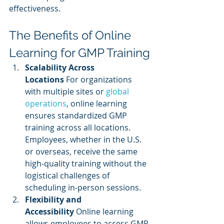
effectiveness.
The Benefits of Online 
Learning for GMP Training
Scalability Across 
Locations
 For organizations 
with multiple sites or
 global 
operations
, online learning 
ensures standardized GMP 
training across all locations. 
Employees, whether in the U.S. 
or overseas, receive the same 
high-quality training without the 
logistical challenges of 
scheduling in-person sessions.
Flexibility and 
Accessibility
 Online learning 
allows employees to access GMP 