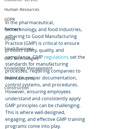
Human Resources
GDPR
In the pharmaceutical, 
Partners
biotechnology, and food industries, 
adhering to Good Manufacturing 
OSHA
Practice (GMP) is critical to ensure 
Small Business
product safety, quality, and 
compliance. GMP 
regulations 
set the 
LMS Technologies
standards for manufacturing 
Knowledge Management
processes, requiring companies to 
maintain proper documentation, 
Online Courses
control systems, and procedures. 
Construction
However, ensuring employees 
understand and consistently apply 
GMP principles can be challenging. 
This is where well-designed, 
engaging, and effective GMP training 
programs come into play.