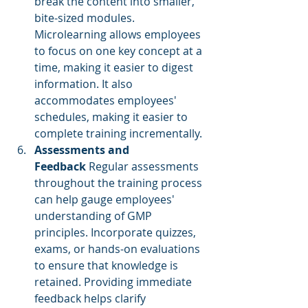
break the content into smaller, 
bite-sized modules. 
Microlearning allows employees 
to focus on one key concept at a 
time, making it easier to digest 
information. It also 
accommodates employees' 
schedules, making it easier to 
complete training incrementally.
Assessments and 
Feedback
 Regular assessments 
throughout the training process 
can help gauge employees' 
understanding of GMP 
principles. Incorporate quizzes, 
exams, or hands-on evaluations 
to ensure that knowledge is 
retained. Providing immediate 
feedback helps clarify 