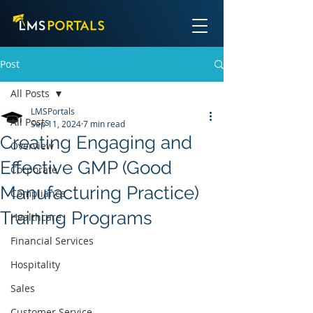
Post
All Posts
LMSPortals
All Posts
Sep 11, 2024
7 min read
Creating Engaging and
Overview
Effective GMP (Good
Corporate
Manufacturing Practice)
Compliance
Training Programs
Healthcare
Financial Services
Hospitality
Sales
Customer Service