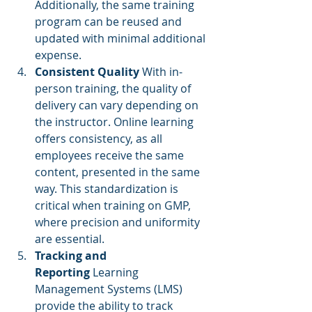
Additionally, the same training 
program can be reused and 
updated with minimal additional 
expense.
Consistent Quality
 With in-
person training, the quality of 
delivery can vary depending on 
the instructor. Online learning 
offers consistency, as all 
employees receive the same 
content, presented in the same 
way. This standardization is 
critical when training on GMP, 
where precision and uniformity 
are essential.
Tracking and 
Reporting
 Learning 
Management Systems (LMS) 
provide the ability to track 