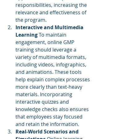
responsibilities, increasing the 
relevance and effectiveness of 
the program.
Interactive and Multimedia 
Learning
 To maintain 
engagement, online GMP 
training should leverage a 
variety of multimedia formats, 
including videos, infographics, 
and animations. These tools 
help explain complex processes 
more clearly than text-heavy 
materials. Incorporating 
interactive quizzes and 
knowledge checks also ensures 
that employees stay focused 
and retain the information.
Real-World Scenarios and 