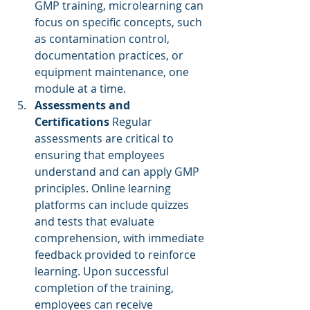
GMP training, microlearning can 
focus on specific concepts, such 
as contamination control, 
documentation practices, or 
equipment maintenance, one 
module at a time.
Assessments and 
Certifications
 Regular 
assessments are critical to 
ensuring that employees 
understand and can apply GMP 
principles. Online learning 
platforms can include quizzes 
and tests that evaluate 
comprehension, with immediate 
feedback provided to reinforce 
learning. Upon successful 
completion of the training, 
employees can receive 