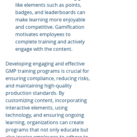
like elements such as points, 
badges, and leaderboards can 
make learning more enjoyable 
and competitive. Gamification 
motivates employees to 
complete training and actively 
engage with the content.
Developing engaging and effective 
GMP training programs is crucial for 
ensuring compliance, reducing risks, 
and maintaining high-quality 
production standards. By 
customizing content, incorporating 
interactive elements, using 
technology, and ensuring ongoing 
learning, organizations can create 
programs that not only educate but 