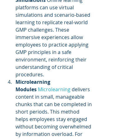
Simulations
 Online learning 
platforms can use virtual 
simulations and scenario-based 
learning to replicate real-world 
GMP challenges. These 
immersive experiences allow 
employees to practice applying 
GMP principles in a safe 
environment, reinforcing their 
understanding of critical 
procedures.
Microlearning 
Modules
Microlearning 
delivers 
content in small, manageable 
chunks that can be completed in 
short periods. This method 
helps employees stay engaged 
without becoming overwhelmed 
by information overload. For 