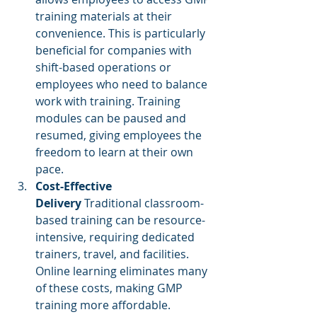
training materials at their 
convenience. This is particularly 
beneficial for companies with 
shift-based operations or 
employees who need to balance 
work with training. Training 
modules can be paused and 
resumed, giving employees the 
freedom to learn at their own 
pace.
Cost-Effective 
Delivery
 Traditional classroom-
based training can be resource-
intensive, requiring dedicated 
trainers, travel, and facilities. 
Online learning eliminates many 
of these costs, making GMP 
training more affordable. 