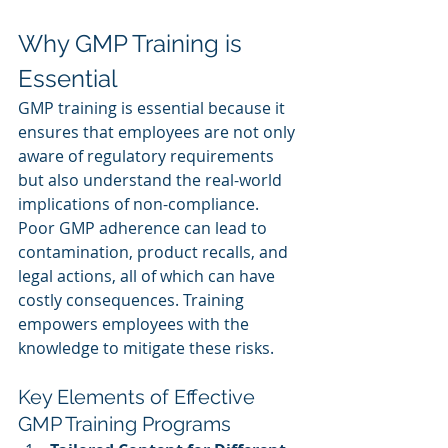
Why GMP Training is 
Essential
GMP training is essential because it 
ensures that employees are not only 
aware of regulatory requirements 
but also understand the real-world 
implications of non-compliance. 
Poor GMP adherence can lead to 
contamination, product recalls, and 
legal actions, all of which can have 
costly consequences. Training 
empowers employees with the 
knowledge to mitigate these risks.
Key Elements of Effective 
GMP Training Programs