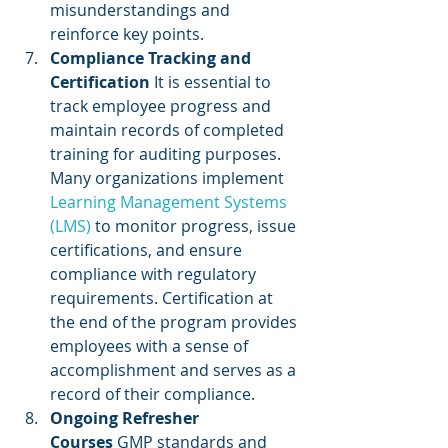
misunderstandings and 
reinforce key points.
Compliance Tracking and 
Certification
 It is essential to 
track employee progress and 
maintain records of completed 
training for auditing purposes. 
Many organizations implement
Learning Management Systems 
(LMS)
 to monitor progress, issue 
certifications, and ensure 
compliance with regulatory 
requirements. Certification at 
the end of the program provides 
employees with a sense of 
accomplishment and serves as a 
record of their compliance.
Ongoing Refresher 
Courses
 GMP standards and 