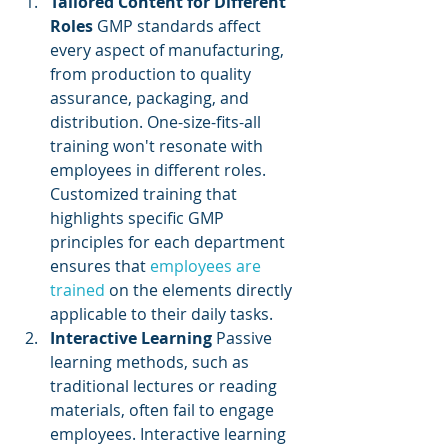
Tailored Content for Different 
Roles
 GMP standards affect 
every aspect of manufacturing, 
from production to quality 
assurance, packaging, and 
distribution. One-size-fits-all 
training won't resonate with 
employees in different roles. 
Customized training that 
highlights specific GMP 
principles for each department 
ensures that 
employees are 
trained
 on the elements directly 
applicable to their daily tasks.
Interactive Learning
 Passive 
learning methods, such as 
traditional lectures or reading 
materials, often fail to engage 
employees. Interactive learning 