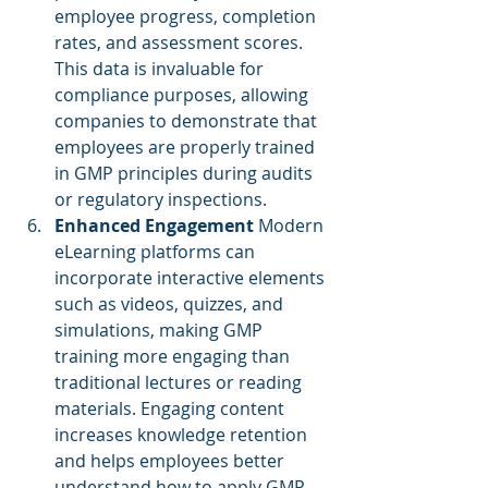
employee progress, completion 
rates, and assessment scores. 
This data is invaluable for 
compliance purposes, allowing 
companies to demonstrate that 
employees are properly trained 
in GMP principles during audits 
or regulatory inspections.
Enhanced Engagement
 Modern 
eLearning platforms can 
incorporate interactive elements 
such as videos, quizzes, and 
simulations, making GMP 
training more engaging than 
traditional lectures or reading 
materials. Engaging content 
increases knowledge retention 
and helps employees better 
understand how to apply GMP 