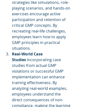
strategies like simulations, role-
playing scenarios, and hands-on 
exercises encourage active 
participation and retention of 
critical GMP concepts. By 
recreating real-life challenges, 
employees learn how to apply 
GMP principles in practical 
situations.
Real-World Case 
Studies
 Incorporating case 
studies from actual GMP 
violations or successful GMP 
implementation can enhance 
training effectiveness. By 
analyzing real-world examples, 
employees understand the 
direct consequences of non-
compliance, making the learning 