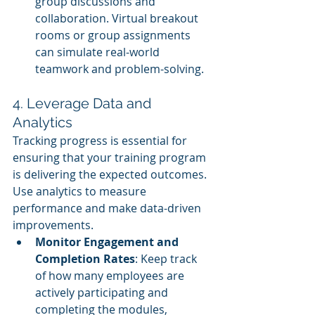
group discussions and 
collaboration. Virtual breakout 
rooms or group assignments 
can simulate real-world 
teamwork and problem-solving.
4. Leverage Data and 
Analytics
Tracking progress is essential for 
ensuring that your training program 
is delivering the expected outcomes. 
Use analytics to measure 
performance and make data-driven 
improvements.
Monitor Engagement and 
Completion Rates
: Keep track 
of how many employees are 
actively participating and 
completing the modules, 