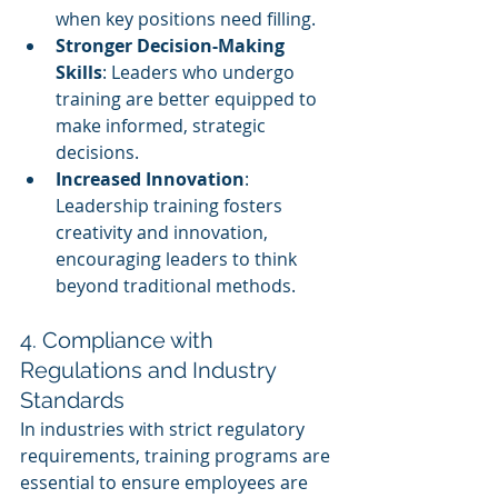
when key positions need filling.
Stronger Decision-Making 
Skills
: Leaders who undergo 
training are better equipped to 
make informed, strategic 
decisions.
Increased Innovation
: 
Leadership training fosters 
creativity and innovation, 
encouraging leaders to think 
beyond traditional methods.
4. Compliance with 
Regulations and Industry 
Standards
In industries with strict regulatory 
requirements, training programs are 
essential to ensure employees are 