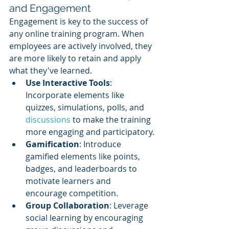
and Engagement
Engagement is key to the success of 
any online training program. When 
employees are actively involved, they 
are more likely to retain and apply 
what they've learned.
Use Interactive Tools
: 
Incorporate elements like 
quizzes, simulations, polls, and 
discussions 
to make the training 
more engaging and participatory.
Gamification
: Introduce 
gamified elements like points, 
badges, and leaderboards to 
motivate learners and 
encourage competition.
Group Collaboration
: Leverage 
social learning by encouraging 