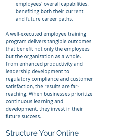
employees' overall capabilities, 
benefiting both their current 
and future career paths.
A well-executed employee training 
program delivers tangible outcomes 
that benefit not only the employees 
but the organization as a whole. 
From enhanced productivity and 
leadership development to 
regulatory compliance and customer 
satisfaction, the results are far-
reaching. When businesses prioritize 
continuous learning and 
development, they invest in their 
future success.
Structure Your Online 