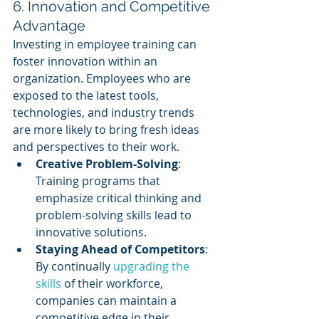
6. Innovation and Competitive 
Advantage
Investing in employee training can 
foster innovation within an 
organization. Employees who are 
exposed to the latest tools, 
technologies, and industry trends 
are more likely to bring fresh ideas 
and perspectives to their work.
Creative Problem-Solving
: 
Training programs that 
emphasize critical thinking and 
problem-solving skills lead to 
innovative solutions.
Staying Ahead of Competitors
: 
By continually 
upgrading the 
skills
 of their workforce, 
companies can maintain a 
competitive edge in their 