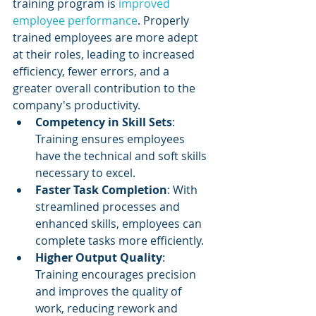
training program is 
improved 
employee performance
. Properly 
trained employees are more adept 
at their roles, leading to increased 
efficiency, fewer errors, and a 
greater overall contribution to the 
company's productivity.
Competency in Skill Sets
: 
Training ensures employees 
have the technical and soft skills 
necessary to excel.
Faster Task Completion
: With 
streamlined processes and 
enhanced skills, employees can 
complete tasks more efficiently.
Higher Output Quality
: 
Training encourages precision 
and improves the quality of 
work, reducing rework and 