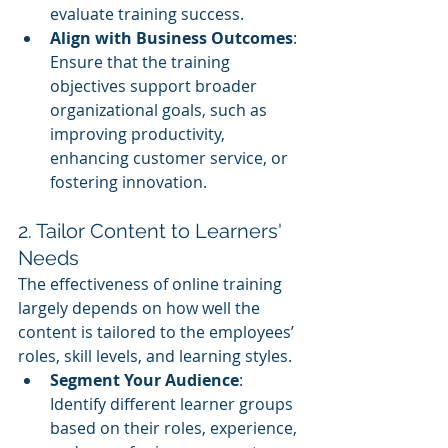
evaluate training success.
Align with Business Outcomes
: 
Ensure that the training 
objectives support broader 
organizational goals, such as 
improving productivity, 
enhancing customer service, or 
fostering innovation.
2. Tailor Content to Learners' 
Needs
The effectiveness of online training 
largely depends on how well the 
content is tailored to the employees’ 
roles, skill levels, and learning styles.
Segment Your Audience
: 
Identify different learner groups 
based on their roles, experience, 