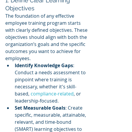
1. Define Clear Learning 
Objectives
The foundation of any effective 
employee training program starts 
with clearly defined objectives. These 
objectives should align with both the 
organization’s goals and the specific 
outcomes you want to achieve for 
employees.
Identify Knowledge Gaps
: 
Conduct a needs assessment to 
pinpoint where training is 
necessary, whether it's skill-
based, 
compliance-related
, or 
leadership-focused.
Set Measurable Goals
: Create 
specific, measurable, attainable, 
relevant, and time-bound 
(SMART) learning objectives to 