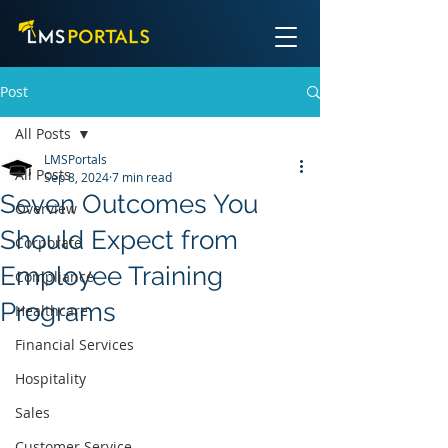
Post
All Posts
LMSPortals
All Posts
Sep 8, 2024
7 min read
Seven Outcomes You
Overview
Should Expect from
Corporate
Employee Training
Compliance
Programs
Healthcare
Financial Services
Hospitality
Sales
Customer Service