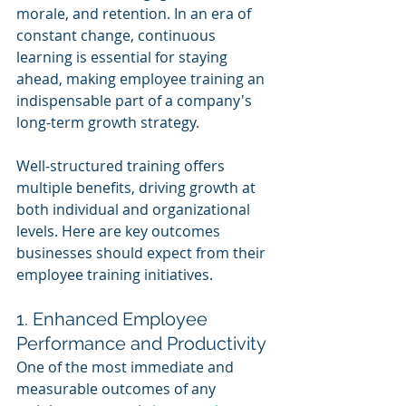
morale, and retention. In an era of 
constant change, continuous 
learning is essential for staying 
ahead, making employee training an 
indispensable part of a company's 
long-term growth strategy.
Well-structured training offers 
multiple benefits, driving growth at 
both individual and organizational 
levels. Here are key outcomes 
businesses should expect from their 
employee training initiatives.
1. Enhanced Employee 
Performance and Productivity
One of the most immediate and 
measurable outcomes of any 