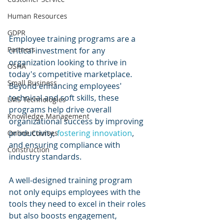
Human Resources
GDPR
Employee training programs are a 
Partners
critical investment for any 
organization looking to thrive in 
OSHA
today's competitive marketplace. 
Small Business
Beyond enhancing employees' 
technical and soft skills, these 
LMS Technologies
programs help drive overall 
Knowledge Management
organizational success by improving 
productivity, 
fostering innovation
, 
Online Courses
and ensuring compliance with 
Construction
industry standards.
A well-designed training program 
not only equips employees with the 
tools they need to excel in their roles 
but also boosts engagement, 