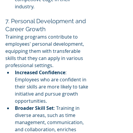
industry.
7. Personal Development and 
Career Growth
Training programs contribute to 
employees' personal development, 
equipping them with transferable 
skills that they can apply in various 
professional settings.
Increased Confidence
: 
Employees who are confident in 
their skills are more likely to take 
initiative and pursue growth 
opportunities.
Broader Skill Set
: Training in 
diverse areas, such as time 
management, communication, 
and collaboration, enriches 