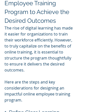
Employee Training 
Program to Achieve the 
Desired Outcomes
The rise of digital learning has made 
it easier for organizations to train 
their workforce efficiently. However, 
to truly capitalize on the benefits of 
online training, it is essential to 
structure the program thoughtfully 
to ensure it delivers the desired 
outcomes.
Here are the steps and key 
considerations for designing an 
impactful online employee training 
program.