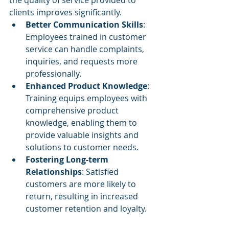
clients improves significantly.
Better Communication Skills
: 
Employees trained in customer 
service can handle complaints, 
inquiries, and requests more 
professionally.
Enhanced Product Knowledge
: 
Training equips employees with 
comprehensive product 
knowledge, enabling them to 
provide valuable insights and 
solutions to customer needs.
Fostering Long-term 
Relationships
: Satisfied 
customers are more likely to 
return, resulting in increased 
customer retention and loyalty.