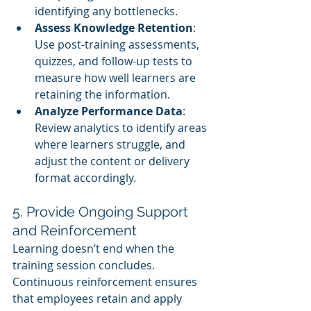
identifying any bottlenecks.
Assess Knowledge Retention
: 
Use post-training assessments, 
quizzes, and follow-up tests to 
measure how well learners are 
retaining the information.
Analyze Performance Data
: 
Review analytics to identify areas 
where learners struggle, and 
adjust the content or delivery 
format accordingly.
5. Provide Ongoing Support 
and Reinforcement
Learning doesn’t end when the 
training session concludes. 
Continuous reinforcement ensures 
that employees retain and apply 