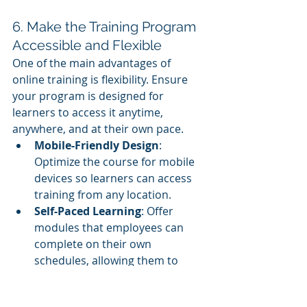
6. Make the Training Program 
Accessible and Flexible
One of the main advantages of 
online training is flexibility. Ensure 
your program is designed for 
learners to access it anytime, 
anywhere, and at their own pace.
Mobile-Friendly Design
: 
Optimize the course for mobile 
devices so learners can access 
training from any location.
Self-Paced Learning
: Offer 
modules that employees can 
complete on their own 
schedules, allowing them to 
balance learning with daily tasks.
24/7 Access
: Ensure the 