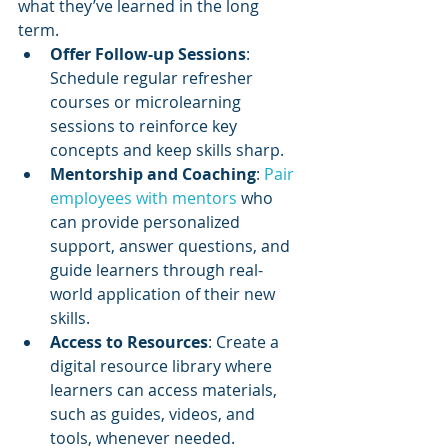
what they’ve learned in the long 
term.
Offer Follow-up Sessions
: 
Schedule regular refresher 
courses or microlearning 
sessions to reinforce key 
concepts and keep skills sharp.
Mentorship and Coaching
: 
Pair 
employees with mentors
 who 
can provide personalized 
support, answer questions, and 
guide learners through real-
world application of their new 
skills.
Access to Resources
: Create a 
digital resource library where 
learners can access materials, 
such as guides, videos, and 
tools, whenever needed.