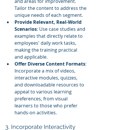
and areas for improvement. 
Tailor the content to address the 
unique needs of each segment.
Provide Relevant, Real-World 
Scenarios
: Use case studies and 
examples that directly relate to 
employees' daily work tasks, 
making the training practical 
and applicable.
Offer Diverse Content Formats
: 
Incorporate a mix of videos, 
interactive modules, quizzes, 
and downloadable resources to 
appeal to various learning 
preferences, from visual 
learners to those who prefer 
hands-on activities.
3. Incorporate Interactivity 