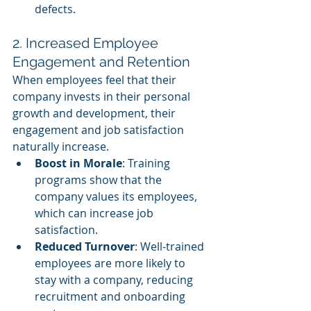
defects.
2. Increased Employee 
Engagement and Retention
When employees feel that their 
company invests in their personal 
growth and development, their 
engagement and job satisfaction 
naturally increase.
Boost in Morale
: Training 
programs show that the 
company values its employees, 
which can increase job 
satisfaction.
Reduced Turnover
: Well-trained 
employees are more likely to 
stay with a company, reducing 
recruitment and onboarding 