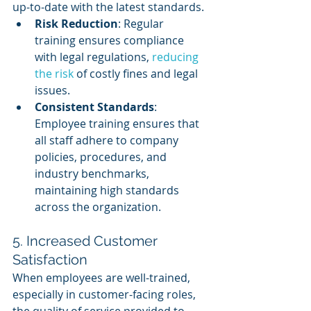
up-to-date with the latest standards.
Risk Reduction
: Regular 
training ensures compliance 
with legal regulations, 
reducing 
the risk
 of costly fines and legal 
issues.
Consistent Standards
: 
Employee training ensures that 
all staff adhere to company 
policies, procedures, and 
industry benchmarks, 
maintaining high standards 
across the organization.
5. Increased Customer 
Satisfaction
When employees are well-trained, 
especially in customer-facing roles, 
the quality of service provided to 