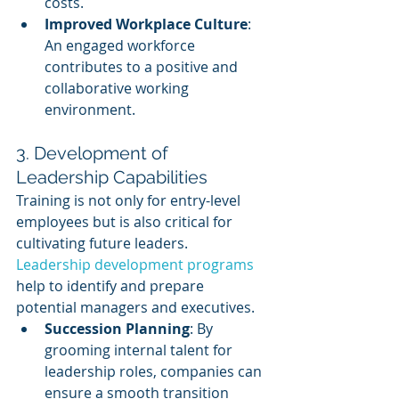
costs.
Improved Workplace Culture
: 
An engaged workforce 
contributes to a positive and 
collaborative working 
environment.
3. Development of 
Leadership Capabilities
Training is not only for entry-level 
employees but is also critical for 
cultivating future leaders. 
Leadership development programs
help to identify and prepare 
potential managers and executives.
Succession Planning
: By 
grooming internal talent for 
leadership roles, companies can 
ensure a smooth transition 