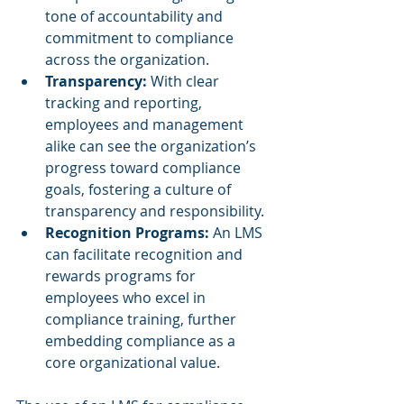
tone of accountability and 
commitment to compliance 
across the organization.
Transparency:
 With clear 
tracking and reporting, 
employees and management 
alike can see the organization’s 
progress toward compliance 
goals, fostering a culture of 
transparency and responsibility.
Recognition Programs:
 An LMS 
can facilitate recognition and 
rewards programs for 
employees who excel in 
compliance training, further 
embedding compliance as a 
core organizational value.