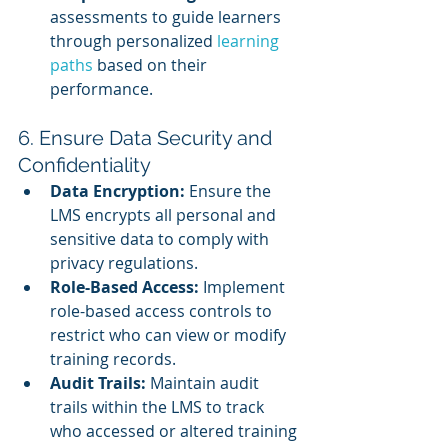
assessments to guide learners 
through personalized 
learning 
paths
 based on their 
performance.
6. Ensure Data Security and 
Confidentiality
Data Encryption:
 Ensure the 
LMS encrypts all personal and 
sensitive data to comply with 
privacy regulations.
Role-Based Access:
 Implement 
role-based access controls to 
restrict who can view or modify 
training records.
Audit Trails:
 Maintain audit 
trails within the LMS to track 
who accessed or altered training 