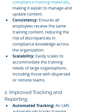
compliance training materials
, 
making it easier to manage and 
update content.
Consistency:
 Ensures all 
employees receive the same 
training content, reducing the 
risk of discrepancies in 
compliance knowledge across 
the organization.
Scalability:
 Easily scales to 
accommodate the training 
needs of large organizations, 
including those with dispersed 
or remote teams.
2. Improved Tracking and 
Reporting
Automated Tracking:
 An LMS 
automatically tracks training 