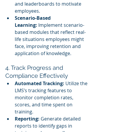
and leaderboards to motivate 
employees.
Scenario-Based 
Learning:
 Implement scenario-
based modules that reflect real-
life situations employees might 
face, improving retention and 
application of knowledge.
4. Track Progress and 
Compliance Effectively
Automated Tracking:
 Utilize the 
LMS’s tracking features to 
monitor completion rates, 
scores, and time spent on 
training.
Reporting:
 Generate detailed 
reports to identify gaps in 