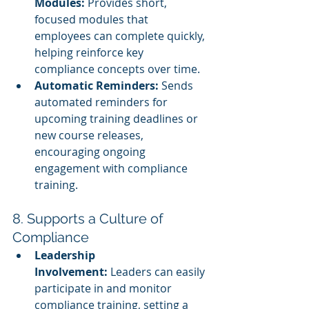
Modules:
 Provides short, 
focused modules that 
employees can complete quickly, 
helping reinforce key 
compliance concepts over time.
Automatic Reminders:
 Sends 
automated reminders for 
upcoming training deadlines or 
new course releases, 
encouraging ongoing 
engagement with compliance 
training.
8. Supports a Culture of 
Compliance
Leadership 
Involvement:
 Leaders can easily 
participate in and monitor 
compliance training, setting a 