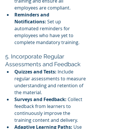
training and ensure all 
employees are compliant.
Reminders and 
Notifications:
 Set up 
automated reminders for 
employees who have yet to 
complete mandatory training.
5. Incorporate Regular 
Assessments and Feedback
Quizzes and Tests:
 Include 
regular assessments to measure 
understanding and retention of 
the material.
Surveys and Feedback:
 Collect 
feedback from learners to 
continuously improve the 
training content and delivery.
Adaptive Learning Paths:
 Use 