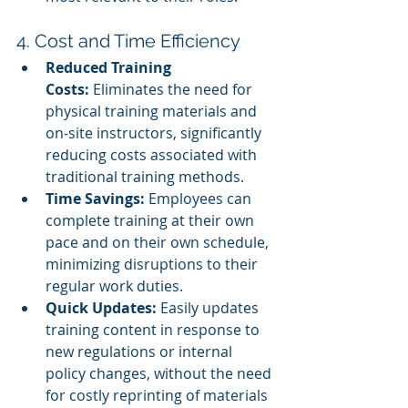
4. Cost and Time Efficiency
Reduced Training 
Costs:
 Eliminates the need for 
physical training materials and 
on-site instructors, significantly 
reducing costs associated with 
traditional training methods.
Time Savings:
 Employees can 
complete training at their own 
pace and on their own schedule, 
minimizing disruptions to their 
regular work duties.
Quick Updates:
 Easily updates 
training content in response to 
new regulations or internal 
policy changes, without the need 
for costly reprinting of materials 