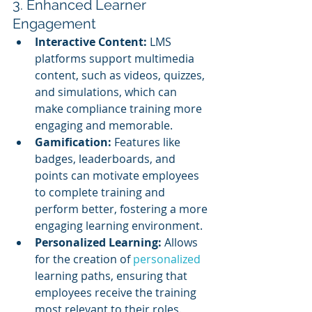
3. Enhanced Learner 
Engagement
Interactive Content:
 LMS 
platforms support multimedia 
content, such as videos, quizzes, 
and simulations, which can 
make compliance training more 
engaging and memorable.
Gamification:
 Features like 
badges, leaderboards, and 
points can motivate employees 
to complete training and 
perform better, fostering a more 
engaging learning environment.
Personalized Learning:
 Allows 
for the creation of 
personalized 
learning paths, ensuring that 
employees receive the training 
most relevant to their roles.