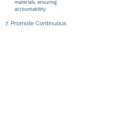
materials, ensuring 
accountability.
7. Promote Continuous 
Learning and Updates
Refresher Courses:
 Schedule 
regular refresher courses to 
keep employees updated on 
compliance issues.
Microlearning Modules:
 Offer 
microlearning options for 
continuous learning and skill 
enhancement.
Content Updates:
 Regularly 
update content to reflect new 
regulations, ensuring ongoing 
compliance.
8. Foster a Culture of 