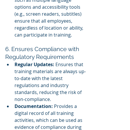
such as multiple language 
options and accessibility tools 
(e.g., screen readers, subtitles) 
ensure that all employees, 
regardless of location or ability, 
can participate in training.
6. Ensures Compliance with 
Regulatory Requirements
Regular Updates:
 Ensures that 
training materials are always up-
to-date with the latest 
regulations and industry 
standards, reducing the risk of 
non-compliance.
Documentation:
 Provides a 
digital record of all training 
activities, which can be used as 
evidence of compliance during 