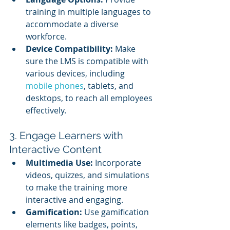
training in multiple languages to 
accommodate a diverse 
workforce.
Device Compatibility:
 Make 
sure the LMS is compatible with 
various devices, including 
mobile phones
, tablets, and 
desktops, to reach all employees 
effectively.
3. Engage Learners with 
Interactive Content
Multimedia Use:
 Incorporate 
videos, quizzes, and simulations 
to make the training more 
interactive and engaging.
Gamification:
 Use gamification 
elements like badges, points, 