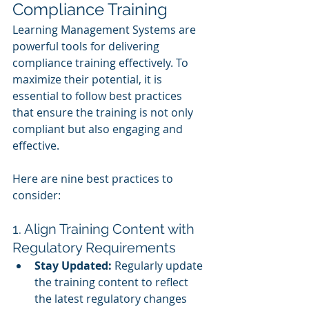
Compliance Training
Learning Management Systems are 
powerful tools for delivering 
compliance training effectively. To 
maximize their potential, it is 
essential to follow best practices 
that ensure the training is not only 
compliant but also engaging and 
effective.
Here are nine best practices to 
consider:
1. Align Training Content with 
Regulatory Requirements
Stay Updated:
 Regularly update 
the training content to reflect 
the latest regulatory changes 