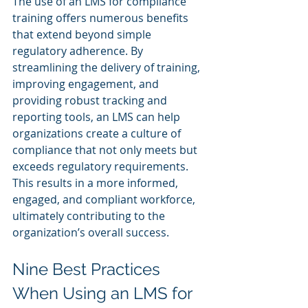
The use of an LMS for compliance 
training offers numerous benefits 
that extend beyond simple 
regulatory adherence. By 
streamlining the delivery of training, 
improving engagement, and 
providing robust tracking and 
reporting tools, an LMS can help 
organizations create a culture of 
compliance that not only meets but 
exceeds regulatory requirements. 
This results in a more informed, 
engaged, and compliant workforce, 
ultimately contributing to the 
organization’s overall success.
Nine Best Practices 
When Using an LMS for 