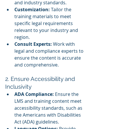
and industry standards.
Customization:
 Tailor the 
training materials to meet 
specific legal requirements 
relevant to your industry and 
region.
Consult Experts:
 Work with 
legal and compliance experts to 
ensure the content is accurate 
and comprehensive.
2. Ensure Accessibility and 
Inclusivity
ADA Compliance:
 Ensure the 
LMS and training content meet 
accessibility standards, such as 
the Americans with Disabilities 
Act (ADA) guidelines.
Language Options:
 Provide 