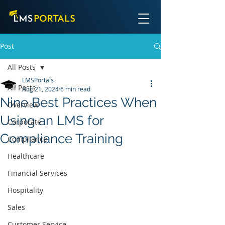
Post
All Posts
LMSPortals
All Posts
Aug 21, 2024
6 min read
Nine Best Practices When
Overview
Using an LMS for
Corporate
Compliance Training
Compliance
Healthcare
Financial Services
Hospitality
Sales
Customer Service