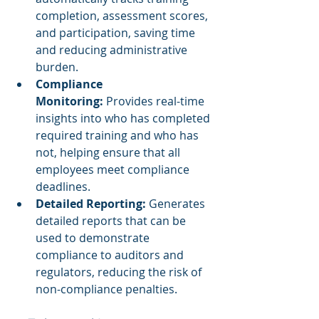
completion, assessment scores, 
and participation, saving time 
and reducing administrative 
burden.
Compliance 
Monitoring:
 Provides real-time 
insights into who has completed 
required training and who has 
not, helping ensure that all 
employees meet compliance 
deadlines.
Detailed Reporting:
 Generates 
detailed reports that can be 
used to demonstrate 
compliance to auditors and 
regulators, reducing the risk of 
non-compliance penalties.