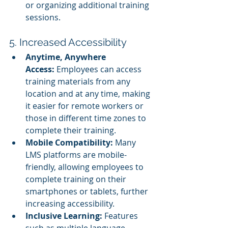
or organizing additional training 
sessions.
5. Increased Accessibility
Anytime, Anywhere 
Access:
 Employees can access 
training materials from any 
location and at any time, making 
it easier for remote workers or 
those in different time zones to 
complete their training.
Mobile Compatibility:
 Many 
LMS platforms are mobile-
friendly, allowing employees to 
complete training on their 
smartphones or tablets, further 
increasing accessibility.
Inclusive Learning:
 Features 