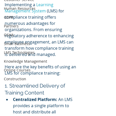
Implementing a 
Learning 
Human Resources
Management System
 (LMS) for 
compliance training offers 
GDPR
numerous advantages for 
Partners
organizations. From ensuring 
OSHA
regulatory adherence to enhancing 
employee engagement, an LMS can 
Small Business
transform how compliance training 
LMS Technologies
is delivered and managed. 
Knowledge Management
Here are the key benefits of using an 
Online Courses
LMS for compliance training:
Construction
1. Streamlined Delivery of 
Training Content
Centralized Platform:
 An LMS 
provides a single platform to 
host and distribute all 