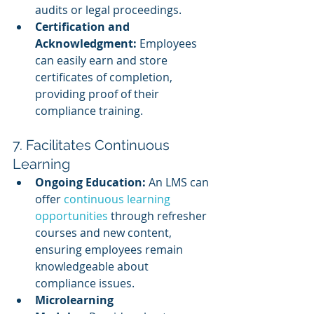
audits or legal proceedings.
Certification and 
Acknowledgment:
 Employees 
can easily earn and store 
certificates of completion, 
providing proof of their 
compliance training.
7. Facilitates Continuous 
Learning
Ongoing Education:
 An LMS can 
offer 
continuous learning 
opportunities
 through refresher 
courses and new content, 
ensuring employees remain 
knowledgeable about 
compliance issues.
Microlearning 