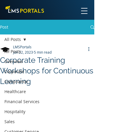
Post
All Posts
LMSPortals
All Posts
Jun 22, 2023
5 min read
Corporate Training
Overview
Workshops for Continuous
Corporate
Learning
Compliance
Healthcare
Financial Services
Hospitality
Sales
Customer Service