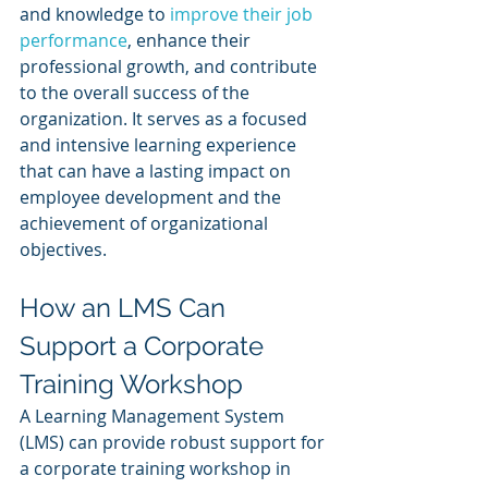
and knowledge to 
improve their job 
performance
, enhance their 
professional growth, and contribute 
to the overall success of the 
organization. It serves as a focused 
and intensive learning experience 
that can have a lasting impact on 
employee development and the 
achievement of organizational 
objectives.
How an LMS Can 
Support a Corporate 
Training Workshop
A Learning Management System 
(LMS) can provide robust support for 
a corporate training workshop in 