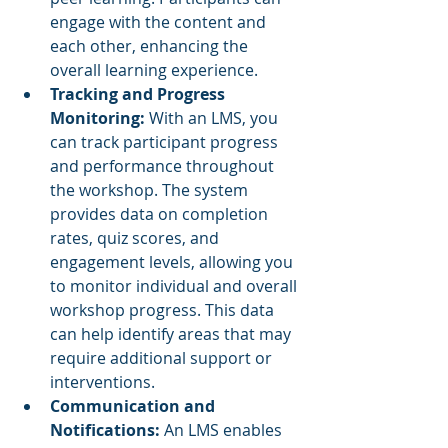
engage with the content and 
each other, enhancing the 
overall learning experience.
Tracking and Progress 
Monitoring: 
With an LMS, you 
can track participant progress 
and performance throughout 
the workshop. The system 
provides data on completion 
rates, quiz scores, and 
engagement levels, allowing you 
to monitor individual and overall 
workshop progress. This data 
can help identify areas that may 
require additional support or 
interventions.
Communication and 
Notifications:
 An LMS enables 