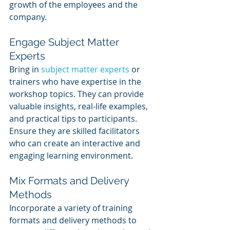
growth of the employees and the 
company.
Engage Subject Matter 
Experts
Bring in 
subject matter experts
 or 
trainers who have expertise in the 
workshop topics. They can provide 
valuable insights, real-life examples, 
and practical tips to participants. 
Ensure they are skilled facilitators 
who can create an interactive and 
engaging learning environment.
Mix Formats and Delivery 
Methods
Incorporate a variety of training 
formats and delivery methods to 