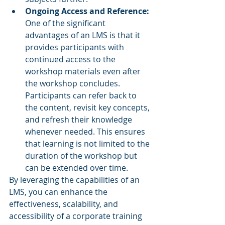
Ongoing Access and Reference:
One of the significant 
advantages of an LMS is that it 
provides participants with 
continued access to the 
workshop materials even after 
the workshop concludes. 
Participants can refer back to 
the content, revisit key concepts, 
and refresh their knowledge 
whenever needed. This ensures 
that learning is not limited to the 
duration of the workshop but 
can be extended over time.
By leveraging the capabilities of an 
LMS, you can enhance the 
effectiveness, scalability, and 
accessibility of a corporate training 