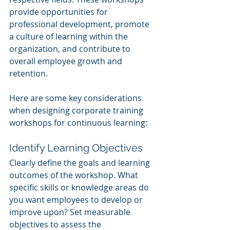
provide opportunities for 
professional development, promote 
a culture of learning within the 
organization, and contribute to 
overall employee growth and 
retention.
Here are some key considerations 
when designing corporate training 
workshops for continuous learning:
Identify Learning Objectives
Clearly define the goals and learning 
outcomes of the workshop. What 
specific skills or knowledge areas do 
you want employees to develop or 
improve upon? Set measurable 
objectives to assess the 