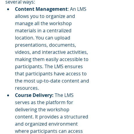
several ways:
Content Management
: An LMS 
allows you to organize and 
manage all the workshop 
materials in a centralized 
location. You can upload 
presentations, documents, 
videos, and interactive activities, 
making them easily accessible to 
participants. The LMS ensures 
that participants have access to 
the most up-to-date content and 
resources.
Course Delivery:
 The LMS 
serves as the platform for 
delivering the workshop 
content. It provides a structured 
and organized environment 
where participants can access 