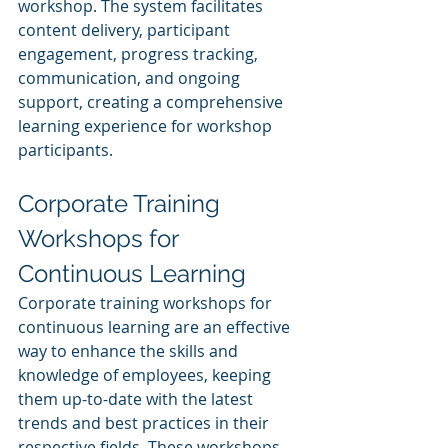
workshop. The system facilitates 
content delivery, participant 
engagement, progress tracking, 
communication, and ongoing 
support, creating a comprehensive 
learning experience for workshop 
participants.
Corporate Training 
Workshops for 
Continuous Learning
Corporate training workshops for 
continuous learning are an effective 
way to enhance the skills and 
knowledge of employees, keeping 
them up-to-date with the latest 
trends and best practices in their 
respective fields. These workshops 