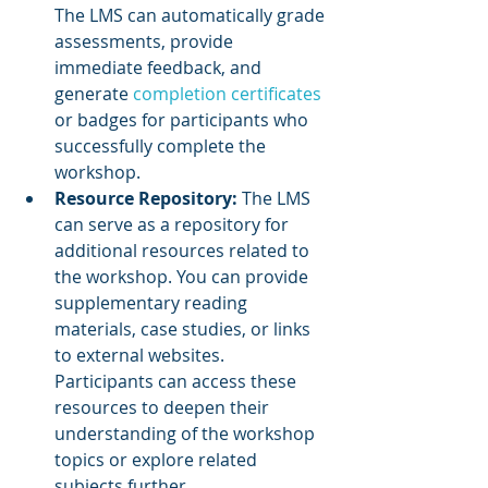
The LMS can automatically grade 
assessments, provide 
immediate feedback, and 
generate 
completion certificates
or badges for participants who 
successfully complete the 
workshop.
Resource Repository:
 The LMS 
can serve as a repository for 
additional resources related to 
the workshop. You can provide 
supplementary reading 
materials, case studies, or links 
to external websites. 
Participants can access these 
resources to deepen their 
understanding of the workshop 
topics or explore related 
subjects further.