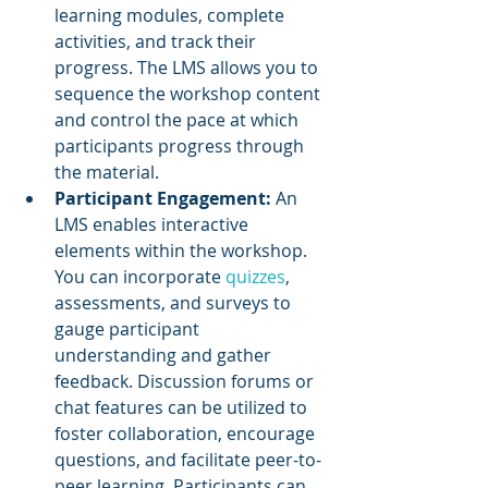
learning modules, complete 
activities, and track their 
progress. The LMS allows you to 
sequence the workshop content 
and control the pace at which 
participants progress through 
the material.
Participant Engagement: 
An 
LMS enables interactive 
elements within the workshop. 
You can incorporate 
quizzes
, 
assessments, and surveys to 
gauge participant 
understanding and gather 
feedback. Discussion forums or 
chat features can be utilized to 
foster collaboration, encourage 
questions, and facilitate peer-to-
peer learning. Participants can 