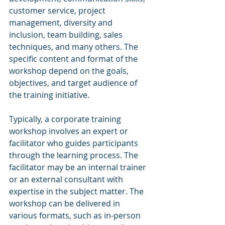
customer service, project 
management, diversity and 
inclusion, team building, sales 
techniques, and many others. The 
specific content and format of the 
workshop depend on the goals, 
objectives, and target audience of 
the training initiative.
Typically, a corporate training 
workshop involves an expert or 
facilitator who guides participants 
through the learning process. The 
facilitator may be an internal trainer 
or an external consultant with 
expertise in the subject matter. The 
workshop can be delivered in 
various formats, such as in-person 