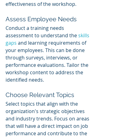
effectiveness of the workshop.
Assess Employee Needs
Conduct a training needs 
assessment to understand the 
skills 
gaps
 and learning requirements of 
your employees. This can be done 
through surveys, interviews, or 
performance evaluations. Tailor the 
workshop content to address the 
identified needs.
Choose Relevant Topics
Select topics that align with the 
organization's strategic objectives 
and industry trends. Focus on areas 
that will have a direct impact on job 
performance and contribute to the 