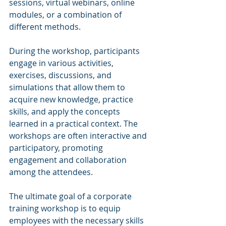
sessions, virtual webinars, online 
modules, or a combination of 
different methods.
During the workshop, participants 
engage in various activities, 
exercises, discussions, and 
simulations that allow them to 
acquire new knowledge, practice 
skills, and apply the concepts 
learned in a practical context. The 
workshops are often interactive and 
participatory, promoting 
engagement and collaboration 
among the attendees.
The ultimate goal of a corporate 
training workshop is to equip 
employees with the necessary skills 