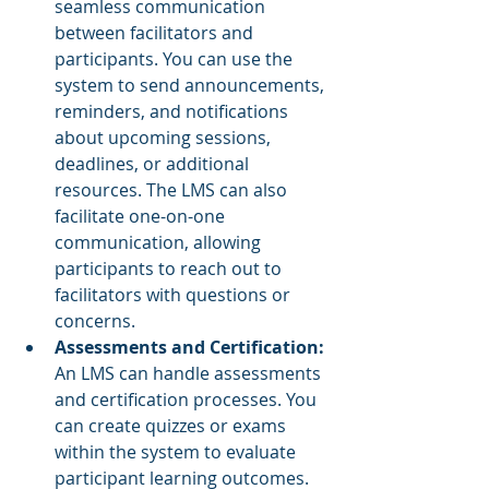
seamless communication 
between facilitators and 
participants. You can use the 
system to send announcements, 
reminders, and notifications 
about upcoming sessions, 
deadlines, or additional 
resources. The LMS can also 
facilitate one-on-one 
communication, allowing 
participants to reach out to 
facilitators with questions or 
concerns.
Assessments and Certification:
An LMS can handle assessments 
and certification processes. You 
can create quizzes or exams 
within the system to evaluate 
participant learning outcomes. 