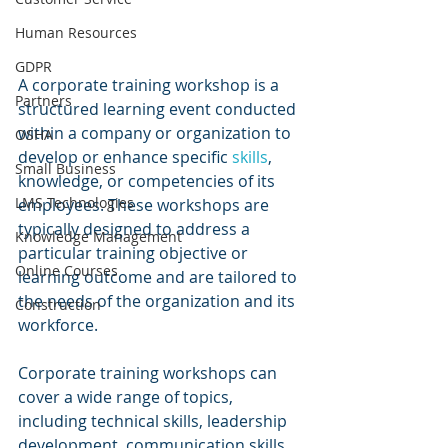
Human Resources
GDPR
A corporate training workshop is a 
Partners
structured learning event conducted 
within a company or organization to 
OSHA
develop or enhance specific 
skills
, 
Small Business
knowledge, or competencies of its 
LMS Technologies
employees. These workshops are 
typically designed to address a 
Knowledge Management
particular training objective or 
Online Courses
learning outcome and are tailored to 
the needs of the organization and its 
Construction
workforce.
Corporate training workshops can 
cover a wide range of topics, 
including technical skills, leadership 
development, communication skills, 