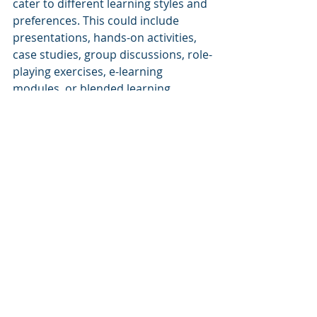
cater to different learning styles and 
preferences. This could include 
presentations, hands-on activities, 
case studies, group discussions, role-
playing exercises, e-learning 
modules, or blended learning 
approaches.
Encourage Active Participation
Design workshops that encourage 
active participation and engagement 
from attendees. Incorporate 
interactive elements such as group 
activities, simulations, and problem-
solving exercises. Encourage 
questions, discussions, and 
knowledge sharing among 
participants.