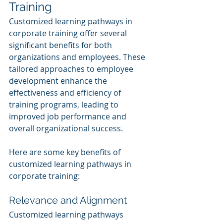
Training
Customized learning pathways in 
corporate training offer several 
significant benefits for both 
organizations and employees. These 
tailored approaches to employee 
development enhance the 
effectiveness and efficiency of 
training programs, leading to 
improved job performance and 
overall organizational success.
Here are some key benefits of 
customized learning pathways in 
corporate training:
Relevance and Alignment
Customized learning pathways 