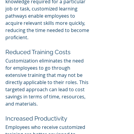
knowledge required for a particular 
job or task, customized learning 
pathways enable employees to 
acquire relevant skills more quickly, 
reducing the time needed to become 
proficient.
Reduced Training Costs
Customization eliminates the need 
for employees to go through 
extensive training that may not be 
directly applicable to their roles. This 
targeted approach can lead to cost 
savings in terms of time, resources, 
and materials.
Increased Productivity
Employees who receive customized 