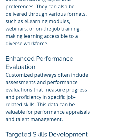
preferences. They can also be 
delivered through various formats, 
such as eLearning modules, 
webinars, or on-the-job training, 
making learning accessible to a 
diverse workforce.
Enhanced Performance 
Evaluation
Customized pathways often include 
assessments and performance 
evaluations that measure progress 
and proficiency in specific job-
related skills. This data can be 
valuable for performance appraisals 
and talent management.
Targeted Skills Development