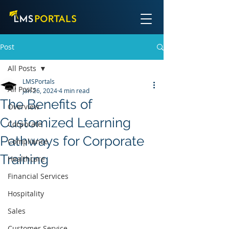
Post
All Posts
LMSPortals
All Posts
Jan 26, 2024
4 min read
The Benefits of
Overview
Customized Learning
Corporate
Pathways for Corporate
Compliance
Training
Healthcare
Financial Services
Hospitality
Sales
Customer Service