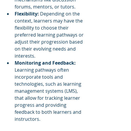
forums, mentors, or tutors.
Flexibility: 
Depending on the 
context, learners may have the 
flexibility to choose their 
preferred learning pathways or 
adjust their progression based 
on their evolving needs and 
interests.
Monitoring and Feedback:
Learning pathways often 
incorporate tools and 
technologies, such as learning 
management systems (LMS), 
that allow for tracking learner 
progress and providing 
feedback to both learners and 
instructors.