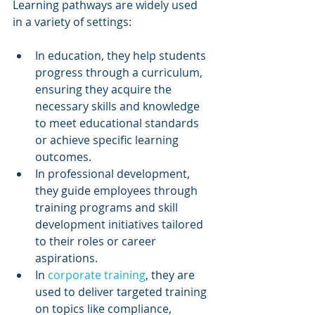
Learning pathways are widely used 
in a variety of settings:
In education, they help students 
progress through a curriculum, 
ensuring they acquire the 
necessary skills and knowledge 
to meet educational standards 
or achieve specific learning 
outcomes.
In professional development, 
they guide employees through 
training programs and skill 
development initiatives tailored 
to their roles or career 
aspirations.
In 
corporate training
, they are 
used to deliver targeted training 
on topics like compliance, 