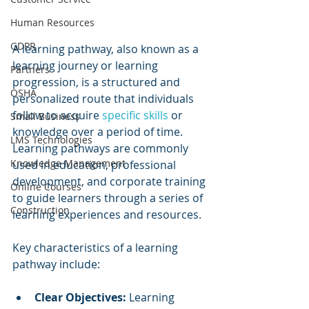
Human Resources
GDPR
A learning pathway, also known as a 
learning journey or learning 
Partners
progression, is a structured and 
OSHA
personalized route that individuals 
follow to acquire 
specific skills
 or 
Small Business
knowledge over a period of time. 
LMS Technologies
Learning pathways are commonly 
Knowledge Management
used in education, professional 
development, and corporate training 
Online Courses
to guide learners through a series of 
Construction
learning experiences and resources.
Key characteristics of a learning 
pathway include:
Clear Objectives:
 Learning 