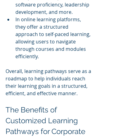
software proficiency, leadership 
development, and more.
In online learning platforms, 
they offer a structured 
approach to self-paced learning, 
allowing users to navigate 
through courses and modules 
efficiently.
Overall, learning pathways serve as a 
roadmap to help individuals reach 
their learning goals in a structured, 
efficient, and effective manner.
The Benefits of 
Customized Learning 
Pathways for Corporate 