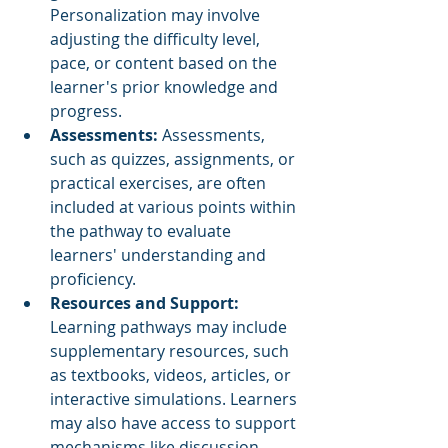
Personalization may involve 
adjusting the difficulty level, 
pace, or content based on the 
learner's prior knowledge and 
progress.
Assessments: 
Assessments, 
such as quizzes, assignments, or 
practical exercises, are often 
included at various points within 
the pathway to evaluate 
learners' understanding and 
proficiency.
Resources and Support:
Learning pathways may include 
supplementary resources, such 
as textbooks, videos, articles, or 
interactive simulations. Learners 
may also have access to support 
mechanisms like discussion 