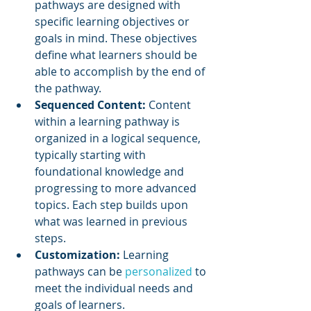
pathways are designed with 
specific learning objectives or 
goals in mind. These objectives 
define what learners should be 
able to accomplish by the end of 
the pathway.
Sequenced Content: 
Content 
within a learning pathway is 
organized in a logical sequence, 
typically starting with 
foundational knowledge and 
progressing to more advanced 
topics. Each step builds upon 
what was learned in previous 
steps.
Customization:
 Learning 
pathways can be 
personalized 
to 
meet the individual needs and 
goals of learners. 