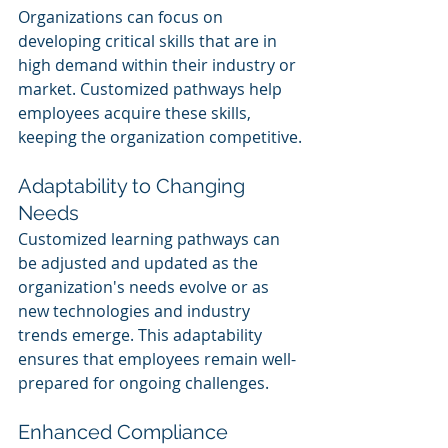
Organizations can focus on 
developing critical skills that are in 
high demand within their industry or 
market. Customized pathways help 
employees acquire these skills, 
keeping the organization competitive.
Adaptability to Changing 
Needs
Customized learning pathways can 
be adjusted and updated as the 
organization's needs evolve or as 
new technologies and industry 
trends emerge. This adaptability 
ensures that employees remain well-
prepared for ongoing challenges.
Enhanced Compliance 