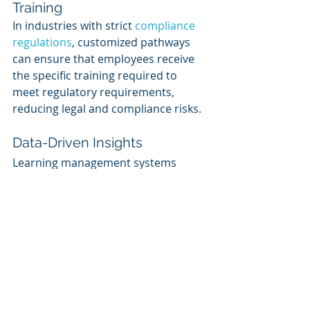
Training
In industries with strict 
compliance 
regulations
, customized pathways 
can ensure that employees receive 
the specific training required to 
meet regulatory requirements, 
reducing legal and compliance risks.
Data-Driven Insights
Learning management systems 
(LMS) and analytics tools can track 
and analyze employee progress 
within customized pathways. This 
data can provide valuable insights 
into the effectiveness of training 
programs and areas for 
improvement.