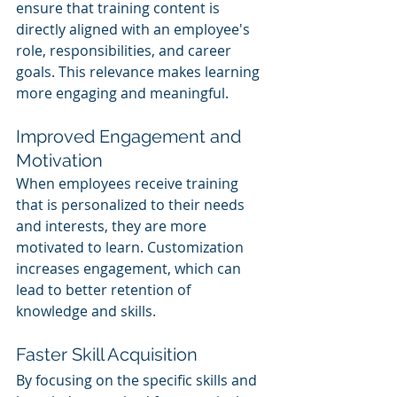
ensure that training content is 
directly aligned with an employee's 
role, responsibilities, and career 
goals. This relevance makes learning 
more engaging and meaningful.
Improved Engagement and 
Motivation
When employees receive training 
that is personalized to their needs 
and interests, they are more 
motivated to learn. Customization 
increases engagement, which can 
lead to better retention of 
knowledge and skills.
Faster Skill Acquisition
By focusing on the specific skills and 