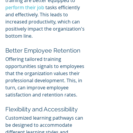
training are better equipped to 
perform their job
 tasks efficiently 
and effectively. This leads to 
increased productivity, which can 
positively impact the organization's 
bottom line.
Better Employee Retention
Offering tailored training 
opportunities signals to employees 
that the organization values their 
professional development. This, in 
turn, can improve employee 
satisfaction and retention rates.
Flexibility and Accessibility
Customized learning pathways can 
be designed to accommodate 
different learning styles and 