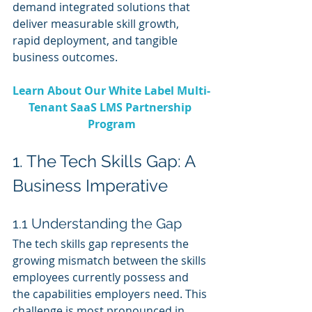
demand integrated solutions that 
deliver measurable skill growth, 
rapid deployment, and tangible 
business outcomes.
Learn About Our White Label Multi-
Tenant SaaS LMS Partnership 
Program
1. The Tech Skills Gap: A 
Business Imperative
1.1 Understanding the Gap
The tech skills gap represents the 
growing mismatch between the skills 
employees currently possess and 
the capabilities employers need. This 
challenge is most pronounced in 