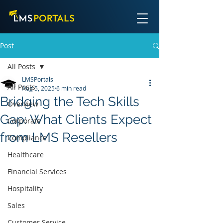
Post
All Posts
LMSPortals
All Posts
Aug 5, 2025
6 min read
Bridging the Tech Skills
Overview
Gap: What Clients Expect
Corporate
from LMS Resellers
Compliance
Healthcare
Financial Services
Hospitality
Sales
Customer Service