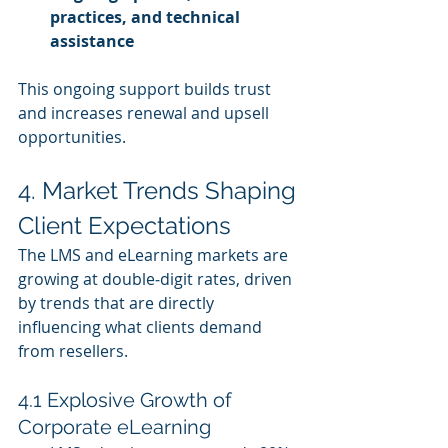
practices, and technical 
assistance
This ongoing support builds trust 
and increases renewal and upsell 
opportunities.
4. Market Trends Shaping 
Client Expectations
The LMS and eLearning markets are 
growing at double‑digit rates, driven 
by trends that are directly 
influencing what clients demand 
from resellers.
4.1 Explosive Growth of 
Corporate eLearning