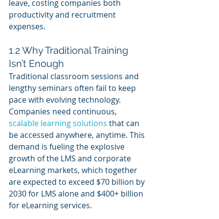
leave, costing companies both 
productivity and recruitment 
expenses.
1.2 Why Traditional Training 
Isn’t Enough
Traditional classroom sessions and 
lengthy seminars often fail to keep 
pace with evolving technology. 
Companies need continuous, 
scalable learning solutions
 that can 
be accessed anywhere, anytime. This 
demand is fueling the explosive 
growth of the LMS and corporate 
eLearning markets, which together 
are expected to exceed $70 billion by 
2030 for LMS alone and $400+ billion 
for eLearning services.