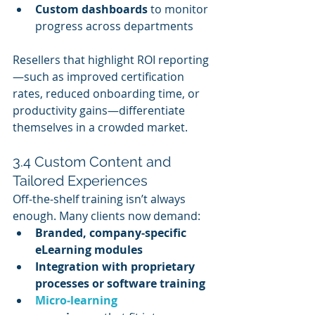
Custom dashboards
 to monitor 
progress across departments
Resellers that highlight ROI reporting
—such as improved certification 
rates, reduced onboarding time, or 
productivity gains—differentiate 
themselves in a crowded market.
3.4 Custom Content and 
Tailored Experiences
Off‑the‑shelf training isn’t always 
enough. Many clients now demand:
Branded, company‑specific 
eLearning modules
Integration with proprietary 
processes or software training
Micro‑learning