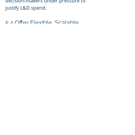
decision‑makers under pressure to 
justify L&D spend.
5.4 Offer Flexible, Scalable 
Deployment Options
Clients expect flexibility in how they 
adopt and scale LMS solutions:
Multi‑tenant setups
 for large 
or distributed organizations
Cloud‑based delivery
 to reduce 
IT overhead
API integrations
 with HRIS, 
CRM, and productivity tools
The easier the platform is to 
implement and expand, the more 
attractive it will be.
5.5 Maintain Ongoing 