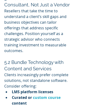
Consultant, Not Just a Vendor
Resellers that take the time to 
understand a client’s skill gaps and 
business objectives can tailor 
offerings that address specific 
challenges. Position yourself as a 
strategic advisor who connects 
training investment to measurable 
outcomes.
5.2 Bundle Technology with 
Content and Services
Clients increasingly prefer complete 
solutions, not standalone software. 
Consider offering:
LMS platform licenses
Curated or 
custom course
content