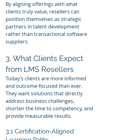
By aligning offerings with what 
clients truly value, resellers can 
position themselves as strategic 
partners in talent development 
rather than transactional software 
suppliers.
3. What Clients Expect 
from LMS Resellers
Today’s clients are more informed 
and outcome‑focused than ever. 
They want solutions that directly 
address business challenges, 
shorten the time to competency, and 
provide measurable results.
3.1 Certification‑Aligned 
Learning Paths