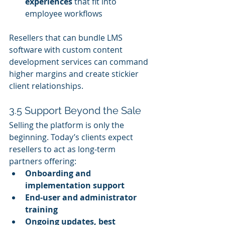
experiences
 that fit into 
employee workflows
Resellers that can bundle LMS 
software with custom content 
development services can command 
higher margins and create stickier 
client relationships.
3.5 Support Beyond the Sale
Selling the platform is only the 
beginning. Today’s clients expect 
resellers to act as long‑term 
partners offering:
Onboarding and 
implementation support
End‑user and administrator 
training
Ongoing updates, best 