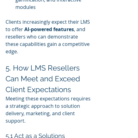
modules
Clients increasingly expect their LMS 
to offer 
AI‑powered features
, and 
resellers who can demonstrate 
these capabilities gain a competitive 
edge.
5. How LMS Resellers 
Can Meet and Exceed 
Client Expectations
Meeting these expectations requires 
a strategic approach to solution 
delivery, marketing, and client 
support.
5.1 Act as a Solutions 