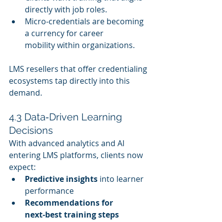
directly with job roles.
Micro‑credentials are becoming 
a currency for career 
mobility within organizations.
LMS resellers that offer credentialing 
ecosystems tap directly into this 
demand.
4.3 Data‑Driven Learning 
Decisions
With advanced analytics and AI 
entering LMS platforms, clients now 
expect:
Predictive insights
 into learner 
performance
Recommendations for 
next‑best training steps