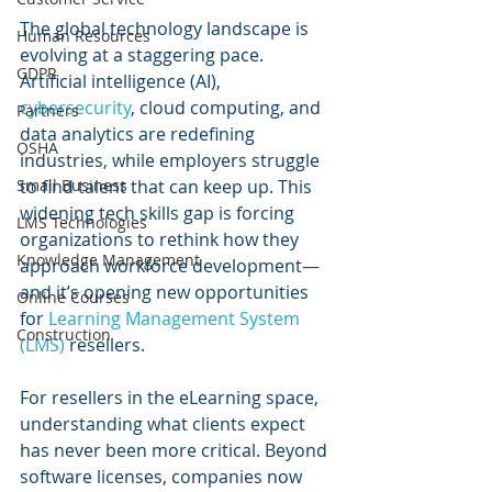
The global technology landscape is 
Human Resources
evolving at a staggering pace. 
GDPR
Artificial intelligence (AI), 
cybersecurity
, cloud computing, and 
Partners
data analytics are redefining 
OSHA
industries, while employers struggle 
to find talent that can keep up. This 
Small Business
widening tech skills gap is forcing 
LMS Technologies
organizations to rethink how they 
Knowledge Management
approach workforce development—
and it’s opening new opportunities 
Online Courses
for 
Learning Management System 
Construction
(LMS)
 resellers.
For resellers in the eLearning space, 
understanding what clients expect 
has never been more critical. Beyond 
software licenses, companies now 