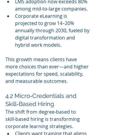
LMS adoption now exceeds 80% 
among mid‑to‑large companies.
Corporate eLearning is 
projected to grow 14–20% 
annually through 2030, fueled by 
digital transformation and 
hybrid work models.
This growth means clients have 
more choices than ever—and higher 
expectations for speed, scalability, 
and measurable outcomes.
4.2 Micro‑Credentials and 
Skill‑Based Hiring
The shift from degree‑based to 
skill‑based hiring is transforming 
corporate learning strategies.
Clients want training that aligns 