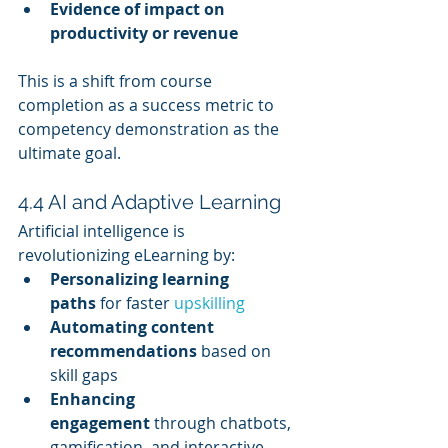
Evidence of impact on 
productivity or revenue
This is a shift from course 
completion as a success metric to 
competency demonstration as the 
ultimate goal.
4.4 AI and Adaptive Learning
Artificial intelligence is 
revolutionizing eLearning by:
Personalizing learning 
paths
 for faster 
upskilling
Automating content 
recommendations
 based on 
skill gaps
Enhancing 
engagement
 through chatbots, 
gamification, and interactive 