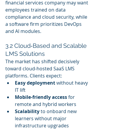
financial services company may want 
employees trained on data 
compliance and cloud security, while 
a software firm prioritizes DevOps 
and AI modules.
3.2 Cloud‑Based and Scalable 
LMS Solutions
The market has shifted decisively 
toward cloud‑hosted SaaS LMS 
platforms. Clients expect:
Easy deployment
 without heavy 
IT lift
Mobile‑friendly access
 for 
remote and hybrid workers
Scalability
 to onboard new 
learners without major 
infrastructure upgrades