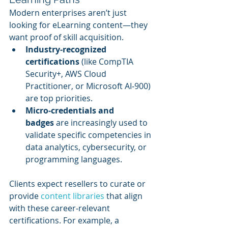
Modern enterprises aren’t just 
looking for eLearning content—they 
want proof of skill acquisition.
Industry‑recognized 
certifications
 (like CompTIA 
Security+, AWS Cloud 
Practitioner, or Microsoft AI‑900) 
are top priorities.
Micro‑credentials and 
badges
 are increasingly used to 
validate specific competencies in 
data analytics, cybersecurity, or 
programming languages.
Clients expect resellers to curate or 
provide 
content libraries
 that align 
with these career‑relevant 
certifications. For example, a 