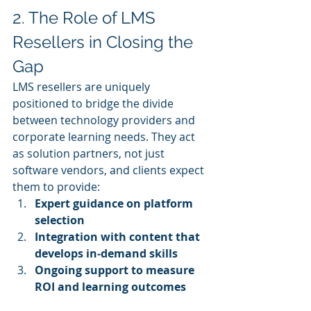
2. The Role of LMS 
Resellers in Closing the 
Gap
LMS resellers are uniquely 
positioned to bridge the divide 
between technology providers and 
corporate learning needs. They act 
as solution partners, not just 
software vendors, and clients expect 
them to provide:
Expert guidance on platform 
selection
Integration with content that 
develops in‑demand skills
Ongoing support to measure 
ROI and learning outcomes