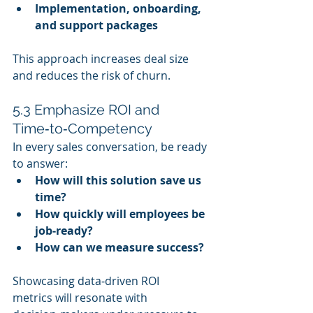
Implementation, onboarding, 
and support packages
This approach increases deal size 
and reduces the risk of churn.
5.3 Emphasize ROI and 
Time‑to‑Competency
In every sales conversation, be ready 
to answer:
How will this solution save us 
time?
How quickly will employees be 
job‑ready?
How can we measure success?
Showcasing data‑driven ROI 
metrics will resonate with 