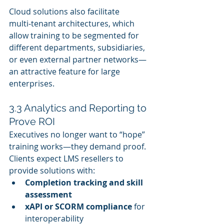
Cloud solutions also facilitate 
multi‑tenant architectures, which 
allow training to be segmented for 
different departments, subsidiaries, 
or even external partner networks—
an attractive feature for large 
enterprises.
3.3 Analytics and Reporting to 
Prove ROI
Executives no longer want to “hope” 
training works—they demand proof. 
Clients expect LMS resellers to 
provide solutions with:
Completion tracking and skill 
assessment
xAPI or SCORM compliance
 for 
interoperability