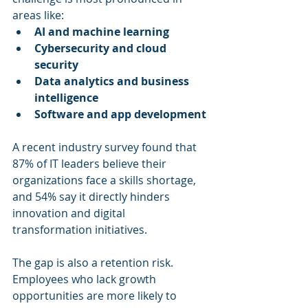
areas like:
AI and machine learning
Cybersecurity and cloud 
security
Data analytics and business 
intelligence
Software and app development
A recent industry survey found that 
87% of IT leaders believe their 
organizations face a skills shortage, 
and 54% say it directly hinders 
innovation and digital 
transformation initiatives.
The gap is also a retention risk. 
Employees who lack growth 
opportunities are more likely to 