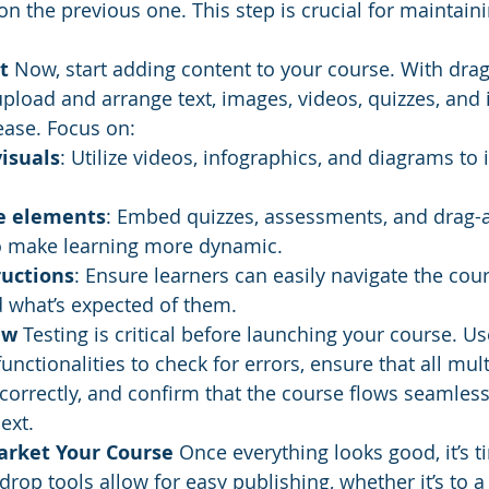
n the previous one. This step is crucial for maintaini
t
 Now, start adding content to your course. With dra
upload and arrange text, images, videos, quizzes, and i
ease. Focus on:
isuals
: Utilize videos, infographics, and diagrams to i
ve elements
: Embed quizzes, assessments, and drag-
 to make learning more dynamic.
ructions
: Ensure learners can easily navigate the cou
 what’s expected of them.
ew
 Testing is critical before launching your course. Use
functionalities to check for errors, ensure that all mul
orrectly, and confirm that the course flows seamless
ext.
rket Your Course
 Once everything looks good, it’s t
rop tools allow for easy publishing, whether it’s to a