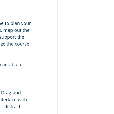
me to plan your 
s, map out the 
support the 
ize the course 
w and build 
. Drag-and-
nterface with 
t distract 