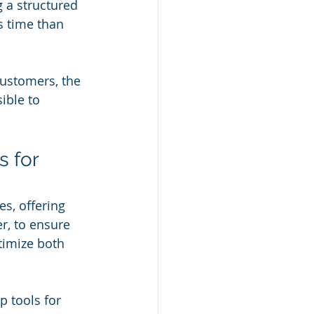
g a structured 
s time than 
customers, the 
ible to 
 for 
s, offering 
er, to ensure 
timize both 
 tools for 