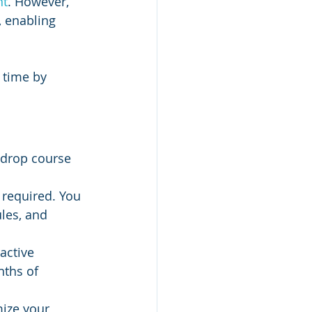
nt
. However, 
, enabling 
 time by 
-drop course 
 required. You 
les, and 
active 
ths of 
mize your 