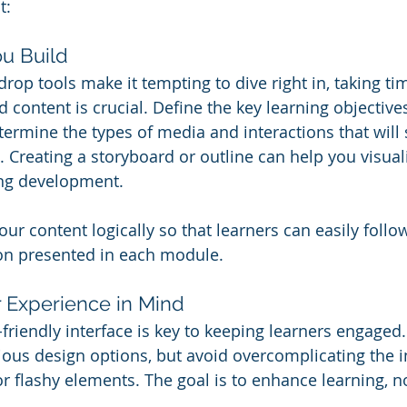
t:
ou Build
rop tools make it tempting to dive right in, taking ti
 content is crucial. Define the key learning objective
termine the types of media and interactions that will 
. Creating a storyboard or outline can help you visual
ing development.
our content logically so that learners can easily follo
on presented in each module.
r Experience in Mind
-friendly interface is key to keeping learners engaged
rious design options, but avoid overcomplicating the i
r flashy elements. The goal is to enhance learning, no