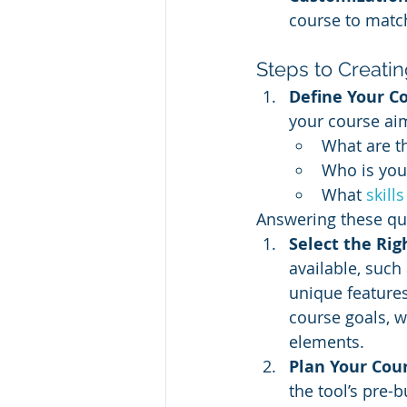
course to match
Steps to Creati
Define Your C
your course aim
What are t
Who is you
What 
skill
Answering these que
Select the Rig
available, such 
unique features
course goals, w
elements.
Plan Your Cou
the tool’s pre-b