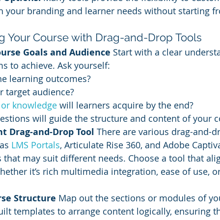
 your branding and learner needs without starting f
ng Your Course with Drag-and-Drop Tools
ourse Goals and Audience
 Start with a clear unders
s to achieve. Ask yourself:
he learning outcomes?
r target audience?
s or knowledge
 will learners acquire by the end?
stions will guide the structure and content of your c
ht Drag-and-Drop Tool
 There are various drag-and-dr
as 
LMS Portals
, Articulate Rise 360, and Adobe Captiv
 that may suit different needs. Choose a tool that ali
hether it’s rich multimedia integration, ease of use, o
rse Structure
 Map out the sections or modules of yo
uilt templates to arrange content logically, ensuring t