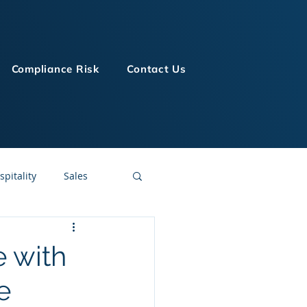
Compliance Risk
Contact Us
spitality
Sales
LMS Technologies
e with
e