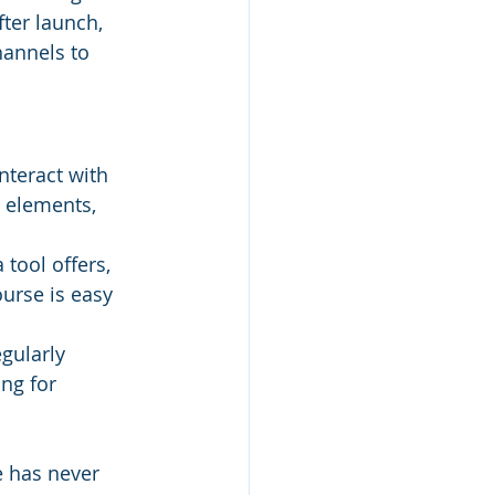
ter launch, 
annels to 
teract with 
e elements, 
 tool offers, 
ourse is easy 
egularly 
ng for 
e has never 