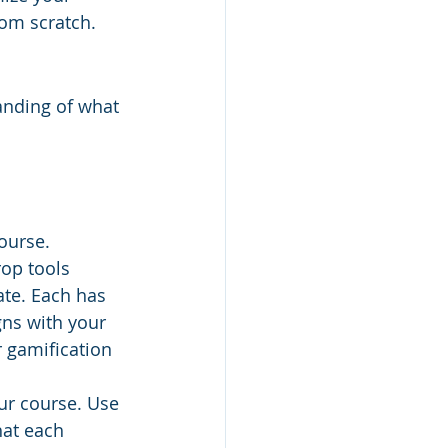
rom scratch.
tanding of what 
ourse.
op tools 
ate. Each has 
gns with your 
r gamification 
ur course. Use 
hat each 