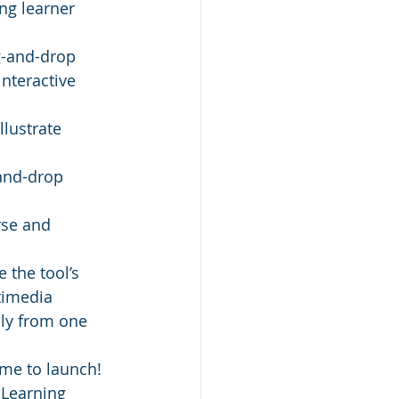
ng learner 
g-and-drop 
nteractive 
llustrate 
and-drop 
rse and 
 the tool’s 
timedia 
ly from one 
ime to launch! 
 Learning 