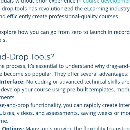
iduals without prior experience in 
course developme
d-drop tools has revolutionized the eLearning industry
d efficiently create professional-quality courses. 
ll explore how you can go from zero to launch in record
ls.
d-Drop Tools?
the process, it’s essential to understand why drag-and
e become so popular. They offer several advantages:
Interface:
 No coding or advanced technical skills are
 develop your course using pre-built templates, modu
ments.
ag-and-drop functionality, you can rapidly create inter
uizzes, videos, and assessments, saving weeks or mon
ime.
 Options:
 Many tools provide the flexibility to custo