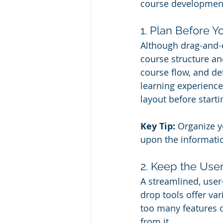
course developmen
1. Plan Before Y
Although drag-and-d
course structure and
course flow, and de
learning experience
layout before start
Key Tip:
 Organize y
upon the informati
2. Keep the Use
A streamlined, user
drop tools offer va
too many features o
from it.