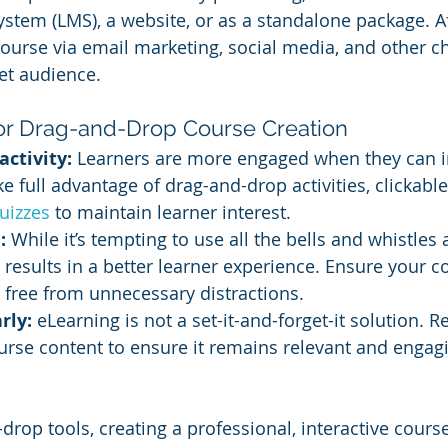
em (LMS), a website, or as a standalone package. Af
urse via email marketing, social media, and other ch
et audience.
for Drag-and-Drop Course Creation
activity:
 Learners are more engaged when they can in
ke full advantage of drag-and-drop activities, clickabl
uizzes 
to maintain learner interest.
:
 While it’s tempting to use all the bells and whistles a
n results in a better learner experience. Ensure your c
 free from unnecessary distractions.
rly:
 eLearning is not a set-it-and-forget-it solution. R
rse content to ensure it remains relevant and engagi
drop tools, creating a professional, interactive cours