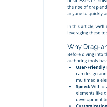
businesses or indiv
the rise of drag-an
anyone to quickly an
In this article, we’
leveraging these too
Why Drag-an
Before diving into 
authoring tools hav
User-Friendly 
can design and
multimedia ele
Speed:
 With dr
elements like q
development t
Customization