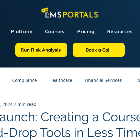
Platform
Courses
Pricing
Resources
Run Risk Analysis
Book a Call
Compliance
Healthcare
Financial Services
Ho
, 2024
7 min read
sources
GDPR
Partners
OSHA
Small Business
Launch: Creating a Cours
-Drop Tools in Less Tim
line Courses
Construction