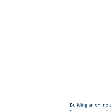
Building an online c