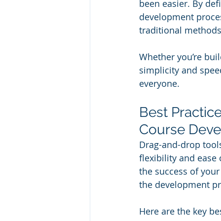
been easier. By defi
development process
traditional methods
Whether you’re buil
simplicity and spee
everyone.
Best Practic
Course Dev
Drag-and-drop tools
flexibility and ease
the success of your 
the development pro
Here are the key be