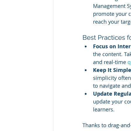
Management Syst
promote your co
reach your targ
Best Practices 
Focus on Inter
the content. Ta
and real-time 
q
Keep It Simple
simplicity ofte
to navigate and
Update Regula
update your cou
learners.
Thanks to drag-and-