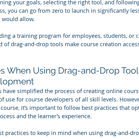
ning your goals, selecting the right tool, and followin
, you can go from zero to launch in significantly les
 would allow. 
ding a training program for employees, students, or 
d of drag-and-drop tools make course creation access
es When Using Drag-and-Drop Tools
elopment
 have simplified the process of creating online course
 of use for course developers of all skill levels. Howev
course, it’s important to follow best practices that op
cess and the learner’s experience. 
st practices to keep in mind when using drag-and-drop