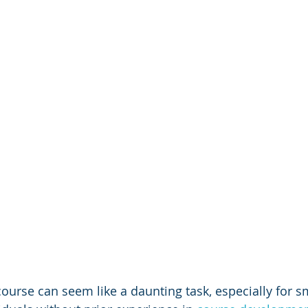
ourse can seem like a daunting task, especially for sm