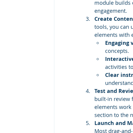
module builds o
engagement.
Create Conten
tools, you can 
elements with 
Engaging v
concepts.
Interacti
activities
Clear inst
understand
Test and Revi
built-in review 
elements work c
section to the n
Launch and Ma
Most drag-and-d