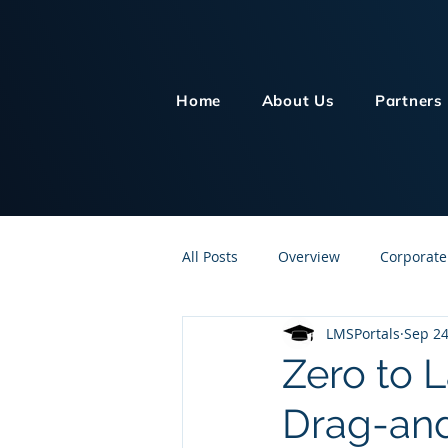
Home
About Us
Partners
All Posts
Overview
Corporate
LMSPortals
Sep 24
Customer Service
Human Re
Zero to 
Drag-and
Knowledge Management
On