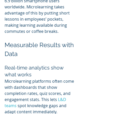
6.9 billion smartphone users 
worldwide. Microlearning takes 
advantage of this by putting short 
lessons in employees’ pockets, 
making learning available during 
commutes or coffee breaks.
Measurable Results with 
Data
Real-time analytics show 
what works
Microlearning platforms often come 
with dashboards that show 
completion rates, quiz scores, and 
engagement stats. This lets
 L&D 
teams
 spot knowledge gaps and 
adapt content immediately. 