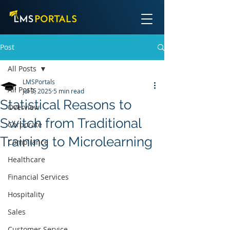
Post
All Posts
LMSPortals
All Posts
Jul 3, 2025
5 min read
Statistical Reasons to
Overview
Switch from Traditional
Corporate
Training to Microlearning
Compliance
Healthcare
Financial Services
Hospitality
Sales
Customer Service