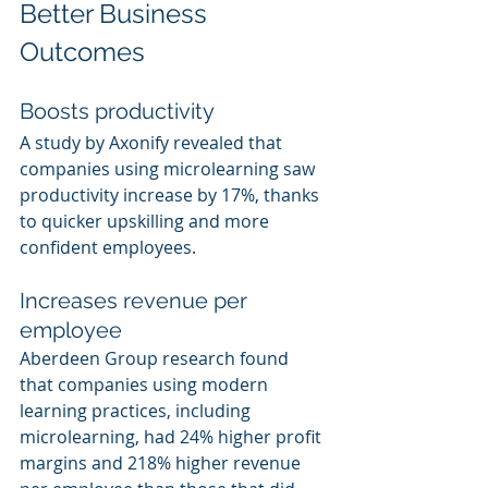
Better Business 
Outcomes
Boosts productivity
A study by Axonify revealed that 
companies using microlearning saw 
productivity increase by 17%, thanks 
to quicker upskilling and more 
confident employees.
Increases revenue per 
employee
Aberdeen Group research found 
that companies using modern 
learning practices, including 
microlearning, had 24% higher profit 
margins and 218% higher revenue 