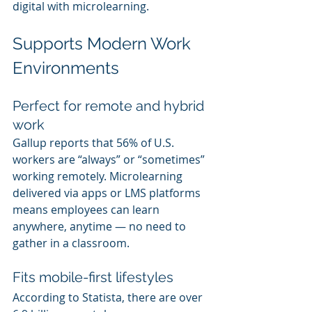
digital with microlearning.
Supports Modern Work 
Environments
Perfect for remote and hybrid 
work
Gallup reports that 56% of U.S. 
workers are “always” or “sometimes” 
working remotely. Microlearning 
delivered via apps or LMS platforms 
means employees can learn 
anywhere, anytime — no need to 
gather in a classroom.
Fits mobile-first lifestyles
According to Statista, there are over 