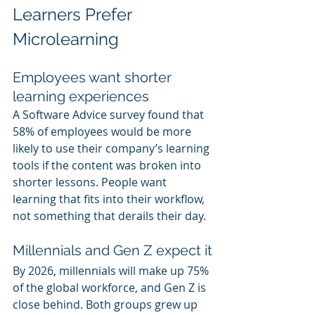
Learners Prefer 
Microlearning
Employees want shorter 
learning experiences
A Software Advice survey found that 
58% of employees would be more 
likely to use their company’s learning 
tools if the content was broken into 
shorter lessons. People want 
learning that fits into their workflow, 
not something that derails their day.
Millennials and Gen Z expect it
By 2026, millennials will make up 75% 
of the global workforce, and Gen Z is 
close behind. Both groups grew up 