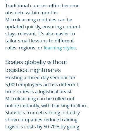
Traditional courses often become 
obsolete within months. 
Microlearning modules can be 
updated quickly, ensuring content 
stays relevant. It’s also easier to 
tailor small lessons to different 
roles, regions, or 
learning styles
.
Scales globally without 
logistical nightmares
Hosting a three-day seminar for 
5,000 employees across different 
time zones is a logistical beast. 
Microlearning can be rolled out 
online instantly, with tracking built in. 
Statistics from eLearning Industry 
show companies reduce training 
logistics costs by 50-70% by going 