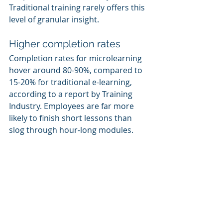
Traditional training rarely offers this 
level of granular insight.
Higher completion rates
Completion rates for microlearning 
hover around 80-90%, compared to 
15-20% for traditional e-learning, 
according to a report by Training 
Industry. Employees are far more 
likely to finish short lessons than 
slog through hour-long modules.
The Bottom Line: 
Microlearning Is a 
Statistical No-Brainer
When you combine all this data, it’s 
hard to argue for sticking with 