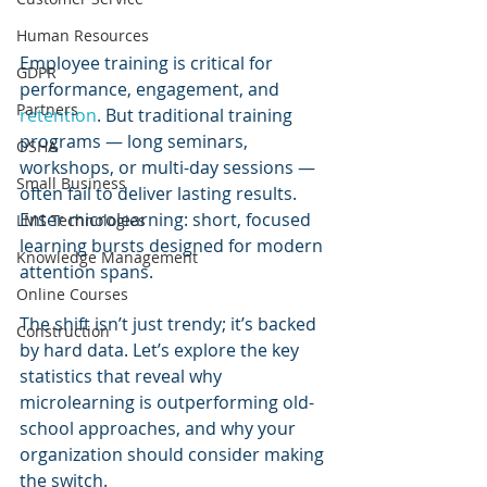
Human Resources
Employee training is critical for 
GDPR
performance, engagement, and 
Partners
retention
. But traditional training 
programs — long seminars, 
OSHA
workshops, or multi-day sessions — 
Small Business
often fail to deliver lasting results. 
Enter microlearning: short, focused 
LMS Technologies
learning bursts designed for modern 
Knowledge Management
attention spans.
Online Courses
The shift isn’t just trendy; it’s backed 
Construction
by hard data. Let’s explore the key 
statistics that reveal why 
microlearning is outperforming old-
school approaches, and why your 
organization should consider making 
the switch.