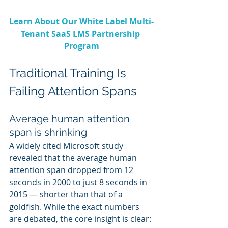
Learn About Our White Label Multi-
Tenant SaaS LMS Partnership 
Program
Traditional Training Is 
Failing Attention Spans
Average human attention 
span is shrinking
A widely cited Microsoft study 
revealed that the average human 
attention span dropped from 12 
seconds in 2000 to just 8 seconds in 
2015 — shorter than that of a 
goldfish. While the exact numbers 
are debated, the core insight is clear: 