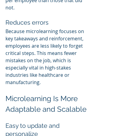
per employee than those that did 
not.
Reduces errors
Because microlearning focuses on 
key takeaways and reinforcement, 
employees are less likely to forget 
critical steps. This means fewer 
mistakes on the job, which is 
especially vital in high-stakes 
industries like healthcare or 
manufacturing.
Microlearning Is More 
Adaptable and Scalable
Easy to update and 
personalize