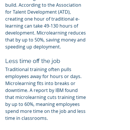
build. According to the Association 
for Talent Development (ATD), 
creating one hour of traditional e-
learning can take 49-130 hours of 
development. Microlearning reduces 
that by up to 50%, saving money and 
speeding up deployment.
Less time off the job
Traditional training often pulls 
employees away for hours or days. 
Microlearning fits into breaks or 
downtime. A report by IBM found 
that microlearning cuts training time 
by up to 60%, meaning employees 
spend more time on the job and less 
time in classrooms.