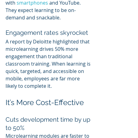
with 
smartphones 
and YouTube. 
They expect learning to be on-
demand and snackable.
Engagement rates skyrocket
A report by Deloitte highlighted that 
microlearning drives 50% more 
engagement than traditional 
classroom training. When learning is 
quick, targeted, and accessible on 
mobile, employees are far more 
likely to complete it.
It’s More Cost-Effective
Cuts development time by up 
to 50%
Microlearning modules are faster to 