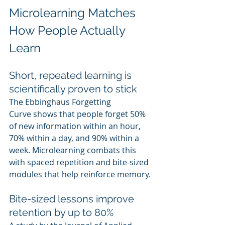
Microlearning Matches 
How People Actually 
Learn
Short, repeated learning is 
scientifically proven to stick
The Ebbinghaus Forgetting 
Curve shows that people forget 50% 
of new information within an hour, 
70% within a day, and 90% within a 
week. Microlearning combats this 
with spaced repetition and bite-sized 
modules that help reinforce memory.
Bite-sized lessons improve 
retention by up to 80%