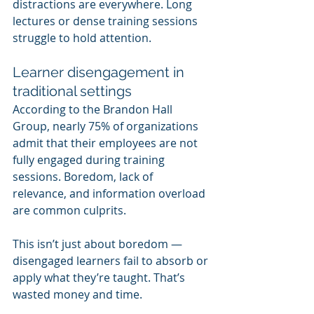
distractions are everywhere. Long 
lectures or dense training sessions 
struggle to hold attention.
Learner disengagement in 
traditional settings
According to the Brandon Hall 
Group, nearly 75% of organizations 
admit that their employees are not 
fully engaged during training 
sessions. Boredom, lack of 
relevance, and information overload 
are common culprits.
This isn’t just about boredom — 
disengaged learners fail to absorb or 
apply what they’re taught. That’s 
wasted money and time.