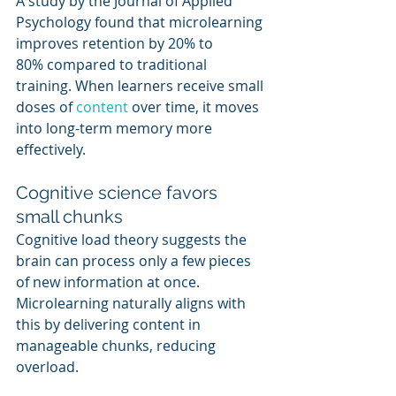
A study by the Journal of Applied 
Psychology found that microlearning 
improves retention by 20% to 
80% compared to traditional 
training. When learners receive small 
doses of 
content 
over time, it moves 
into long-term memory more 
effectively.
Cognitive science favors 
small chunks
Cognitive load theory suggests the 
brain can process only a few pieces 
of new information at once. 
Microlearning naturally aligns with 
this by delivering content in 
manageable chunks, reducing 
overload.