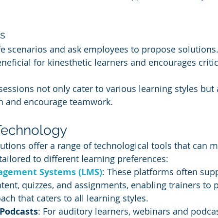
s
ife scenarios and ask employees to propose solutions.
neficial for kinesthetic learners and encourages critic
 sessions not only cater to various learning styles but
on and encourage teamwork.
Technology
utions offer a range of technological tools that can 
ilored to different learning preferences:
agement Systems (LMS)
: These platforms often supp
ent, quizzes, and assignments, enabling trainers to p
ch that caters to all learning styles.
Podcasts
: For auditory learners, webinars and podcas