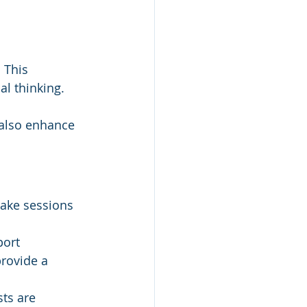
 This 
al thinking.
 also enhance 
make sessions 
ort 
rovide a 
ts are 