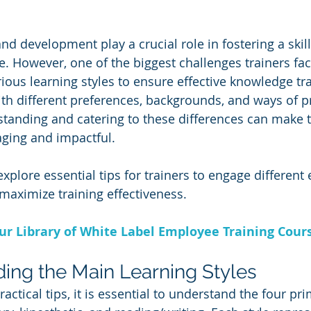
nd development play a crucial role in fostering a skil
. However, one of the biggest challenges trainers fac
us learning styles to ensure effective knowledge tra
h different preferences, backgrounds, and ways of p
tanding and catering to these differences can make t
ging and impactful. 
ll explore essential tips for trainers to engage differen
 maximize training effectiveness.
Our Library of White Label Employee Training Cour
ding the Main Learning Styles
ractical tips, it is essential to understand the four pr