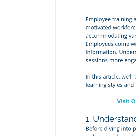
Employee training a
motivated workforce
accommodating vario
Employees come wit
information. Unders
sessions more enga
In this article, we'
learning styles and
Visit 
1. Understan
Before diving into p