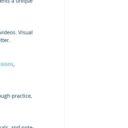
sents a unique 
videos. Visual 
tter.
ssions
, 
ugh practice, 
als, and note-