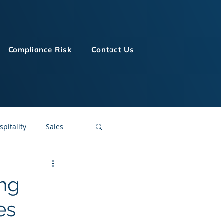
Compliance Risk
Contact Us
spitality
Sales
LMS Technologies
ing
es