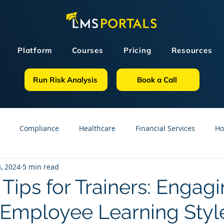
Platform
Courses
Pricing
Resources
Run Risk Analysis
Book a Call
Compliance
Healthcare
Financial Services
Ho
, 2024
5 min read
sources
GDPR
Partners
OSHA
Small Business
 Tips for Trainers: Engag
t Employee Learning Styl
line Courses
Construction