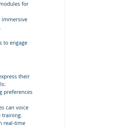
 modules for 
rs immersive 
.
es to engage 
xpress their 
ls:
g preferences 
s can voice 
 training.
 real-time 