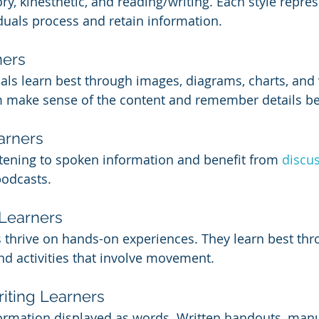
tory, kinesthetic, and reading/writing. Each style repre
duals process and retain information.
ners
als learn best through images, diagrams, charts, and 
m make sense of the content and remember details be
arners
stening to spoken information and benefit from 
discu
podcasts.
 Learners
 thrive on hands-on experiences. They learn best thro
nd activities that involve movement.
iting Learners
formation displayed as words. Written handouts, manu