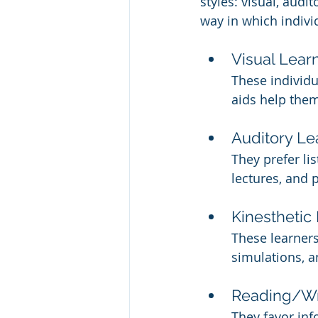
styles: visual, audi
way in which indivi
Visual Lear
These individu
aids help the
Auditory Le
They prefer li
lectures, and 
Kinesthetic
These learners
simulations, a
Reading/Wr
They favor in