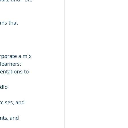
ams that 
orporate a mix 
 learners:
entations to 
dio 
rcises, and 
nts, and 