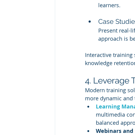
learners.
Case Studie
Present real-l
approach is be
Interactive training
knowledge retenti
4. Leverage 
Modern training sol
more dynamic and ta
Learning Man
multimedia cont
balanced approa
Webinars and 