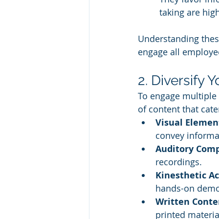
taking are high
Understanding these
engage all employe
2. Diversify 
To engage multiple l
of content that cate
Visual Elemen
convey informa
Auditory Com
recordings.
Kinesthetic Ac
hands-on demo
Written Conte
printed materia