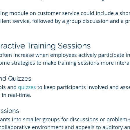
ning module on customer service could include a shor
lent service, followed by a group discussion and a pra
eractive Training Sessions
ften increase when employees actively participate in 
ome strategies to make training sessions more interac
and Quizzes
ols and 
quizzes 
to keep participants involved and asse
in real-time.
ssions
pants into smaller groups for discussions or problem-s
 collaborative environment and appeals to auditory an