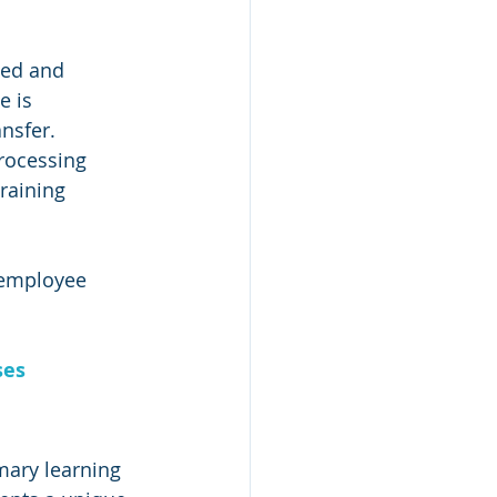
led and 
e is 
nsfer. 
rocessing 
raining 
t employee 
ses
imary learning 