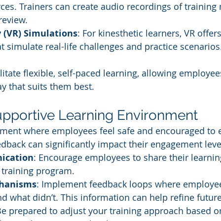
ces. Trainers can create audio recordings of training
review.
y (VR) Simulations
: For kinesthetic learners, VR offe
t simulate real-life challenges and practice scenarios
litate flexible, self-paced learning, allowing employe
ay that suits them best.
Supportive Learning Environment
nment where employees feel safe and encouraged to e
dback can significantly impact their engagement leve
ication
: Encourage employees to share their learnin
a training program.
hanisms
: Implement feedback loops where employee
 what didn’t. This information can help refine future
Be prepared to adjust your training approach based on