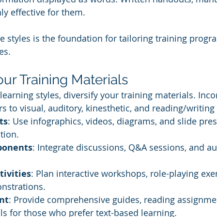
ly effective for them.
 styles is the foundation for tailoring training progr
es.
Your Training Materials
earning styles, diversify your training materials. Inc
rs to visual, auditory, kinesthetic, and reading/writing
ts
: Use infographics, videos, diagrams, and slide pres
tion.
ponents
: Integrate discussions, Q&A sessions, and au
tivities
: Plan interactive workshops, role-playing exe
nstrations.
nt
: Provide comprehensive guides, reading assignme
ls for those who prefer text-based learning.