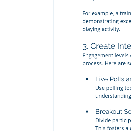
For example, a trai
demonstrating excel
playing activity.
3. Create Int
Engagement levels o
process. Here are s
Live Polls 
Use polling to
understanding 
Breakout Se
Divide partici
This fosters a