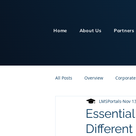
Home
About Us
Partners
All Posts
Overview
Corporate
LMSPortals
Nov 13
Customer Service
Human Re
Essential
Differen
Knowledge Management
On