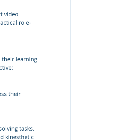
t video 
ctical role-
their learning 
tive:
ss their 
olving tasks. 
d kinesthetic 