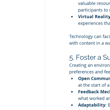
valuable resour
participants to 
Virtual Realit
experiences tha
Technology can faci
with content in a w
5. Foster a 
Creating an enviro
preferences and fee
Open Commun
at the start of 
Feedback Mec
what worked and
Adaptability
: 