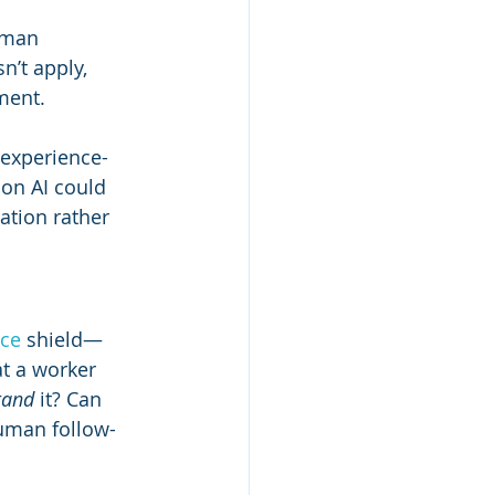
uman 
’t apply, 
ment.
r experience-
on AI could 
ation rather 
ce 
shield—
at a worker 
tand
 it? Can 
human follow-