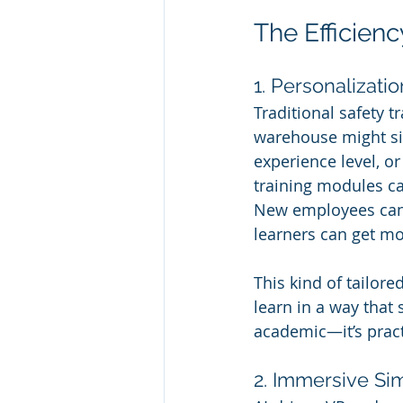
The Efficienc
1. Personalizatio
Traditional safety t
warehouse might sit
experience level, or
training modules ca
New employees can 
learners can get mo
This kind of tailore
learn in a way that 
academic—it’s prac
2. Immersive Si