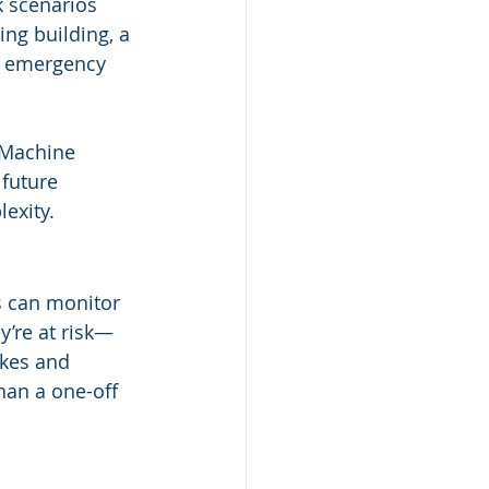
k scenarios 
ng building, a 
g emergency 
 Machine 
future 
lexity.
s can monitor 
’re at risk—
kes and 
han a one-off 