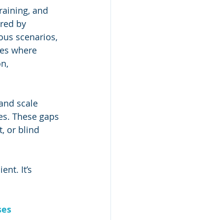
training, and 
ered by 
ous scenarios, 
ies where 
n, 
 and scale 
es. These gaps 
 or blind 
nt. It’s 
ses