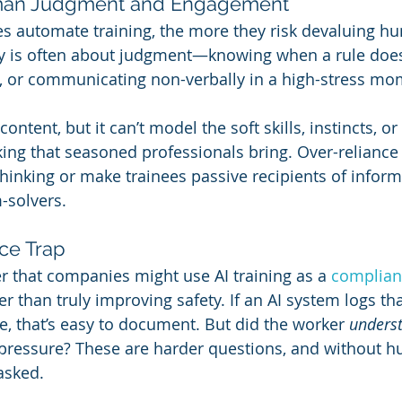
man Judgment and Engagement
 automate training, the more they risk devaluing h
ty is often about judgment—knowing when a rule doesn
, or communicating non-verbally in a high-stress mo
content, but it can’t model the soft skills, instincts, o
ng that seasoned professionals bring. Over-reliance 
thinking or make trainees passive recipients of inform
-solvers.
ce Trap
er that companies might use AI training as a 
complian
r than truly improving safety. If an AI system logs th
 that’s easy to document. But did the worker 
unders
 pressure? These are harder questions, and without 
asked.