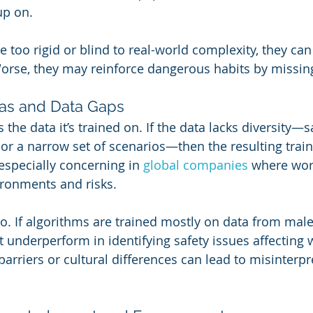
up on.
too rigid or blind to real-world complexity, they can 
Worse, they may reinforce dangerous habits by missin
Bias and Data Gaps
 the data it’s trained on. If the data lacks diversity—sa
 or a narrow set of scenarios—then the resulting train
 especially concerning in 
global companies
 where wor
vironments and risks.
oo. If algorithms are trained mostly on data from male
 underperform in identifying safety issues affecting
barriers or cultural differences can lead to misinterpre