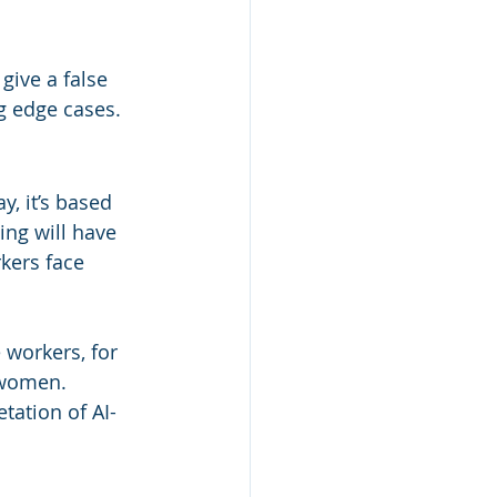
give a false 
g edge cases.
y, it’s based 
ing will have 
kers face 
 workers, for 
 women. 
tation of AI-