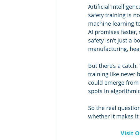
Artificial intelligen
safety training is n
machine learning to
AI promises faster,
safety isn’t just a 
manufacturing, hea
But there’s a catch.
training like never
could emerge from o
spots in algorithmi
So the real question
whether it makes it 
Visit 