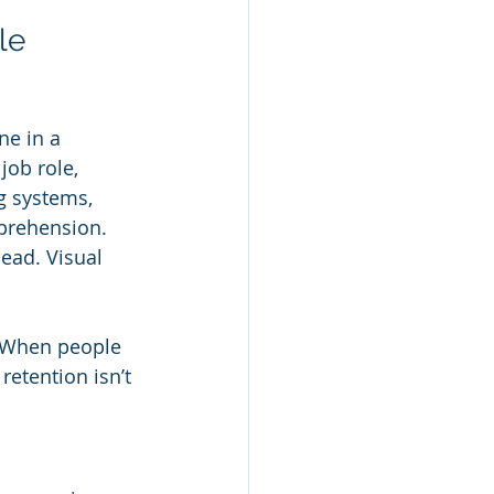
le
ne in a 
ob role, 
g systems, 
prehension. 
ead. Visual 
e. When people 
retention isn’t 