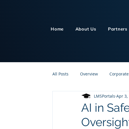
Home
About Us
Partners
All Posts
Overview
Corporate
LMSPortals
Apr 3,
Customer Service
Human Re
AI in Saf
Oversigh
Knowledge Management
On