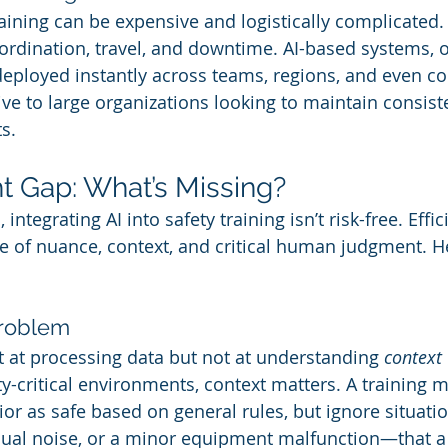
raining can be expensive and logistically complicated.
ordination, travel, and downtime. AI-based systems, 
eployed instantly across teams, regions, and even co
ve to large organizations looking to maintain consist
s.
t Gap: What’s Missing?
integrating AI into safety training isn’t risk-free. Effi
 of nuance, context, and critical human judgment. He
Problem
t at processing data but not at understanding 
context
y-critical environments, context matters. A training 
vior as safe based on general rules, but ignore situat
usual noise, or a minor equipment malfunction—that 