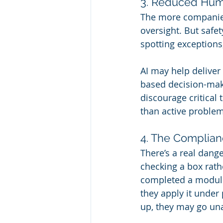
3. Reduced Hu
The more companies
oversight. But safe
spotting exceptions
AI may help deliver 
based decision-maki
discourage critical 
than active problem
4. The Complian
There’s a real dang
checking a box rathe
completed a module,
they apply it under
up, they may go un