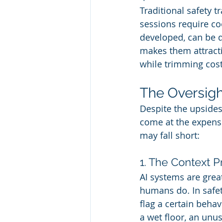
Traditional safety t
sessions require co
developed, can be d
makes them attracti
while trimming cost
The Oversigh
Despite the upsides, 
come at the expense
may fall short:
1. The Context 
AI systems are grea
humans do. In safet
flag a certain beha
a wet floor, an un