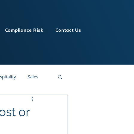
Compliance Risk
Contact Us
spitality
Sales
LMS Technologies
ost or