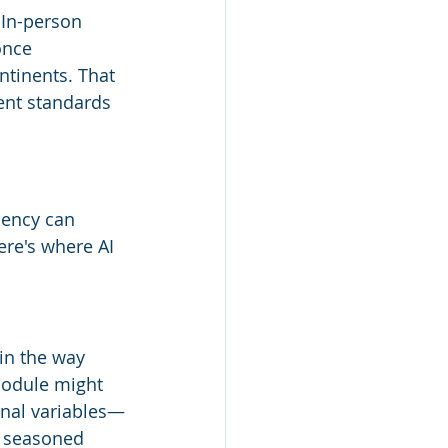
 In-person 
once 
ntinents. That 
ent standards 
ciency can 
re's where AI 
 in the way 
module might 
ional variables—
a seasoned 