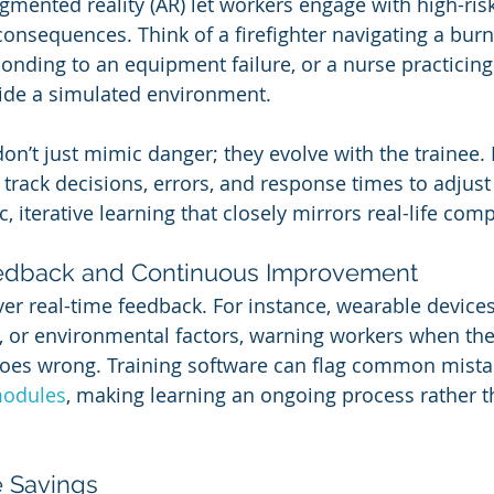
gmented reality (AR) let workers engage with high-ris
onsequences. Think of a firefighter navigating a burni
onding to an equipment failure, or a nurse practicin
ide a simulated environment.
on’t just mimic danger; they evolve with the trainee.
track decisions, errors, and response times to adjust 
c, iterative learning that closely mirrors real-life comp
eedback and Continuous Improvement
ver real-time feedback. For instance, wearable device
 or environmental factors, warning workers when they
oes wrong. Training software can flag common mista
odules
, making learning an ongoing process rather t
e Savings