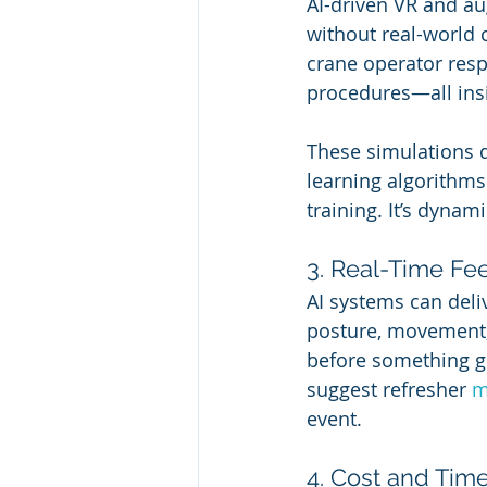
AI-driven VR and au
without real-world c
crane operator resp
procedures—all ins
These simulations d
learning algorithms 
training. It’s dynami
3. Real-Time F
AI systems can deli
posture, movement,
before something g
suggest refresher 
m
event.
4. Cost and Tim