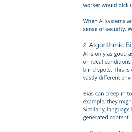
worker would pick 
When AI systems are 
sense of security. 
2. Algorithmic 
AI is only as good as
on ideal conditions
blind spots. This is
vastly different en
Bias can creep in t
example, they might
Similarly, language 
generated content.