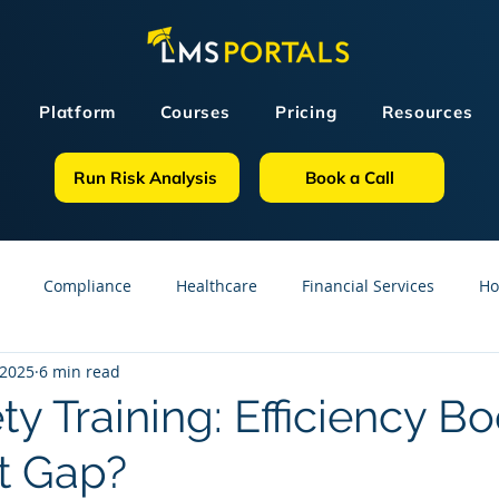
Platform
Courses
Pricing
Resources
Run Risk Analysis
Book a Call
Compliance
Healthcare
Financial Services
Ho
 2025
6 min read
sources
GDPR
Partners
OSHA
Small Business
ety Training: Efficiency Bo
t Gap?
line Courses
Construction