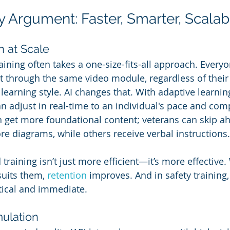
y Argument: Faster, Smarter, Scalab
n at Scale
raining often takes a one-size-fits-all approach. Everyo
 through the same video module, regardless of their j
 learning style. AI changes that. With adaptive learnin
n adjust in real-time to an individual's pace and com
get more foundational content; veterans can skip ah
re diagrams, while others receive verbal instructions.
d training isn’t just more efficient—it’s more effectiv
suits them, 
retention 
improves. And in safety training, 
tical and immediate.
mulation