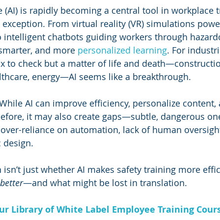
ce (AI) is rapidly becoming a central tool in workplace 
o exception. From virtual reality (VR) simulations pow
 intelligent chatbots guiding workers through hazard
 smarter, and more 
personalized learning
. For industr
box to check but a matter of life and death—constructio
lthcare, energy—AI seems like a breakthrough.
 While AI can improve efficiency, personalize content,
 before, it may also create gaps—subtle, dangerous on
ver-reliance on automation, lack of human oversight,
c design.
 isn’t just whether AI makes safety training more efficie
better
—and what might be lost in translation.
Our Library of White Label Employee Training Cour