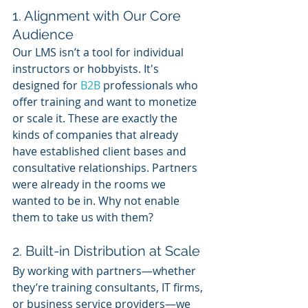
1. Alignment with Our Core 
Audience
Our LMS isn’t a tool for individual 
instructors or hobbyists. It's 
designed for 
B2B 
professionals who 
offer training and want to monetize 
or scale it. These are exactly the 
kinds of companies that already 
have established client bases and 
consultative relationships. Partners 
were already in the rooms we 
wanted to be in. Why not enable 
them to take us with them?
2. Built-in Distribution at Scale
By working with partners—whether 
they’re training consultants, IT firms, 
or business service providers—we 