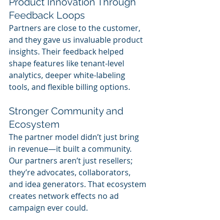
Product Innovation Through 
Feedback Loops
Partners are close to the customer, 
and they gave us invaluable product 
insights. Their feedback helped 
shape features like tenant-level 
analytics, deeper white-labeling 
tools, and flexible billing options.
Stronger Community and 
Ecosystem
The partner model didn’t just bring 
in revenue—it built a community. 
Our partners aren’t just resellers; 
they’re advocates, collaborators, 
and idea generators. That ecosystem 
creates network effects no ad 
campaign ever could.