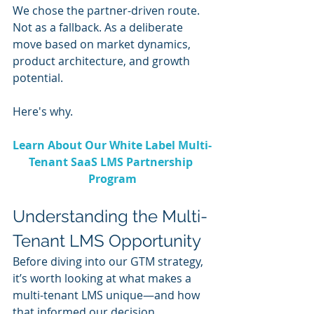
We chose the partner-driven route. 
Not as a fallback. As a deliberate 
move based on market dynamics, 
product architecture, and growth 
potential.
Here's why.
Learn About Our White Label Multi-
Tenant SaaS LMS Partnership 
Program
Understanding the Multi-
Tenant LMS Opportunity
Before diving into our GTM strategy, 
it’s worth looking at what makes a 
multi-tenant LMS unique—and how 
that informed our decision.