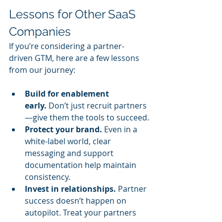
Lessons for Other SaaS 
Companies
If you’re considering a partner-
driven GTM, here are a few lessons 
from our journey:
Build for enablement 
early.
 Don’t just recruit partners
—give them the tools to succeed.
Protect your brand.
 Even in a 
white-label world, clear 
messaging and support 
documentation help maintain 
consistency.
Invest in relationships.
 Partner 
success doesn’t happen on 
autopilot. Treat your partners 