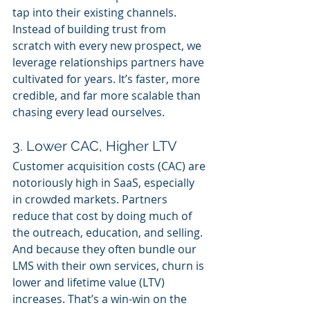
tap into their existing channels. 
Instead of building trust from 
scratch with every new prospect, we 
leverage relationships partners have 
cultivated for years. It’s faster, more 
credible, and far more scalable than 
chasing every lead ourselves.
3. Lower CAC, Higher LTV
Customer acquisition costs (CAC) are 
notoriously high in SaaS, especially 
in crowded markets. Partners 
reduce that cost by doing much of 
the outreach, education, and selling. 
And because they often bundle our 
LMS with their own services, churn is 
lower and lifetime value (LTV) 
increases. That’s a win-win on the 