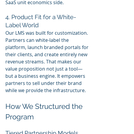
SaaS unit economics side.
4. Product Fit for a White-
Label World
Our LMS was built for customization. 
Partners can white-label the 
platform, launch branded portals for 
their clients, and create entirely new 
revenue streams. That makes our 
value proposition not just a tool—
but a business engine. It empowers 
partners to sell under their brand 
while we provide the infrastructure.
How We Structured the 
Program
Tiered Partnership Models