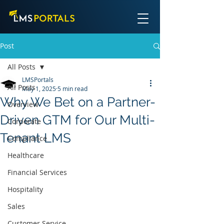
Post
All Posts
LMSPortals
All Posts
May 1, 2025
5 min read
Why We Bet on a Partner-
Overview
Driven GTM for Our Multi-
Corporate
Tenant LMS
Compliance
Healthcare
Financial Services
Hospitality
Sales
Customer Service