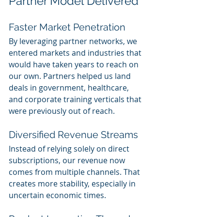
Partner Model Delivered
Faster Market Penetration
By leveraging partner networks, we 
entered markets and industries that 
would have taken years to reach on 
our own. Partners helped us land 
deals in government, healthcare, 
and corporate training verticals that 
were previously out of reach.
Diversified Revenue Streams
Instead of relying solely on direct 
subscriptions, our revenue now 
comes from multiple channels. That 
creates more stability, especially in 
uncertain economic times.