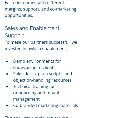
Each tier comes with different 
margins, support, and co-marketing 
opportunities.
Sales and Enablement 
Support
To make our partners successful, we 
invested heavily in enablement:
Demo environments for 
showcasing to clients
Sales decks, pitch scripts, and 
objection-handling resources
Technical training for 
onboarding and tenant 
management
Co-branded marketing materials
The goal was simple: reduce the 