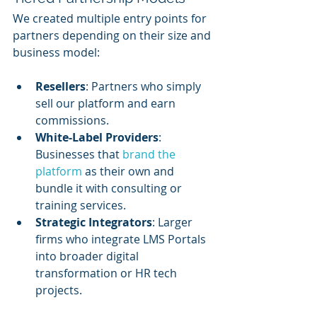
We created multiple entry points for 
partners depending on their size and 
business model:
Resellers
: Partners who simply 
sell our platform and earn 
commissions.
White-Label Providers
: 
Businesses that 
brand the 
platform
 as their own and 
bundle it with consulting or 
training services.
Strategic Integrators
: Larger 
firms who integrate LMS Portals 
into broader digital 
transformation or HR tech 
projects.