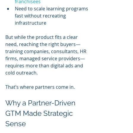
franchisees
Need to scale learning programs 
fast without recreating 
infrastructure
But while the product fits a clear 
need, reaching the right buyers—
training companies, consultants, HR 
firms, managed service providers—
requires more than digital ads and 
cold outreach.
That’s where partners come in.
Why a Partner-Driven 
GTM Made Strategic 
Sense