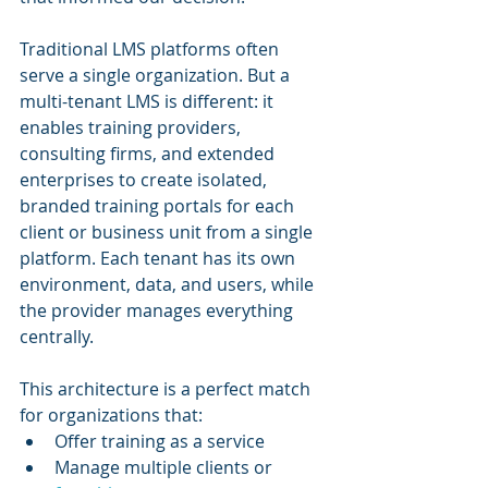
Traditional LMS platforms often 
serve a single organization. But a 
multi-tenant LMS is different: it 
enables training providers, 
consulting firms, and extended 
enterprises to create isolated, 
branded training portals for each 
client or business unit from a single 
platform. Each tenant has its own 
environment, data, and users, while 
the provider manages everything 
centrally.
This architecture is a perfect match 
for organizations that:
Offer training as a service
Manage multiple clients or 