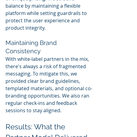
balance by maintaining a flexible 
platform while setting guardrails to 
protect the user experience and 
product integrity.
Maintaining Brand 
Consistency
With white-label partners in the mix, 
there's always a risk of fragmented 
messaging. To mitigate this, we 
provided clear brand guidelines, 
templated materials, and optional co-
branding opportunities. We also ran 
regular check-ins and feedback 
sessions to stay aligned.
Results: What the 