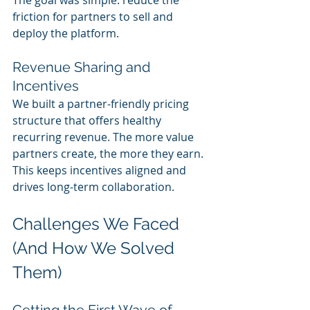
friction for partners to sell and 
deploy the platform.
Revenue Sharing and 
Incentives
We built a partner-friendly pricing 
structure that offers healthy 
recurring revenue. The more value 
partners create, the more they earn. 
This keeps incentives aligned and 
drives long-term collaboration.
Challenges We Faced 
(And How We Solved 
Them)
Getting the First Wave of 