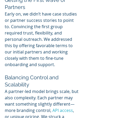
Partners
Early on, we didn’t have case studies 
or partner success stories to point 
to. Convincing the first group 
required trust, flexibility, and 
personal outreach. We addressed 
this by offering favorable terms to 
our initial partners and working 
closely with them to fine-tune 
onboarding and support.
Balancing Control and 
Scalability
A partner-led model brings scale, but 
also complexity. Each partner may 
want something slightly different—
more branding control, 
API access
, 
or unique pricing. We struck a 