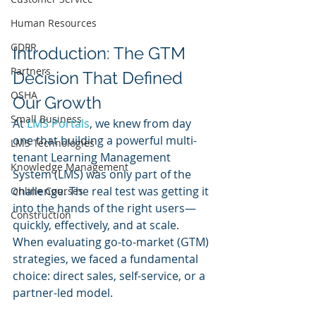
Human Resources
GDPR
Introduction: The GTM 
Partners
Decision That Defined 
OSHA
Our Growth
Small Business
At 
LMS Portals
, we knew from day 
one that building a powerful multi-
LMS Technologies
tenant Learning Management 
Knowledge Management
System (LMS) was only part of the 
challenge. The real test was getting it 
Online Courses
into the hands of the right users—
Construction
quickly, effectively, and at scale. 
When evaluating go-to-market (GTM) 
strategies, we faced a fundamental 
choice: direct sales, self-service, or a 
partner-led model. 