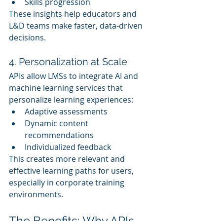
Skills progression
These insights help educators and 
L&D teams make faster, data-driven 
decisions.
4. Personalization at Scale
APIs allow LMSs to integrate AI and 
machine learning services that 
personalize learning experiences:
Adaptive assessments
Dynamic content 
recommendations
Individualized feedback
This creates more relevant and 
effective learning paths for users, 
especially in corporate training 
environments.
The Benefits: Why APIs 