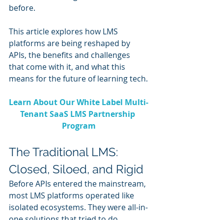
before.
This article explores how LMS 
platforms are being reshaped by 
APIs, the benefits and challenges 
that come with it, and what this 
means for the future of learning tech.
Learn About Our White Label Multi-
Tenant SaaS LMS Partnership 
Program
The Traditional LMS: 
Closed, Siloed, and Rigid
Before APIs entered the mainstream, 
most LMS platforms operated like 
isolated ecosystems. They were all-in-
one solutions that tried to do 