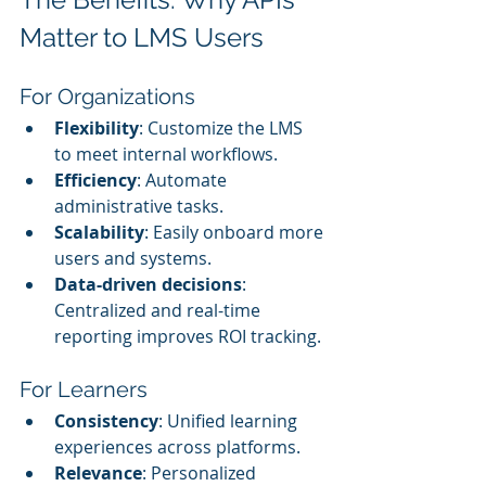
Matter to LMS Users
For Organizations
Flexibility
: Customize the LMS 
to meet internal workflows.
Efficiency
: Automate 
administrative tasks.
Scalability
: Easily onboard more 
users and systems.
Data-driven decisions
: 
Centralized and real-time 
reporting improves ROI tracking.
For Learners
Consistency
: Unified learning 
experiences across platforms.
Relevance
: Personalized 