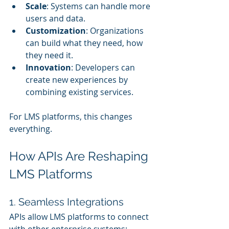
Scale
: Systems can handle more 
users and data.
Customization
: Organizations 
can build what they need, how 
they need it.
Innovation
: Developers can 
create new experiences by 
combining existing services.
For LMS platforms, this changes 
everything.
How APIs Are Reshaping 
LMS Platforms
1. Seamless Integrations
APIs allow LMS platforms to connect 
with other enterprise systems: