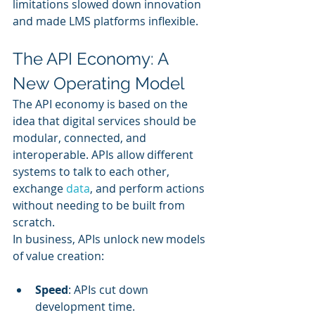
limitations slowed down innovation 
and made LMS platforms inflexible.
The API Economy: A 
New Operating Model
The API economy is based on the 
idea that digital services should be 
modular, connected, and 
interoperable. APIs allow different 
systems to talk to each other, 
exchange 
data
, and perform actions 
without needing to be built from 
scratch.
In business, APIs unlock new models 
of value creation:
Speed
: APIs cut down 
development time.