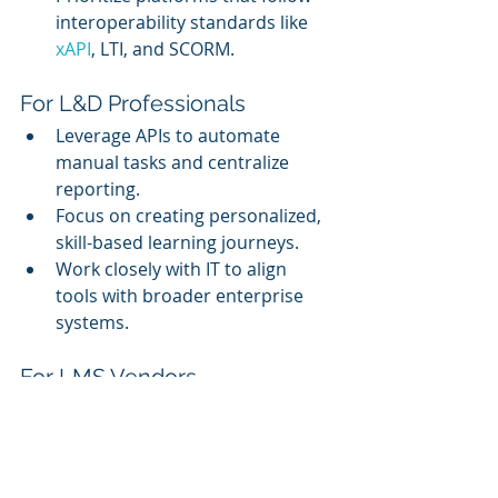
interoperability standards like 
xAPI
, LTI, and SCORM.
For L&D Professionals
Leverage APIs to automate 
manual tasks and centralize 
reporting.
Focus on creating personalized, 
skill-based learning journeys.
Work closely with IT to align 
tools with broader enterprise 
systems.
For LMS Vendors
Build open, well-documented 
APIs.
Support low-code/no-code 
integration tools for non-