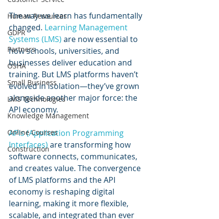
The way we learn has fundamentally 
Human Resources
changed. 
Learning Management 
GDPR
Systems (LMS) 
are now essential to 
Partners
how schools, universities, and 
businesses deliver education and 
OSHA
training. But LMS platforms haven’t 
Small Business
evolved in isolation—they’ve grown 
alongside another major force: the 
LMS Technologies
API economy.
Knowledge Management
APIs (Application Programming 
Online Courses
Interfaces)
 are transforming how 
Construction
software connects, communicates, 
and creates value. The convergence 
of LMS platforms and the API 
economy is reshaping digital 
learning, making it more flexible, 
scalable, and integrated than ever 