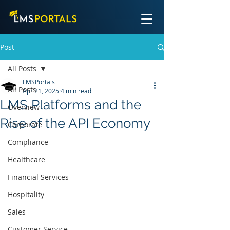
Post
All Posts
LMSPortals
All Posts
Apr 21, 2025
4 min read
LMS Platforms and the
Overview
Rise of the API Economy
Corporate
Compliance
Healthcare
Financial Services
Hospitality
Sales
Customer Service