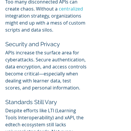
Too many disconnected APIs can 
create chaos. Without a 
centralized 
integration strategy, organizations 
might end up with a mess of custom 
scripts and data silos.
Security and Privacy
APIs increase the surface area for 
cyberattacks. Secure authentication, 
data encryption, and access controls 
become critical—especially when 
dealing with learner data, test 
scores, and personal information.
Standards Still Vary
Despite efforts like LTI (Learning 
Tools Interoperability) and xAPI, the 
edtech ecosystem still lacks 