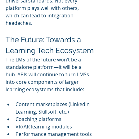
universal standards. Not every 
platform plays well with others, 
which can lead to integration 
headaches.
The Future: Towards a 
Learning Tech Ecosystem
The LMS of the future won’t be a 
standalone platform—it will be a 
hub. APIs will continue to turn LMSs 
into core components of larger 
learning ecosystems that include:
Content marketplaces (LinkedIn 
Learning, Skillsoft, etc.)
Coaching platforms
VR/AR learning modules
Performance management tools