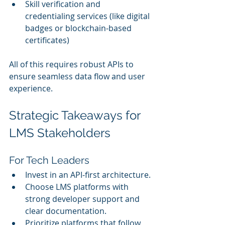
Skill verification and 
credentialing services (like digital 
badges or blockchain-based 
certificates)
All of this requires robust APIs to 
ensure seamless data flow and user 
experience.
Strategic Takeaways for 
LMS Stakeholders
For Tech Leaders
Invest in an API-first architecture.
Choose LMS platforms with 
strong developer support and 
clear documentation.
Prioritize platforms that follow 