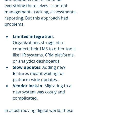
everything themselves—content 
management, tracking, assessments, 
reporting. But this approach had 
problems.
Limited integration
: 
Organizations struggled to 
connect their LMS to other tools 
like HR systems, CRM platforms, 
or analytics dashboards.
Slow updates
: Adding new 
features meant waiting for 
platform-wide updates.
Vendor lock-in
: Migrating to a 
new system was costly and 
complicated.
In a fast-moving digital world, these 