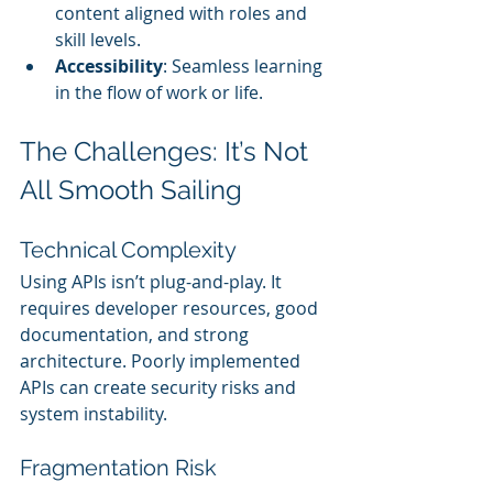
content aligned with roles and 
skill levels.
Accessibility
: Seamless learning 
in the flow of work or life.
The Challenges: It’s Not 
All Smooth Sailing
Technical Complexity
Using APIs isn’t plug-and-play. It 
requires developer resources, good 
documentation, and strong 
architecture. Poorly implemented 
APIs can create security risks and 
system instability.
Fragmentation Risk