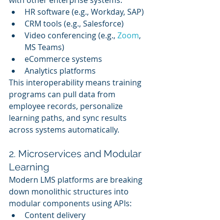
HR software (e.g., Workday, SAP)
CRM tools (e.g., Salesforce)
Video conferencing (e.g., 
Zoom
, 
MS Teams)
eCommerce systems
Analytics platforms
This interoperability means training 
programs can pull data from 
employee records, personalize 
learning paths, and sync results 
across systems automatically.
2. Microservices and Modular 
Learning
Modern LMS platforms are breaking 
down monolithic structures into 
modular components using APIs:
Content delivery