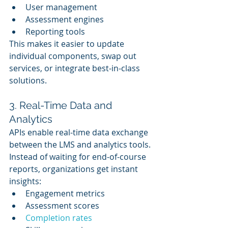
User management
Assessment engines
Reporting tools
This makes it easier to update 
individual components, swap out 
services, or integrate best-in-class 
solutions.
3. Real-Time Data and 
Analytics
APIs enable real-time data exchange 
between the LMS and analytics tools. 
Instead of waiting for end-of-course 
reports, organizations get instant 
insights:
Engagement metrics
Assessment scores
Completion rates