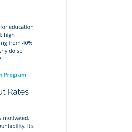
for education 
: high 
ging from 40% 
why do so 
?
ip Program
ut Rates
y motivated. 
tability. It's 