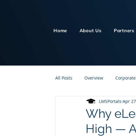
Home
About Us
Partners
All Posts
Overview
Corporate
LMSPortals
Apr 27
Customer Service
Human Re
Why eLea
High — A
Knowledge Management
On