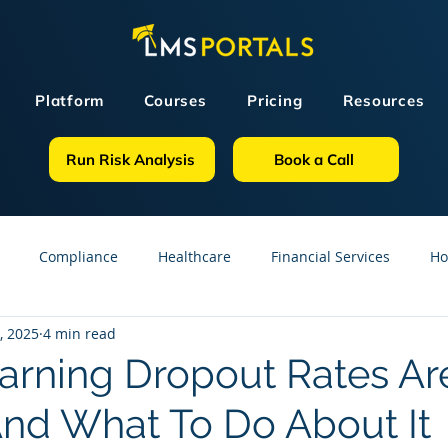
Platform
Courses
Pricing
Resources
Run Risk Analysis
Book a Call
Compliance
Healthcare
Financial Services
Ho
, 2025
4 min read
sources
GDPR
Partners
OSHA
Small Business
rning Dropout Rates Ar
nd What To Do About It
line Courses
Construction