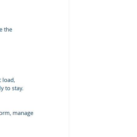
e the 
 load, 
 to stay.
form, manage 