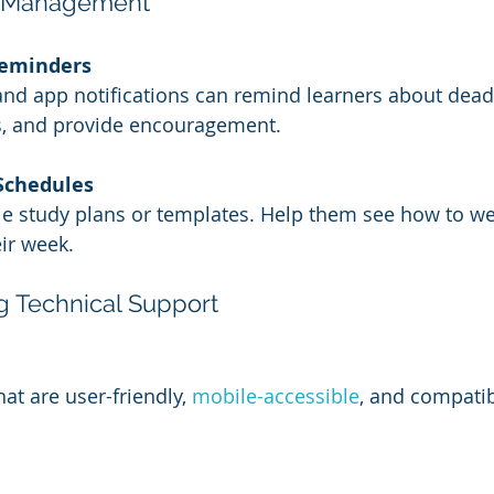
e Management
eminders
d app notifications can remind learners about deadl
, and provide encouragement.
Schedules
le study plans or templates. Help them see how to w
ir week.
ng Technical Support
t are user-friendly, 
mobile-accessible
, and compatib