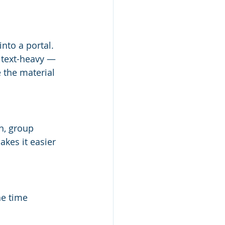
to a portal. 
 text-heavy — 
 the material 
n, group 
kes it easier 
e time 
 