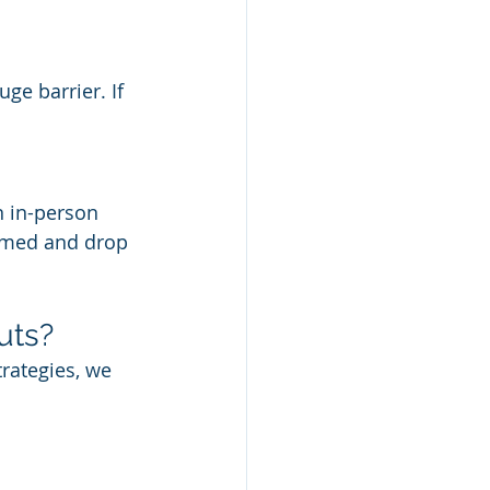
uge barrier. If 
 in-person 
lmed and drop 
uts?
rategies, we 