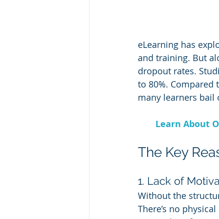
eLearning has expl
and training. But a
dropout rates. Stud
to 80%. Compared to
many learners bail 
Learn About O
The Key Rea
1. Lack of Motiv
Without the structur
There’s no physical