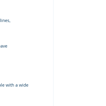
ines, 
eave 
le with a wide 