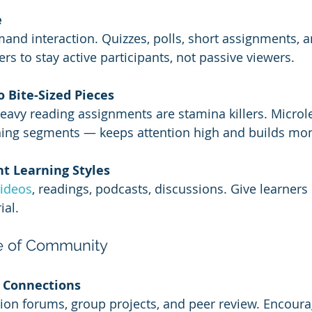
e
nd interaction. Quizzes, polls, short assignments, 
ers to stay active participants, not passive viewers.
 Bite-Sized Pieces
eavy reading assignments are stamina killers. Microl
rning segments — keeps attention high and builds m
nt Learning Styles
videos
, readings, podcasts, discussions. Give learners
ial.
se of Community
r Connections
ion forums, group projects, and peer review. Encoura