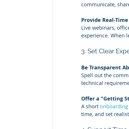
communicate, share
Provide Real-Time
Live webinars, offi
experience. When le
3. Set Clear Ex
Be Transparent A
Spell out the commi
technical requireme
Offer a "Getting 
A short 
onboarding
time, and set realist