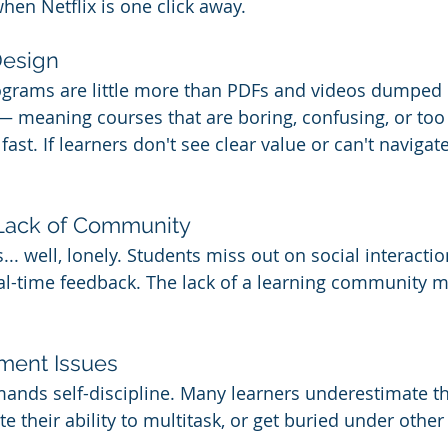
hen Netflix is one click away.
Design
grams are little more than PDFs and videos dumped in
 meaning courses that are boring, confusing, or too
st. If learners don't see clear value or can't navigate
d Lack of Community
... well, lonely. Students miss out on social interactio
al-time feedback. The lack of a learning community ma
ment Issues
ands self-discipline. Many learners underestimate th
 their ability to multitask, or get buried under other