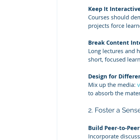
Keep It Interactiv
Courses should dema
projects force learn
Break Content Into
Long lectures and h
short, focused lea
Design for Differe
Mix up the media: 
to absorb the mater
2. Foster a Sen
Build Peer-to-Pee
Incorporate discuss