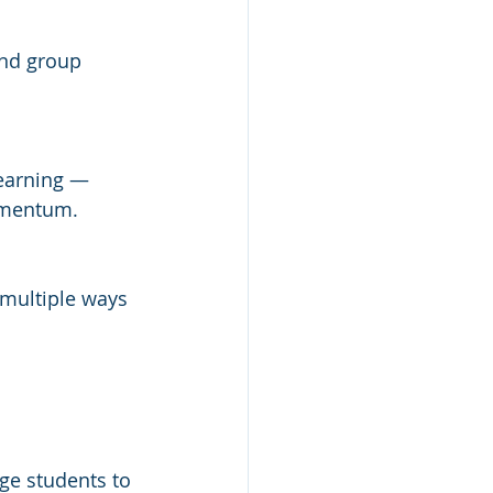
and group 
earning — 
omentum.
 multiple ways 
ge students to 