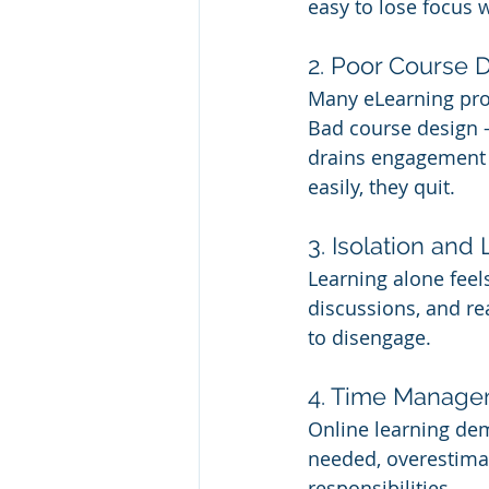
easy to lose focus w
2. Poor Course 
Many eLearning pro
Bad course design —
drains engagement fa
easily, they quit.
3. Isolation an
Learning alone feels
discussions, and re
to disengage.
4. Time Manage
Online learning dem
needed, overestimate
responsibilities.