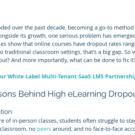
oded over the past decade, becoming a go-to method 
longside its growth, one serious problem has emerged
ies show that online courses have dropout rates ran
 traditional classroom settings, that's a big gap. So 
out? And more importantly, what can be done to fix it
ur White Label Multi-Tenant SaaS LMS Partnersh
sons Behind High eLearning Dropo
ation
e of in-person classes, students often struggle to sta
 classroom, no 
peers 
around, and no face-to-face accoun