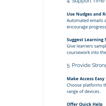
4. Support Tim
Use Nudges and R
Automated emails an
encourage progress
Suggest Learning 
Give learners samp
coursework into the
5. Provide Stro
Make Access Easy
Choose platforms tha
range of devices.
Offer Quick Help