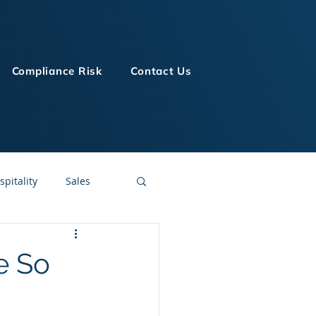
Compliance Risk
Contact Us
spitality
Sales
LMS Technologies
e So