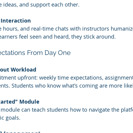
 ideas, and support each other.
 Interaction
ce hours, and real-time chats with instructors humaniz
arners feel seen and heard, they stick around.
pectations From Day One
bout Workload
tment upfront: weekly time expectations, assignment
nts. Students who know what's coming are more likely
Started" Module
 
module can teach students how to navigate the plat
ic goals.