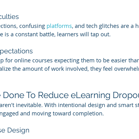
culties
ctions, confusing 
platforms
, and tech glitches are a h
 is a constant battle, learners will tap out.
xpectations
 for online courses expecting them to be easier than
alize the amount of work involved, they feel overwhe
 Done To Reduce eLearning Dropo
ren't inevitable. With intentional design and smart st
engaged and moving toward completion.
se Design