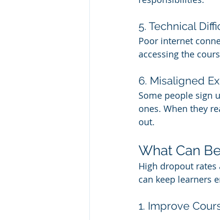
5. Technical Diffi
Poor internet conne
accessing the course
6. Misaligned E
Some people sign up
ones. When they re
out.
What Can Be
High dropout rates a
can keep learners 
1. Improve Cour