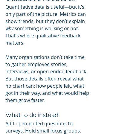
Quantitative data is useful—but it’s 
only part of the picture. Metrics can 
show trends, but they don’t explain 
why
 something is working or not. 
That’s where qualitative feedback 
matters.
Many organizations don’t take time 
to gather employee stories, 
interviews, or open-ended feedback. 
But those details often reveal what 
no chart can: how people felt, what 
got in their way, and what would help 
them grow faster.
What to do instead
Add open-ended questions to 
surveys. Hold small focus groups. 