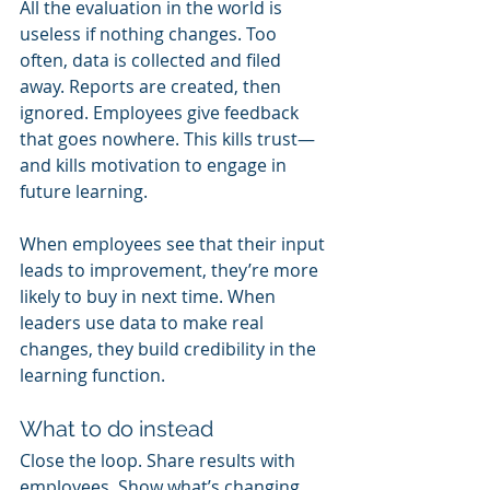
All the evaluation in the world is 
useless if nothing changes. Too 
often, data is collected and filed 
away. Reports are created, then 
ignored. Employees give feedback 
that goes nowhere. This kills trust—
and kills motivation to engage in 
future learning.
When employees see that their input 
leads to improvement, they’re more 
likely to buy in next time. When 
leaders use data to make real 
changes, they build credibility in the 
learning function.
What to do instead
Close the loop. Share results with 
employees. Show what’s changing 