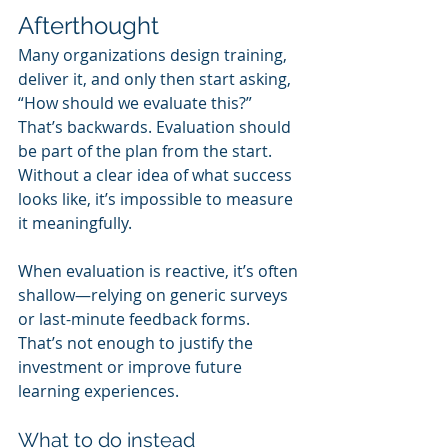
Afterthought
Many organizations design training, 
deliver it, and only then start asking, 
“How should we evaluate this?” 
That’s backwards. Evaluation should 
be part of the plan from the start. 
Without a clear idea of what success 
looks like, it’s impossible to measure 
it meaningfully.
When evaluation is reactive, it’s often 
shallow—relying on generic surveys 
or last-minute feedback forms. 
That’s not enough to justify the 
investment or improve future 
learning experiences.
What to do instead