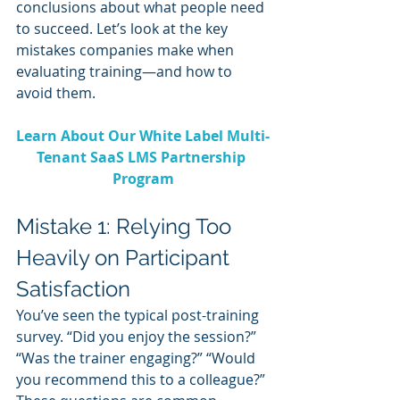
conclusions about what people need 
to succeed. Let’s look at the key 
mistakes companies make when 
evaluating training—and how to 
avoid them.
Learn About Our White Label Multi-
Tenant SaaS LMS Partnership 
Program
Mistake 1: Relying Too 
Heavily on Participant 
Satisfaction
You’ve seen the typical post-training 
survey. “Did you enjoy the session?” 
“Was the trainer engaging?” “Would 
you recommend this to a colleague?” 