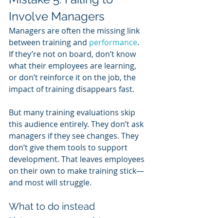
Involve Managers
Managers are often the missing link 
between training and 
performance
. 
If they’re not on board, don’t know 
what their employees are learning, 
or don’t reinforce it on the job, the 
impact of training disappears fast.
But many training evaluations skip 
this audience entirely. They don’t ask 
managers if they see changes. They 
don’t give them tools to support 
development. That leaves employees 
on their own to make training stick—
and most will struggle.
What to do instead