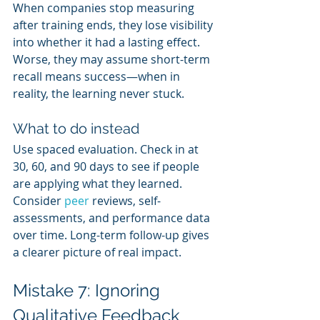
When companies stop measuring 
after training ends, they lose visibility 
into whether it had a lasting effect. 
Worse, they may assume short-term 
recall means success—when in 
reality, the learning never stuck.
What to do instead
Use spaced evaluation. Check in at 
30, 60, and 90 days to see if people 
are applying what they learned. 
Consider 
peer 
reviews, self-
assessments, and performance data 
over time. Long-term follow-up gives 
a clearer picture of real impact.
Mistake 7: Ignoring 
Qualitative Feedback