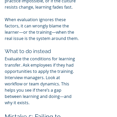
practice impossible, or if the culture 
resists change, learning fades fast.
When evaluation ignores these 
factors, it can wrongly blame the 
learner—or the training—when the 
real issue is the system around them.
What to do instead
Evaluate the conditions for learning 
transfer. Ask employees if they had 
opportunities to apply the training. 
Interview managers. Look at 
workflow or team dynamics. This 
helps you see if there’s a gap 
between learning and doing—and 
why it exists.
Mistake 5: Failing to 