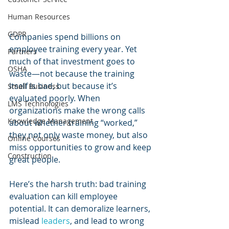
Human Resources
GDPR
Companies spend billions on 
employee training every year. Yet 
Partners
much of that investment goes to 
OSHA
waste—not because the training 
itself is bad, but because it’s 
Small Business
evaluated poorly. When 
LMS Technologies
organizations make the wrong calls 
Knowledge Management
about whether training “worked,” 
they not only waste money, but also 
Online Courses
miss opportunities to grow and keep 
Construction
great people.
Here’s the harsh truth: bad training 
evaluation can kill employee 
potential. It can demoralize learners, 
mislead 
leaders
, and lead to wrong 