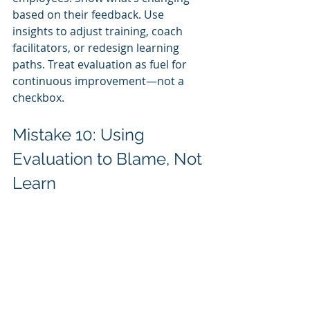
based on their feedback. Use 
insights to adjust training, coach 
facilitators, or redesign learning 
paths. Treat evaluation as fuel for 
continuous improvement—not a 
checkbox.
Mistake 10: Using 
Evaluation to Blame, Not 
Learn
Finally, some organizations use 
training evaluation as a tool to 
assign blame. If results are poor, 
someone must be at fault: the 
trainer, the program designer, the 
employee. This punitive mindset 
discourages honest feedback and 