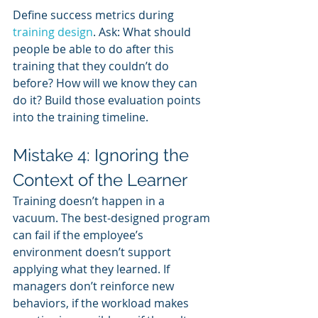
Define success metrics during 
training design
. Ask: What should 
people be able to do after this 
training that they couldn’t do 
before? How will we know they can 
do it? Build those evaluation points 
into the training timeline.
Mistake 4: Ignoring the 
Context of the Learner
Training doesn’t happen in a 
vacuum. The best-designed program 
can fail if the employee’s 
environment doesn’t support 
applying what they learned. If 
managers don’t reinforce new 
behaviors, if the workload makes 