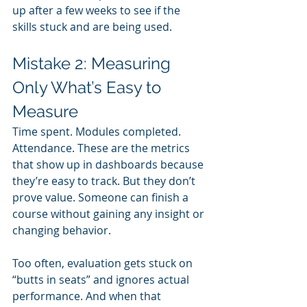
up after a few weeks to see if the 
skills stuck and are being used.
Mistake 2: Measuring 
Only What’s Easy to 
Measure
Time spent. Modules completed. 
Attendance. These are the metrics 
that show up in dashboards because 
they’re easy to track. But they don’t 
prove value. Someone can finish a 
course without gaining any insight or 
changing behavior.
Too often, evaluation gets stuck on 
“butts in seats” and ignores actual 
performance. And when that 