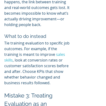
happens, the link between training 
and real-world outcomes gets lost. It 
becomes impossible to know what’s 
actually driving improvement—or 
holding people back.
What to do instead
Tie training evaluation to specific job 
outcomes. For example, if the 
training is meant to improve 
sales 
skills
, look at conversion rates or 
customer satisfaction scores before 
and after. Choose KPIs that show 
whether behavior changed and 
business results followed.
Mistake 3: Treating 
Evaluation as an 