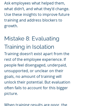
Ask employees what helped them, 
what didn’t, and what they’d change. 
Use these insights to improve future 
training and address blockers to 
growth.
Mistake 8: Evaluating 
Training in Isolation
Training doesn’t exist apart from the 
rest of the employee experience. If 
people feel disengaged, underpaid, 
unsupported, or unclear on their 
goals, no amount of training will 
unlock their potential. But evaluation 
often fails to account for this bigger 
picture.
When training results are poor, the 