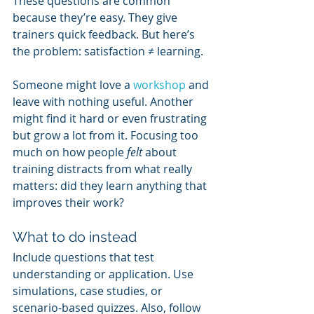
These questions are common 
because they’re easy. They give 
trainers quick feedback. But here’s 
the problem: satisfaction ≠ learning.
Someone might love a 
workshop 
and 
leave with nothing useful. Another 
might find it hard or even frustrating 
but grow a lot from it. Focusing too 
much on how people 
felt
 about 
training distracts from what really 
matters: did they learn anything that 
improves their work?
What to do instead
Include questions that test 
understanding or application. Use 
simulations, case studies, or 
scenario-based quizzes. Also, follow 