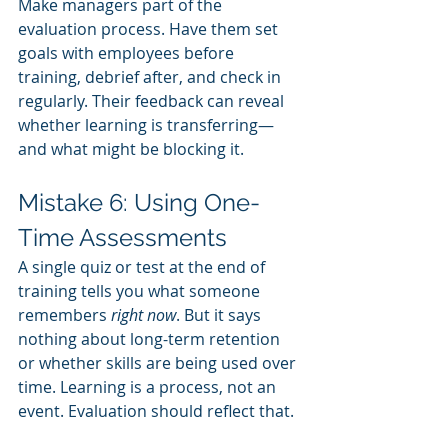
Make managers part of the 
evaluation process. Have them set 
goals with employees before 
training, debrief after, and check in 
regularly. Their feedback can reveal 
whether learning is transferring—
and what might be blocking it.
Mistake 6: Using One-
Time Assessments
A single quiz or test at the end of 
training tells you what someone 
remembers 
right now
. But it says 
nothing about long-term retention 
or whether skills are being used over 
time. Learning is a process, not an 
event. Evaluation should reflect that.