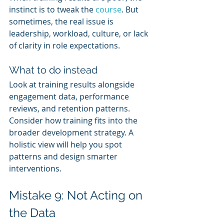
instinct is to tweak the 
course
. But 
sometimes, the real issue is 
leadership, workload, culture, or lack 
of clarity in role expectations.
What to do instead
Look at training results alongside 
engagement data, performance 
reviews, and retention patterns. 
Consider how training fits into the 
broader development strategy. A 
holistic view will help you spot 
patterns and design smarter 
interventions.
Mistake 9: Not Acting on 
the Data