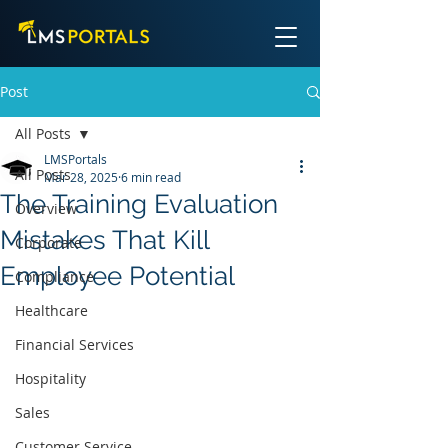
Post
All Posts
LMSPortals
All Posts
Mar 28, 2025
6 min read
The Training Evaluation
Overview
Mistakes That Kill
Corporate
Employee Potential
Compliance
Healthcare
Financial Services
Hospitality
Sales
Customer Service