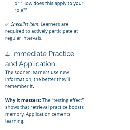
or “How does this apply to your 
role?”
✅ 
Checklist Item
: Learners are 
required to actively participate at 
regular intervals.
4. Immediate Practice 
and Application
The sooner learners use new 
information, the better they’ll 
remember it.
Why it matters:
 The “testing effect” 
shows that retrieval practice boosts 
memory. Application cements 
learning.