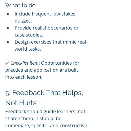
What to do:
Include frequent low-stakes 
quizzes.
Provide realistic scenarios or 
case studies.
Design exercises that mimic real-
world tasks.
✅ 
Checklist Item
: Opportunities for 
practice and application are built 
into each lesson.
5. Feedback That Helps, 
Not Hurts
Feedback should guide learners, not 
shame them. It should be 
immediate, specific, and constructive.