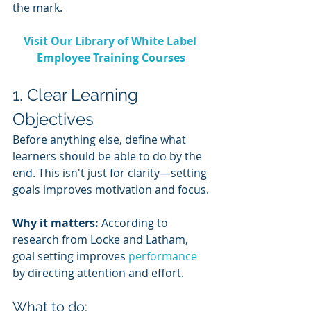
the mark.
Visit Our Library of White Label 
Employee Training Courses
1. Clear Learning 
Objectives
Before anything else, define what 
learners should be able to do by the 
end. This isn't just for clarity—setting 
goals improves motivation and focus.
Why it matters:
 According to 
research from Locke and Latham, 
goal setting improves 
performance 
by directing attention and effort.
What to do: