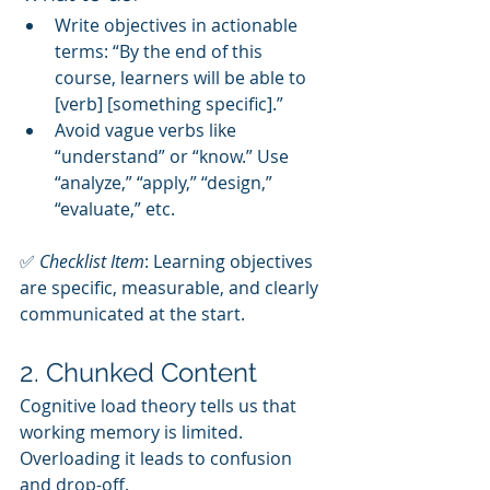
Write objectives in actionable 
terms: “By the end of this 
course, learners will be able to 
[verb] [something specific].”
Avoid vague verbs like 
“understand” or “know.” Use 
“analyze,” “apply,” “design,” 
“evaluate,” etc.
✅ 
Checklist Item
: Learning objectives 
are specific, measurable, and clearly 
communicated at the start.
2. Chunked Content
Cognitive load theory tells us that 
working memory is limited. 
Overloading it leads to confusion 
and drop-off.