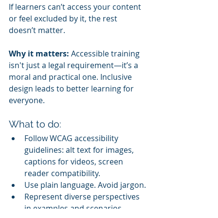
If learners can’t access your content 
or feel excluded by it, the rest 
doesn’t matter.
Why it matters:
 Accessible training 
isn't just a legal requirement—it’s a 
moral and practical one. Inclusive 
design leads to better learning for 
everyone.
What to do:
Follow WCAG accessibility 
guidelines: alt text for images, 
captions for videos, screen 
reader compatibility.
Use plain language. Avoid jargon.
Represent diverse perspectives 
in examples and scenarios.