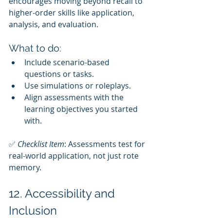
encourages moving beyond recall to 
higher-order skills like application, 
analysis, and evaluation.
What to do:
Include scenario-based 
questions or tasks.
Use simulations or roleplays.
Align assessments with the 
learning objectives you started 
with.
✅ 
Checklist Item
: Assessments test for 
real-world application, not just rote 
memory.
12. Accessibility and 
Inclusion