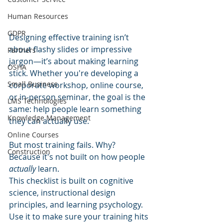
Human Resources
GDPR
Designing effective training isn’t 
about flashy slides or impressive 
Partners
jargon—it’s about making learning 
OSHA
stick. Whether you're developing a 
Small Business
corporate workshop, online course, 
or in-person seminar, the goal is the 
LMS Technologies
same: help people learn something 
Knowledge Management
they can actually use.
Online Courses
But most training fails. Why? 
Construction
Because it's not built on how people 
actually
 learn.
This checklist is built on cognitive 
science, instructional design 
principles, and learning psychology. 
Use it to make sure your training hits 