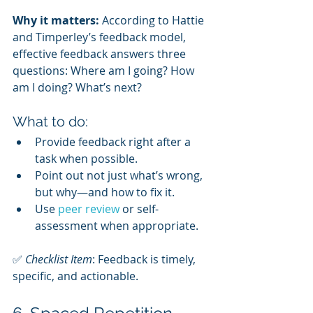
Why it matters:
 According to Hattie 
and Timperley’s feedback model, 
effective feedback answers three 
questions: Where am I going? How 
am I doing? What’s next?
What to do:
Provide feedback right after a 
task when possible.
Point out not just what’s wrong, 
but why—and how to fix it.
Use 
peer review
 or self-
assessment when appropriate.
✅ 
Checklist Item
: Feedback is timely, 
specific, and actionable.