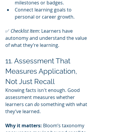
milestones or badges.
Connect learning goals to 
personal or career growth.
✅ 
Checklist Item
: Learners have 
autonomy and understand the value 
of what they’re learning.
11. Assessment That 
Measures Application, 
Not Just Recall
Knowing facts isn't enough. Good 
assessment measures whether 
learners can 
do
 something with what 
they’ve learned.
Why it matters:
 Bloom’s taxonomy 