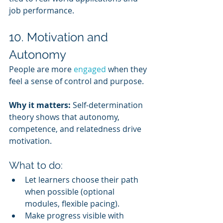
job performance.
10. Motivation and 
Autonomy
People are more 
engaged 
when they 
feel a sense of control and purpose.
Why it matters:
 Self-determination 
theory shows that autonomy, 
competence, and relatedness drive 
motivation.
What to do:
Let learners choose their path 
when possible (optional 
modules, flexible pacing).
Make progress visible with 