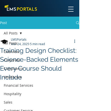
Post
All Posts
LMSPortals
All Posts
Mar 24, 2025
5 min read
Training Design Checklist:
Overview
Science-Backed Elements
Corporate
Every Course Should
Compliance
Include
Healthcare
Financial Services
Hospitality
Sales
Customer Service