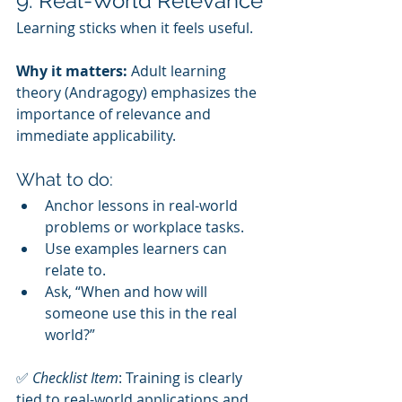
9. Real-World Relevance
Learning sticks when it feels useful.
Why it matters:
 Adult learning 
theory (Andragogy) emphasizes the 
importance of relevance and 
immediate applicability.
What to do:
Anchor lessons in real-world 
problems or workplace tasks.
Use examples learners can 
relate to.
Ask, “When and how will 
someone use this in the real 
world?”
✅ 
Checklist Item
: Training is clearly 
tied to real-world applications and 