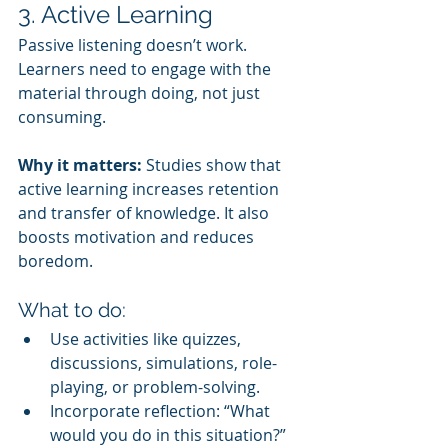
3. Active Learning
Passive listening doesn’t work. 
Learners need to engage with the 
material through doing, not just 
consuming.
Why it matters:
 Studies show that 
active learning increases retention 
and transfer of knowledge. It also 
boosts motivation and reduces 
boredom.
What to do:
Use activities like quizzes, 
discussions, simulations, role-
playing, or problem-solving.
Incorporate reflection: “What 
would you do in this situation?” 