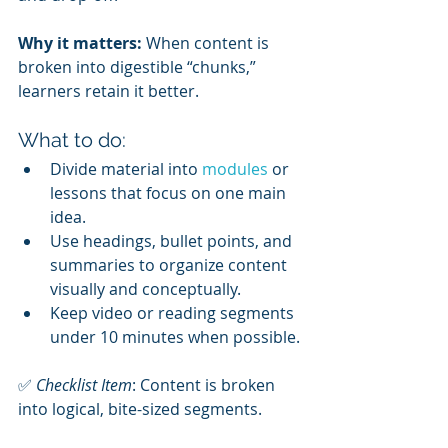
Why it matters:
 When content is 
broken into digestible “chunks,” 
learners retain it better.
What to do:
Divide material into 
modules 
or 
lessons that focus on one main 
idea.
Use headings, bullet points, and 
summaries to organize content 
visually and conceptually.
Keep video or reading segments 
under 10 minutes when possible.
✅ 
Checklist Item
: Content is broken 
into logical, bite-sized segments.