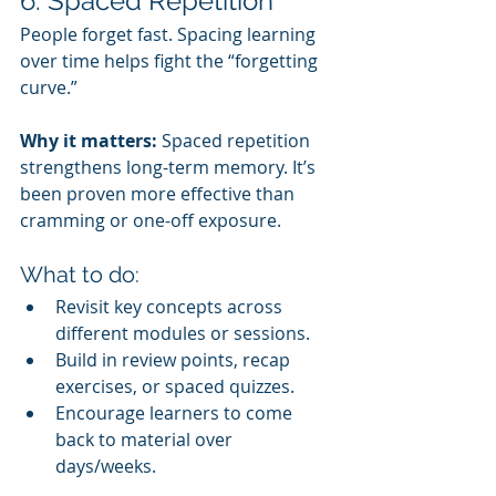
6. Spaced Repetition
People forget fast. Spacing learning 
over time helps fight the “forgetting 
curve.”
Why it matters:
 Spaced repetition 
strengthens long-term memory. It’s 
been proven more effective than 
cramming or one-off exposure.
What to do:
Revisit key concepts across 
different modules or sessions.
Build in review points, recap 
exercises, or spaced quizzes.
Encourage learners to come 
back to material over 
days/weeks.