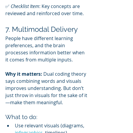
✅ 
Checklist Item
: Key concepts are 
reviewed and reinforced over time.
7. Multimodal Delivery
People have different learning 
preferences, and the brain 
processes information better when 
it comes from multiple inputs.
Why it matters:
 Dual coding theory 
says combining words and visuals 
improves understanding. But don’t 
just throw in visuals for the sake of it
—make them meaningful.
What to do:
Use relevant visuals (diagrams, 
infographics
, timelines).