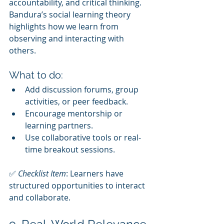
accountability, and critical thinking. 
Bandura’s social learning theory 
highlights how we learn from 
observing and interacting with 
others.
What to do:
Add discussion forums, group 
activities, or peer feedback.
Encourage mentorship or 
learning partners.
Use collaborative tools or real-
time breakout sessions.
✅ 
Checklist Item
: Learners have 
structured opportunities to interact 
and collaborate.