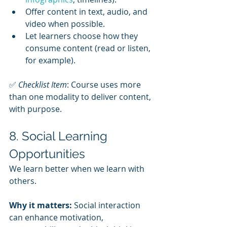
Offer content in text, audio, and 
video when possible.
Let learners choose how they 
consume content (read or listen, 
for example).
✅ 
Checklist Item
: Course uses more 
than one modality to deliver content, 
with purpose.
8. Social Learning 
Opportunities
We learn better when we learn with 
others.
Why it matters:
 Social interaction 
can enhance motivation, 