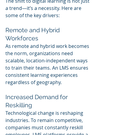
The shift to digital learning is not just 
a trend—it’s a necessity. Here are 
some of the key drivers:
Remote and Hybrid 
Workforces
As remote and hybrid work becomes 
the norm, organizations need 
scalable, location-independent ways 
to train their teams. An LMS ensures 
consistent learning experiences 
regardless of geography.
Increased Demand for 
Reskilling
Technological change is reshaping 
industries. To remain competitive, 
companies must constantly reskill 
employees. LMS platforms provide a 