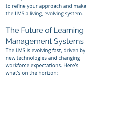
to refine your approach and make 
the LMS a living, evolving system.
The Future of Learning 
Management Systems
The LMS is evolving fast, driven by 
new technologies and changing 
workforce expectations. Here’s 
what’s on the horizon:
AI-Driven Personalization
Artificial intelligence
 can analyze 
behavior and recommend content 
that matches the learner’s interests, 
goals, and knowledge gaps.
Microlearning and Just-in-