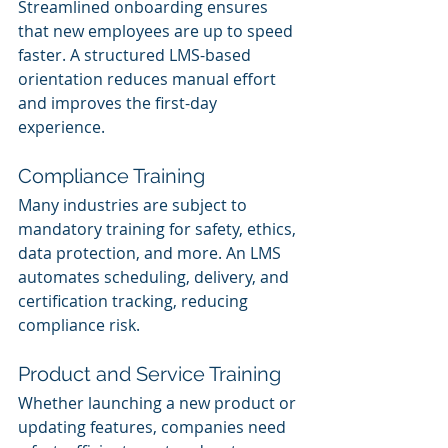
Streamlined onboarding ensures 
that new employees are up to speed 
faster. A structured LMS-based 
orientation reduces manual effort 
and improves the first-day 
experience.
Compliance Training
Many industries are subject to 
mandatory training for safety, ethics, 
data protection, and more. An LMS 
automates scheduling, delivery, and 
certification tracking, reducing 
compliance risk.
Product and Service Training
Whether launching a new product or 
updating features, companies need 