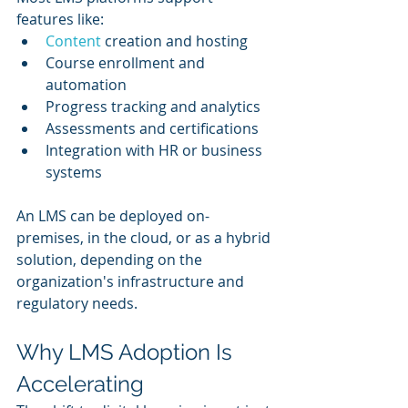
features like:
Content 
creation and hosting
Course enrollment and 
automation
Progress tracking and analytics
Assessments and certifications
Integration with HR or business 
systems
An LMS can be deployed on-
premises, in the cloud, or as a hybrid 
solution, depending on the 
organization's infrastructure and 
regulatory needs.
Why LMS Adoption Is 
Accelerating