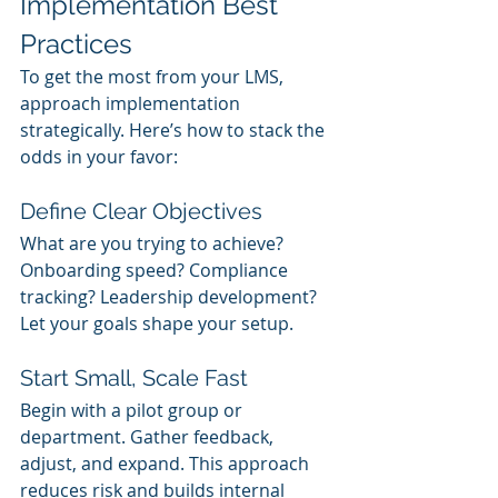
Implementation Best 
Practices
To get the most from your LMS, 
approach implementation 
strategically. Here’s how to stack the 
odds in your favor:
Define Clear Objectives
What are you trying to achieve? 
Onboarding speed? Compliance 
tracking? Leadership development? 
Let your goals shape your setup.
Start Small, Scale Fast
Begin with a pilot group or 
department. Gather feedback, 
adjust, and expand. This approach 
reduces risk and builds internal 