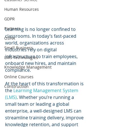
Human Resources
GDPR
Partners
Learning is no longer confined to 
classrooms. In today’s fast-paced 
OSHA
world, organizations across 
Small Business
industries rely on digital 
infrastructure to train employees, 
LMS Technologies
onboard new hires, and maintain 
Knowledge Management
compliance. 
Online Courses
At the heart of this transformation is 
Construction
the 
Learning Management System 
(LMS)
. Whether you’re running a 
small team or leading a global 
enterprise, a well-designed LMS can 
streamline training delivery, improve 
knowledge retention, and support 