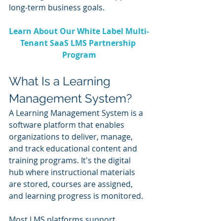
long-term business goals.
Learn About Our White Label Multi-
Tenant SaaS LMS Partnership 
Program
What Is a Learning 
Management System?
A Learning Management System is a 
software platform that enables 
organizations to deliver, manage, 
and track educational content and 
training programs. It's the digital 
hub where instructional materials 
are stored, courses are assigned, 
and learning progress is monitored.
Most LMS platforms support 