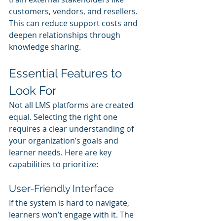
customers, vendors, and resellers. 
This can reduce support costs and 
deepen relationships through 
knowledge sharing.
Essential Features to 
Look For
Not all LMS platforms are created 
equal. Selecting the right one 
requires a clear understanding of 
your organization’s goals and 
learner needs. Here are key 
capabilities to prioritize:
User-Friendly Interface
If the system is hard to navigate, 
learners won’t engage with it. The 