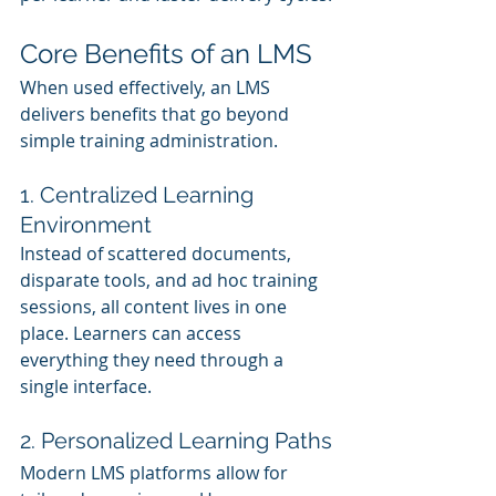
Core Benefits of an LMS
When used effectively, an LMS 
delivers benefits that go beyond 
simple training administration.
1. Centralized Learning 
Environment
Instead of scattered documents, 
disparate tools, and ad hoc training 
sessions, all content lives in one 
place. Learners can access 
everything they need through a 
single interface.
2. Personalized Learning Paths
Modern LMS platforms allow for 