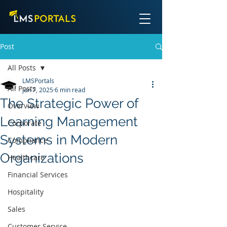
Post
All Posts
LMSPortals
All Posts
Jun 7, 2025
6 min read
The Strategic Power of
Overview
Learning Management
Corporate
Systems in Modern
Compliance
Organizations
Healthcare
Financial Services
Hospitality
Sales
Customer Service