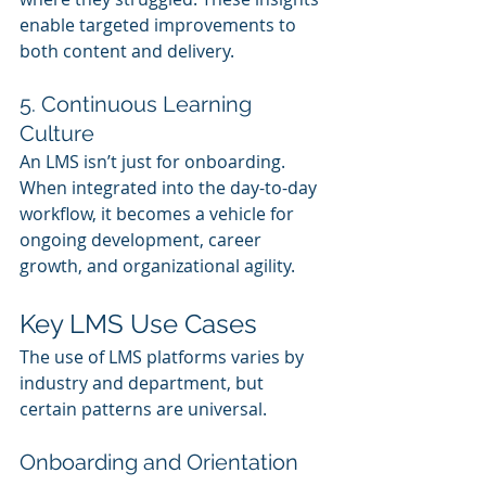
enable targeted improvements to 
both content and delivery.
5. Continuous Learning 
Culture
An LMS isn’t just for onboarding. 
When integrated into the day-to-day 
workflow, it becomes a vehicle for 
ongoing development, career 
growth, and organizational agility.
Key LMS Use Cases
The use of LMS platforms varies by 
industry and department, but 
certain patterns are universal.
Onboarding and Orientation