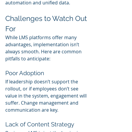
automation and unified data.
Challenges to Watch Out 
For
While LMS platforms offer many 
advantages, implementation isn’t 
always smooth. Here are common 
pitfalls to anticipate:
Poor Adoption
If leadership doesn’t support the 
rollout, or if employees don’t see 
value in the system, engagement will 
suffer. Change management and 
communication are key.
Lack of Content Strategy