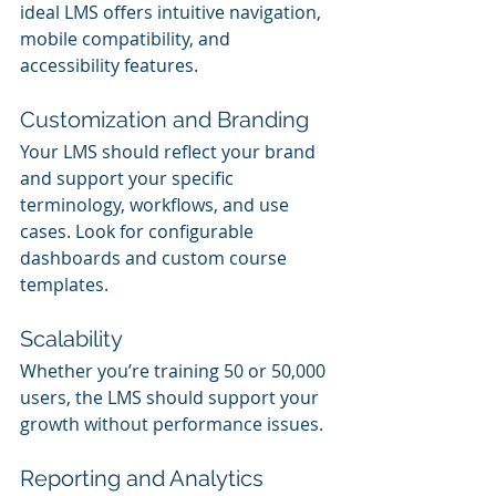
ideal LMS offers intuitive navigation, 
mobile compatibility, and 
accessibility features.
Customization and Branding
Your LMS should reflect your brand 
and support your specific 
terminology, workflows, and use 
cases. Look for configurable 
dashboards and custom course 
templates.
Scalability
Whether you’re training 50 or 50,000 
users, the LMS should support your 
growth without performance issues.
Reporting and Analytics