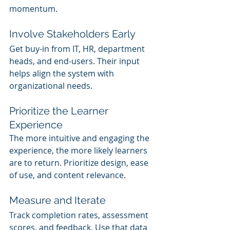
momentum.
Involve Stakeholders Early
Get buy-in from IT, HR, department 
heads, and end-users. Their input 
helps align the system with 
organizational needs.
Prioritize the Learner 
Experience
The more intuitive and engaging the 
experience, the more likely learners 
are to return. Prioritize design, ease 
of use, and content relevance.
Measure and Iterate
Track completion rates, assessment 
scores, and feedback. Use that data 