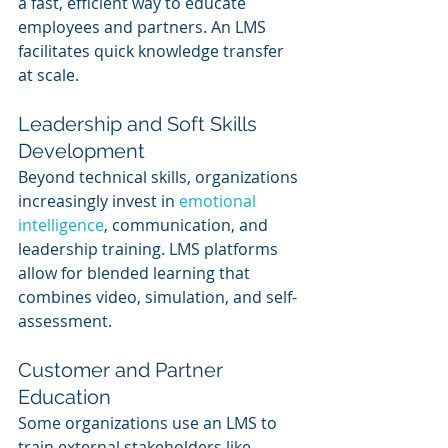
a fast, efficient way to educate 
employees and partners. An LMS 
facilitates quick knowledge transfer 
at scale.
Leadership and Soft Skills 
Development
Beyond technical skills, organizations 
increasingly invest in 
emotional 
intelligence
, communication, and 
leadership training. LMS platforms 
allow for blended learning that 
combines video, simulation, and self-
assessment.
Customer and Partner 
Education
Some organizations use an LMS to 
train external stakeholders like 