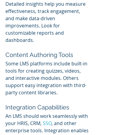
Detailed insights help you measure 
effectiveness, track engagement, 
and make data-driven 
improvements. Look for 
customizable reports and 
dashboards.
Content Authoring Tools
Some LMS platforms include built-in 
tools for creating quizzes, videos, 
and interactive modules. Others 
support easy integration with third-
party content libraries.
Integration Capabilities
An LMS should work seamlessly with 
your HRIS, CRM, 
SSO
, and other 
enterprise tools. Integration enables 