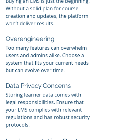
Buying an LMS is just the beginning. 
Without a solid plan for course 
creation and updates, the platform 
won’t deliver results.
Overengineering
Too many features can overwhelm 
users and admins alike. Choose a 
system that fits your current needs 
but can evolve over time.
Data Privacy Concerns
Storing learner data comes with 
legal responsibilities. Ensure that 
your LMS complies with relevant 
regulations and has robust security 
protocols.