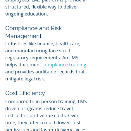
structured, flexible way to deliver 
ongoing education.
Compliance and Risk 
Management
Industries like finance, healthcare, 
and manufacturing face strict 
regulatory requirements. An LMS 
helps document 
compliance training
and provides auditable records that 
mitigate legal risk.
Cost Efficiency
Compared to in-person training, LMS-
driven programs reduce travel, 
instructor, and venue costs. Over 
time, they offer a much lower cost 
per learner and faster delivery cycles.