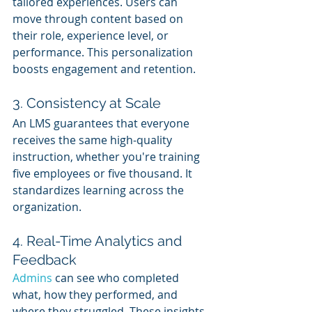
tailored experiences. Users can 
move through content based on 
their role, experience level, or 
performance. This personalization 
boosts engagement and retention.
3. Consistency at Scale
An LMS guarantees that everyone 
receives the same high-quality 
instruction, whether you're training 
five employees or five thousand. It 
standardizes learning across the 
organization.
4. Real-Time Analytics and 
Feedback
Admins 
can see who completed 
what, how they performed, and 
where they struggled. These insights 