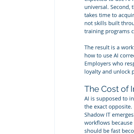
universal. Second, 
takes time to acqui
not skills built thr
training programs c
The result is a wor
how to use AI correc
Employers who resp
loyalty and unlock 
The Cost of I
AI is supposed to in
the exact opposite.
Shadow IT emerges w
workflows because 
should be fast bec