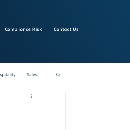
Compliance Risk
Contact Us
spitality
Sales
LMS Technologies