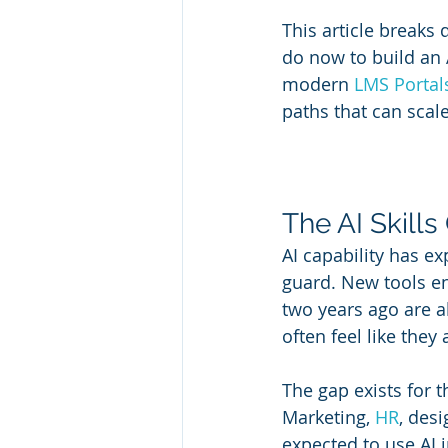
This article breaks
do now to build an A
modern 
LMS Portal
paths that can scal
The AI Skill
AI capability has e
guard. New tools en
two years ago are a
often feel like they 
The gap exists for t
Marketing, 
HR
, des
expected to use AI i