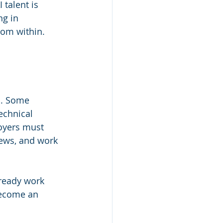
 talent is 
g in 
rom within.
s. Some 
echnical 
loyers must 
ews, and work 
lready work 
become an 