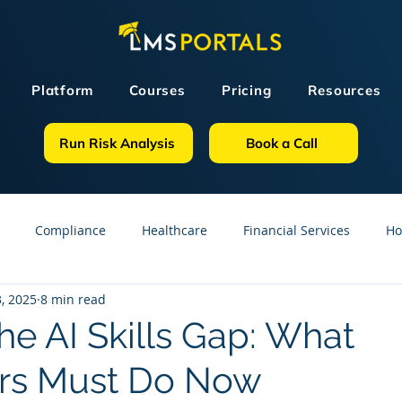
Platform
Courses
Pricing
Resources
Run Risk Analysis
Book a Call
Compliance
Healthcare
Financial Services
Ho
, 2025
8 min read
sources
GDPR
Partners
OSHA
Small Business
he AI Skills Gap: What
rs Must Do Now
line Courses
Construction