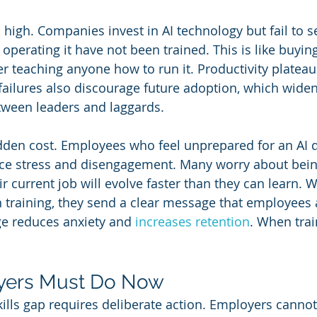
s high. Companies invest in AI technology but fail to s
operating it have not been trained. This is like buyi
 teaching anyone how to run it. Productivity plateaus
 failures also discourage future adoption, which widen
tween leaders and laggards.
dden cost. Employees who feel unprepared for an AI d
ce stress and disengagement. Many worry about bein
ir current job will evolve faster than they can learn. 
 training, they send a clear message that employees a
e reduces anxiety and 
increases retention
. When trai
yers Must Do Now
kills gap requires deliberate action. Employers canno