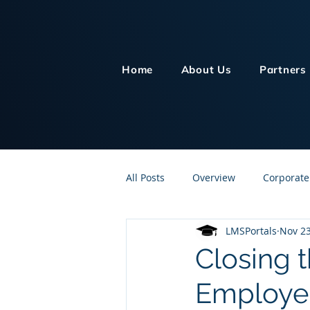
Home
About Us
Partners
All Posts
Overview
Corporate
LMSPortals
Nov 23
Customer Service
Human Re
Closing t
Employe
Knowledge Management
On