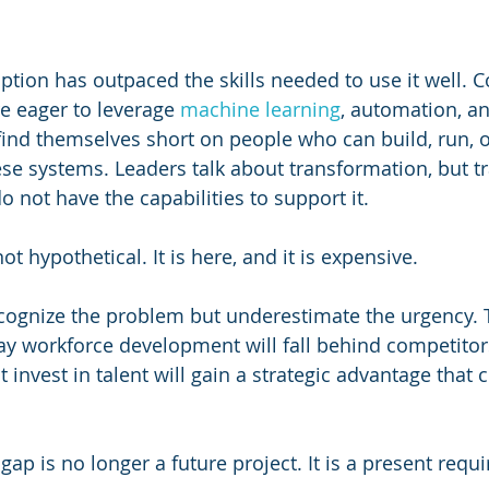
ption has outpaced the skills needed to use it well. 
e eager to leverage 
machine learning
, automation, a
 find themselves short on people who can build, run, 
ese systems. Leaders talk about transformation, but t
 not have the capabilities to support it. 
not hypothetical. It is here, and it is expensive.
ognize the problem but underestimate the urgency. 
ay workforce development will fall behind competito
t invest in talent will gain a strategic advantage tha
s gap is no longer a future project. It is a present requ