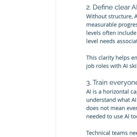
2. Define clear 
Without structure, 
measurable progres
levels often include 
level needs associa
This clarity helps 
job roles with AI sk
3. Train everyon
AI is a horizontal c
understand what AI i
does not mean ever
needed to use AI to
Technical teams nee