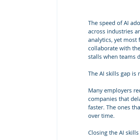
The speed of AI ado
across industries ar
analytics, yet most
collaborate with th
stalls when teams do
The AI skills gap is 
Many employers rec
companies that del
faster. The ones tha
over time. 
Closing the AI skill