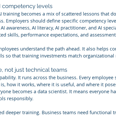
AI competency levels
AI training becomes a mix of scattered lessons that do
s. Employers should define specific competency leve
AI awareness, AI literacy, AI practitioner, and AI specia
ted skills, performance expectations, and assessment 
employees understand the path ahead. It also helps c
ills so that training investments match organizational
e, not just technical teams
apability. It runs across the business. Every employee
s, how it works, where it is useful, and where it poses
yone becomes a data scientist. It means everyone has
ols responsibly.
d deeper training. Business teams need functional tr