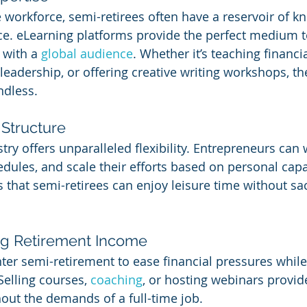
e workforce, semi-retirees often have a reservoir of k
nce. eLearning platforms provide the perfect medium 
 with a 
global audience
. Whether it’s teaching financial
leadership, or offering creative writing workshops, th
ndless.
 Structure
try offers unparalleled flexibility. Entrepreneurs can
dules, and scale their efforts based on personal capac
 that semi-retirees can enjoy leisure time without sac
ng Retirement Income
ter semi-retirement to ease financial pressures while
elling courses, 
coaching
, or hosting webinars provid
ut the demands of a full-time job.