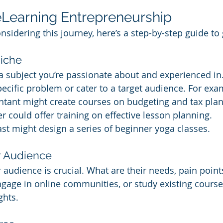
eLearning Entrepreneurship
nsidering this journey, here’s a step-by-step guide to 
Niche
g a subject you’re passionate about and experienced in
ecific problem or cater to a target audience. For exa
ntant might create courses on budgeting and tax plan
r could offer training on effective lesson planning.
st might design a series of beginner yoga classes.
r Audience
audience is crucial. What are their needs, pain point
gage in online communities, or study existing course
ghts.