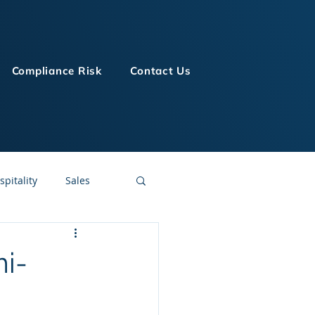
Compliance Risk
Contact Us
spitality
Sales
LMS Technologies
mi-