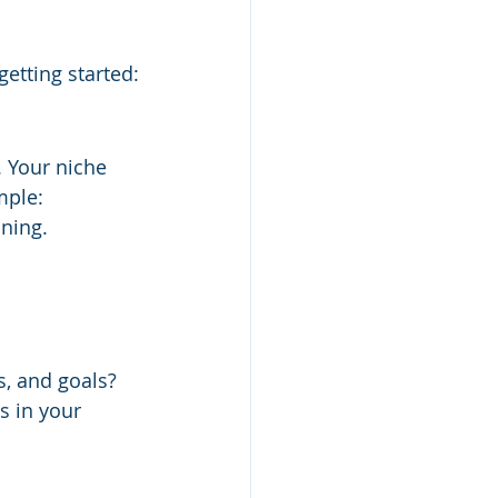
getting started:
. Your niche 
mple:
ning.
s, and goals? 
s in your 