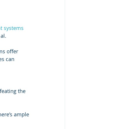
t systems 
al.
ms offer 
es can 
eating the 
here’s ample 