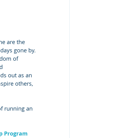
ne are the 
 days gone by. 
edom of 
d 
ds out as an 
spire others, 
f running an 
ip Program