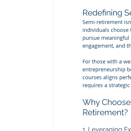
Redefining 
Semi-retirement isn
individuals choose 
pursue meaningful ac
engagement, and th
For those with a we
entrepreneurship bec
courses aligns perfe
requires a strateg
Why Choose 
Retirement?
1. Leveraging Ex