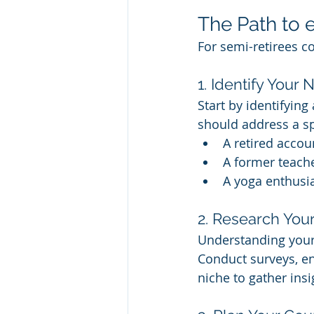
The Path to 
For semi-retirees co
1. Identify Your 
Start by identifyin
should address a sp
A retired accou
A former teache
A yoga enthusia
2. Research You
Understanding your 
Conduct surveys, en
niche to gather insi