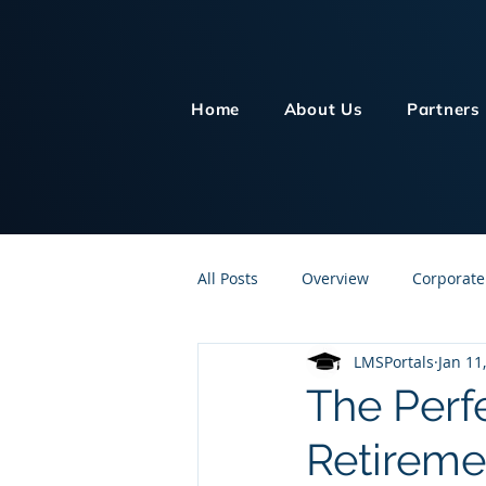
Home
About Us
Partners
All Posts
Overview
Corporate
LMSPortals
Jan 11
Customer Service
Human Re
The Perf
Retireme
Knowledge Management
On