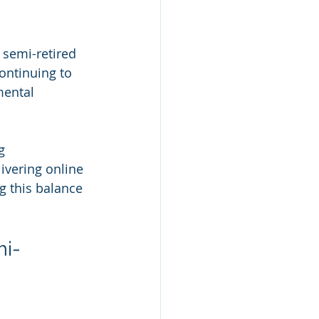
 semi-retired 
ontinuing to 
mental 
g 
ivering online 
g this balance 
mi-