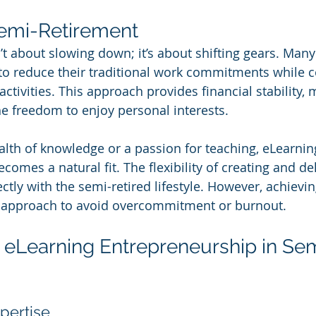
Semi-Retirement
’t about slowing down; it’s about shifting gears. Many
to reduce their traditional work commitments while c
tivities. This approach provides financial stability, 
e freedom to enjoy personal interests.
alth of knowledge or a passion for teaching, eLearnin
omes a natural fit. The flexibility of creating and del
ctly with the semi-retired lifestyle. However, achievin
ic approach to avoid overcommitment or burnout.
eLearning Entrepreneurship in Se
pertise