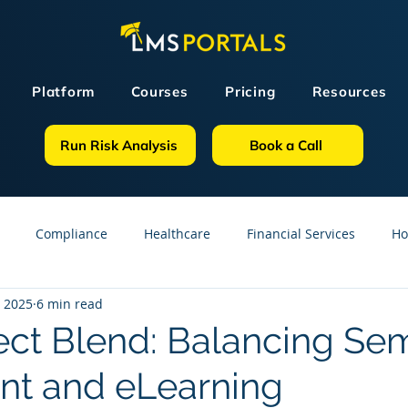
Platform
Courses
Pricing
Resources
Run Risk Analysis
Book a Call
Compliance
Healthcare
Financial Services
Ho
, 2025
6 min read
sources
GDPR
Partners
OSHA
Small Business
ect Blend: Balancing Se
nt and eLearning
line Courses
Construction