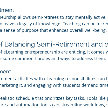
llment
eurship allows semi-retirees to stay mentally active,
nd leave a legacy of knowledge. Teaching can be incred
 a sense of purpose that enhances overall well-being.
f Balancing Semi-Retirement and 
f eLearning entrepreneurship are enticing, it comes w
re some common hurdles and ways to address them:
ment
ement activities with eLearning responsibilities can be
marketing it, and engaging with students demand tim
realistic schedule that prioritizes key tasks. Tools like 
e and automation tools can streamline workflows, sa