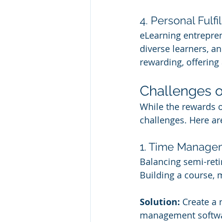
4. Personal Fulfi
eLearning entrepren
diverse learners, a
rewarding, offering
Challenges o
While the rewards o
challenges. Here a
1. Time Manage
Balancing semi-retir
Building a course, 
Solution:
 Create a 
management softwar