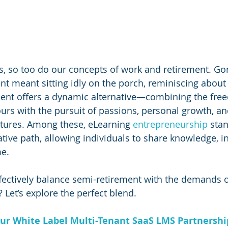
s, so too do our concepts of work and retirement. Go
t meant sitting idly on the porch, reminiscing about
ment offers a dynamic alternative—combining the fre
rs with the pursuit of passions, personal growth, an
tures. Among these, eLearning 
entrepreneurship 
stan
tive path, allowing individuals to share knowledge, in
e. 
ectively balance semi-retirement with the demands o
 Let’s explore the perfect blend.
ur White Label Multi-Tenant SaaS LMS Partnersh