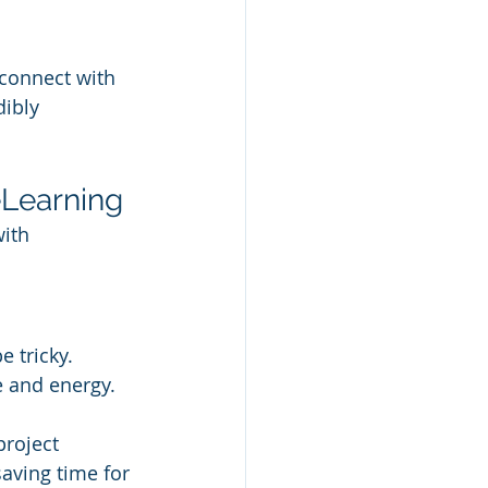
 connect with 
ibly 
eLearning
ith 
 tricky. 
e and energy.
project 
ving time for 