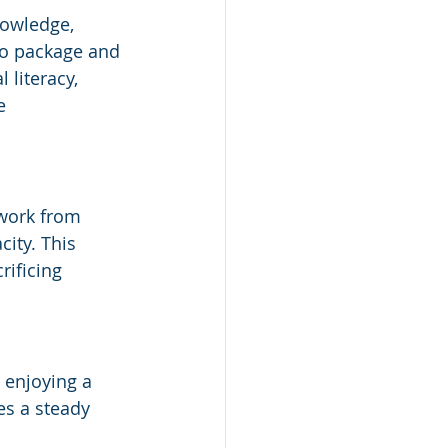
nowledge, 
to package and 
 literacy, 
e 
 work from 
ity. This 
rificing 
 enjoying a 
es a steady 