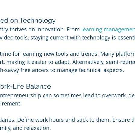
ted on Technology
try thrives on innovation. From 
learning managemen
 video tools, staying current with technology is essenti
time for learning new tools and trends. Many platfor
t, making it easier to adapt. Alternatively, semi-retire
ch-savvy freelancers to manage technical aspects.
Work-Life Balance
entrepreneurship can sometimes lead to overwork, def
tirement.
daries. Define work hours and stick to them. Ensure t
mily, and relaxation.