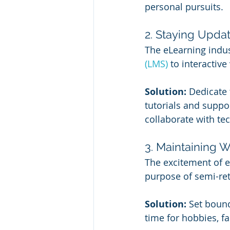
personal pursuits.
2. Staying Upda
The eLearning indus
(LMS)
 to interactive
Solution:
 Dedicate 
tutorials and suppor
collaborate with te
3. Maintaining 
The excitement of 
purpose of semi-re
Solution:
 Set boun
time for hobbies, fa