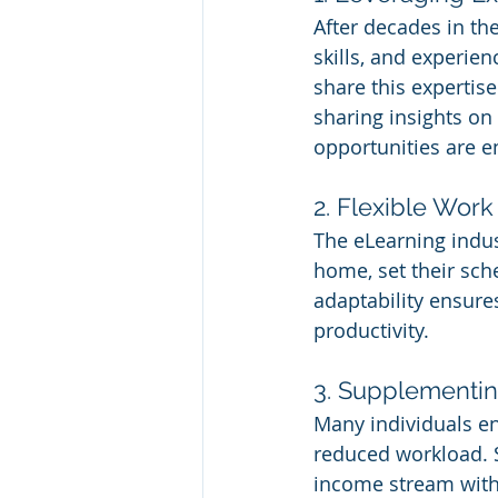
After decades in th
skills, and experie
share this expertise
sharing insights on 
opportunities are e
2. Flexible Work
The eLearning indus
home, set their sche
adaptability ensures
productivity.
3. Supplementi
Many individuals en
reduced workload. S
income stream witho