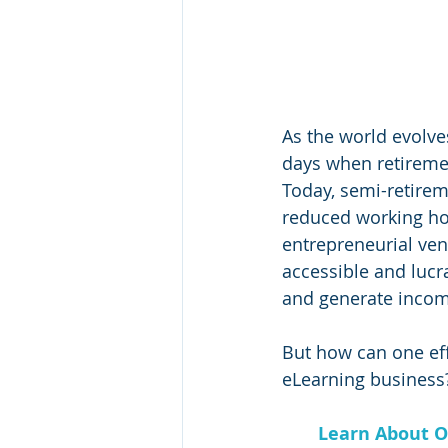
As the world evolve
days when retiremen
Today, semi-retire
reduced working hou
entrepreneurial ven
accessible and lucra
and generate incom
But how can one eff
eLearning business?
Learn About O