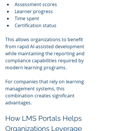
Assessment scores
Learner progress
Time spent
Certification status
This allows organizations to benefit 
from rapid AI-assisted development 
while maintaining the reporting and 
compliance capabilities required by 
modern learning programs.
For companies that rely on learning 
management systems, this 
combination creates significant 
advantages.
How LMS Portals Helps 
Organizations Leverage 