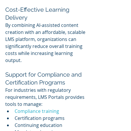
Cost-Effective Learning 
Delivery
By combining AI-assisted content 
creation with an affordable, scalable 
LMS platform, organizations can 
significantly reduce overall training 
costs while increasing learning 
output.
Support for Compliance and 
Certification Programs
For industries with regulatory 
requirements, LMS Portals provides 
tools to manage:
Compliance training
Certification programs
Continuing education