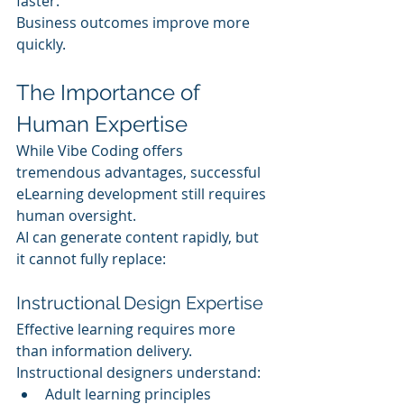
faster.
Business outcomes improve more 
quickly.
The Importance of 
Human Expertise
While Vibe Coding offers 
tremendous advantages, successful 
eLearning development still requires 
human oversight.
AI can generate content rapidly, but 
it cannot fully replace:
Instructional Design Expertise
Effective learning requires more 
than information delivery.
Instructional designers understand:
Adult learning principles