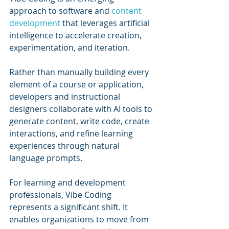
approach to software and 
content 
development
 that leverages artificial 
intelligence to accelerate creation, 
experimentation, and iteration. 
Rather than manually building every 
element of a course or application, 
developers and instructional 
designers collaborate with AI tools to 
generate content, write code, create 
interactions, and refine learning 
experiences through natural 
language prompts.
For learning and development 
professionals, Vibe Coding 
represents a significant shift. It 
enables organizations to move from 