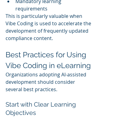
Mandatory learning 
requirements
This is particularly valuable when 
Vibe Coding is used to accelerate the 
development of frequently updated 
compliance content.
Best Practices for Using 
Vibe Coding in eLearning
Organizations adopting AI-assisted 
development should consider 
several best practices.
Start with Clear Learning 
Objectives
AI performs best when given specific 
goals and outcomes.
Clearly defined objectives help 