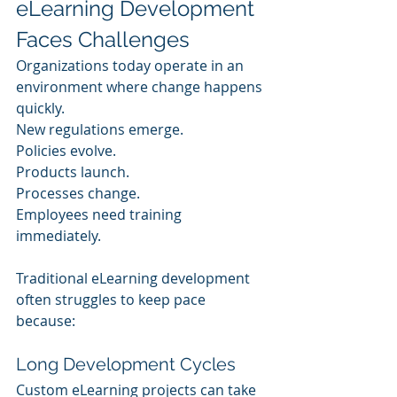
eLearning Development 
Faces Challenges
Organizations today operate in an 
environment where change happens 
quickly.
New regulations emerge.
Policies evolve.
Products launch.
Processes change.
Employees need training 
immediately.
Traditional eLearning development 
often struggles to keep pace 
because:
Long Development Cycles
Custom eLearning projects can take 