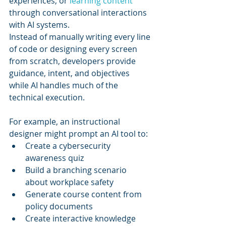
experiences, or 
learning content
through conversational interactions 
with AI systems.
Instead of manually writing every line 
of code or designing every screen 
from scratch, developers provide 
guidance, intent, and objectives 
while AI handles much of the 
technical execution.
For example, an instructional 
designer might prompt an AI tool to:
Create a cybersecurity 
awareness quiz
Build a branching scenario 
about workplace safety
Generate course content from 
policy documents
Create interactive knowledge 