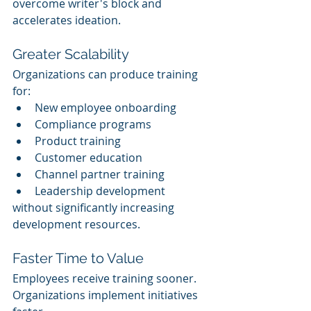
overcome writer's block and 
accelerates ideation.
Greater Scalability
Organizations can produce training 
for:
New employee onboarding
Compliance programs
Product training
Customer education
Channel partner training
Leadership development
without significantly increasing 
development resources.
Faster Time to Value
Employees receive training sooner.
Organizations implement initiatives 