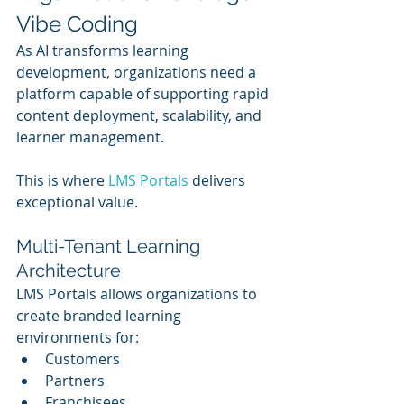
Vibe Coding
As AI transforms learning 
development, organizations need a 
platform capable of supporting rapid 
content deployment, scalability, and 
learner management.
This is where 
LMS Portals
 delivers 
exceptional value.
Multi-Tenant Learning 
Architecture
LMS Portals allows organizations to 
create branded learning 
environments for:
Customers
Partners
Franchisees