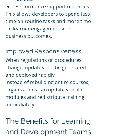
Performance support materials
This allows developers to spend less 
time on routine tasks and more time 
on learner engagement and 
business outcomes.
Improved Responsiveness
When regulations or procedures 
change, updates can be generated 
and deployed rapidly.
Instead of rebuilding entire courses, 
organizations can update specific 
modules and redistribute training 
immediately.
The Benefits for Learning 
and Development Teams