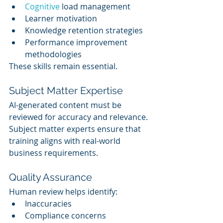
Cognitive 
load management
Learner motivation
Knowledge retention strategies
Performance improvement 
methodologies
These skills remain essential.
Subject Matter Expertise
AI-generated content must be 
reviewed for accuracy and relevance.
Subject matter experts ensure that 
training aligns with real-world 
business requirements.
Quality Assurance
Human review helps identify:
Inaccuracies
Compliance concerns