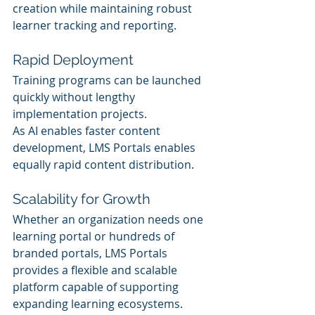
creation while maintaining robust 
learner tracking and reporting.
Rapid Deployment
Training programs can be launched 
quickly without lengthy 
implementation projects.
As AI enables faster content 
development, LMS Portals enables 
equally rapid content distribution.
Scalability for Growth
Whether an organization needs one 
learning portal or hundreds of 
branded portals, LMS Portals 
provides a flexible and scalable 
platform capable of supporting 
expanding learning ecosystems.