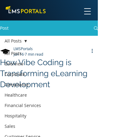
Post
All Posts
LMSPortals
All Posts
Jun 16
7 min read
How Vibe Coding is
Overview
Transforming eLearning
Corporate
Development
Compliance
Healthcare
Financial Services
Hospitality
Sales
Customer Service