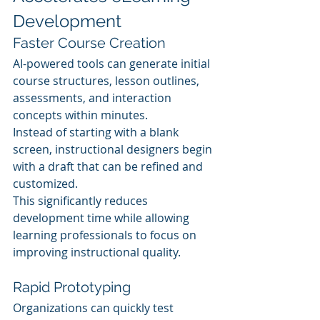
Development
Faster Course Creation
AI-powered tools can generate initial 
course structures, lesson outlines, 
assessments, and interaction 
concepts within minutes.
Instead of starting with a blank 
screen, instructional designers begin 
with a draft that can be refined and 
customized.
This significantly reduces 
development time while allowing 
learning professionals to focus on 
improving instructional quality.
Rapid Prototyping
Organizations can quickly test 