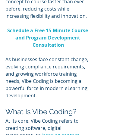
concept to course faster than ever 
before, reducing costs while 
increasing flexibility and innovation.
Schedule a Free 15-Minute Course 
and Program Development 
Consultation
As businesses face constant change, 
evolving compliance requirements, 
and growing workforce training 
needs, Vibe Coding is becoming a 
powerful force in modern eLearning 
development.
What Is Vibe Coding?
At its core, Vibe Coding refers to 
creating software, digital 