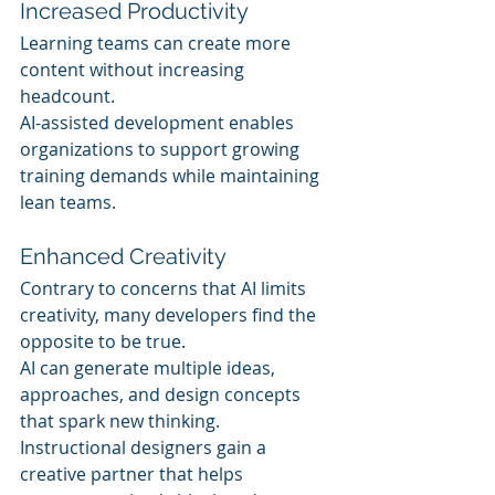
Increased Productivity
Learning teams can create more 
content without increasing 
headcount.
AI-assisted development enables 
organizations to support growing 
training demands while maintaining 
lean teams.
Enhanced Creativity
Contrary to concerns that AI limits 
creativity, many developers find the 
opposite to be true.
AI can generate multiple ideas, 
approaches, and design concepts 
that spark new thinking.
Instructional designers gain a 
creative partner that helps 