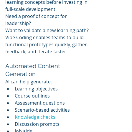
learning concepts before investing in 
full-scale development.
Need a proof of concept for 
leadership?
Want to validate a new learning path?
Vibe Coding enables teams to build 
functional prototypes quickly, gather 
feedback, and iterate faster.
Automated Content 
Generation
AI can help generate:
Learning objectives
Course outlines
Assessment questions
Scenario-based activities
Knowledge checks
Discussion prompts
Job aids