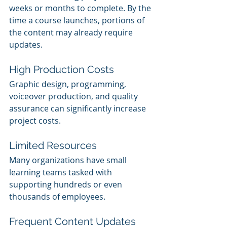
weeks or months to complete. By the 
time a course launches, portions of 
the content may already require 
updates.
High Production Costs
Graphic design, programming, 
voiceover production, and quality 
assurance can significantly increase 
project costs.
Limited Resources
Many organizations have small 
learning teams tasked with 
supporting hundreds or even 
thousands of employees.
Frequent Content Updates