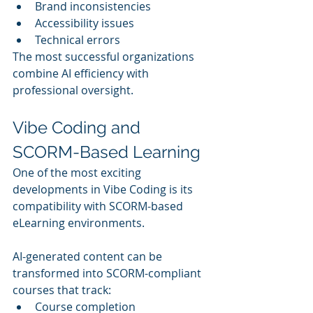
Brand inconsistencies
Accessibility issues
Technical errors
The most successful organizations 
combine AI efficiency with 
professional oversight.
Vibe Coding and 
SCORM-Based Learning
One of the most exciting 
developments in Vibe Coding is its 
compatibility with SCORM-based 
eLearning environments.
AI-generated content can be 
transformed into SCORM-compliant 
courses that track:
Course completion