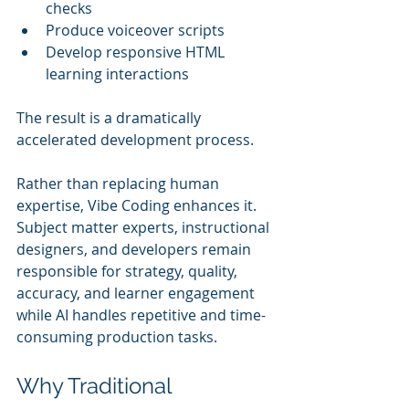
checks
Produce voiceover scripts
Develop responsive HTML 
learning interactions
The result is a dramatically 
accelerated development process.
Rather than replacing human 
expertise, Vibe Coding enhances it. 
Subject matter experts, instructional 
designers, and developers remain 
responsible for strategy, quality, 
accuracy, and learner engagement 
while AI handles repetitive and time-
consuming production tasks.
Why Traditional 