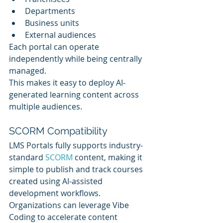
Departments
Business units
External audiences
Each portal can operate 
independently while being centrally 
managed.
This makes it easy to deploy AI-
generated learning content across 
multiple audiences.
SCORM Compatibility
LMS Portals fully supports industry-
standard 
SCORM 
content, making it 
simple to publish and track courses 
created using AI-assisted 
development workflows.
Organizations can leverage Vibe 
Coding to accelerate content 