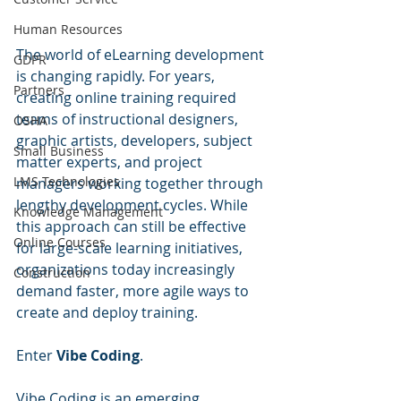
Human Resources
The world of eLearning development 
GDPR
is changing rapidly. For years, 
Partners
creating online training required 
teams of instructional designers, 
OSHA
graphic artists, developers, subject 
Small Business
matter experts, and project 
LMS Technologies
managers working together through 
lengthy development cycles. While 
Knowledge Management
this approach can still be effective 
Online Courses
for large-scale learning initiatives, 
organizations today increasingly 
Construction
demand faster, more agile ways to 
create and deploy training.
Enter 
Vibe Coding
.
Vibe Coding is an emerging 