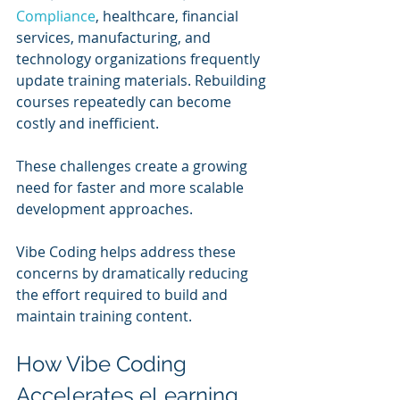
Compliance
, healthcare, financial 
services, manufacturing, and 
technology organizations frequently 
update training materials. Rebuilding 
courses repeatedly can become 
costly and inefficient.
These challenges create a growing 
need for faster and more scalable 
development approaches.
Vibe Coding helps address these 
concerns by dramatically reducing 
the effort required to build and 
maintain training content.
How Vibe Coding 
Accelerates eLearning 