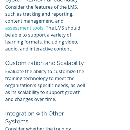
Consider the features of the LMS, 
such as tracking and reporting, 
content management, and 
assessment tools
. The LMS should 
be able to support a variety of 
learning formats, including video, 
audio, and interactive content.
Customization and Scalability
Evaluate the ability to customize the 
training technology to meet the 
organization's specific needs, as well 
as its scalability to support growth 
and changes over time.
Integration with Other 
Systems
Consider whether the training 