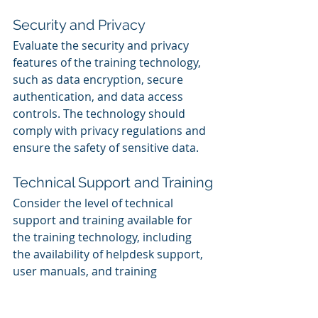
Security and Privacy
Evaluate the security and privacy 
features of the training technology, 
such as data encryption, secure 
authentication, and data access 
controls. The technology should 
comply with privacy regulations and 
ensure the safety of sensitive data.
Technical Support and Training
Consider the level of technical 
support and training available for 
the training technology, including 
the availability of helpdesk support, 
user manuals, and training 
resources.