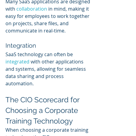
Many SaaS applications are designed 
with 
collaboration 
in mind, making it 
easy for employees to work together 
on projects, share files, and 
communicate in real-time.
Integration
SaaS technology can often be 
integrated 
with other applications 
and systems, allowing for seamless 
data sharing and process 
automation.
The CIO Scorecard for 
Choosing a Corporate 
Training Technology
When choosing a corporate training 