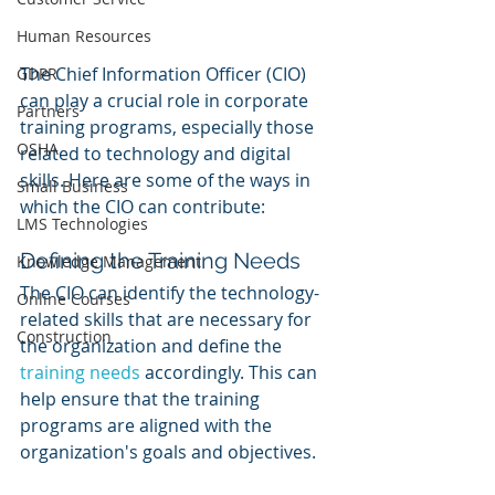
Human Resources
The Chief Information Officer (CIO) 
GDPR
can play a crucial role in corporate 
Partners
training programs, especially those 
OSHA
related to technology and digital 
skills. Here are some of the ways in 
Small Business
which the CIO can contribute:
LMS Technologies
Defining the Training Needs
Knowledge Management
The CIO can identify the technology-
Online Courses
related skills that are necessary for 
Construction
the organization and define the 
training needs
 accordingly. This can 
help ensure that the training 
programs are aligned with the 
organization's goals and objectives.