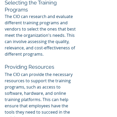
Selecting the Training 
Programs
The CIO can research and evaluate 
different training programs and 
vendors to select the ones that best 
meet the organization's needs. This 
can involve assessing the quality, 
relevance, and cost-effectiveness of 
different programs.
Providing Resources
The CIO can provide the necessary 
resources to support the training 
programs, such as access to 
software, hardware, and online 
training platforms. This can help 
ensure that employees have the 
tools they need to succeed in the 