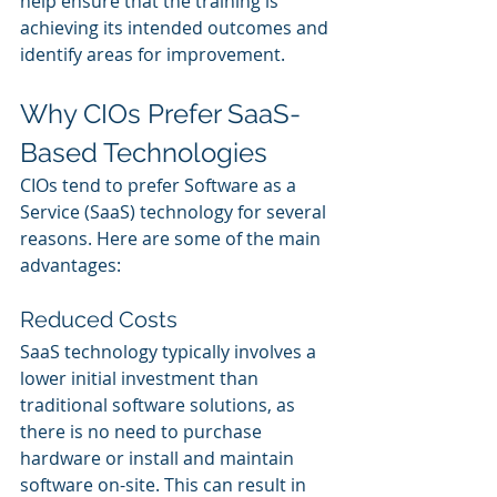
help ensure that the training is 
achieving its intended outcomes and 
identify areas for improvement.
Why CIOs Prefer SaaS-
Based Technologies
CIOs tend to prefer Software as a 
Service (SaaS) technology for several 
reasons. Here are some of the main 
advantages:
Reduced Costs
SaaS technology typically involves a 
lower initial investment than 
traditional software solutions, as 
there is no need to purchase 
hardware or install and maintain 
software on-site. This can result in 