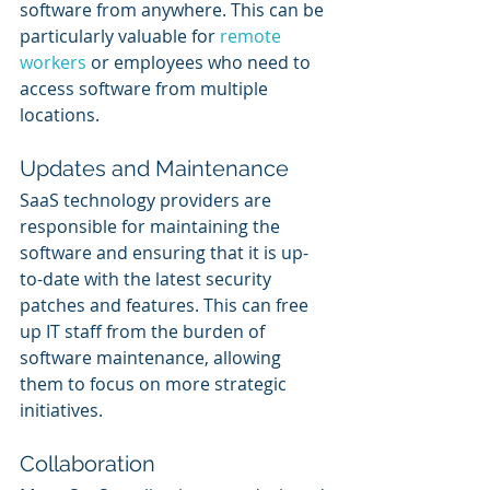
software from anywhere. This can be 
particularly valuable for 
remote 
workers
 or employees who need to 
access software from multiple 
locations.
Updates and Maintenance
SaaS technology providers are 
responsible for maintaining the 
software and ensuring that it is up-
to-date with the latest security 
patches and features. This can free 
up IT staff from the burden of 
software maintenance, allowing 
them to focus on more strategic 
initiatives.
Collaboration