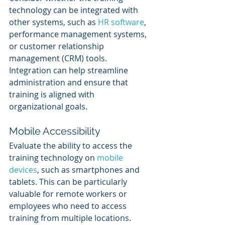
technology can be integrated with 
other systems, such as 
HR software
, 
performance management systems, 
or customer relationship 
management (CRM) tools. 
Integration can help streamline 
administration and ensure that 
training is aligned with 
organizational goals.
Mobile Accessibility
Evaluate the ability to access the 
training technology on 
mobile 
devices
, such as smartphones and 
tablets. This can be particularly 
valuable for remote workers or 
employees who need to access 
training from multiple locations.