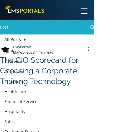
Post
All Posts
LMSPortals
All Posts
Mar 25, 2023
4 min read
The CIO Scorecard for
Overview
Choosing a Corporate
Corporate
Training Technology
Compliance
Healthcare
Financial Services
Hospitality
Sales
Customer Service