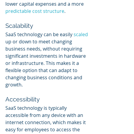
lower capital expenses and a more 
predictable cost structure
.
Scalability
SaaS technology can be easily 
scaled 
up or down to meet changing 
business needs, without requiring 
significant investments in hardware 
or infrastructure. This makes it a 
flexible option that can adapt to 
changing business conditions and 
growth.
Accessibility
SaaS technology is typically 
accessible from any device with an 
internet connection, which makes it 
easy for employees to access the 