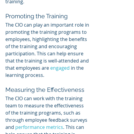
training.
Promoting the Training
The CIO can play an important role in 
promoting the training programs to 
employees, highlighting the benefits 
of the training and encouraging 
participation. This can help ensure 
that the training is well-attended and 
that employees are 
engaged 
in the 
learning process.
Measuring the Effectiveness
The CIO can work with the training 
team to measure the effectiveness 
of the training programs, such as 
through employee feedback surveys 
and 
performance metrics
. This can 