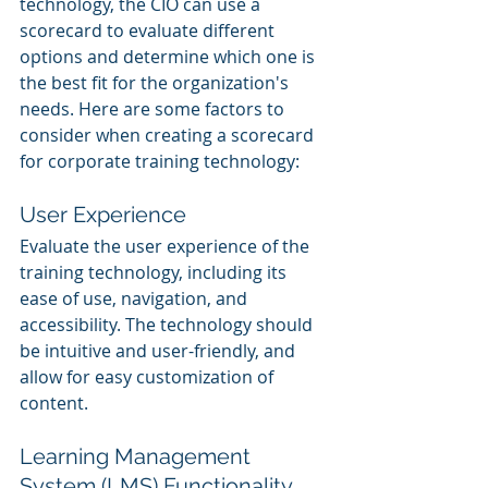
technology, the CIO can use a 
scorecard to evaluate different 
options and determine which one is 
the best fit for the organization's 
needs. Here are some factors to 
consider when creating a scorecard 
for corporate training technology:
User Experience
Evaluate the user experience of the 
training technology, including its 
ease of use, navigation, and 
accessibility. The technology should 
be intuitive and user-friendly, and 
allow for easy customization of 
content.
Learning Management 
System (LMS) Functionality