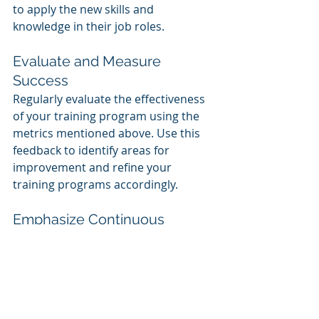
to apply the new skills and 
knowledge in their job roles.
Evaluate and Measure 
Success
Regularly evaluate the effectiveness 
of your training program using the 
metrics mentioned above. Use this 
feedback to identify areas for 
improvement and refine your 
training programs accordingly.
Emphasize Continuous 
Learning
Encourage a culture of continuous 
learning within your organization. 
Provide opportunities for employees 
to learn and develop new skills, and 