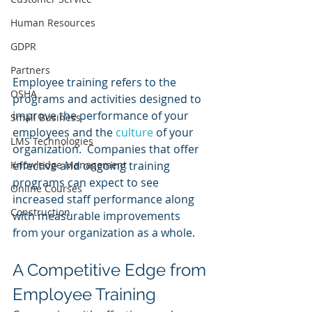
Human Resources
GDPR
Partners
Employee training refers to the 
OSHA
programs and activities designed to 
improve the performance of your 
Small Business
employees and the 
culture 
of your 
LMS Technologies
organization.  Companies that offer 
Knowledge Management
effective and ongoing training 
programs can expect to see 
Online Courses
increased staff performance along 
Construction
with measurable improvements 
from your organization as a whole.
A Competitive Edge from 
Employee Training