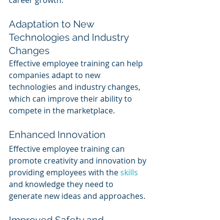
career growth.
Adaptation to New 
Technologies and Industry 
Changes 
Effective employee training can help 
companies adapt to new 
technologies and industry changes, 
which can improve their ability to 
compete in the marketplace.
Enhanced Innovation
Effective employee training can 
promote creativity and innovation by 
providing employees with the 
skills 
and knowledge they need to 
generate new ideas and approaches.