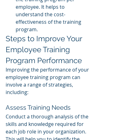
employee. It helps to 
understand the cost-
effectiveness of the training 
program.
Steps to Improve Your 
Employee Training 
Program Performance
Improving the performance of your 
employee training program can 
involve a range of strategies, 
including:
Assess Training Needs 
Conduct a thorough analysis of the 
skills and knowledge required for 
each job role in your organization. 
This will help you to identify the 