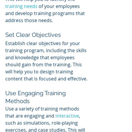
training needs
 of your employees 
and develop training programs that 
address those needs.
Set Clear Objectives
Establish clear objectives for your 
training program, including the skills 
and knowledge that employees 
should gain from the training. This 
will help you to design training 
content that is focused and effective.
Use Engaging Training 
Methods
Use a variety of training methods 
that are engaging and 
interactive
, 
such as simulations, role-playing 
exercises, and case studies. This will 