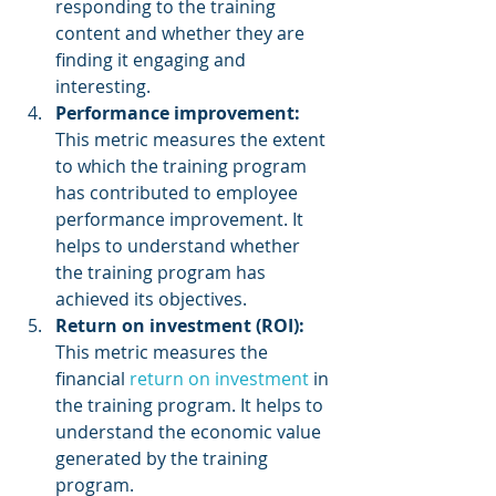
responding to the training 
content and whether they are 
finding it engaging and 
interesting.
Performance improvement:
This metric measures the extent 
to which the training program 
has contributed to employee 
performance improvement. It 
helps to understand whether 
the training program has 
achieved its objectives.
Return on investment (ROI):
This metric measures the 
financial 
return on investment
 in 
the training program. It helps to 
understand the economic value 
generated by the training 
program.