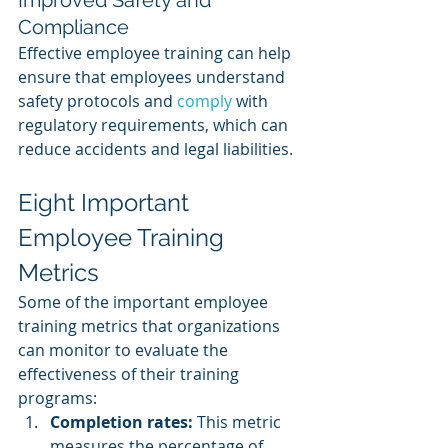
Improved Safety and 
Compliance
Effective employee training can help 
ensure that employees understand 
safety protocols and 
comply 
with 
regulatory requirements, which can 
reduce accidents and legal liabilities.
Eight Important 
Employee Training 
Metrics
Some of the important employee 
training metrics that organizations 
can monitor to evaluate the 
effectiveness of their training 
programs:
Completion rates:
 This metric 
measures the percentage of 