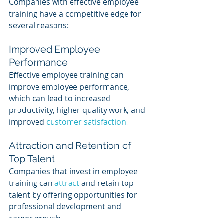
Companies with effective employee 
training have a competitive edge for 
several reasons:
Improved Employee 
Performance
Effective employee training can 
improve employee performance, 
which can lead to increased 
productivity, higher quality work, and 
improved 
customer satisfaction
.
Attraction and Retention of 
Top Talent
Companies that invest in employee 
training can 
attract 
and retain top 
talent by offering opportunities for 
professional development and 