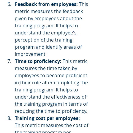
Feedback from employees:
 This 
metric measures the feedback 
given by employees about the 
training program. It helps to 
understand the employee's 
perception of the training 
program and identify areas of 
improvement.
Time to proficiency: 
This metric 
measures the time taken by 
employees to become proficient 
in their role after completing the 
training program. It helps to 
understand the effectiveness of 
the training program in terms of 
reducing the time to proficiency.
Training cost per employee: 
This metric measures the cost of 
the training program per 