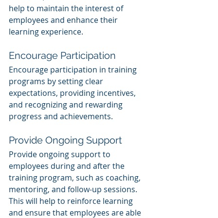
help to maintain the interest of 
employees and enhance their 
learning experience.
Encourage Participation
Encourage participation in training 
programs by setting clear 
expectations, providing incentives, 
and recognizing and rewarding 
progress and achievements.
Provide Ongoing Support
Provide ongoing support to 
employees during and after the 
training program, such as coaching, 
mentoring, and follow-up sessions. 
This will help to reinforce learning 
and ensure that employees are able 