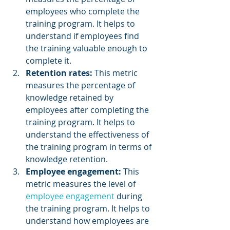
employees who complete the 
training program. It helps to 
understand if employees find 
the training valuable enough to 
complete it.
Retention rates:
 This metric 
measures the percentage of 
knowledge retained by 
employees after completing the 
training program. It helps to 
understand the effectiveness of 
the training program in terms of 
knowledge retention.
Employee engagement: 
This 
metric measures the level of 
employee engagement 
during 
the training program. It helps to 
understand how employees are 