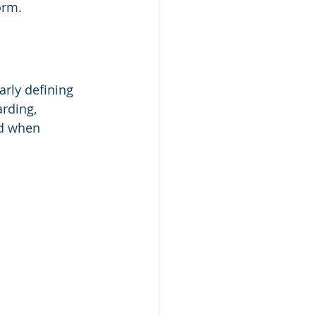
orm.
arly defining 
rding, 
nd when 