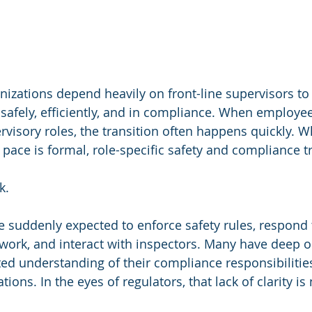
izations depend heavily on front-line supervisors to
safely, efficiently, and in compliance. When employee
visory roles, the transition often happens quickly. Wh
pace is formal, role-specific safety and compliance tr
k.
 suddenly expected to enforce safety rules, respond t
ork, and interact with inspectors. Many have deep o
ed understanding of their compliance responsibilitie
tions. In the eyes of regulators, that lack of clarity is