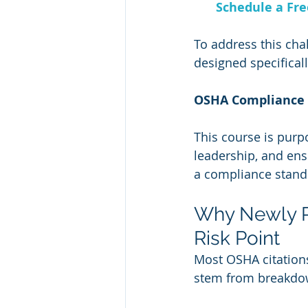
Schedule a Fr
To address this chal
designed specificall
OSHA Compliance 
This course is purpo
leadership, and ens
a compliance stand
Why Newly P
Risk Point
Most OSHA citations
stem from breakdow