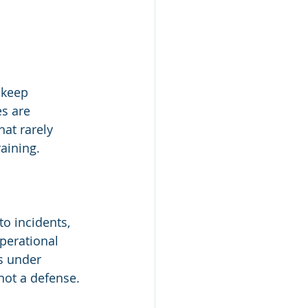
 keep 
s are 
at rarely 
aining.
o incidents, 
perational 
s under 
 not a defense.