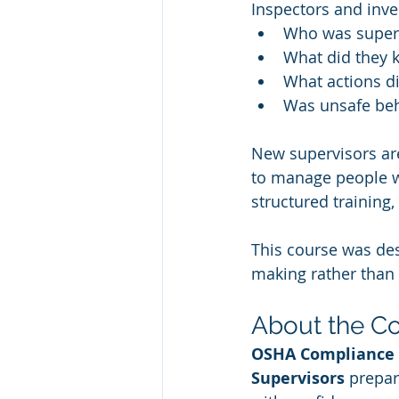
Inspectors and inve
Who was superv
What did they 
What actions di
Was unsafe beh
New supervisors are
to manage people w
structured training
This course was des
making rather than
About the C
OSHA Compliance 
Supervisors
 prepar