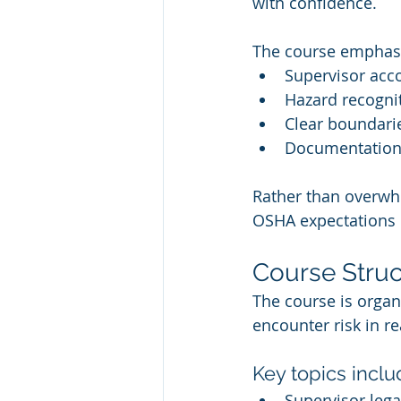
with confidence.
The course emphas
Supervisor acc
Hazard recognit
Clear boundari
Documentation,
Rather than overwh
OSHA expectations i
Course Stru
The course is organ
encounter risk in r
Key topics inclu
Supervisor lega