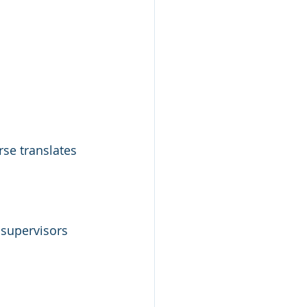
se translates 
 supervisors 