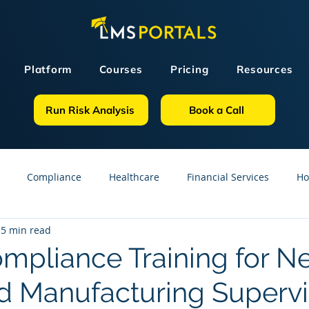
Platform
Courses
Pricing
Resources
Run Risk Analysis
Book a Call
Compliance
Healthcare
Financial Services
Ho
5 min read
sources
GDPR
Partners
OSHA
Small Business
pliance Training for N
 Manufacturing Supervi
line Courses
Construction