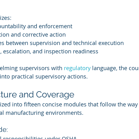
izes:
ountability and enforcement
ion and corrective action
es between supervision and technical execution
 escalation, and inspection readiness
elming supervisors with 
regulatory 
language, the cour
nto practical supervisory actions.
cture and Coverage
ized into fifteen concise modules that follow the way
eal manufacturing environments.
de:
l responsibilities under OSHA