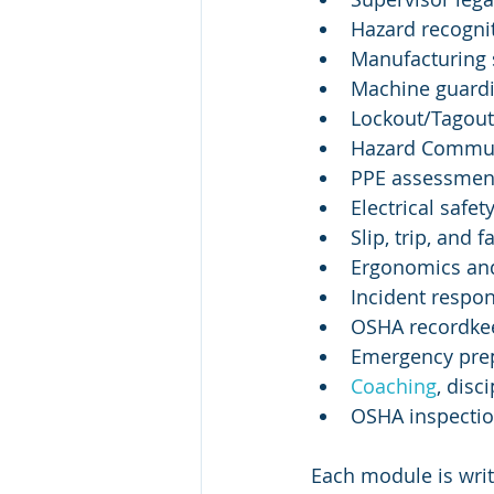
Hazard recogni
Manufacturing 
Machine guardi
Lockout/Tagout 
Hazard Commun
PPE assessmen
Electrical safet
Slip, trip, and f
Ergonomics and
Incident respon
OSHA recordkee
Emergency pre
Coaching
, disc
OSHA inspectio
Each module is writ