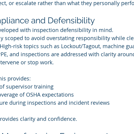
rect, or escalate rather than what they personally perf
pliance and Defensibility
eloped with inspection defensibility in mind.
y scoped to avoid overstating responsibility while cle
 High-risk topics such as Lockout/Tagout, machine gua
PPE, and inspections are addressed with clarity arou
tervene or stop work.
his provides:
of supervisor training
verage of OSHA expectations
re during inspections and incident reviews
provides clarity and confidence.