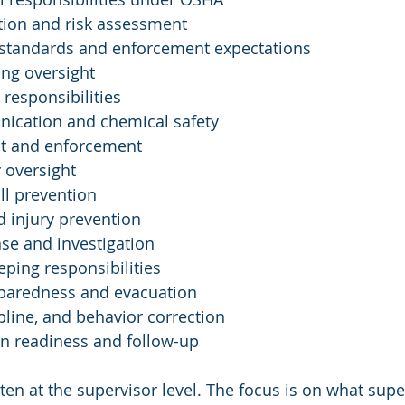
tion and risk assessment
standards and enforcement expectations
ng oversight
responsibilities
ication and chemical safety
t and enforcement
y oversight
all prevention
 injury prevention
se and investigation
ping responsibilities
paredness and evacuation
ipline, and behavior correction
n readiness and follow-up
ten at the supervisor level. The focus is on what sup