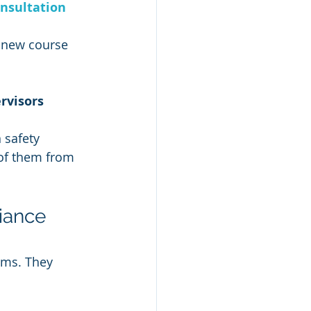
nsultation
a new course 
rvisors
 safety 
of them from 
iance 
ams. They 