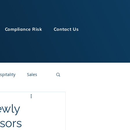
Compliance Risk
Contact Us
spitality
Sales
LMS Technologies
ewly
sors