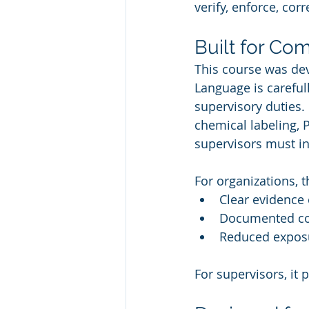
verify, enforce, cor
Built for Com
This course was dev
Language is carefull
supervisory duties.
chemical labeling, 
supervisors must in
For organizations, t
Clear evidence 
Documented co
Reduced exposu
For supervisors, it 