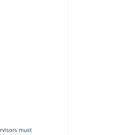
ervisors must 