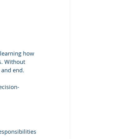
 learning how 
. Without 
n and end.
ecision-
sponsibilities 