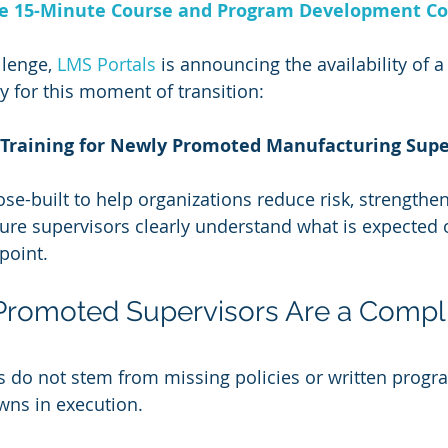
ee 15-Minute Course and Program Development Co
lenge, 
LMS Portals 
is announcing the availability of 
y for this moment of transition:
Training for Newly Promoted Manufacturing Supe
se-built to help organizations reduce risk, strengthen
ure supervisors clearly understand what is expected 
point.
romoted Supervisors Are a Compl
 do not stem from missing policies or written progr
ns in execution.