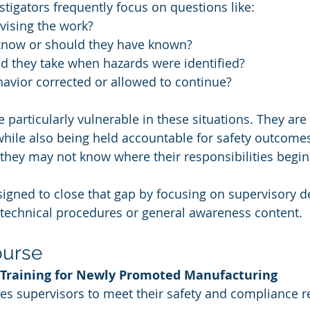
stigators frequently focus on questions like:
ising the work?
know or should they have known?
d they take when hazards were identified?
avior corrected or allowed to continue?
 particularly vulnerable in these situations. They are
hile also being held accountable for safety outcomes
, they may not know where their responsibilities begi
igned to close that gap by focusing on supervisory d
 technical procedures or general awareness content.
ourse
Training for Newly Promoted Manufacturing 
es supervisors to meet their safety and compliance re