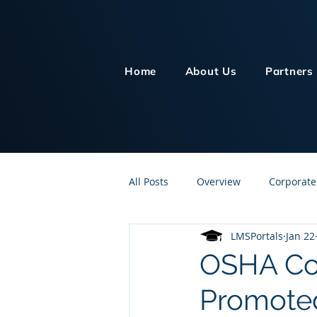
Home
About Us
Partners
All Posts
Overview
Corporate
LMSPortals
Jan 22
Customer Service
Human Re
OSHA Com
Promoted
Knowledge Management
On