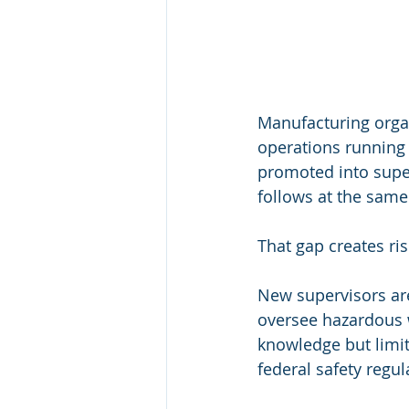
Manufacturing organ
operations running 
promoted into super
follows at the same 
That gap creates ris
New supervisors are
oversee hazardous w
knowledge but limit
federal safety regula