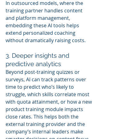
In outsourced models, where the 
training partner handles content 
and platform management, 
embedding these AI tools helps 
extend personalized coaching 
without dramatically raising costs.
3. Deeper insights and 
predictive analytics
Beyond post-training quizzes or 
surveys, AI can track patterns over 
time to predict who’s likely to 
struggle, which skills correlate most 
with quota attainment, or how a new 
product training module impacts 
close rates. This helps both the 
external training provider and the 
company’s internal leaders make 