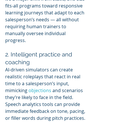
fits-all programs toward responsive 
learning journeys that adapt to each 
salesperson’s needs — all without 
requiring human trainers to 
manually oversee individual 
progress.
2. Intelligent practice and 
coaching
AI-driven simulators can create 
realistic roleplays that react in real 
time to a salesperson’s input, 
mimicking 
objections 
and scenarios 
they’re likely to face in the field. 
Speech analytics tools can provide 
immediate feedback on tone, pacing, 
or filler words during pitch practices.