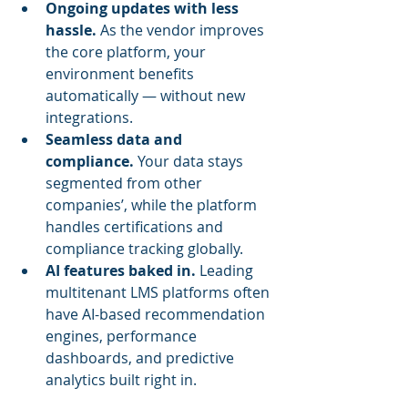
Ongoing updates with less 
hassle.
 As the vendor improves 
the core platform, your 
environment benefits 
automatically — without new 
integrations.
Seamless data and 
compliance.
 Your data stays 
segmented from other 
companies’, while the platform 
handles certifications and 
compliance tracking globally.
AI features baked in.
 Leading 
multitenant LMS platforms often 
have AI-based recommendation 
engines, performance 
dashboards, and predictive 
analytics built right in.