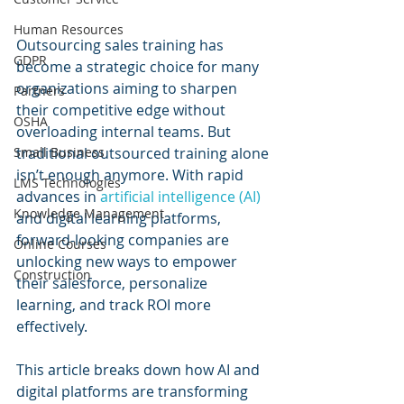
Human Resources
Outsourcing sales training has 
GDPR
become a strategic choice for many 
organizations aiming to sharpen 
Partners
their competitive edge without 
OSHA
overloading internal teams. But 
Small Business
traditional outsourced training alone 
isn’t enough anymore. With rapid 
LMS Technologies
advances in 
artificial intelligence (AI) 
Knowledge Management
and digital learning platforms, 
forward-looking companies are 
Online Courses
unlocking new ways to empower 
Construction
their salesforce, personalize 
learning, and track ROI more 
effectively.
This article breaks down how AI and 
digital platforms are transforming 