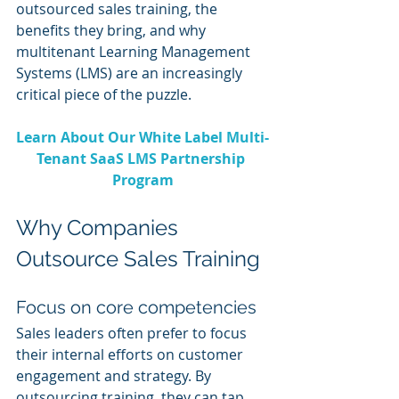
outsourced sales training, the 
benefits they bring, and why 
multitenant Learning Management 
Systems (LMS) are an increasingly 
critical piece of the puzzle.
Learn About Our White Label Multi-
Tenant SaaS LMS Partnership 
Program
Why Companies 
Outsource Sales Training
Focus on core competencies
Sales leaders often prefer to focus 
their internal efforts on customer 
engagement and strategy. By 
outsourcing training, they can tap 