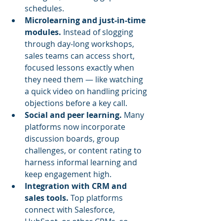
schedules.
Microlearning and just-in-time 
modules.
 Instead of slogging 
through day-long workshops, 
sales teams can access short, 
focused lessons exactly when 
they need them — like watching 
a quick video on handling pricing 
objections before a key call.
Social and peer learning.
 Many 
platforms now incorporate 
discussion boards, group 
challenges, or content rating to 
harness informal learning and 
keep engagement high.
Integration with CRM and 
sales tools.
 Top platforms 
connect with Salesforce, 