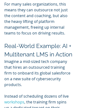
For many sales organizations, this 
means they can outsource not just 
the content and coaching, but also 
the heavy lifting of platform 
management, freeing up internal 
teams to focus on driving results.
Real-World Example: AI + 
Multitenant LMS in Action
Imagine a mid-sized tech company 
that hires an outsourced training 
firm to onboard its global salesforce 
on a new suite of cybersecurity 
products.
Instead of scheduling dozens of live 
workshops
, the training firm spins 
up a dedicated tenant on their 