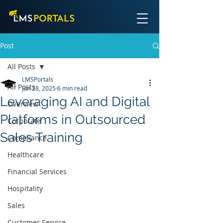
Post
All Posts
LMSPortals
All Posts
Jun 28, 2025
6 min read
Leveraging AI and Digital
Overview
Platforms in Outsourced
Corporate
Sales Training
Compliance
Healthcare
Financial Services
Hospitality
Sales
Customer Service