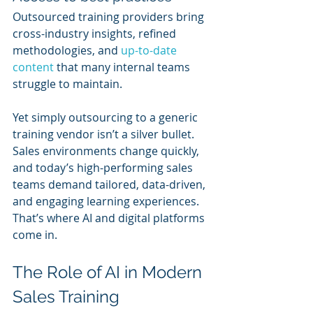
Outsourced training providers bring 
cross-industry insights, refined 
methodologies, and 
up-to-date 
content
 that many internal teams 
struggle to maintain.
Yet simply outsourcing to a generic 
training vendor isn’t a silver bullet. 
Sales environments change quickly, 
and today’s high-performing sales 
teams demand tailored, data-driven, 
and engaging learning experiences. 
That’s where AI and digital platforms 
come in.
The Role of AI in Modern 
Sales Training