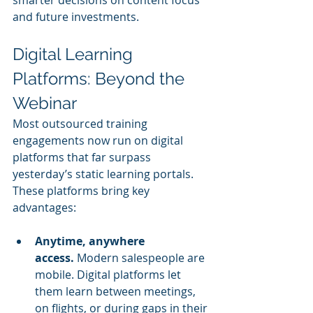
smarter decisions on content focus 
and future investments.
Digital Learning 
Platforms: Beyond the 
Webinar
Most outsourced training 
engagements now run on digital 
platforms that far surpass 
yesterday’s static learning portals. 
These platforms bring key 
advantages:
Anytime, anywhere 
access.
 Modern salespeople are 
mobile. Digital platforms let 
them learn between meetings, 
on flights, or during gaps in their 