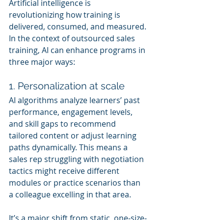
Artificial intelligence is 
revolutionizing how training is 
delivered, consumed, and measured. 
In the context of outsourced sales 
training, AI can enhance programs in 
three major ways:
1. Personalization at scale
AI algorithms analyze learners’ past 
performance, engagement levels, 
and skill gaps to recommend 
tailored content or adjust learning 
paths dynamically. This means a 
sales rep struggling with negotiation 
tactics might receive different 
modules or practice scenarios than 
a colleague excelling in that area.
It’s a major shift from static, one-size-