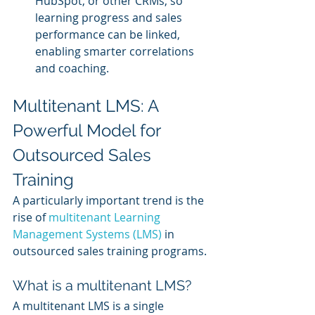
HubSpot, or other CRMs, so 
learning progress and sales 
performance can be linked, 
enabling smarter correlations 
and coaching.
Multitenant LMS: A 
Powerful Model for 
Outsourced Sales 
Training
A particularly important trend is the 
rise of 
multitenant Learning 
Management Systems (LMS)
 in 
outsourced sales training programs.
What is a multitenant LMS?
A multitenant LMS is a single 