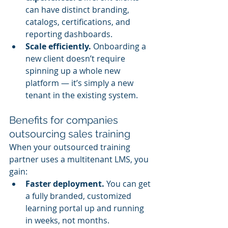
can have distinct branding, 
catalogs, certifications, and 
reporting dashboards.
Scale efficiently.
 Onboarding a 
new client doesn’t require 
spinning up a whole new 
platform — it’s simply a new 
tenant in the existing system.
Benefits for companies 
outsourcing sales training
When your outsourced training 
partner uses a multitenant LMS, you 
gain:
Faster deployment.
 You can get 
a fully branded, customized 
learning portal up and running 
in weeks, not months.