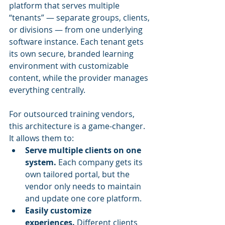
platform that serves multiple 
“tenants” — separate groups, clients, 
or divisions — from one underlying 
software instance. Each tenant gets 
its own secure, branded learning 
environment with customizable 
content, while the provider manages 
everything centrally.
For outsourced training vendors, 
this architecture is a game-changer. 
It allows them to:
Serve multiple clients on one 
system.
 Each company gets its 
own tailored portal, but the 
vendor only needs to maintain 
and update one core platform.
Easily customize 
experiences.
 Different clients 