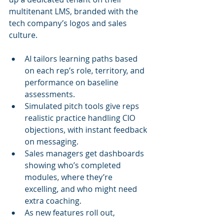
multitenant LMS, branded with the 
tech company’s logos and sales 
culture.
AI tailors learning paths based 
on each rep’s role, territory, and 
performance on baseline 
assessments.
Simulated pitch tools give reps 
realistic practice handling CIO 
objections, with instant feedback 
on messaging.
Sales managers get dashboards 
showing who’s completed 
modules, where they’re 
excelling, and who might need 
extra coaching.
As new features roll out, 