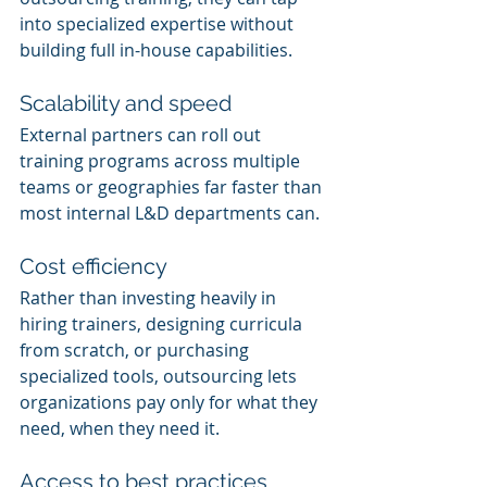
into specialized expertise without 
building full in-house capabilities.
Scalability and speed
External partners can roll out 
training programs across multiple 
teams or geographies far faster than 
most internal L&D departments can.
Cost efficiency
Rather than investing heavily in 
hiring trainers, designing curricula 
from scratch, or purchasing 
specialized tools, outsourcing lets 
organizations pay only for what they 
need, when they need it.
Access to best practices