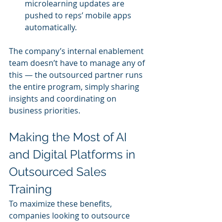
microlearning updates are 
pushed to reps’ mobile apps 
automatically.
The company’s internal enablement 
team doesn’t have to manage any of 
this — the outsourced partner runs 
the entire program, simply sharing 
insights and coordinating on 
business priorities.
Making the Most of AI 
and Digital Platforms in 
Outsourced Sales 
Training
To maximize these benefits, 
companies looking to outsource 