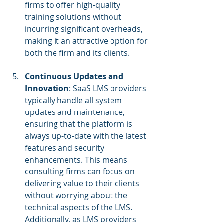
firms to offer high-quality 
training solutions without 
incurring significant overheads, 
making it an attractive option for 
both the firm and its clients.
Continuous Updates and 
Innovation
: SaaS LMS providers 
typically handle all system 
updates and maintenance, 
ensuring that the platform is 
always up-to-date with the latest 
features and security 
enhancements. This means 
consulting firms can focus on 
delivering value to their clients 
without worrying about the 
technical aspects of the LMS. 
Additionally, as LMS providers 