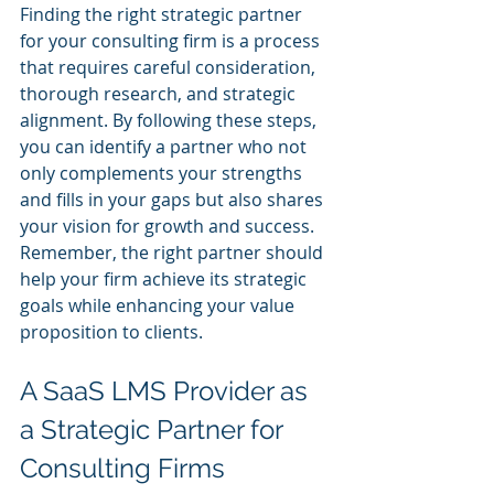
Finding the right strategic partner 
for your consulting firm is a process 
that requires careful consideration, 
thorough research, and strategic 
alignment. By following these steps, 
you can identify a partner who not 
only complements your strengths 
and fills in your gaps but also shares 
your vision for growth and success. 
Remember, the right partner should 
help your firm achieve its strategic 
goals while enhancing your value 
proposition to clients.
A SaaS LMS Provider as 
a Strategic Partner for 
Consulting Firms