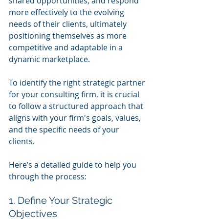
shared opportunities, and respond 
more effectively to the evolving 
needs of their clients, ultimately 
positioning themselves as more 
competitive and adaptable in a 
dynamic marketplace.
To identify the right strategic partner 
for your consulting firm, it is crucial 
to follow a structured approach that 
aligns with your firm's goals, values, 
and the specific needs of your 
clients. 
Here’s a detailed guide to help you 
through the process:
1. Define Your Strategic 
Objectives