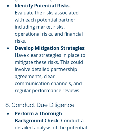
Identify Potential Risks
: 
Evaluate the risks associated 
with each potential partner, 
including market risks, 
operational risks, and financial 
risks.
Develop Mitigation Strategies
: 
Have clear strategies in place to 
mitigate these risks. This could 
involve detailed partnership 
agreements, clear 
communication channels, and 
regular performance reviews.
8. Conduct Due Diligence
Perform a Thorough 
Background Check
: Conduct a 
detailed analysis of the potential 