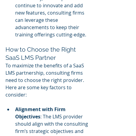
continue to innovate and add 
new features, consulting firms 
can leverage these 
advancements to keep their 
training offerings cutting-edge.
How to Choose the Right 
SaaS LMS Partner
To maximize the benefits of a SaaS 
LMS partnership, consulting firms 
need to choose the right provider. 
Here are some key factors to 
consider:
Alignment with Firm 
Objectives
: The LMS provider 
should align with the consulting 
firm’s strategic objectives and 