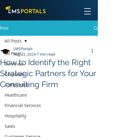
Post
All Posts
LMSPortals
All Posts
Aug 25, 2024
7 min read
How to Identify the Right
Overview
Strategic Partners for Your
Corporate
Consulting Firm
Compliance
Healthcare
Financial Services
Hospitality
Sales
Customer Service