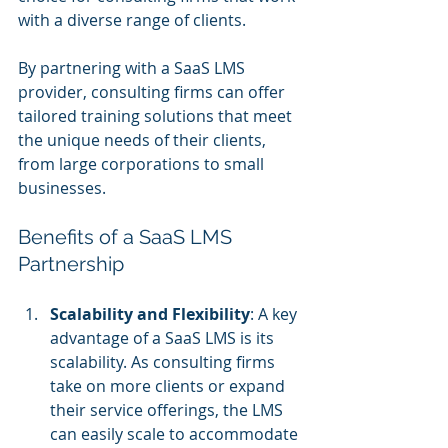
with a diverse range of clients. 
By partnering with a SaaS LMS 
provider, consulting firms can offer 
tailored training solutions that meet 
the unique needs of their clients, 
from large corporations to small 
businesses.
Benefits of a SaaS LMS 
Partnership
Scalability and Flexibility
: A key 
advantage of a SaaS LMS is its 
scalability. As consulting firms 
take on more clients or expand 
their service offerings, the LMS 
can easily scale to accommodate 