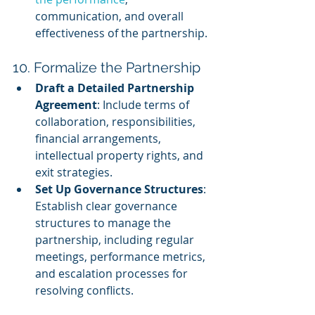
communication, and overall 
effectiveness of the partnership.
10. Formalize the Partnership
Draft a Detailed Partnership 
Agreement
: Include terms of 
collaboration, responsibilities, 
financial arrangements, 
intellectual property rights, and 
exit strategies.
Set Up Governance Structures
: 
Establish clear governance 
structures to manage the 
partnership, including regular 
meetings, performance metrics, 
and escalation processes for 
resolving conflicts.