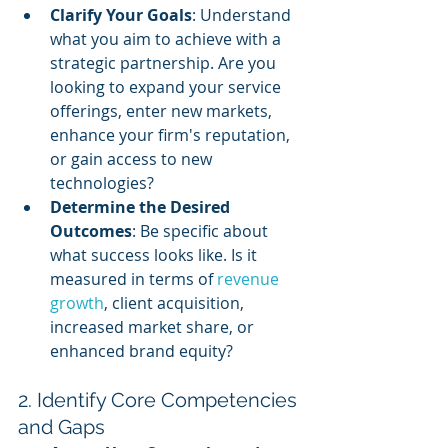
Clarify Your Goals
: Understand 
what you aim to achieve with a 
strategic partnership. Are you 
looking to expand your service 
offerings, enter new markets, 
enhance your firm's reputation, 
or gain access to new 
technologies?
Determine the Desired 
Outcomes
: Be specific about 
what success looks like. Is it 
measured in terms of 
revenue 
growth
, client acquisition, 
increased market share, or 
enhanced brand equity?
2. Identify Core Competencies 
and Gaps