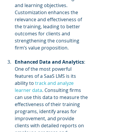
and learning objectives. 
Customization enhances the 
relevance and effectiveness of 
the training, leading to better 
outcomes for clients and 
strengthening the consulting 
firm’s value proposition.
Enhanced Data and Analytics
: 
One of the most powerful 
features of a SaaS LMS is its 
ability to 
track and analyze 
learner data
. Consulting firms 
can use this data to measure the 
effectiveness of their training 
programs, identify areas for 
improvement, and provide 
clients with detailed reports on 