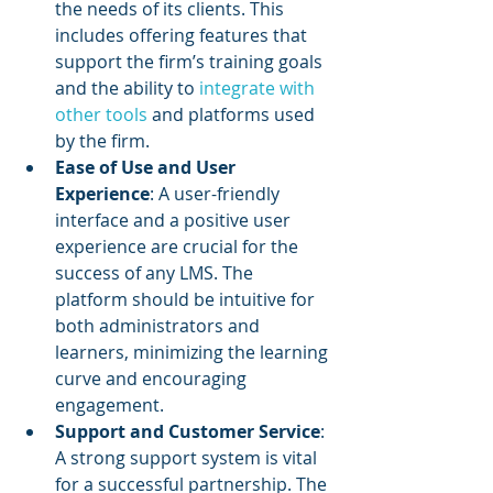
the needs of its clients. This 
includes offering features that 
support the firm’s training goals 
and the ability to 
integrate with 
other tools
 and platforms used 
by the firm.
Ease of Use and User 
Experience
: A user-friendly 
interface and a positive user 
experience are crucial for the 
success of any LMS. The 
platform should be intuitive for 
both administrators and 
learners, minimizing the learning 
curve and encouraging 
engagement.
Support and Customer Service
: 
A strong support system is vital 
for a successful partnership. The 