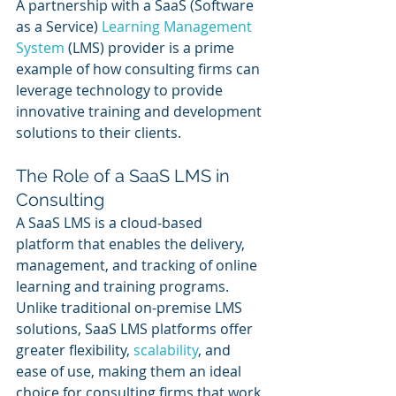
A partnership with a SaaS (Software 
as a Service) 
Learning Management 
System
 (LMS) provider is a prime 
example of how consulting firms can 
leverage technology to provide 
innovative training and development 
solutions to their clients. 
The Role of a SaaS LMS in 
Consulting
A SaaS LMS is a cloud-based 
platform that enables the delivery, 
management, and tracking of online 
learning and training programs. 
Unlike traditional on-premise LMS 
solutions, SaaS LMS platforms offer 
greater flexibility, 
scalability
, and 
ease of use, making them an ideal 
choice for consulting firms that work 