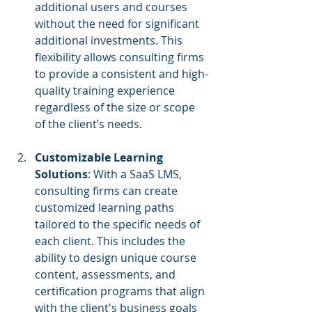
additional users and courses 
without the need for significant 
additional investments. This 
flexibility allows consulting firms 
to provide a consistent and high-
quality training experience 
regardless of the size or scope 
of the client’s needs.
Customizable Learning 
Solutions
: With a SaaS LMS, 
consulting firms can create 
customized learning paths 
tailored to the specific needs of 
each client. This includes the 
ability to design unique course 
content, assessments, and 
certification programs that align 
with the client's business goals 