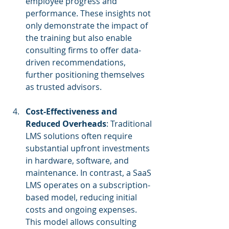
employee progress and 
performance. These insights not 
only demonstrate the impact of 
the training but also enable 
consulting firms to offer data-
driven recommendations, 
further positioning themselves 
as trusted advisors.
Cost-Effectiveness and 
Reduced Overheads
: Traditional 
LMS solutions often require 
substantial upfront investments 
in hardware, software, and 
maintenance. In contrast, a SaaS 
LMS operates on a subscription-
based model, reducing initial 
costs and ongoing expenses. 
This model allows consulting 