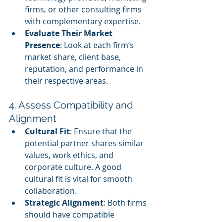
firms, or other consulting firms 
with complementary expertise.
Evaluate Their Market 
Presence
: Look at each firm’s 
market share, client base, 
reputation, and performance in 
their respective areas.
4. Assess Compatibility and 
Alignment
Cultural Fit
: Ensure that the 
potential partner shares similar 
values, work ethics, and 
corporate culture. A good 
cultural fit is vital for smooth 
collaboration.
Strategic Alignment
: Both firms 
should have compatible 