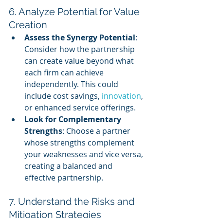
6. Analyze Potential for Value 
Creation
Assess the Synergy Potential
: 
Consider how the partnership 
can create value beyond what 
each firm can achieve 
independently. This could 
include cost savings, 
innovation
, 
or enhanced service offerings.
Look for Complementary 
Strengths
: Choose a partner 
whose strengths complement 
your weaknesses and vice versa, 
creating a balanced and 
effective partnership.
7. Understand the Risks and 
Mitigation Strategies