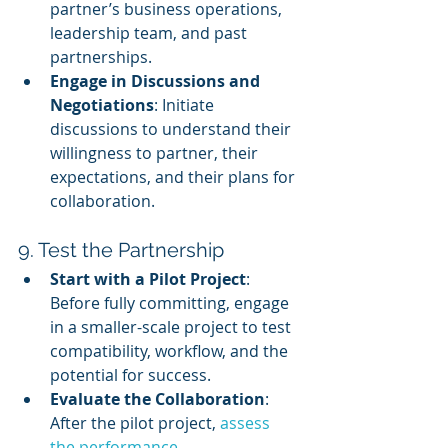
partner’s business operations, 
leadership team, and past 
partnerships.
Engage in Discussions and 
Negotiations
: Initiate 
discussions to understand their 
willingness to partner, their 
expectations, and their plans for 
collaboration.
9. Test the Partnership
Start with a Pilot Project
: 
Before fully committing, engage 
in a smaller-scale project to test 
compatibility, workflow, and the 
potential for success.
Evaluate the Collaboration
: 
After the pilot project, 
assess 
the performance
, 