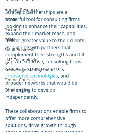
Human Resources
Strategic partnerships are a 
powerful tool for consulting firms 
GDPR
looking to enhance their capabilities, 
Partners
expand their market reach, and 
OSHA
deliver greater value to their clients. 
By aligning with partners that 
Small Business
complement their strengths and fill 
LMS Technologies
gaps in expertise, consulting firms 
can access new resources, 
Knowledge Management
innovative technologies
, and 
Online Courses
broader networks that would be 
challenging to develop 
Construction
independently.
These collaborations enable firms to 
offer more comprehensive 
solutions, drive growth through 