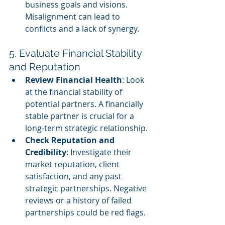
business goals and visions. 
Misalignment can lead to 
conflicts and a lack of synergy.
5. Evaluate Financial Stability 
and Reputation
Review Financial Health
: Look 
at the financial stability of 
potential partners. A financially 
stable partner is crucial for a 
long-term strategic relationship.
Check Reputation and 
Credibility
: Investigate their 
market reputation, client 
satisfaction, and any past 
strategic partnerships. Negative 
reviews or a history of failed 
partnerships could be red flags.