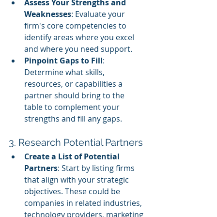
Assess Your Strengths and 
Weaknesses
: Evaluate your 
firm's core competencies to 
identify areas where you excel 
and where you need support.
Pinpoint Gaps to Fill
: 
Determine what skills, 
resources, or capabilities a 
partner should bring to the 
table to complement your 
strengths and fill any gaps.
3. Research Potential Partners
Create a List of Potential 
Partners
: Start by listing firms 
that align with your strategic 
objectives. These could be 
companies in related industries, 
technology providers, marketing 