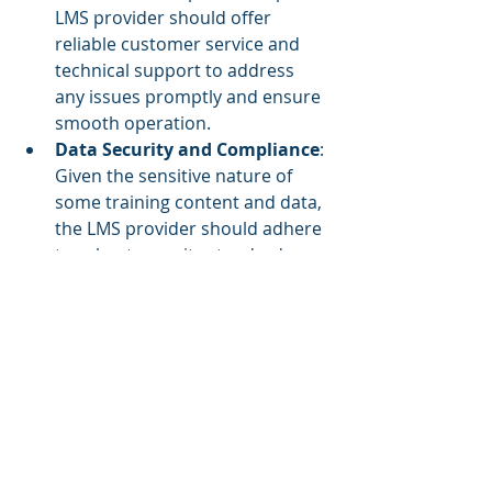
LMS provider should offer 
reliable customer service and 
technical support to address 
any issues promptly and ensure 
smooth operation.
Data Security and Compliance
: 
Given the sensitive nature of 
some training content and data, 
the LMS provider should adhere 
to robust security standards 
and compliance requirements. 
This includes data encryption, 
regular security audits, and 
compliance with regulations 
such as GDPR or HIPAA, if 
applicable.
Customizability and 
Integration
: The ability to 