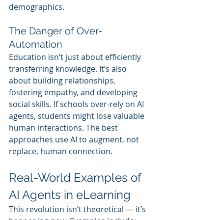
demographics.
The Danger of Over-
Automation
Education isn’t just about efficiently 
transferring knowledge. It’s also 
about building relationships, 
fostering empathy, and developing 
social skills. If schools over-rely on AI 
agents, students might lose valuable 
human interactions. The best 
approaches use AI to augment, not 
replace, human connection.
Real-World Examples of 
AI Agents in eLearning
This revolution isn’t theoretical — it’s 