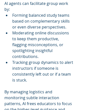
AI agents can facilitate group work 
by:
Forming balanced study teams 
based on complementary skills 
or even diverse perspectives.
Moderating online discussions 
to keep them productive, 
flagging misconceptions, or 
spotlighting insightful 
contributions.
Tracking group dynamics to alert 
instructors if someone is 
consistently left out or if a team 
is stuck.
By managing logistics and 
monitoring subtle interaction 
patterns, AI frees educators to focus 
on the higher-level guidance and 