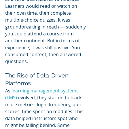
Learners would read or watch on 
their own time, then complete 
multiple-choice quizzes. It was 
groundbreaking in reach — suddenly 
you could attend a course from 
another continent. But in terms of 
experience, it was still passive. You 
consumed content, then answered 
questions.
The Rise of Data-Driven 
Platforms
As 
learning management systems 
(LMS)
 evolved, they started to track 
more metrics: login frequency, quiz 
scores, time spent on modules. This 
data helped instructors spot who 
might be falling behind. Some 