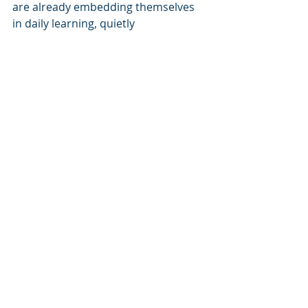
are already embedding themselves 
in daily learning, quietly 
transforming expectations.
Looking Ahead: Where 
Might This Go Next?
Future AI agents in eLearning are 
expected to become even more 
powerful and human-like in their 
support:
Multimodal 
understanding:
 Beyond text or 
clicks, they’ll integrate voice, 
handwriting, diagrams, and even 
emotional 
cues detected from 
facial expressions or speech 
tone.
Emotionally intelligent 