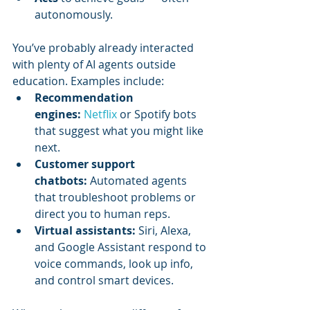
autonomously.
You’ve probably already interacted 
with plenty of AI agents outside 
education. Examples include:
Recommendation 
engines:
Netflix 
or Spotify bots 
that suggest what you might like 
next.
Customer support 
chatbots:
 Automated agents 
that troubleshoot problems or 
direct you to human reps.
Virtual assistants:
 Siri, Alexa, 
and Google Assistant respond to 
voice commands, look up info, 
and control smart devices.