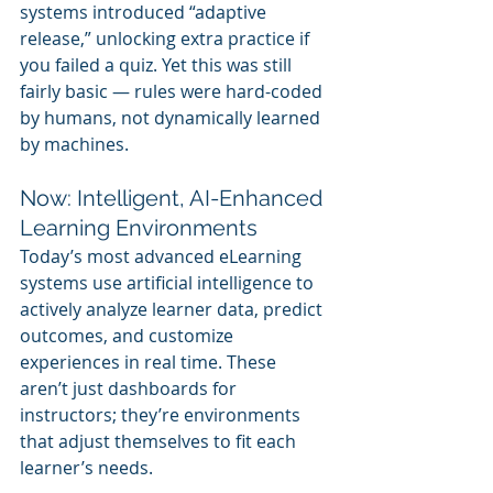
systems introduced “adaptive 
release,” unlocking extra practice if 
you failed a quiz. Yet this was still 
fairly basic — rules were hard-coded 
by humans, not dynamically learned 
by machines.
Now: Intelligent, AI-Enhanced 
Learning Environments
Today’s most advanced eLearning 
systems use artificial intelligence to 
actively analyze learner data, predict 
outcomes, and customize 
experiences in real time. These 
aren’t just dashboards for 
instructors; they’re environments 
that adjust themselves to fit each 
learner’s needs.