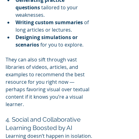
questions
 tailored to your 
weaknesses.
Writing custom summaries
 of 
long articles or lectures.
Designing simulations or 
scenarios
 for you to explore.
They can also sift through vast 
libraries of videos, articles, and 
examples to recommend the best 
resource for you right now — 
perhaps favoring visual over textual 
content if it knows you’re a visual 
learner.
4. Social and Collaborative 
Learning Boosted by AI
Learning doesn’t happen in isolation. 