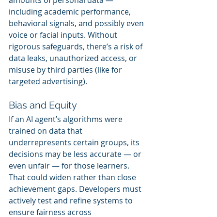
including academic performance, 
behavioral signals, and possibly even 
voice or facial inputs. Without 
rigorous safeguards, there’s a risk of 
data leaks, unauthorized access, or 
misuse by third parties (like for 
targeted advertising).
Bias and Equity
If an AI agent’s algorithms were 
trained on data that 
underrepresents certain groups, its 
decisions may be less accurate — or 
even unfair — for those learners. 
That could widen rather than close 
achievement gaps. Developers must 
actively test and refine systems to 
ensure fairness across 