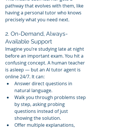
pathway that evolves with them, like 
having a personal tutor who knows 
precisely what you need next.
2. On-Demand, Always-
Available Support
Imagine you’re studying late at night 
before an important exam. You hit a 
confusing concept. A human teacher 
is asleep — but an AI tutor agent is 
online 24/7. It can:
Answer direct questions in 
natural language.
Walk you through problems step 
by step, asking probing 
questions instead of just 
showing the solution.
Offer multiple explanations, 