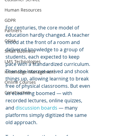
Human Resources
GDPR
For centuries, the core model of 
Partners
education hardly changed. A teacher 
OSHA
stood at the front of a room and 
delivered knowledge to a group of 
Small Business
students, each expected to keep 
LMS Technologies
pace with a standardized curriculum. 
Then the internet arrived and shook 
Knowledge Management
things up, allowing learning to break 
Online Courses
free of physical classrooms. But even 
Construction
as eLearning boomed — with 
recorded lectures, online quizzes, 
and 
discussion boards
 — many 
platforms simply digitized the same 
old approach.