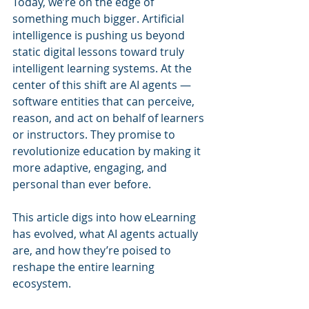
Today, we’re on the edge of 
something much bigger. Artificial 
intelligence is pushing us beyond 
static digital lessons toward truly 
intelligent learning systems. At the 
center of this shift are AI agents — 
software entities that can perceive, 
reason, and act on behalf of learners 
or instructors. They promise to 
revolutionize education by making it 
more adaptive, engaging, and 
personal than ever before.
This article digs into how eLearning 
has evolved, what AI agents actually 
are, and how they’re poised to 
reshape the entire learning 
ecosystem.