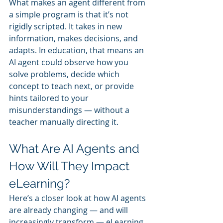
What makes an agent different from 
a simple program is that it’s not 
rigidly scripted. It takes in new 
information, makes decisions, and 
adapts. In education, that means an 
AI agent could observe how you 
solve problems, decide which 
concept to teach next, or provide 
hints tailored to your 
misunderstandings — without a 
teacher manually directing it.
What Are AI Agents and 
How Will They Impact 
eLearning?
Here’s a closer look at how AI agents 
are already changing — and will 
increasingly transform — eLearning.