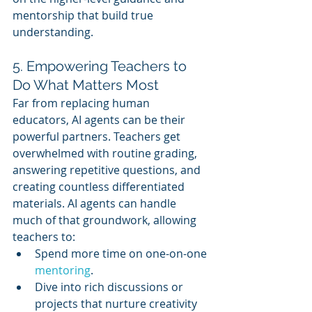
mentorship that build true 
understanding.
5. Empowering Teachers to 
Do What Matters Most
Far from replacing human 
educators, AI agents can be their 
powerful partners. Teachers get 
overwhelmed with routine grading, 
answering repetitive questions, and 
creating countless differentiated 
materials. AI agents can handle 
much of that groundwork, allowing 
teachers to:
Spend more time on one-on-one 
mentoring
.
Dive into rich discussions or 
projects that nurture creativity 