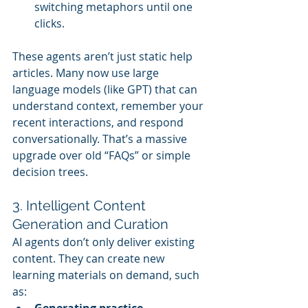
switching metaphors until one 
clicks.
These agents aren’t just static help 
articles. Many now use large 
language models (like GPT) that can 
understand context, remember your 
recent interactions, and respond 
conversationally. That’s a massive 
upgrade over old “FAQs” or simple 
decision trees.
3. Intelligent Content 
Generation and Curation
AI agents don’t only deliver existing 
content. They can create new 
learning materials on demand, such 
as:
Generating practice 