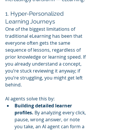
1. Hyper-Personalized 
Learning Journeys
One of the biggest limitations of 
traditional eLearning has been that 
everyone often gets the same 
sequence of lessons, regardless of 
prior knowledge or learning speed. If 
you already understand a concept, 
you’re stuck reviewing it anyway; if 
you’re struggling, you might get left 
behind.
AI agents solve this by:
Building detailed learner 
profiles.
 By analyzing every click, 
pause, wrong answer, or note 
you take, an AI agent can form a 