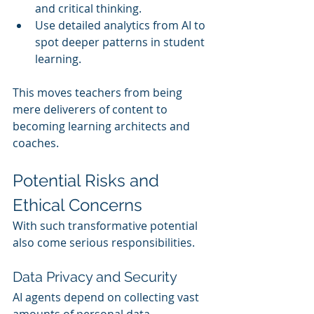
and critical thinking.
Use detailed analytics from AI to 
spot deeper patterns in student 
learning.
This moves teachers from being 
mere deliverers of content to 
becoming learning architects and 
coaches.
Potential Risks and 
Ethical Concerns
With such transformative potential 
also come serious responsibilities.
Data Privacy and Security
AI agents depend on collecting vast 
amounts of personal data — 