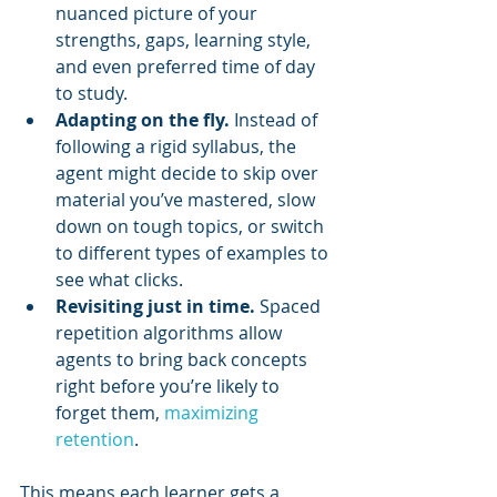
nuanced picture of your 
strengths, gaps, learning style, 
and even preferred time of day 
to study.
Adapting on the fly.
 Instead of 
following a rigid syllabus, the 
agent might decide to skip over 
material you’ve mastered, slow 
down on tough topics, or switch 
to different types of examples to 
see what clicks.
Revisiting just in time.
 Spaced 
repetition algorithms allow 
agents to bring back concepts 
right before you’re likely to 
forget them, 
maximizing 
retention
.
This means each learner gets a 