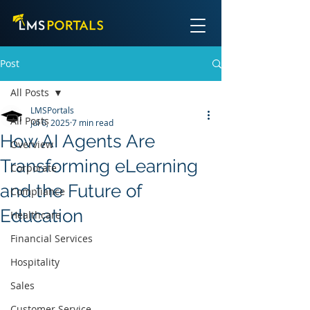
Post
All Posts
LMSPortals
All Posts
Jul 6, 2025
7 min read
How AI Agents Are
Overview
Transforming eLearning
Corporate
and the Future of
Compliance
Education
Healthcare
Financial Services
Hospitality
Sales
Customer Service