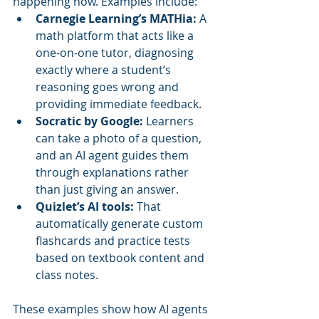
happening now. Examples include:
Carnegie Learning’s MATHia:
 A 
math platform that acts like a 
one-on-one tutor, diagnosing 
exactly where a student’s 
reasoning goes wrong and 
providing immediate feedback.
Socratic by Google:
 Learners 
can take a photo of a question, 
and an AI agent guides them 
through explanations rather 
than just giving an answer.
Quizlet’s AI tools:
 That 
automatically generate custom 
flashcards and practice tests 
based on textbook content and 
class notes.
These examples show how AI agents 