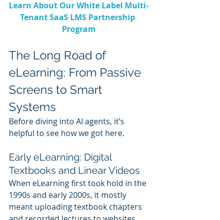
Learn About Our White Label Multi-
Tenant SaaS LMS Partnership 
Program
The Long Road of 
eLearning: From Passive 
Screens to Smart 
Systems
Before diving into AI agents, it’s 
helpful to see how we got here.
Early eLearning: Digital 
Textbooks and Linear Videos
When eLearning first took hold in the 
1990s and early 2000s, it mostly 
meant uploading textbook chapters 
and recorded lectures to websites. 