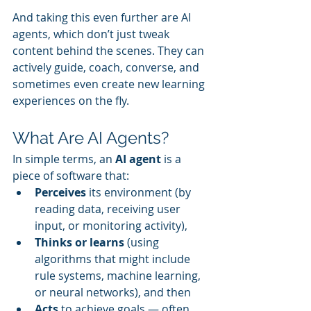
And taking this even further are AI 
agents, which don’t just tweak 
content behind the scenes. They can 
actively guide, coach, converse, and 
sometimes even create new learning 
experiences on the fly.
What Are AI Agents?
In simple terms, an 
AI agent
 is a 
piece of software that:
Perceives
 its environment (by 
reading data, receiving user 
input, or monitoring activity),
Thinks or learns
 (using 
algorithms that might include 
rule systems, machine learning, 
or neural networks), and then
Acts
 to achieve goals — often 