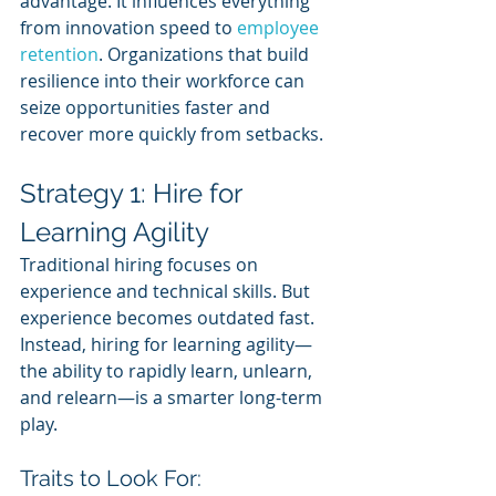
advantage. It influences everything 
from innovation speed to 
employee 
retention
. Organizations that build 
resilience into their workforce can 
seize opportunities faster and 
recover more quickly from setbacks.
Strategy 1: Hire for 
Learning Agility
Traditional hiring focuses on 
experience and technical skills. But 
experience becomes outdated fast. 
Instead, hiring for learning agility—
the ability to rapidly learn, unlearn, 
and relearn—is a smarter long-term 
play.
Traits to Look For: