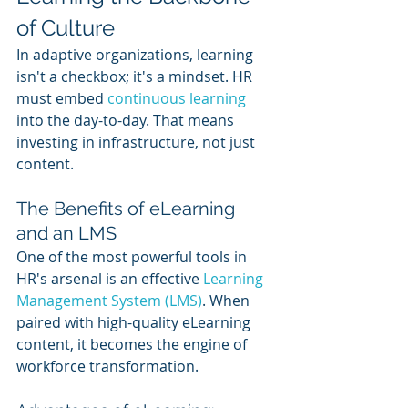
of Culture
In adaptive organizations, learning 
isn't a checkbox; it's a mindset. HR 
must embed 
continuous learning
into the day-to-day. That means 
investing in infrastructure, not just 
content.
The Benefits of eLearning 
and an LMS
One of the most powerful tools in 
HR's arsenal is an effective 
Learning 
Management System (LMS)
. When 
paired with high-quality eLearning 
content, it becomes the engine of 
workforce transformation.