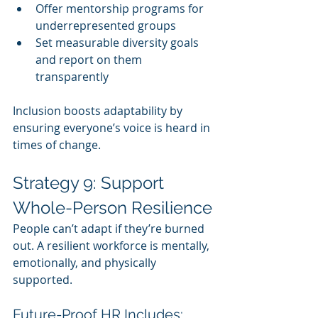
Offer mentorship programs for 
underrepresented groups
Set measurable diversity goals 
and report on them 
transparently
Inclusion boosts adaptability by 
ensuring everyone’s voice is heard in 
times of change.
Strategy 9: Support 
Whole-Person Resilience
People can’t adapt if they’re burned 
out. A resilient workforce is mentally, 
emotionally, and physically 
supported.
Future-Proof HR Includes: