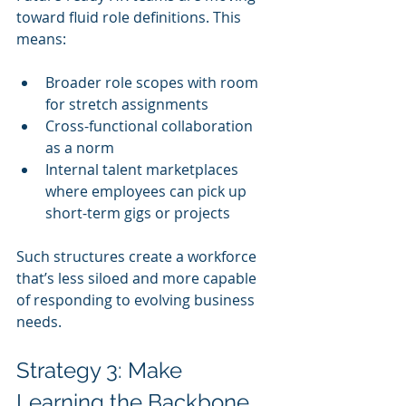
toward fluid role definitions. This 
means:
Broader role scopes with room 
for stretch assignments
Cross-functional collaboration 
as a norm
Internal talent marketplaces 
where employees can pick up 
short-term gigs or projects
Such structures create a workforce 
that’s less siloed and more capable 
of responding to evolving business 
needs.
Strategy 3: Make 
Learning the Backbone 