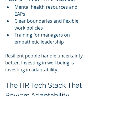
Mental health resources and 
EAPs
Clear boundaries and flexible 
work policies
Training for managers on 
empathetic leadership
Resilient people handle uncertainty 
better. Investing in well-being is 
investing in adaptability.
The HR Tech Stack That 
Powers Adaptability
Beyond LMS platforms, HR should 
evaluate tools that support agility:
Internal talent 
marketplaces:
 Match skills to 