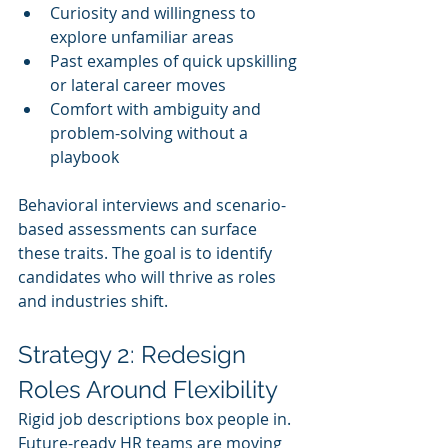
Curiosity and willingness to 
explore unfamiliar areas
Past examples of quick upskilling 
or lateral career moves
Comfort with ambiguity and 
problem-solving without a 
playbook
Behavioral interviews and scenario-
based assessments can surface 
these traits. The goal is to identify 
candidates who will thrive as roles 
and industries shift.
Strategy 2: Redesign 
Roles Around Flexibility
Rigid job descriptions box people in. 
Future-ready HR teams are moving 