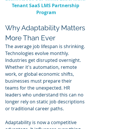
Tenant SaaS LMS Partnership 
Program
Why Adaptability Matters 
More Than Ever
The average job lifespan is shrinking. 
Technologies evolve monthly. 
Industries get disrupted overnight. 
Whether it's automation, remote 
work, or global economic shifts, 
businesses must prepare their 
teams for the unexpected. HR 
leaders who understand this can no 
longer rely on static job descriptions 
or traditional career paths.
Adaptability is now a competitive 