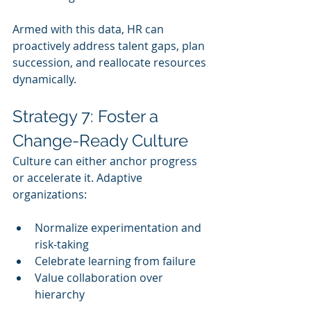
Armed with this data, HR can 
proactively address talent gaps, plan 
succession, and reallocate resources 
dynamically.
Strategy 7: Foster a 
Change-Ready Culture
Culture can either anchor progress 
or accelerate it. Adaptive 
organizations:
Normalize experimentation and 
risk-taking
Celebrate learning from failure
Value collaboration over 
hierarchy