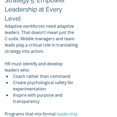
Strategy 5: Empower 
Leadership at Every 
Level
Adaptive workforces need adaptive 
leaders. That doesn’t mean just the 
C-suite. Middle managers and team 
leads play a critical role in translating 
strategy into action.
HR must identify and develop 
leaders who:
Coach rather than command
Create psychological safety for 
experimentation
Inspire with purpose and 
transparency
Programs that mix formal 
leadership 