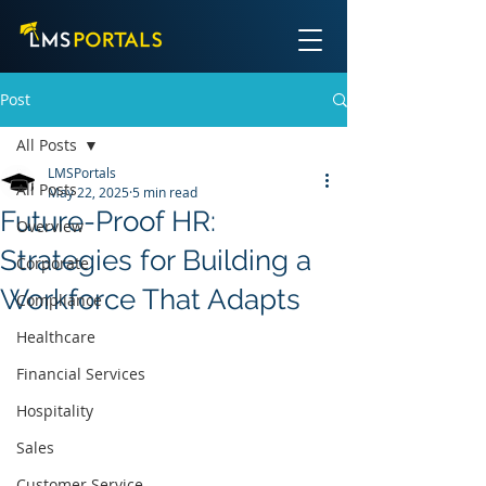
Post
All Posts
LMSPortals
All Posts
May 22, 2025
5 min read
Future-Proof HR:
Overview
Strategies for Building a
Corporate
Workforce That Adapts
Compliance
Healthcare
Financial Services
Hospitality
Sales
Customer Service