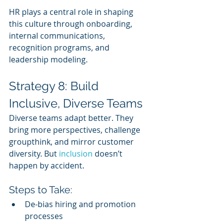
HR plays a central role in shaping 
this culture through onboarding, 
internal communications, 
recognition programs, and 
leadership modeling.
Strategy 8: Build 
Inclusive, Diverse Teams
Diverse teams adapt better. They 
bring more perspectives, challenge 
groupthink, and mirror customer 
diversity. But 
inclusion 
doesn’t 
happen by accident.
Steps to Take:
De-bias hiring and promotion 
processes