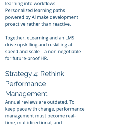
learning into workflows. 
Personalized learning paths 
powered by AI make development 
proactive rather than reactive.
Together, eLearning and an LMS 
drive upskilling and reskilling at 
speed and scale—a non-negotiable 
for future-proof HR.
Strategy 4: Rethink 
Performance 
Management
Annual reviews are outdated. To 
keep pace with change, performance 
management must become real-
time, multidirectional, and 