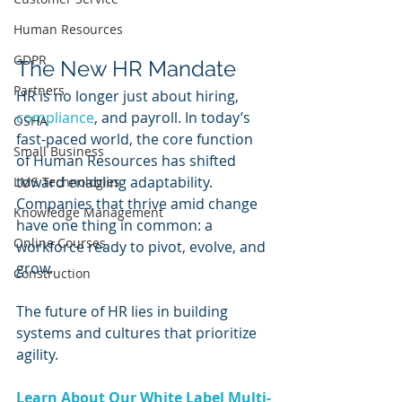
Human Resources
GDPR
The New HR Mandate
Partners
HR is no longer just about hiring, 
compliance
, and payroll. In today’s 
OSHA
fast-paced world, the core function 
Small Business
of Human Resources has shifted 
toward enabling adaptability. 
LMS Technologies
Companies that thrive amid change 
Knowledge Management
have one thing in common: a 
Online Courses
workforce ready to pivot, evolve, and 
grow. 
Construction
The future of HR lies in building 
systems and cultures that prioritize 
agility.
Learn About Our White Label Multi-