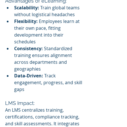
Advantages of eLearning:
Scalability:
 Train global teams 
without logistical headaches
Flexibility:
 Employees learn at 
their own pace, fitting 
development into their 
schedules
Consistency:
 Standardized 
training ensures alignment 
across departments and 
geographies
Data-Driven:
 Track 
engagement, progress, and skill 
gaps
LMS Impact:
An LMS centralizes training, 
certifications, compliance tracking, 
and skill assessments. It integrates 