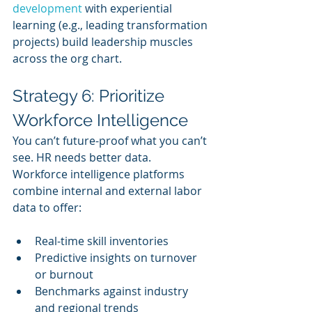
development
 with experiential 
learning (e.g., leading transformation 
projects) build leadership muscles 
across the org chart.
Strategy 6: Prioritize 
Workforce Intelligence
You can’t future-proof what you can’t 
see. HR needs better data. 
Workforce intelligence platforms 
combine internal and external labor 
data to offer:
Real-time skill inventories
Predictive insights on turnover 
or burnout
Benchmarks against industry 
and regional trends