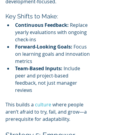
development-focused.
Key Shifts to Make:
Continuous Feedback:
 Replace 
yearly evaluations with ongoing 
check-ins
Forward-Looking Goals:
 Focus 
on learning goals and innovation 
metrics
Team-Based Inputs:
 Include 
peer and project-based 
feedback, not just manager 
reviews
This builds a 
culture 
where people 
aren’t afraid to try, fail, and grow—a 
prerequisite for adaptability.