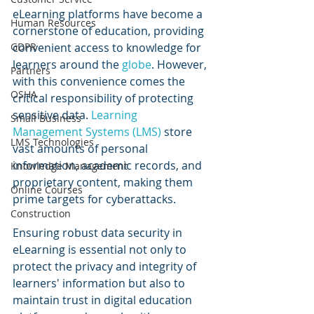
eLearning platforms have become a 
Human Resources
cornerstone of education, providing 
convenient access to knowledge for 
GDPR
learners around the 
globe
. However, 
Partners
with this convenience comes the 
OSHA
critical responsibility of protecting 
sensitive data. 
Learning 
Small Business
Management Systems (LMS)
 store 
LMS Technologies
vast amounts of personal 
information, academic records, and 
Knowledge Management
proprietary content, making them 
Online Courses
prime targets for cyberattacks.
Construction
Ensuring robust data security in 
eLearning is essential not only to 
protect the privacy and integrity of 
learners' information but also to 
maintain trust in digital education 