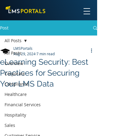
Post
All Posts
LMSPortals
All Posts
Aug 29, 2024
7 min read
eLearning Security: Best
Overview
Practices for Securing
Corporate
Your LMS Data
Compliance
Healthcare
Financial Services
Hospitality
Sales
Customer Service