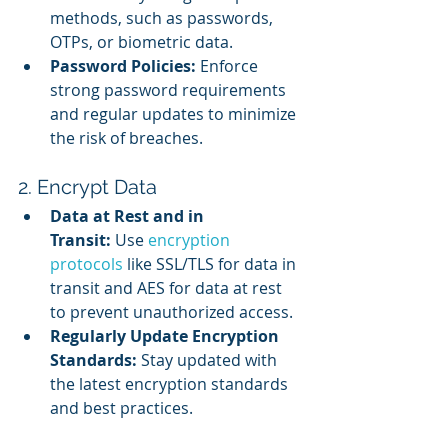
methods, such as passwords, 
OTPs, or biometric data.
Password Policies:
 Enforce 
strong password requirements 
and regular updates to minimize 
the risk of breaches.
2. Encrypt Data
Data at Rest and in 
Transit:
 Use 
encryption 
protocols
 like SSL/TLS for data in 
transit and AES for data at rest 
to prevent unauthorized access.
Regularly Update Encryption 
Standards:
 Stay updated with 
the latest encryption standards 
and best practices.