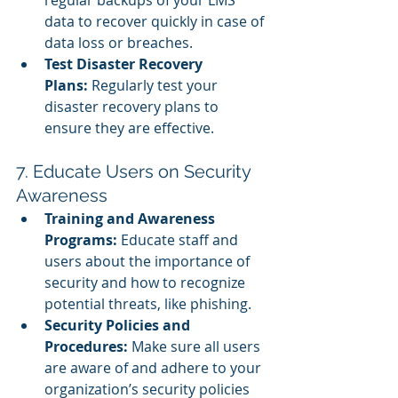
data to recover quickly in case of 
data loss or breaches.
Test Disaster Recovery 
Plans:
 Regularly test your 
disaster recovery plans to 
ensure they are effective.
7. Educate Users on Security 
Awareness
Training and Awareness 
Programs:
 Educate staff and 
users about the importance of 
security and how to recognize 
potential threats, like phishing.
Security Policies and 
Procedures:
 Make sure all users 
are aware of and adhere to your 
organization’s security policies 