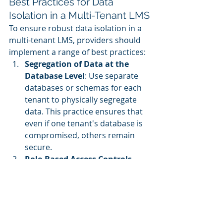
Best Practices for Data 
Isolation in a Multi-Tenant LMS
To ensure robust data isolation in a 
multi-tenant LMS, providers should 
implement a range of best practices:
Segregation of Data at the 
Database Level
: Use separate 
databases or schemas for each 
tenant to physically segregate 
data. This practice ensures that 
even if one tenant's database is 
compromised, others remain 
secure.
Role-Based Access Controls 
(RBAC)
: Implement RBAC to 
restrict access to data based on 
the user’s role within the 
organization. This limits the 
exposure of sensitive data and 