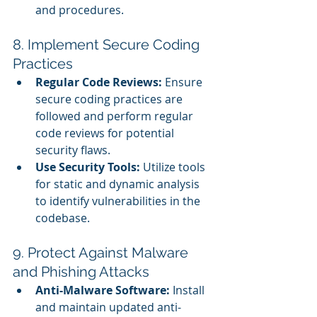
and procedures.
8. Implement Secure Coding 
Practices
Regular Code Reviews:
 Ensure 
secure coding practices are 
followed and perform regular 
code reviews for potential 
security flaws.
Use Security Tools:
 Utilize tools 
for static and dynamic analysis 
to identify vulnerabilities in the 
codebase.
9. Protect Against Malware 
and Phishing Attacks
Anti-Malware Software:
 Install 
and maintain updated anti-