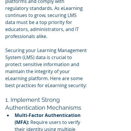
platforms and comply with 
regulatory standards. As eLearning 
continues to grow, securing LMS 
data must be a top priority for 
educators, administrators, and IT 
professionals alike.
Securing your Learning Management 
System (LMS) data is crucial to 
protect sensitive information and 
maintain the integrity of your 
eLearning platform. Here are some 
best practices for eLearning security:
1. Implement Strong 
Authentication Mechanisms
Multi-Factor Authentication 
(MFA):
 Require users to verify 
their identity using multiple 