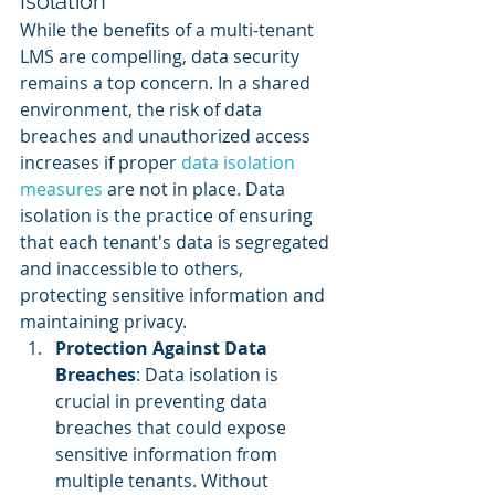
Isolation
While the benefits of a multi-tenant 
LMS are compelling, data security 
remains a top concern. In a shared 
environment, the risk of data 
breaches and unauthorized access 
increases if proper 
data isolation 
measures
 are not in place. Data 
isolation is the practice of ensuring 
that each tenant's data is segregated 
and inaccessible to others, 
protecting sensitive information and 
maintaining privacy.
Protection Against Data 
Breaches
: Data isolation is 
crucial in preventing data 
breaches that could expose 
sensitive information from 
multiple tenants. Without 