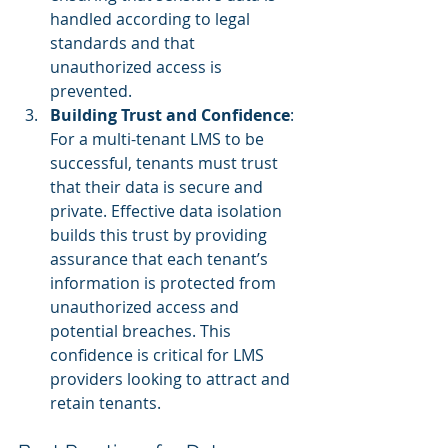
handled according to legal 
standards and that 
unauthorized access is 
prevented.
Building Trust and Confidence
: 
For a multi-tenant LMS to be 
successful, tenants must trust 
that their data is secure and 
private. Effective data isolation 
builds this trust by providing 
assurance that each tenant’s 
information is protected from 
unauthorized access and 
potential breaches. This 
confidence is critical for LMS 
providers looking to attract and 
retain tenants.