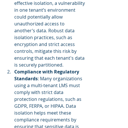
effective isolation, a vulnerability 
in one tenant’s environment 
could potentially allow 
unauthorized access to 
another’s data. Robust data 
isolation practices, such as 
encryption and strict access 
controls, mitigate this risk by 
ensuring that each tenant's data 
is securely partitioned.
Compliance with Regulatory 
Standards
: Many organizations 
using a multi-tenant LMS must 
comply with strict data 
protection regulations, such as 
GDPR, FERPA, or HIPAA. Data 
isolation helps meet these 
compliance requirements by 
ensuring that sensitive data is 