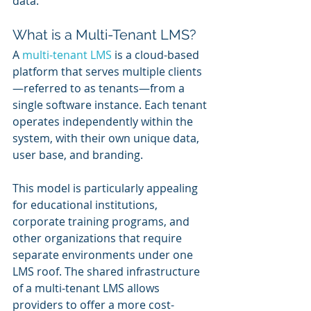
data.
What is a Multi-Tenant LMS?
A 
multi-tenant LMS
 is a cloud-based 
platform that serves multiple clients
—referred to as tenants—from a 
single software instance. Each tenant 
operates independently within the 
system, with their own unique data, 
user base, and branding. 
This model is particularly appealing 
for educational institutions, 
corporate training programs, and 
other organizations that require 
separate environments under one 
LMS roof. The shared infrastructure 
of a multi-tenant LMS allows 
providers to offer a more cost-