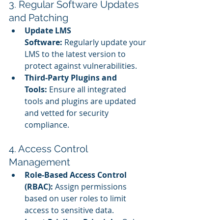
3. Regular Software Updates 
and Patching
Update LMS 
Software:
 Regularly update your 
LMS to the latest version to 
protect against vulnerabilities.
Third-Party Plugins and 
Tools:
 Ensure all integrated 
tools and plugins are updated 
and vetted for security 
compliance.
4. Access Control 
Management
Role-Based Access Control 
(RBAC):
 Assign permissions 
based on user roles to limit 
access to sensitive data.