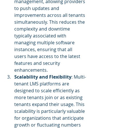
management, allowing providers 
to push updates and 
improvements across all tenants 
simultaneously. This reduces the 
complexity and downtime 
typically associated with 
managing multiple software 
instances, ensuring that all 
users have access to the latest 
features and security 
enhancements.
Scalability and Flexibility
: Multi-
tenant LMS platforms are 
designed to scale efficiently as 
more tenants join or as existing 
tenants expand their usage. This 
scalability is particularly valuable 
for organizations that anticipate 
growth or fluctuating numbers 