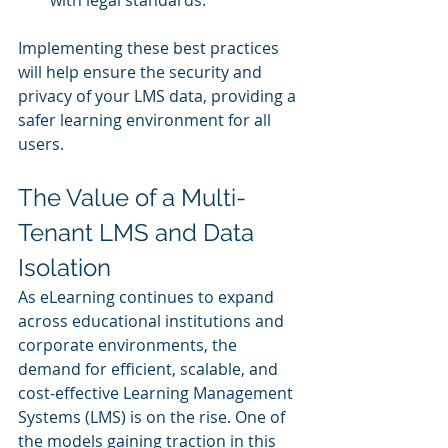
Implementing these best practices 
will help ensure the security and 
privacy of your LMS data, providing a 
safer learning environment for all 
users.
The Value of a Multi-
Tenant LMS and Data 
Isolation
As eLearning continues to expand 
across educational institutions and 
corporate environments, the 
demand for efficient, scalable, and 
cost-effective Learning Management 
Systems (LMS) is on the rise. One of 
the models gaining traction in this 