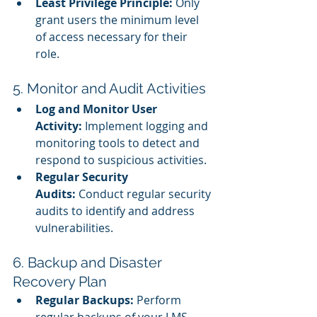
Least Privilege Principle:
 Only 
grant users the minimum level 
of access necessary for their 
role.
5. Monitor and Audit Activities
Log and Monitor User 
Activity:
 Implement logging and 
monitoring tools to detect and 
respond to suspicious activities.
Regular Security 
Audits:
 Conduct regular security 
audits to identify and address 
vulnerabilities.
6. Backup and Disaster 
Recovery Plan
Regular Backups:
 Perform 
regular backups of your LMS 