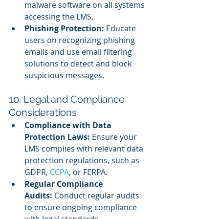
malware software on all systems 
accessing the LMS.
Phishing Protection:
 Educate 
users on recognizing phishing 
emails and use email filtering 
solutions to detect and block 
suspicious messages.
10. Legal and Compliance 
Considerations
Compliance with Data 
Protection Laws:
 Ensure your 
LMS complies with relevant data 
protection regulations, such as 
GDPR, 
CCPA
, or FERPA.
Regular Compliance 
Audits:
 Conduct regular audits 
to ensure ongoing compliance 
with legal standards.