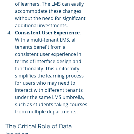
of learners. The LMS can easily 
accommodate these changes 
without the need for significant 
additional investments.
Consistent User Experience
: 
With a multi-tenant LMS, all 
tenants benefit from a 
consistent user experience in 
terms of interface design and 
functionality. This uniformity 
simplifies the learning process 
for users who may need to 
interact with different tenants 
under the same LMS umbrella, 
such as students taking courses 
from multiple departments.
The Critical Role of Data 