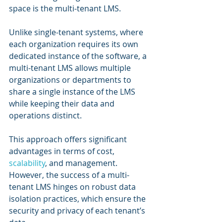
space is the multi-tenant LMS. 
Unlike single-tenant systems, where 
each organization requires its own 
dedicated instance of the software, a 
multi-tenant LMS allows multiple 
organizations or departments to 
share a single instance of the LMS 
while keeping their data and 
operations distinct. 
This approach offers significant 
advantages in terms of cost, 
scalability
, and management. 
However, the success of a multi-
tenant LMS hinges on robust data 
isolation practices, which ensure the 
security and privacy of each tenant’s 