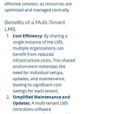
effective solution, as resources are 
optimized and managed centrally.
Benefits of a Multi-Tenant 
LMS
Cost Efficiency
: By sharing a 
single instance of the LMS, 
multiple organizations can 
benefit from reduced 
infrastructure costs. This shared 
environment minimizes the 
need for individual setups, 
updates, and maintenance, 
leading to significant cost 
savings for each tenant.
Simplified Maintenance and 
Updates
: A multi-tenant LMS 
centralizes software 