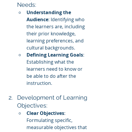
Needs:
Understanding the 
Audience
: Identifying who 
the learners are, including 
their prior knowledge, 
learning preferences, and 
cultural backgrounds.
Defining Learning Goals
: 
Establishing what the 
learners need to know or 
be able to do after the 
instruction.
Development of Learning 
Objectives:
Clear Objectives
: 
Formulating specific, 
measurable objectives that 