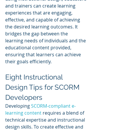
and trainers can create learning 
experiences that are engaging, 
effective, and capable of achieving 
the desired learning outcomes. It 
bridges the gap between the 
learning needs of individuals and the 
educational content provided, 
ensuring that learners can achieve 
their goals efficiently.
Eight Instructional 
Design Tips for SCORM 
Developers
Developing 
SCORM-compliant e-
learning content
 requires a blend of 
technical expertise and instructional 
design skills. To create effective and 