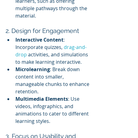
learners, such as offering 
multiple pathways through the 
material.
2. Design for Engagement
Interactive Content
: 
Incorporate quizzes, 
drag-and-
drop
 activities, and simulations 
to make learning interactive.
Microlearning
: Break down 
content into smaller, 
manageable chunks to enhance 
retention.
Multimedia Elements
: Use 
videos, infographics, and 
animations to cater to different 
learning styles.
3. Focus on Usability and 