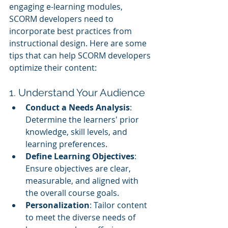
engaging e-learning modules, 
SCORM developers need to 
incorporate best practices from 
instructional design. Here are some 
tips that can help SCORM developers 
optimize their content:
1. Understand Your Audience
Conduct a Needs Analysis
: 
Determine the learners' prior 
knowledge, skill levels, and 
learning preferences.
Define Learning Objectives
: 
Ensure objectives are clear, 
measurable, and aligned with 
the overall course goals.
Personalization
: Tailor content 
to meet the diverse needs of 