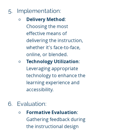
Implementation:
Delivery Method
: 
Choosing the most 
effective means of 
delivering the instruction, 
whether it's face-to-face, 
online, or blended.
Technology Utilization
: 
Leveraging appropriate 
technology to enhance the 
learning experience and 
accessibility.
Evaluation:
Formative Evaluation
: 
Gathering feedback during 
the instructional design 