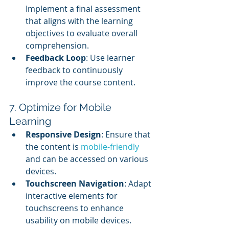
Implement a final assessment 
that aligns with the learning 
objectives to evaluate overall 
comprehension.
Feedback Loop
: Use learner 
feedback to continuously 
improve the course content.
7. Optimize for Mobile 
Learning
Responsive Design
: Ensure that 
the content is 
mobile-friendly
and can be accessed on various 
devices.
Touchscreen Navigation
: Adapt 
interactive elements for 
touchscreens to enhance 
usability on mobile devices.