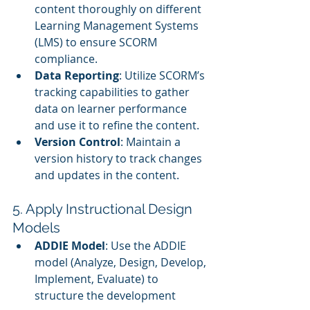
content thoroughly on different 
Learning Management Systems 
(LMS) to ensure SCORM 
compliance.
Data Reporting
: Utilize SCORM’s 
tracking capabilities to gather 
data on learner performance 
and use it to refine the content.
Version Control
: Maintain a 
version history to track changes 
and updates in the content.
5. Apply Instructional Design 
Models
ADDIE Model
: Use the ADDIE 
model (Analyze, Design, Develop, 
Implement, Evaluate) to 
structure the development 