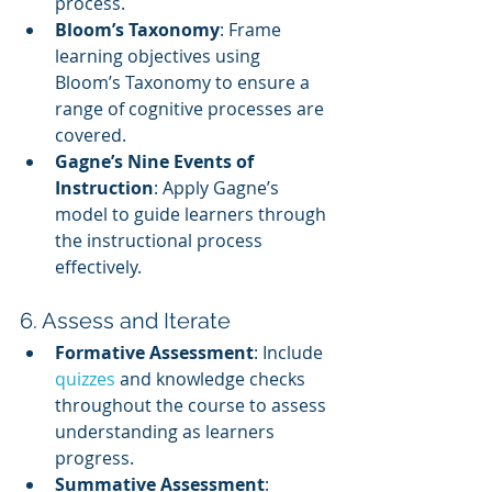
process.
Bloom’s Taxonomy
: Frame 
learning objectives using 
Bloom’s Taxonomy to ensure a 
range of cognitive processes are 
covered.
Gagne’s Nine Events of 
Instruction
: Apply Gagne’s 
model to guide learners through 
the instructional process 
effectively.
6. Assess and Iterate
Formative Assessment
: Include 
quizzes 
and knowledge checks 
throughout the course to assess 
understanding as learners 
progress.
Summative Assessment
: 