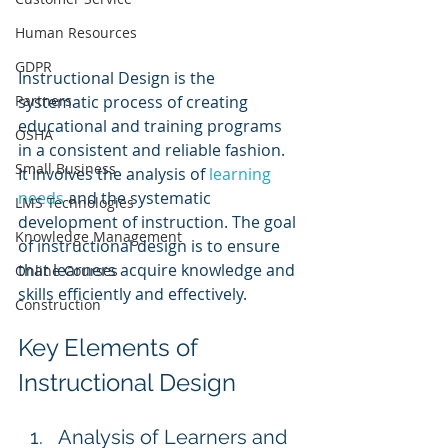
Human Resources
GDPR
Instructional Design is the 
systematic process of creating 
Partners
educational and training programs 
OSHA
in a consistent and reliable fashion. 
Small Business
It involves the analysis of 
learning 
needs
 and the systematic 
LMS Technologies
development of instruction. The goal 
Knowledge Management
of instructional design is to ensure 
that learners acquire knowledge and 
Online Courses
skills efficiently and effectively.
Construction
Key Elements of 
Instructional Design
Analysis of Learners and 