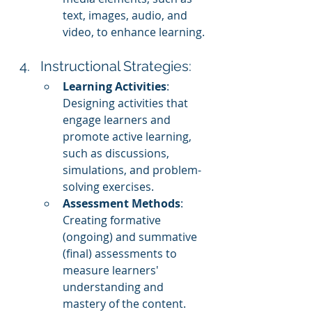
text, images, audio, and 
video, to enhance learning.
Instructional Strategies:
Learning Activities
: 
Designing activities that 
engage learners and 
promote active learning, 
such as discussions, 
simulations, and problem-
solving exercises.
Assessment Methods
: 
Creating formative 
(ongoing) and summative 
(final) assessments to 
measure learners' 
understanding and 
mastery of the content.