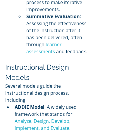
process to make iterative 
improvements.
Summative Evaluation
: 
Assessing the effectiveness 
of the instruction after it 
has been delivered, often 
through 
learner 
assessments
 and feedback.
Instructional Design 
Models
Several models guide the 
instructional design process, 
including:
ADDIE Model
: A widely used 
framework that stands for 
Analyze, Design, Develop, 
Implement, and Evaluate
.