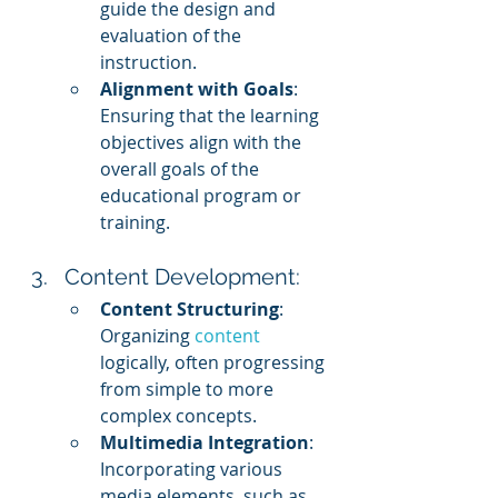
guide the design and 
evaluation of the 
instruction.
Alignment with Goals
: 
Ensuring that the learning 
objectives align with the 
overall goals of the 
educational program or 
training.
Content Development:
Content Structuring
: 
Organizing 
content 
logically, often progressing 
from simple to more 
complex concepts.
Multimedia Integration
: 
Incorporating various 
media elements, such as 