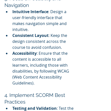
Navigation
Intuitive Interface
: Design a 
user-friendly interface that 
makes navigation simple and 
intuitive.
Consistent Layout
: Keep the 
design consistent across the 
course to avoid confusion.
Accessibility
: Ensure that the 
content is accessible to all 
learners, including those with 
disabilities, by following WCAG 
(Web Content Accessibility 
Guidelines).
4. Implement SCORM Best 
Practices
Testing and Validation
: Test the 