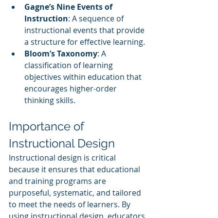
Gagne’s Nine Events of 
Instruction
: A sequence of 
instructional events that provide 
a structure for effective learning.
Bloom’s Taxonomy
: A 
classification of learning 
objectives within education that 
encourages higher-order 
thinking skills.
Importance of 
Instructional Design
Instructional design is critical 
because it ensures that educational 
and training programs are 
purposeful, systematic, and tailored 
to meet the needs of learners. By 
using instructional design, educators 