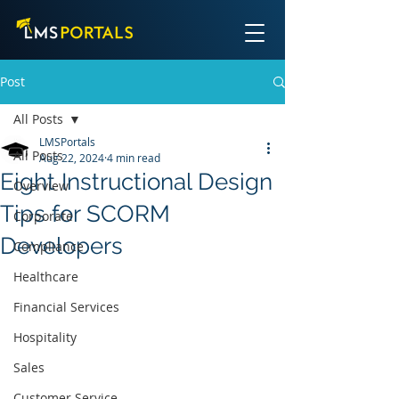
Post
All Posts
LMSPortals
All Posts
Aug 22, 2024
4 min read
Eight Instructional Design
Overview
Tips for SCORM
Corporate
Developers
Compliance
Healthcare
Financial Services
Hospitality
Sales
Customer Service