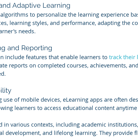
 and Adaptive Learning
lgorithms to personalize the learning experience ba
ces, learning styles, and performance, adapting the c
arner's needs.
ng and Reporting
n include features that enable learners to 
track their 
ate reports on completed courses, achievements, and
ed.
lity
g use of mobile devices, eLearning apps are often des
lowing learners to access educational content anytim
 in various contexts, including academic institutions
al development, and lifelong learning. They provide flex