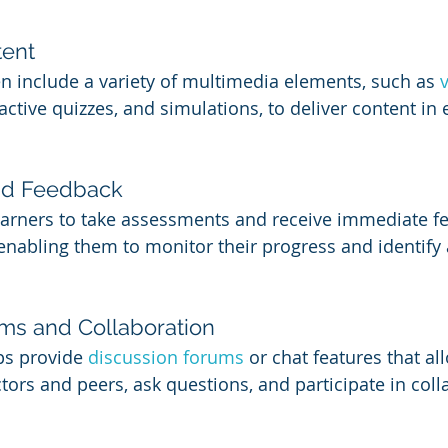
tent
n include a variety of multimedia elements, such as 
active quizzes, and simulations, to deliver content in
nd Feedback
earners to take assessments and receive immediate f
enabling them to monitor their progress and identify 
ms and Collaboration
s provide 
discussion forums
 or chat features that al
ctors and peers, ask questions, and participate in coll