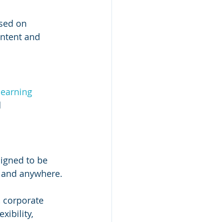
sed on 
ontent and 
learning 
 
igned to be 
e and anywhere.
, corporate 
ibility, 