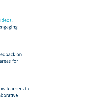
videos
, 
 engaging 
eedback on 
areas for 
low learners to 
aborative 