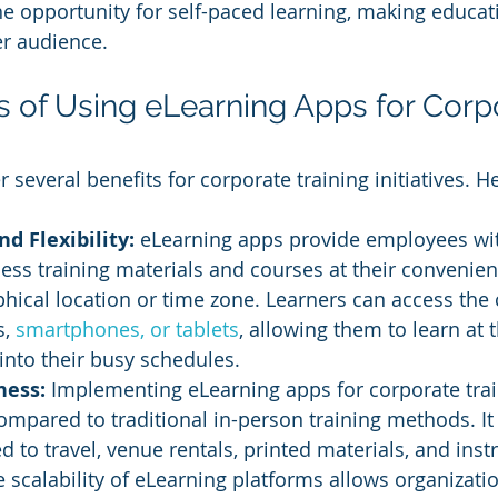
e opportunity for self-paced learning, making educa
er audience.
ts of Using eLearning Apps for Corp
 several benefits for corporate training initiatives. 
nd Flexibility: 
eLearning apps provide employees wit
access training materials and courses at their convenien
phical location or time zone. Learners can access the
, 
smartphones, or tablets
, allowing them to learn at 
 into their busy schedules.
ness:
 Implementing eLearning apps for corporate trai
compared to traditional in-person training methods. It
 to travel, venue rentals, printed materials, and instr
e scalability of eLearning platforms allows organizatio