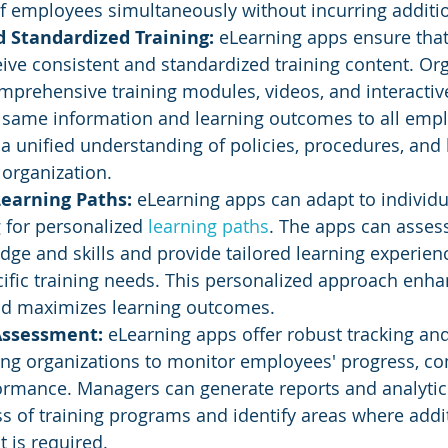
f employees simultaneously without incurring additio
 Standardized Training: 
eLearning apps ensure that 
ve consistent and standardized training content. Org
prehensive training modules, videos, and interactiv
e same information and learning outcomes to all empl
a unified understanding of policies, procedures, and 
organization.
earning Paths: 
eLearning apps can adapt to individ
 for personalized 
learning paths
. The apps can asses
dge and skills and provide tailored learning experience
ific training needs. This personalized approach enha
d maximizes learning outcomes.
Assessment:
 eLearning apps offer robust tracking a
ing organizations to monitor employees' progress, co
ormance. Managers can generate reports and analytic
ss of training programs and identify areas where addi
 is required.