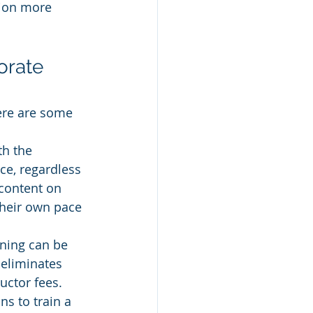
tion more 
orate 
Here are some 
h the 
ce, regardless 
 content on 
their own pace 
ning can be 
 eliminates 
uctor fees. 
ns to train a 