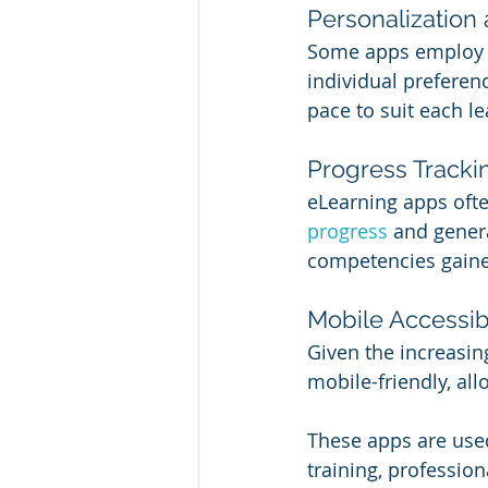
Personalization
Some apps employ a
individual preferen
pace to suit each le
Progress Tracki
eLearning apps ofte
progress
 and gener
competencies gain
Mobile Accessibi
Given the increasin
mobile-friendly, al
These apps are used
training, profession