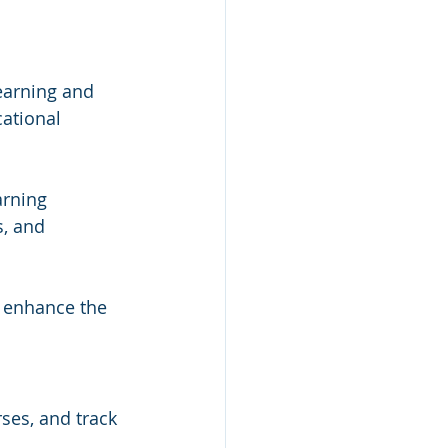
earning and 
cational 
 
arning 
, and 
t enhance the 
ses, and track 