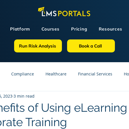
Platform
Courses
Pricing
Resources
Run Risk Analysis
Book a Call
Compliance
Healthcare
Financial Services
Ho
, 2023
3 min read
sources
GDPR
Partners
OSHA
Small Business
nefits of Using eLearnin
rate Training
line Courses
Construction