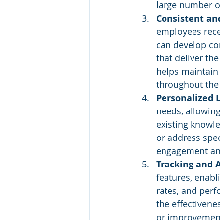
large number o
Consistent and
employees recei
can develop com
that deliver th
helps maintain 
throughout the 
Personalized L
needs, allowing
existing knowle
or address spec
engagement an
Tracking and 
features, enabl
rates, and perf
the effectivene
or improvement