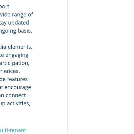
port 
wide range of 
tay updated 
ngoing basis. 
dia elements, 
te engaging 
rticipation, 
riences.
de features 
at encourage 
an connect 
p activities, 
lti-tenant 