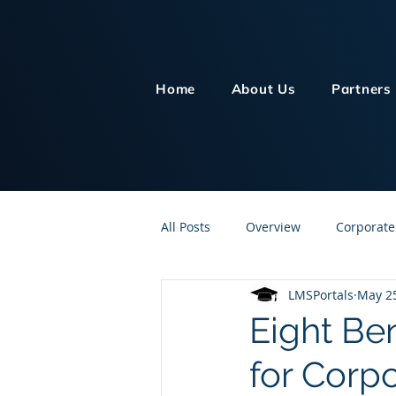
Home
About Us
Partners
All Posts
Overview
Corporate
LMSPortals
May 25
Customer Service
Human Re
Eight Be
for Corpo
Knowledge Management
On