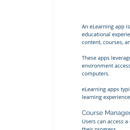
An eLearning app is 
educational experien
content, courses, a
These apps leverage
environment accessi
computers.
eLearning apps typic
learning experienc
Course Manage
Users can access a 
their progress.