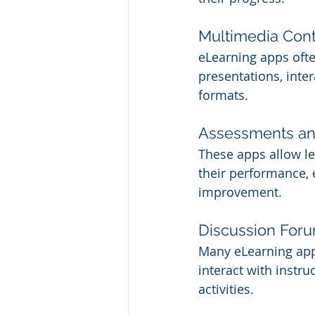
Multimedia Con
eLearning apps ofte
presentations, inter
formats.
Assessments a
These apps allow l
their performance, 
improvement.
Discussion Foru
Many eLearning app
interact with instru
activities.