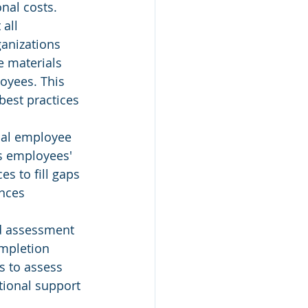
nal costs.
all 
anizations 
e materials 
oyees. This 
best practices 
ual employee 
s employees' 
s to fill gaps 
nces 
nd assessment 
mpletion 
s to assess 
tional support 