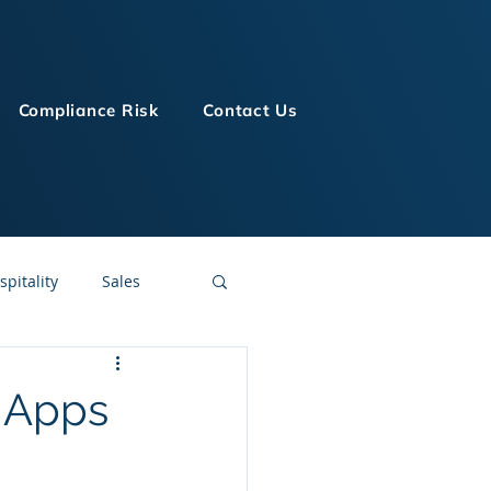
Compliance Risk
Contact Us
spitality
Sales
LMS Technologies
g Apps