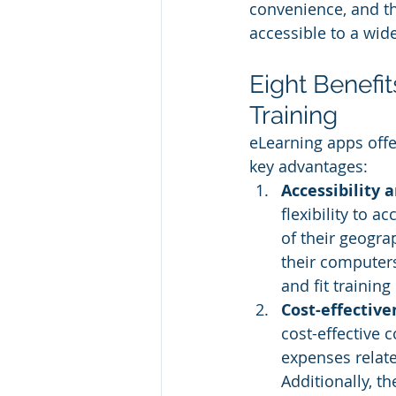
convenience, and th
accessible to a wid
Eight Benefi
Training
eLearning apps offer
key advantages:
Accessibility a
flexibility to 
of their geogra
their computers
and fit training
Cost-effective
cost-effective 
expenses related
Additionally, th