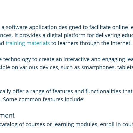
a software application designed to facilitate online l
ces. It provides a digital platform for delivering edu
nd 
training materials
 to learners through the internet.
 technology to create an interactive and engaging le
ble on various devices, such as smartphones, tablets
ally offer a range of features and functionalities tha
e. Some common features include:
ment
catalog of courses or learning modules, enroll in cour