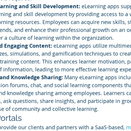
arning and Skill Development: 
eLearning apps sup
ning and skill development by providing access to a 
rning resources. Employees can acquire new skills, s
rends, and enhance their professional growth on an o
r a culture of learning within the organization.
nd Engaging Content:
 eLearning apps utilize multime
zzes, simulations, and gamification techniques to crea
 training content. This enhances learner motivation, pa
f information, leading to more effective learning expe
 and Knowledge Sharing: 
Many eLearning apps inclu
sion forums, chat, and social learning components th
and knowledge sharing among employees. Learners c
, ask questions, share insights, and participate in grou
se of community and collective learning.
ortals
provide our clients and partners with a SaaS-based, 
mu