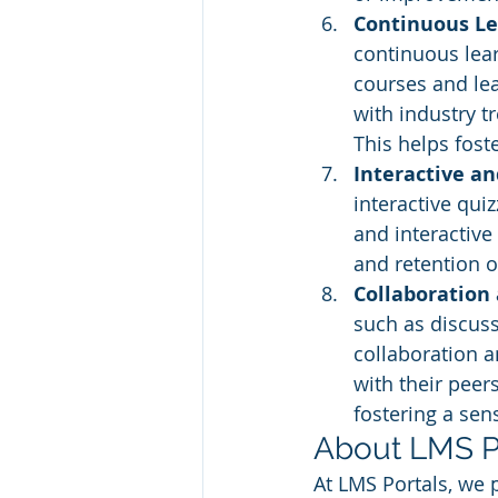
Continuous Le
continuous lear
courses and lea
with industry t
This helps foste
Interactive a
interactive qui
and interactive
and retention o
Collaboration
such as discus
collaboration 
with their peers
fostering a sen
About LMS P
At LMS Portals, we 