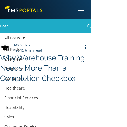
Post
All Posts
LMSPortals
All Posts
May 15
6 min read
Why Warehouse Training
Overview
Needs More Than a
Corporate
Completion Checkbox
Compliance
Healthcare
Financial Services
Hospitality
Sales
Customer Service