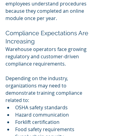
employees understand procedures 
because they completed an online 
module once per year.
Compliance Expectations Are 
Increasing
Warehouse operators face growing 
regulatory and customer-driven 
compliance requirements.
Depending on the industry, 
organizations may need to 
demonstrate training compliance 
related to:
OSHA safety standards
Hazard communication
Forklift certification
Food safety requirements