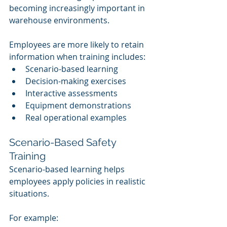
becoming increasingly important in 
warehouse environments.
Employees are more likely to retain 
information when training includes:
Scenario-based learning
Decision-making exercises
Interactive assessments
Equipment demonstrations
Real operational examples
Scenario-Based Safety 
Training
Scenario-based learning helps 
employees apply policies in realistic 
situations.
For example: