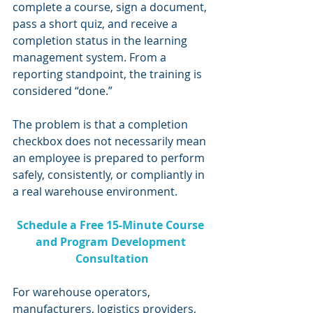
complete a course, sign a document, 
pass a short quiz, and receive a 
completion status in the learning 
management system. From a 
reporting standpoint, the training is 
considered “done.”
The problem is that a completion 
checkbox does not necessarily mean 
an employee is prepared to perform 
safely, consistently, or compliantly in 
a real warehouse environment.
Schedule a Free 15-Minute Course 
and Program Development 
Consultation
For warehouse operators, 
manufacturers, logistics providers, 