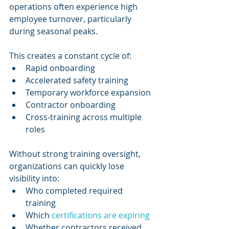
operations often experience high 
employee turnover, particularly 
during seasonal peaks.
This creates a constant cycle of:
Rapid onboarding
Accelerated safety training
Temporary workforce expansion
Contractor onboarding
Cross-training across multiple 
roles
Without strong training oversight, 
organizations can quickly lose 
visibility into:
Who completed required 
training
Which 
certifications are expiring
Whether contractors received 