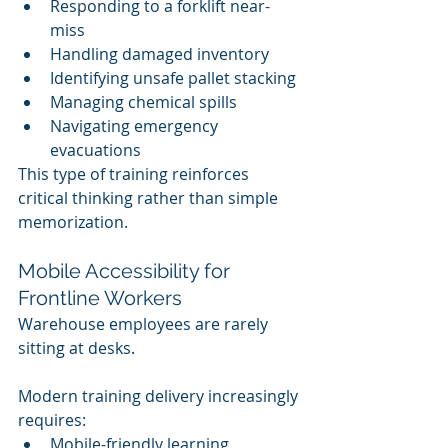
Responding to a forklift near-
miss
Handling damaged inventory
Identifying unsafe pallet stacking
Managing chemical spills
Navigating emergency 
evacuations
This type of training reinforces 
critical thinking rather than simple 
memorization.
Mobile Accessibility for 
Frontline Workers
Warehouse employees are rarely 
sitting at desks.
Modern training delivery increasingly 
requires:
Mobile-friendly learning