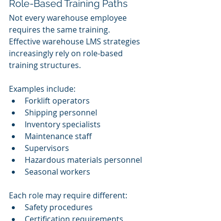
Role-Based Training Paths
Not every warehouse employee 
requires the same training.
Effective warehouse LMS strategies 
increasingly rely on role-based 
training structures.
Examples include:
Forklift operators
Shipping personnel
Inventory specialists
Maintenance staff
Supervisors
Hazardous materials personnel
Seasonal workers
Each role may require different:
Safety procedures
Certification requirements