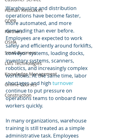
Warehousing and distribution 
Human Resources
operations have become faster, 
GDPR
more automated, and more 
demanding than ever before. 
Partners
Employees are expected to work 
OSHA
safely and efficiently around forklifts, 
conveyor systems, loading docks, 
Small Business
inventory systems, scanners, 
LMS Technologies
robotics, and increasingly complex 
Knowledge Management
workflows. At the same time, labor 
shortages and high 
turnover 
Online Courses
continue to put pressure on 
Construction
operations teams to onboard new 
workers quickly.
In many organizations, warehouse 
training is still treated as a simple 
administrative task. Employees 