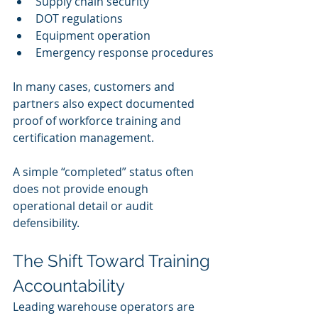
Supply chain security
DOT regulations
Equipment operation
Emergency response procedures
In many cases, customers and 
partners also expect documented 
proof of workforce training and 
certification management.
A simple “completed” status often 
does not provide enough 
operational detail or audit 
defensibility.
The Shift Toward Training 
Accountability
Leading warehouse operators are 