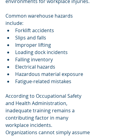
environments for workplace injuries.
Common warehouse hazards 
include:
Forklift accidents
Slips and falls
Improper lifting
Loading dock incidents
Falling inventory
Electrical hazards
Hazardous material exposure
Fatigue-related mistakes
According to Occupational Safety 
and Health Administration, 
inadequate training remains a 
contributing factor in many 
workplace incidents.
Organizations cannot simply assume 