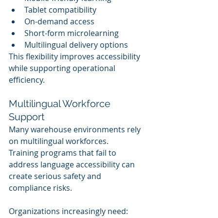
Tablet compatibility
On-demand access
Short-form microlearning
Multilingual delivery options
This flexibility improves accessibility 
while supporting operational 
efficiency.
Multilingual Workforce 
Support
Many warehouse environments rely 
on multilingual workforces.
Training programs that fail to 
address language accessibility can 
create serious safety and 
compliance risks.
Organizations increasingly need: