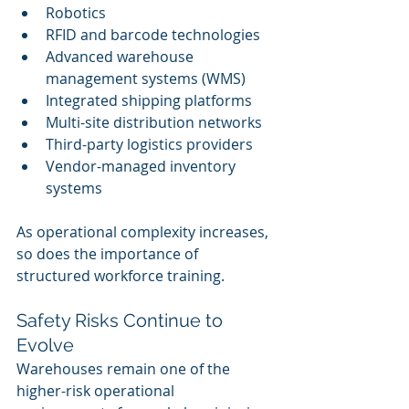
Robotics
RFID and barcode technologies
Advanced warehouse 
management systems (WMS)
Integrated shipping platforms
Multi-site distribution networks
Third-party logistics providers
Vendor-managed inventory 
systems
As operational complexity increases, 
so does the importance of 
structured workforce training.
Safety Risks Continue to 
Evolve
Warehouses remain one of the 
higher-risk operational 