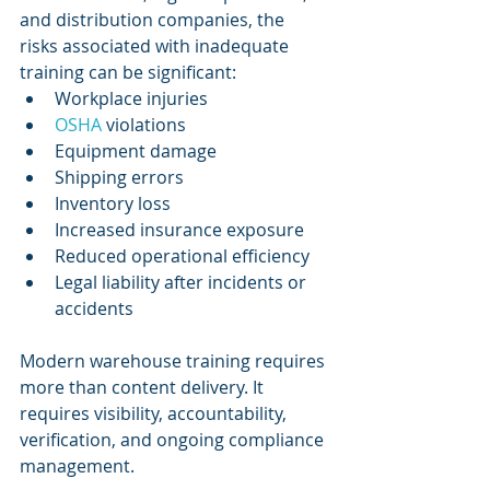
and distribution companies, the 
risks associated with inadequate 
training can be significant:
Workplace injuries
OSHA 
violations
Equipment damage
Shipping errors
Inventory loss
Increased insurance exposure
Reduced operational efficiency
Legal liability after incidents or 
accidents
Modern warehouse training requires 
more than content delivery. It 
requires visibility, accountability, 
verification, and ongoing compliance 
management.