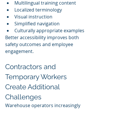
Multilingual training content
Localized terminology
Visual instruction
Simplified navigation
Culturally appropriate examples
Better accessibility improves both 
safety outcomes and employee 
engagement.
Contractors and 
Temporary Workers 
Create Additional 
Challenges
Warehouse operators increasingly 
rely on:
Staffing agencies
Seasonal labor