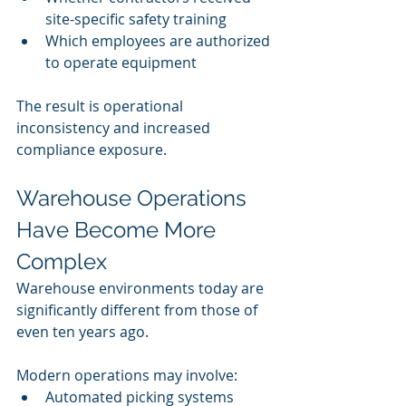
site-specific safety training
Which employees are authorized 
to operate equipment
The result is operational 
inconsistency and increased 
compliance exposure.
Warehouse Operations 
Have Become More 
Complex
Warehouse environments today are 
significantly different from those of 
even ten years ago.
Modern operations may involve:
Automated picking systems