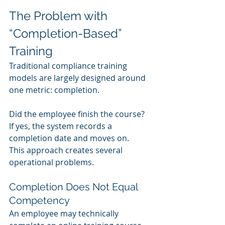
The Problem with 
“Completion-Based” 
Training
Traditional compliance training 
models are largely designed around 
one metric: completion.
Did the employee finish the course?
If yes, the system records a 
completion date and moves on.
This approach creates several 
operational problems.
Completion Does Not Equal 
Competency
An employee may technically 