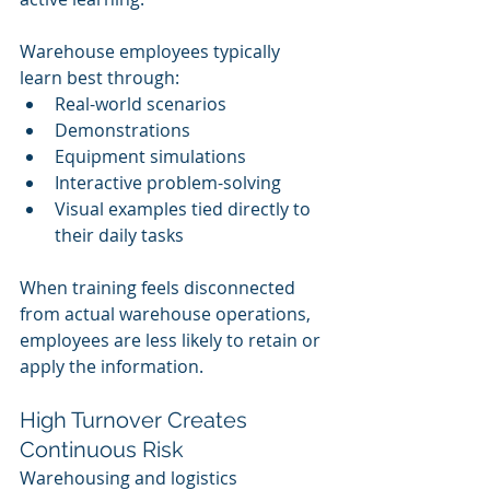
Warehouse employees typically 
learn best through:
Real-world scenarios
Demonstrations
Equipment simulations
Interactive problem-solving
Visual examples tied directly to 
their daily tasks
When training feels disconnected 
from actual warehouse operations, 
employees are less likely to retain or 
apply the information.
High Turnover Creates 
Continuous Risk
Warehousing and logistics 