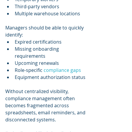
Third-party vendors
Multiple warehouse locations
Managers should be able to quickly 
identify:
Expired certifications
Missing onboarding 
requirements
Upcoming renewals
Role-specific 
compliance gaps
Equipment authorization status
Without centralized visibility, 
compliance management often 
becomes fragmented across 
spreadsheets, email reminders, and 
disconnected systems.