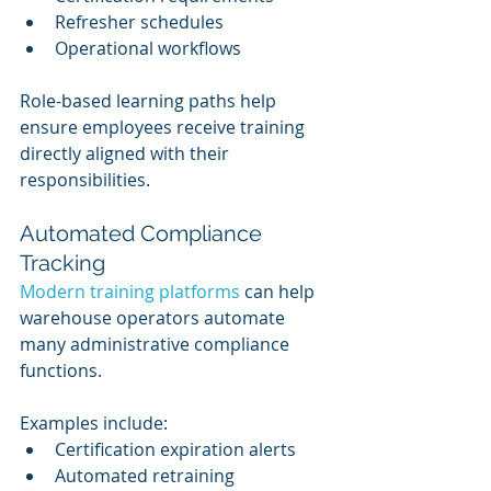
Refresher schedules
Operational workflows
Role-based learning paths help 
ensure employees receive training 
directly aligned with their 
responsibilities.
Automated Compliance 
Tracking
Modern training platforms
 can help 
warehouse operators automate 
many administrative compliance 
functions.
Examples include:
Certification expiration alerts
Automated retraining 