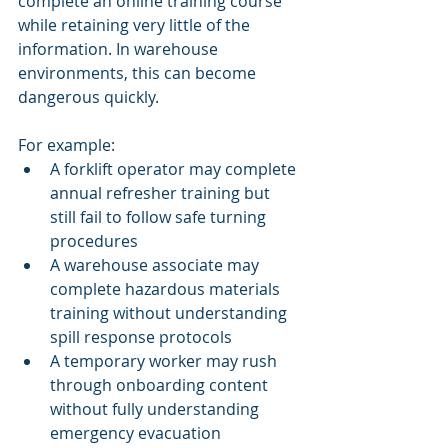
complete an online training course 
while retaining very little of the 
information. In warehouse 
environments, this can become 
dangerous quickly.
For example:
A forklift operator may complete 
annual refresher training but 
still fail to follow safe turning 
procedures
A warehouse associate may 
complete hazardous materials 
training without understanding 
spill response protocols
A temporary worker may rush 
through onboarding content 
without fully understanding 
emergency evacuation 