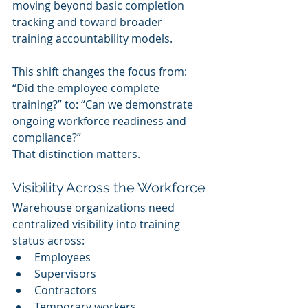
moving beyond basic completion 
tracking and toward broader 
training accountability models.
This shift changes the focus from: 
“Did the employee complete 
training?” to: “Can we demonstrate 
ongoing workforce readiness and 
compliance?”
That distinction matters.
Visibility Across the Workforce
Warehouse organizations need 
centralized visibility into training 
status across:
Employees
Supervisors
Contractors
Temporary workers