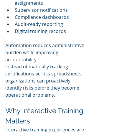
assignments
Supervisor notifications
Compliance dashboards
Audit-ready reporting
Digital training records
Automation reduces administrative 
burden while improving 
accountability.
Instead of manually tracking 
certifications across spreadsheets, 
organizations can proactively 
identify risks before they become 
operational problems.
Why Interactive Training 
Matters
Interactive training experiences are 