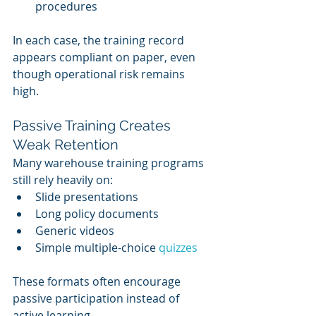
procedures
In each case, the training record 
appears compliant on paper, even 
though operational risk remains 
high.
Passive Training Creates 
Weak Retention
Many warehouse training programs 
still rely heavily on:
Slide presentations
Long policy documents
Generic videos
Simple multiple-choice 
quizzes
These formats often encourage 
passive participation instead of 
active learning.